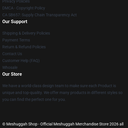
Privacy Policies
DMCA - Copyright Policy
CA SB657: Supply Chain Transparency Act
Our Support
Shipping & Delivery Policies
Payment Terms
Return & Refund Policies
Contact Us
Customer Help (FAQ)
Whosale
Our Store
We have a world-class design team to make sure each Product is
unique and top-quality. We offer many products in different styles so
you can find the perfect one for you.
© Meshuggah Shop - Official Meshuggah Merchandise Store 2026 all