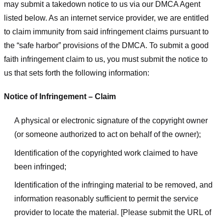
may submit a takedown notice to us via our DMCA Agent
listed below. As an internet service provider, we are entitled
to claim immunity from said infringement claims pursuant to
the “safe harbor” provisions of the DMCA. To submit a good
faith infringement claim to us, you must submit the notice to
us that sets forth the following information:
Notice of Infringement – Claim
A physical or electronic signature of the copyright owner
(or someone authorized to act on behalf of the owner);
Identification of the copyrighted work claimed to have
been infringed;
Identification of the infringing material to be removed, and
information reasonably sufficient to permit the service
provider to locate the material. [Please submit the URL of