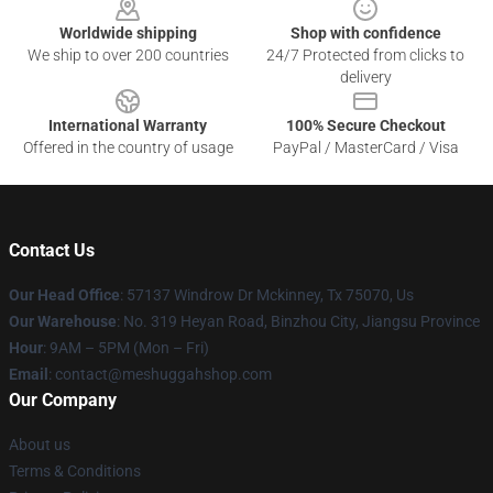
Worldwide shipping
Shop with confidence
We ship to over 200 countries
24/7 Protected from clicks to
delivery
International Warranty
100% Secure Checkout
Offered in the country of usage
PayPal / MasterCard / Visa
Contact Us
Our Head Office
: 57137 Windrow Dr Mckinney, Tx 75070, Us
Our Warehouse
: No. 319 Heyan Road, Binzhou City, Jiangsu Province
Hour
: 9AM – 5PM (Mon – Fri)
Email
: contact@meshuggahshop.com
Our Company
About us
Terms & Conditions