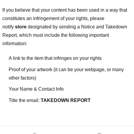
If you believe that your content has been used in a way that
constitutes an infringement of your rights, please
notify
store
designated
by sending a Notice and Takedown
Report, which must include the following important
information:
A link to the item that infringes on your rights
Proof of your artwork (it can be your webpage, or many
other factors)
Your Name & Contact Info
Title the email:
TAKEDOWN REPORT
Footer