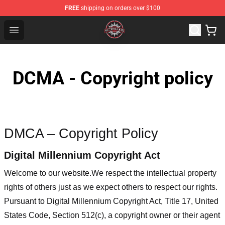
FREE
shipping on orders over $100
Meshuggah Shop - Official Meshuggah Merchandise Sto
Open menu
DCMA - Copyright policy
DMCA – Copyright Policy
Digital Millennium Copyright Act
Welcome to our website
.We respect the intellectual property
rights of others just as we expect others to respect our rights.
Pursuant to Digital Millennium Copyright Act, Title 17, United
States Code, Section 512(c), a copyright owner or their agent