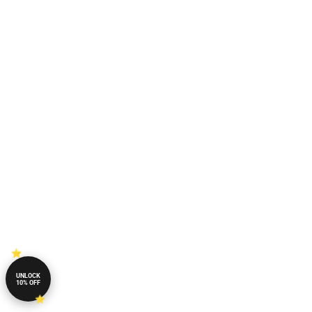
UNLOCK
10% OFF