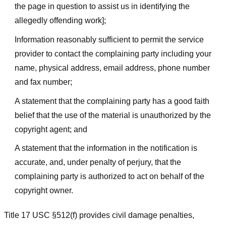
the page in question to assist us in identifying the
allegedly offending work];
Information reasonably sufficient to permit the service
provider to contact the complaining party including your
name, physical address, email address, phone number
and fax number;
A statement that the complaining party has a good faith
belief that the use of the material is unauthorized by the
copyright agent; and
A statement that the information in the notification is
accurate, and, under penalty of perjury, that the
complaining party is authorized to act on behalf of the
copyright owner.
Title 17 USC §512(f) provides civil damage penalties,