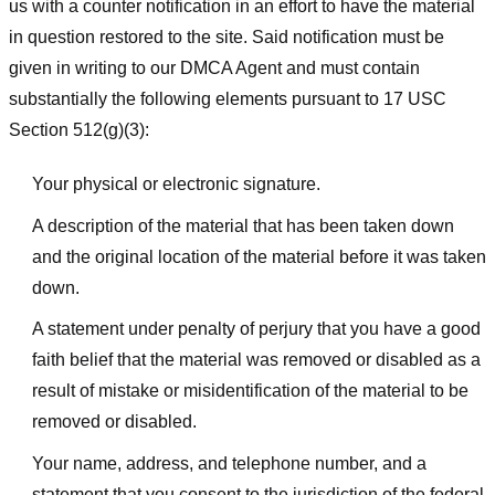
us with a counter notification in an effort to have the material
in question restored to the site. Said notification must be
given in writing to our DMCA Agent and must contain
substantially the following elements pursuant to 17 USC
Section 512(g)(3):
Your physical or electronic signature.
A description of the material that has been taken down
and the original location of the material before it was taken
down.
A statement under penalty of perjury that you have a good
faith belief that the material was removed or disabled as a
result of mistake or misidentification of the material to be
removed or disabled.
Your name, address, and telephone number, and a
statement that you consent to the jurisdiction of the federal