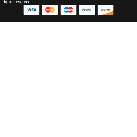
rights reserved