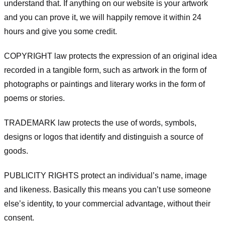
understand that. If anything on our website is your artwork
and you can prove it, we will happily remove it within 24
hours and give you some credit.
COPYRIGHT law protects the expression of an original idea
recorded in a tangible form, such as artwork in the form of
photographs or paintings and literary works in the form of
poems or stories.
TRADEMARK law protects the use of words, symbols,
designs or logos that identify and distinguish a source of
goods.
PUBLICITY RIGHTS protect an individual’s name, image
and likeness. Basically this means you can’t use someone
else’s identity, to your commercial advantage, without their
consent.