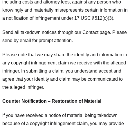
including costs and attorney fees, against any person who
knowingly and materially misrepresents certain information in
a notification of infringement under 17 USC §512(c)(3).
Send all takedown notices through our Contact page. Please
send by email for prompt attention.
Please note that we may share the identity and information in
any copyright infringement claim we receive with the alleged
infringer. In submitting a claim, you understand accept and
agree that your identity and claim may be communicated to
the alleged infringer.
Counter Notification – Restoration of Material
If you have received a notice of material being takedown
because of a copyright infringement claim, you may provide