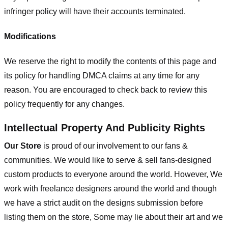
infringer policy will have their accounts terminated.
Modifications
We reserve the right to modify the contents of this page and
its policy for handling DMCA claims at any time for any
reason. You are encouraged to check back to review this
policy frequently for any changes.
Intellectual Property And Publicity Rights
Our Store
is proud of our involvement to our fans &
communities. We would like to serve & sell fans-designed
custom products to everyone around the world. However, We
work with freelance designers around the world and though
we have a strict audit on the designs submission before
listing them on the store, Some may lie about their art and we