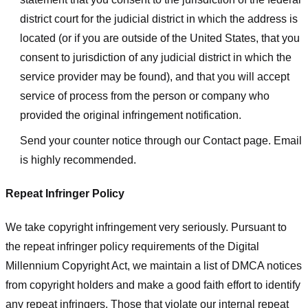
district court for the judicial district in which the address is
located (or if you are outside of the United States, that you
consent to jurisdiction of any judicial district in which the
service provider may be found), and that you will accept
service of process from the person or company who
provided the original infringement notification.
Send your counter notice through our Contact page. Email
is highly recommended.
Repeat Infringer Policy
We take copyright infringement very seriously. Pursuant to
the repeat infringer policy requirements of the Digital
Millennium Copyright Act, we maintain a list of DMCA notices
from copyright holders and make a good faith effort to identify
any repeat infringers. Those that violate our internal repeat