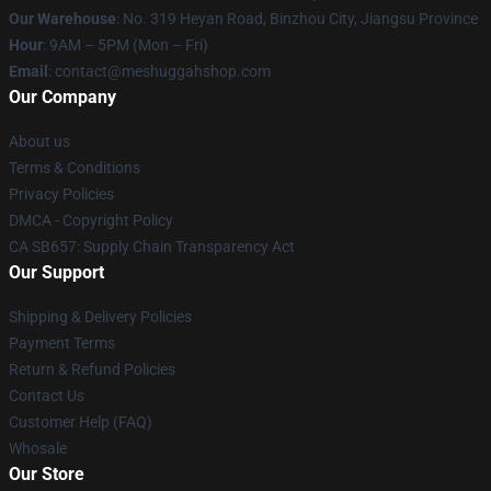
Our Warehouse
: No. 319 Heyan Road, Binzhou City, Jiangsu Province
Hour
: 9AM – 5PM (Mon – Fri)
Email
: contact@meshuggahshop.com
Our Company
About us
Terms & Conditions
Privacy Policies
DMCA - Copyright Policy
CA SB657: Supply Chain Transparency Act
Our Support
Shipping & Delivery Policies
Payment Terms
Return & Refund Policies
Contact Us
Customer Help (FAQ)
Whosale
Our Store