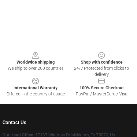
Footer
Worldwide shipping
Shop with confidence
We ship to over 200 countries
24/7 Protected from clicks to
delivery
International Warranty
100% Secure Checkout
Offered in the country of usage
PayPal / MasterCard / Visa
Contact Us
Our Head Office
: 57137 Windrow Dr Mckinney, Tx 75070, Us