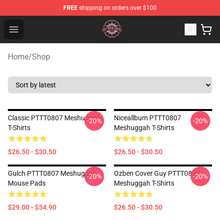
FREE
shipping on orders over $100
Meshuggah Shop - Official Meshuggah Merchandise Sto
Open menu
Home
/
Shop
Classic PTTT0807 Meshuggah
Niceallbum PTTT0807
-20%
-20%
T-Shirts
Meshuggah T-Shirts
$26.50 - $30.50
$26.50 - $30.50
Gulch PTTT0807 Meshuggah
Ozben Cover Guy PTTT0807
-20%
-20%
Mouse Pads
Meshuggah T-Shirts
$29.00 - $54.90
$26.50 - $30.50