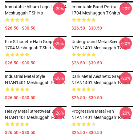
Immutable Album Logo LA 1704
Immutable Band Portrait LA
-20%
-20%
Meshuggah T-Shirts
1704 Meshuggah T-Shirts
$26.50 - $30.50
$26.50 - $30.50
Fire Silhouette Halo Graphic LA
Underground Metal Scene Style
-20%
-20%
1704 Meshuggah T-Shirts
NTAN1401 Meshuggah T-Shirts
$26.50 - $30.50
$26.50 - $30.50
Industrial Metal Style
Dark Metal Aesthetic Graphic
-20%
-20%
NTAN1401 Meshuggah T-Shirts
NTAN1401 Meshuggah T-Shirts
$26.50 - $30.50
$26.50 - $30.50
Heavy Metal Streetwear Style
Progressive Metal Fan
-20%
-20%
NTAN1401 Meshuggah T-Shirts
NTAN1401 Meshuggah T-Shirts
$26.50 - $30.50
$26.50 - $30.50