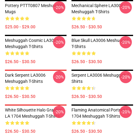
Pottery PTTT0807 Meshuggah
Mechanical Sphere LA3006
-20%
-20%
Mugs
Meshuggah T-Shirts
$25.00 - $29.00
$26.50 - $30.50
Meshuggah Cosmic LA3006
Blue Skull LA3006 Meshuggah
-20%
-20%
Meshuggah T-Shirts
T-Shirts
$26.50 - $30.50
$26.50 - $30.50
Dark Serpent LA3006
Serpent LA3006 Meshuggah T-
-20%
-20%
Meshuggah T-Shirts
Shirts
$26.50 - $30.50
$26.50 - $30.50
White Silhouette Halo Graphic
Flaming Anatomical Portrait LA
-20%
-20%
LA 1704 Meshuggah T-Shirts
1704 Meshuggah T-Shirts
$26.50 - $30.50
$26.50 - $30.50