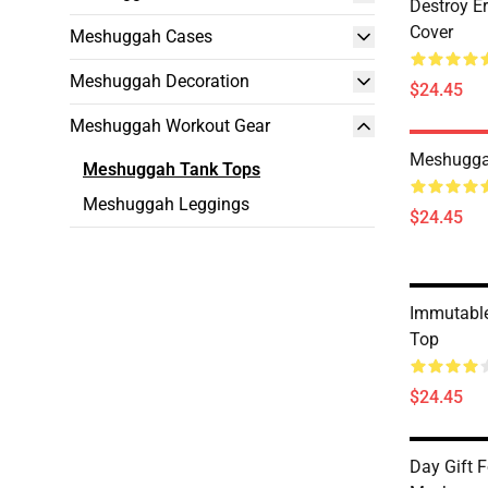
Destroy E
Cover
Meshuggah Cases
Meshuggah Decoration
$24.45
Meshuggah Workout Gear
Meshugga
Meshuggah Tank Tops
Meshuggah Leggings
$24.45
Immutabl
Top
$24.45
Day Gift F