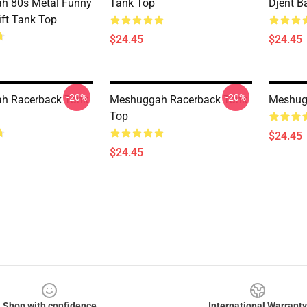
h 80s Metal Funny
Tank Top
Djent B
ift Tank Top
$24.45
$24.45
-20%
-20%
h Racerback Tank
Meshuggah Racerback Tank
Meshug
Top
$24.45
$24.45
Shop with confidence
International Warranty