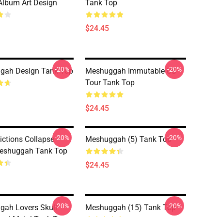
lbum Art Design
Tank Top
$24.45
-20%
-20%
gah Design Tank Top
Meshuggah Immutable US
Tour Tank Top
$24.45
-20%
-20%
ictions Collapse
Meshuggah (5) Tank Top
eshuggah Tank Top
$24.45
-20%
-20%
ah Lovers Skull
Meshuggah (15) Tank Top