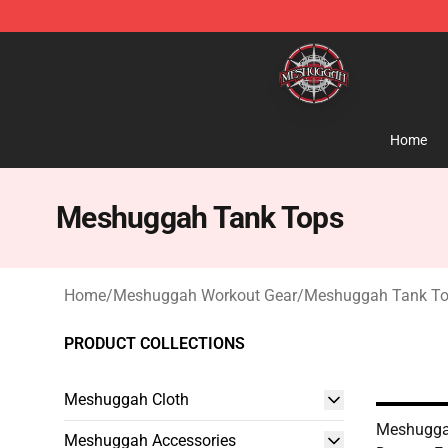
Meshuggah Shop - Official Meshuggah Merchandise S
Home
Meshuggah Tank Tops
Home
/
Meshuggah Workout Gear
/
Meshuggah Tank T
PRODUCT COLLECTIONS
Meshuggah Cloth
Meshugga
Meshuggah Accessories