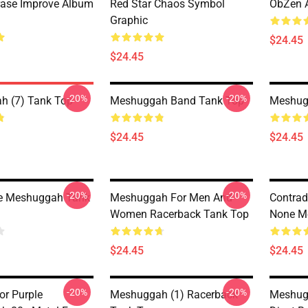
rase Improve Album
Red Star Chaos Symbol
ObZen A
Graphic
$24.45
$24.45
-20%
-20%
h (7) Tank Top
Meshuggah Band Tank Top
Meshug
$24.45
$24.45
-20%
-20%
e Meshuggah Tank
Meshuggah For Men And
Contrad
Women Racerback Tank Top
None M
$24.45
$24.45
-20%
-20%
or Purple
Meshuggah (1) Racerback
Meshugg