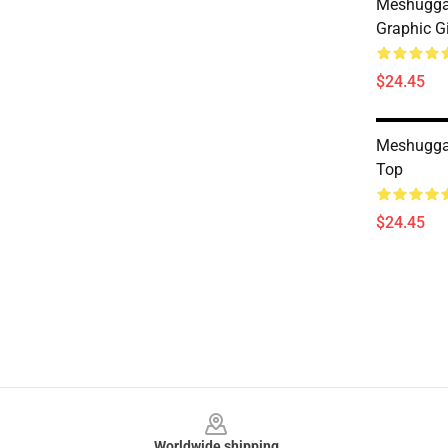
Meshugga
Graphic G
$24.45
Meshugga
Top
$24.45
Footer
Worldwide shipping