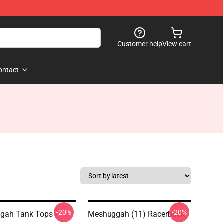
Customer help
View cart
ontact
-20%
-20%
gah Tank Tops -
Meshuggah (11) Racerback