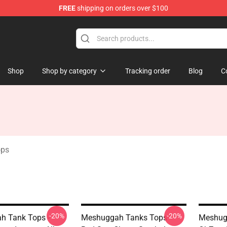
FREE
shipping on orders over $100
tore
Shop
Shop by category
Tracking order
Blog
C
ops
-20%
-20%
h Tank Tops -
Meshuggah Tanks Tops -
Meshug