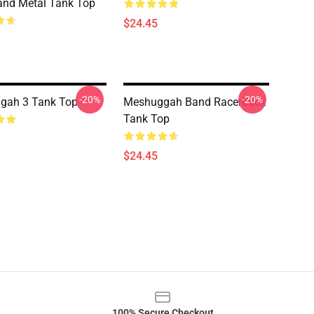
and Metal Tank Top
$24.45
-20%
-20%
gah 3 Tank Top
Meshuggah Band Racerback
Tank Top
$24.45
100% Secure Checkout