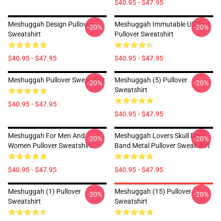
$40.95 - $47.95
Meshuggah Design Pullover
Meshuggah Immutable US Tour
-20%
-20%
Sweatshirt
Pullover Sweatshirt
$40.95 - $47.95
$40.95 - $47.95
Meshuggah Pullover Sweatshirt
Meshuggah (5) Pullover
-20%
-20%
Sweatshirt
$40.95 - $47.95
$40.95 - $47.95
Meshuggah For Men And
Meshuggah Lovers Skull Djent
-20%
-20%
Women Pullover Sweatshirt
Band Metal Pullover Sweatshirt
$40.95 - $47.95
$40.95 - $47.95
Meshuggah (1) Pullover
Meshuggah (15) Pullover
-20%
-20%
Sweatshirt
Sweatshirt