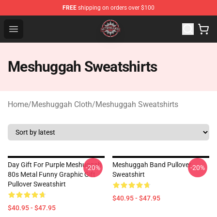
FREE
shipping on orders over $100
Meshuggah Shop - Official Meshuggah Merchandise Sto
Open menu
Meshuggah Sweatshirts
Home
/
Meshuggah Cloth
/
Meshuggah Sweatshirts
Day Gift For Purple Meshuggah
Meshuggah Band Pullover
-20%
-20%
80s Metal Funny Graphic Gift
Sweatshirt
Pullover Sweatshirt
$40.95 - $47.95
$40.95 - $47.95