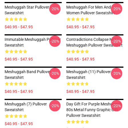
Meshuggah Star Pullover
Meshuggah For Men And
-20%
-20%
Sweatshirt
Women Pullover Sweatshirt
$40.95 - $47.95
$40.95 - $47.95
Immutable Meshuggah Pullover
Contradictions Collapse None
-20%
-20%
Sweatshirt
Meshuggah Pullover Sweatshirt
$40.95 - $47.95
$40.95 - $47.95
Meshuggah Band Pullover
Meshuggah (11) Pullover
-20%
-20%
Sweatshirt
Sweatshirt
$40.95 - $47.95
$40.95 - $47.95
Meshuggah (7) Pullover
Day Gift For Purple Meshuggah
-20%
-20%
Sweatshirt
80s Metal Funny Graphic Gift
Pullover Sweatshirt
$40.95 - $47.95