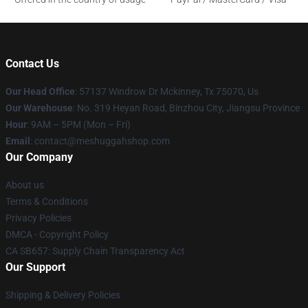
Contact Us
Our Head Office
: 57137 Windrow Dr Mckinney, Tx 75070, Us
Our Warehouse
: No. 319 Heyan Road, Binzhou City, Jiangsu Province
Hour
: 9AM – 5PM (Mon – Fri)
Email
: contact@meshuggahshop.com
Our Company
About us
Terms & Conditions
Privacy Policies
DMCA - Copyright Policy
CA SB657: Supply Chain Transparency Act
Our Support
Shipping & Delivery Policies