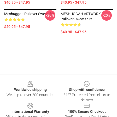
$40.95 - $47.95
$40.95 - $47.95
Meshuggah Pullover Sweatshirt
MESHUGGAH ARTWORK
-20%
-20%
Pullover Sweatshirt
$40.95 - $47.95
$40.95 - $47.95
Footer
Worldwide shipping
Shop with confidence
We ship to over 200 countries
24/7 Protected from clicks to
delivery
International Warranty
100% Secure Checkout
Offered in the country of usage
PayPal / MasterCard / Visa