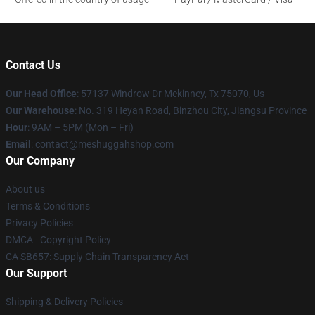
Contact Us
Our Head Office
: 57137 Windrow Dr Mckinney, Tx 75070, Us
Our Warehouse
: No. 319 Heyan Road, Binzhou City, Jiangsu Province
Hour
: 9AM – 5PM (Mon – Fri)
Email
: contact@meshuggahshop.com
Our Company
About us
Terms & Conditions
Privacy Policies
DMCA - Copyright Policy
CA SB657: Supply Chain Transparency Act
Our Support
Shipping & Delivery Policies