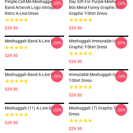
People Call Me Meshuggah
Day Gift For Purple Meshuggah
-20%
-20%
Band Artwork Logo Vintage
80s Metal Funny Graphic Gift
Retro A-Line Dress
Graphic T-Shirt Dress
$29.50
$29.50
Meshuggah Band A-Line Dress
Meshuggah Immutable US Tour
-20%
-20%
Graphic T-Shirt Dress
$29.50
$29.50
Meshuggah Band A-Line Dress
Immutable Meshuggah Graphic
-20%
-20%
T-Shirt Dress
$29.50
$29.50
Meshuggah (11) A-Line Dress
Meshuggah (7) Graphic T-Shirt
-20%
-20%
Dress
$29.50
$29.50