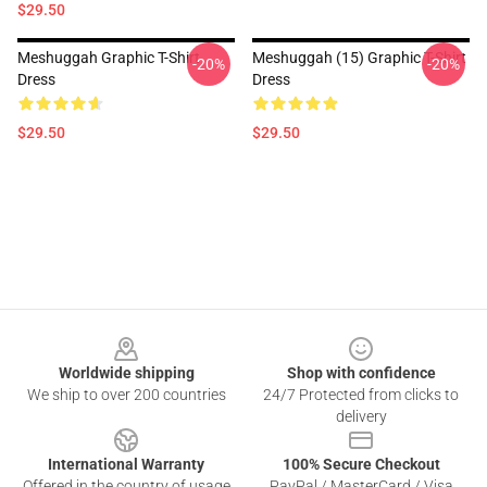
$29.50
Meshuggah Graphic T-Shirt
Meshuggah (15) Graphic T-Shirt
-20%
-20%
Dress
Dress
$29.50
$29.50
Footer
Worldwide shipping
Shop with confidence
We ship to over 200 countries
24/7 Protected from clicks to
delivery
International Warranty
100% Secure Checkout
Offered in the country of usage
PayPal / MasterCard / Visa