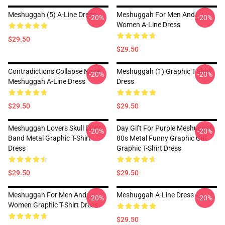
Meshuggah (5) A-Line Dress
Meshuggah For Men And
-20%
-20%
Women A-Line Dress
$29.50
$29.50
Contradictions Collapse None
Meshuggah (1) Graphic T-Shirt
-20%
-20%
Meshuggah A-Line Dress
Dress
$29.50
$29.50
Meshuggah Lovers Skull Djent
Day Gift For Purple Meshuggah
-20%
-20%
Band Metal Graphic T-Shirt
80s Metal Funny Graphic Gift
Dress
Graphic T-Shirt Dress
$29.50
$29.50
Meshuggah For Men And
Meshuggah A-Line Dress
-20%
-20%
Women Graphic T-Shirt Dress
$29.50