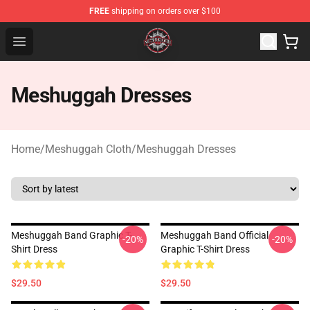
FREE
shipping on orders over $100
Meshuggah Shop - Official Meshuggah Merchandise Sto
Open menu
Meshuggah Dresses
Home
/
Meshuggah Cloth
/
Meshuggah Dresses
Meshuggah Band Graphic T-
Meshuggah Band Official
-20%
-20%
Shirt Dress
Graphic T-Shirt Dress
$29.50
$29.50