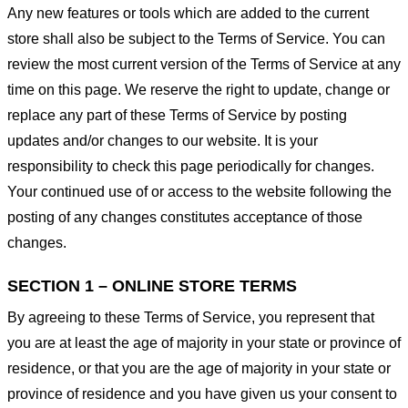
Any new features or tools which are added to the current
store shall also be subject to the Terms of Service. You can
review the most current version of the Terms of Service at any
time on this page. We reserve the right to update, change or
replace any part of these Terms of Service by posting
updates and/or changes to our website. It is your
responsibility to check this page periodically for changes.
Your continued use of or access to the website following the
posting of any changes constitutes acceptance of those
changes.
SECTION 1 – ONLINE STORE TERMS
By agreeing to these Terms of Service, you represent that
you are at least the age of majority in your state or province of
residence, or that you are the age of majority in your state or
province of residence and you have given us your consent to