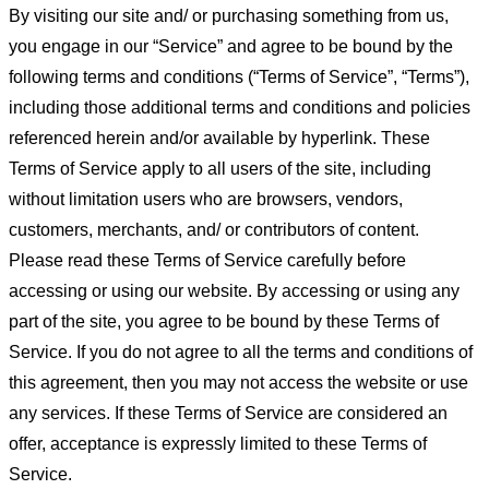
By visiting our site and/ or purchasing something from us,
you engage in our “Service” and agree to be bound by the
following terms and conditions (“Terms of Service”, “Terms”),
including those additional terms and conditions and policies
referenced herein and/or available by hyperlink. These
Terms of Service apply to all users of the site, including
without limitation users who are browsers, vendors,
customers, merchants, and/ or contributors of content.
Please read these Terms of Service carefully before
accessing or using our website. By accessing or using any
part of the site, you agree to be bound by these Terms of
Service. If you do not agree to all the terms and conditions of
this agreement, then you may not access the website or use
any services. If these Terms of Service are considered an
offer, acceptance is expressly limited to these Terms of
Service.