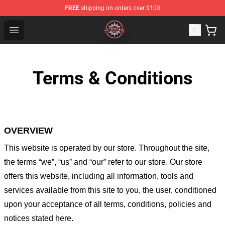
FREE
shipping on orders over $100
Meshuggah Shop - Official Meshuggah Merchandise Sto
Open menu
Terms & Conditions
OVERVIEW
This website is operated by
our store
. Throughout the site,
the terms “we”, “us” and “our” refer to our store
. Our
store
offers this website, including all information, tools and
services available from this site to you, the user, conditioned
upon your acceptance of all terms, conditions, policies and
notices stated here.