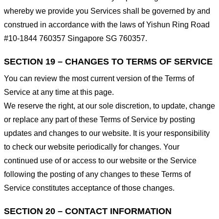
whereby we provide you Services shall be governed by and
construed in accordance with the laws of Yishun Ring Road
#10-1844 760357 Singapore SG 760357.
SECTION 19 – CHANGES TO TERMS OF SERVICE
You can review the most current version of the Terms of
Service at any time at this page.
We reserve the right, at our sole discretion, to update, change
or replace any part of these Terms of Service by posting
updates and changes to our website. It is your responsibility
to check our website periodically for changes. Your
continued use of or access to our website or the Service
following the posting of any changes to these Terms of
Service constitutes acceptance of those changes.
SECTION 20 – CONTACT INFORMATION