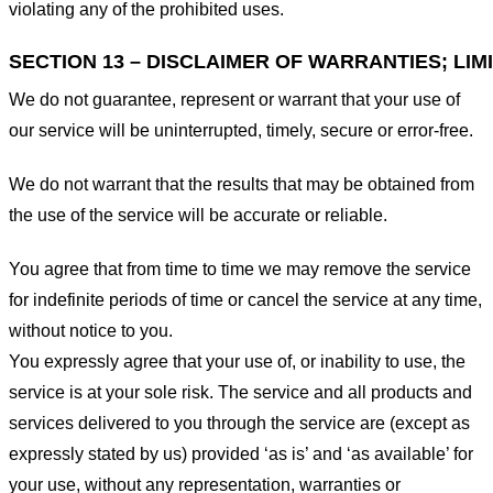
violating any of the prohibited uses.
SECTION 13 – DISCLAIMER OF WARRANTIES; LIMI
We do not guarantee, represent or warrant that your use of
our service will be uninterrupted, timely, secure or error-free.
We do not warrant that the results that may be obtained from
the use of the service will be accurate or reliable.
You agree that from time to time we may remove the service
for indefinite periods of time or cancel the service at any time,
without notice to you.
You expressly agree that your use of, or inability to use, the
service is at your sole risk. The service and all products and
services delivered to you through the service are (except as
expressly stated by us) provided ‘as is’ and ‘as available’ for
your use, without any representation, warranties or