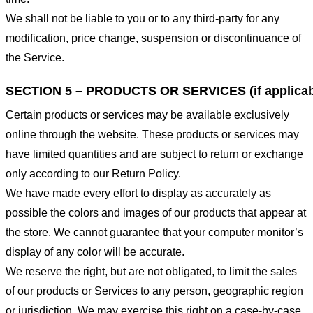
We shall not be liable to you or to any third-party for any
modification, price change, suspension or discontinuance of
the Service.
SECTION 5 – PRODUCTS OR SERVICES (if applicab
Certain products or services may be available exclusively
online through the website. These products or services may
have limited quantities and are subject to return or exchange
only according to our Return Policy.
We have made every effort to display as accurately as
possible the colors and images of our products that appear at
the store. We cannot guarantee that your computer monitor’s
display of any color will be accurate.
We reserve the right, but are not obligated, to limit the sales
of our products or Services to any person, geographic region
or jurisdiction. We may exercise this right on a case-by-case