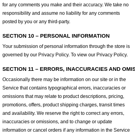
for any comments you make and their accuracy. We take no
responsibility and assume no liability for any comments
posted by you or any third-party.
SECTION 10 – PERSONAL INFORMATION
Your submission of personal information through the store is
governed by our Privacy Policy. To view our Privacy Policy.
SECTION 11 – ERRORS, INACCURACIES AND OMI
Occasionally there may be information on our site or in the
Service that contains typographical errors, inaccuracies or
omissions that may relate to product descriptions, pricing,
promotions, offers, product shipping charges, transit times
and availability. We reserve the right to correct any errors,
inaccuracies or omissions, and to change or update
information or cancel orders if any information in the Service