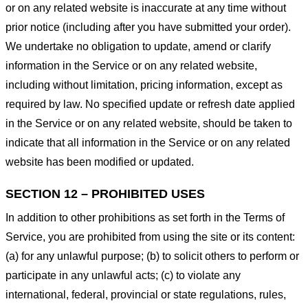
or on any related website is inaccurate at any time without
prior notice (including after you have submitted your order).
We undertake no obligation to update, amend or clarify
information in the Service or on any related website,
including without limitation, pricing information, except as
required by law. No specified update or refresh date applied
in the Service or on any related website, should be taken to
indicate that all information in the Service or on any related
website has been modified or updated.
SECTION 12 – PROHIBITED USES
In addition to other prohibitions as set forth in the Terms of
Service, you are prohibited from using the site or its content:
(a) for any unlawful purpose; (b) to solicit others to perform or
participate in any unlawful acts; (c) to violate any
international, federal, provincial or state regulations, rules,