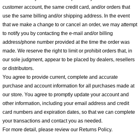
customer account, the same credit card, and/or orders that
use the same billing and/or shipping address. In the event
that we make a change to or cancel an order, we may attempt
to notify you by contacting the e-mail and/or billing
address/phone number provided at the time the order was
made. We reserve the right to limit or prohibit orders that, in
our sole judgment, appear to be placed by dealers, resellers
or distributors.
You agree to provide current, complete and accurate
purchase and account information for all purchases made at
our store. You agree to promptly update your account and
other information, including your email address and credit
card numbers and expiration dates, so that we can complete
your transactions and contact you as needed.
For more detail, please review our Returns Policy.