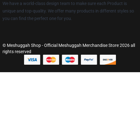
We have a world-class design team to make sure each Product is
unique and top-quality. We offer many products in different styles so
you can find the perfect one for you.
© Meshuggah Shop - Official Meshuggah Merchandise Store 2026 all
rights reserved