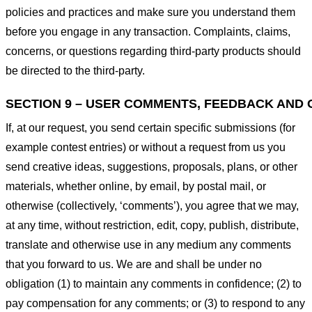
policies and practices and make sure you understand them
before you engage in any transaction. Complaints, claims,
concerns, or questions regarding third-party products should
be directed to the third-party.
SECTION 9 – USER COMMENTS, FEEDBACK AND 
If, at our request, you send certain specific submissions (for
example contest entries) or without a request from us you
send creative ideas, suggestions, proposals, plans, or other
materials, whether online, by email, by postal mail, or
otherwise (collectively, ‘comments’), you agree that we may,
at any time, without restriction, edit, copy, publish, distribute,
translate and otherwise use in any medium any comments
that you forward to us. We are and shall be under no
obligation (1) to maintain any comments in confidence; (2) to
pay compensation for any comments; or (3) to respond to any