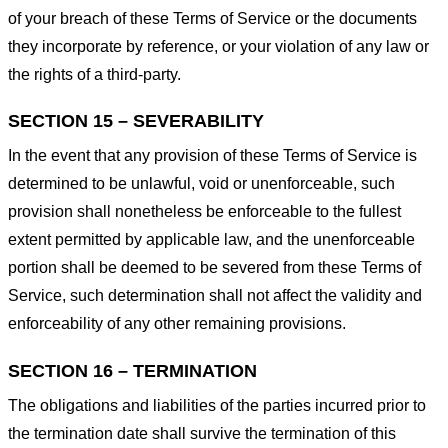
of your breach of these Terms of Service or the documents
they incorporate by reference, or your violation of any law or
the rights of a third-party.
SECTION 15 – SEVERABILITY
In the event that any provision of these Terms of Service is
determined to be unlawful, void or unenforceable, such
provision shall nonetheless be enforceable to the fullest
extent permitted by applicable law, and the unenforceable
portion shall be deemed to be severed from these Terms of
Service, such determination shall not affect the validity and
enforceability of any other remaining provisions.
SECTION 16 – TERMINATION
The obligations and liabilities of the parties incurred prior to
the termination date shall survive the termination of this