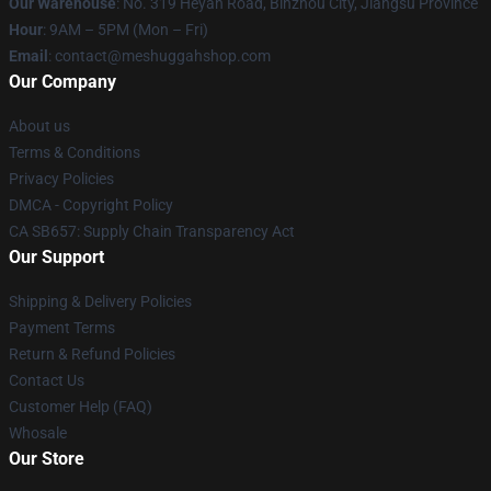
Our Warehouse
: No. 319 Heyan Road, Binzhou City, Jiangsu Province
Hour
: 9AM – 5PM (Mon – Fri)
Email
: contact@meshuggahshop.com
Our Company
About us
Terms & Conditions
Privacy Policies
DMCA - Copyright Policy
CA SB657: Supply Chain Transparency Act
Our Support
Shipping & Delivery Policies
Payment Terms
Return & Refund Policies
Contact Us
Customer Help (FAQ)
Whosale
Our Store