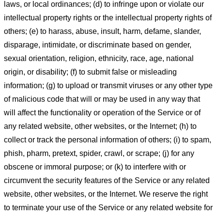
laws, or local ordinances; (d) to infringe upon or violate our
intellectual property rights or the intellectual property rights of
others; (e) to harass, abuse, insult, harm, defame, slander,
disparage, intimidate, or discriminate based on gender,
sexual orientation, religion, ethnicity, race, age, national
origin, or disability; (f) to submit false or misleading
information; (g) to upload or transmit viruses or any other type
of malicious code that will or may be used in any way that
will affect the functionality or operation of the Service or of
any related website, other websites, or the Internet; (h) to
collect or track the personal information of others; (i) to spam,
phish, pharm, pretext, spider, crawl, or scrape; (j) for any
obscene or immoral purpose; or (k) to interfere with or
circumvent the security features of the Service or any related
website, other websites, or the Internet. We reserve the right
to terminate your use of the Service or any related website for