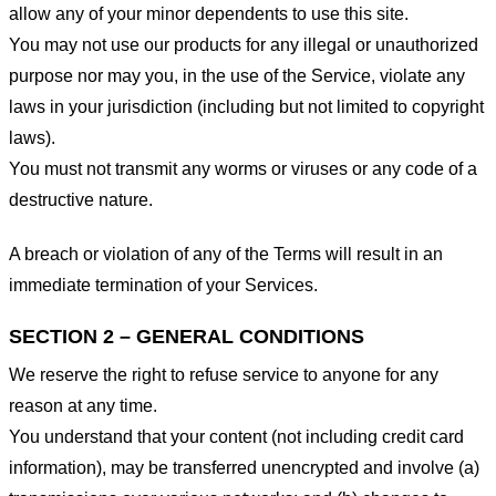
allow any of your minor dependents to use this site.
You may not use our products for any illegal or unauthorized
purpose nor may you, in the use of the Service, violate any
laws in your jurisdiction (including but not limited to copyright
laws).
You must not transmit any worms or viruses or any code of a
destructive nature.
A breach or violation of any of the Terms will result in an
immediate termination of your Services.
SECTION 2 – GENERAL CONDITIONS
We reserve the right to refuse service to anyone for any
reason at any time.
You understand that your content (not including credit card
information), may be transferred unencrypted and involve (a)