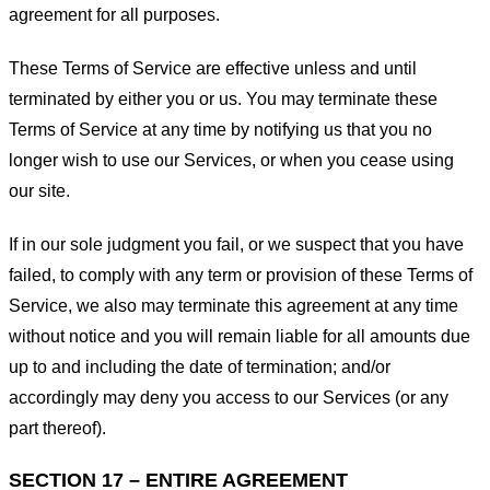
agreement for all purposes.
These Terms of Service are effective unless and until
terminated by either you or us. You may terminate these
Terms of Service at any time by notifying us that you no
longer wish to use our Services, or when you cease using
our site.
If in our sole judgment you fail, or we suspect that you have
failed, to comply with any term or provision of these Terms of
Service, we also may terminate this agreement at any time
without notice and you will remain liable for all amounts due
up to and including the date of termination; and/or
accordingly may deny you access to our Services (or any
part thereof).
SECTION 17 – ENTIRE AGREEMENT