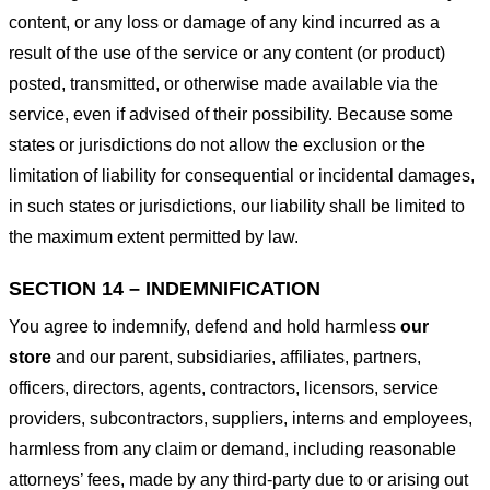
content, or any loss or damage of any kind incurred as a
result of the use of the service or any content (or product)
posted, transmitted, or otherwise made available via the
service, even if advised of their possibility. Because some
states or jurisdictions do not allow the exclusion or the
limitation of liability for consequential or incidental damages,
in such states or jurisdictions, our liability shall be limited to
the maximum extent permitted by law.
SECTION 14 – INDEMNIFICATION
You agree to indemnify, defend and hold harmless
our
store
and our parent, subsidiaries, affiliates, partners,
officers, directors, agents, contractors, licensors, service
providers, subcontractors, suppliers, interns and employees,
harmless from any claim or demand, including reasonable
attorneys’ fees, made by any third-party due to or arising out