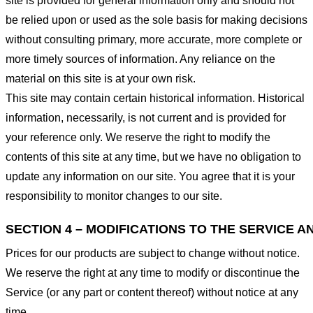
site is provided for general information only and should not
be relied upon or used as the sole basis for making decisions
without consulting primary, more accurate, more complete or
more timely sources of information. Any reliance on the
material on this site is at your own risk.
This site may contain certain historical information. Historical
information, necessarily, is not current and is provided for
your reference only. We reserve the right to modify the
contents of this site at any time, but we have no obligation to
update any information on our site. You agree that it is your
responsibility to monitor changes to our site.
SECTION 4 – MODIFICATIONS TO THE SERVICE A
Prices for our products are subject to change without notice.
We reserve the right at any time to modify or discontinue the
Service (or any part or content thereof) without notice at any
time.