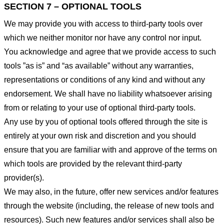
SECTION 7 – OPTIONAL TOOLS
We may provide you with access to third-party tools over
which we neither monitor nor have any control nor input.
You acknowledge and agree that we provide access to such
tools ”as is” and “as available” without any warranties,
representations or conditions of any kind and without any
endorsement. We shall have no liability whatsoever arising
from or relating to your use of optional third-party tools.
Any use by you of optional tools offered through the site is
entirely at your own risk and discretion and you should
ensure that you are familiar with and approve of the terms on
which tools are provided by the relevant third-party
provider(s).
We may also, in the future, offer new services and/or features
through the website (including, the release of new tools and
resources). Such new features and/or services shall also be