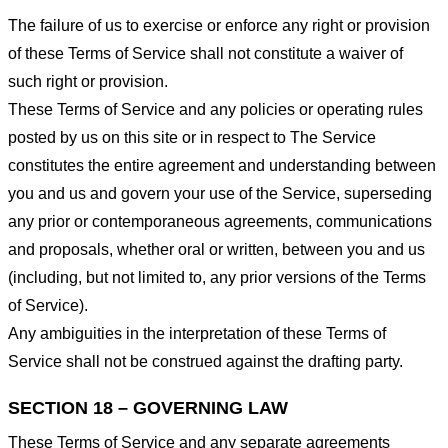
The failure of us to exercise or enforce any right or provision
of these Terms of Service shall not constitute a waiver of
such right or provision.
These Terms of Service and any policies or operating rules
posted by us on this site or in respect to The Service
constitutes the entire agreement and understanding between
you and us and govern your use of the Service, superseding
any prior or contemporaneous agreements, communications
and proposals, whether oral or written, between you and us
(including, but not limited to, any prior versions of the Terms
of Service).
Any ambiguities in the interpretation of these Terms of
Service shall not be construed against the drafting party.
SECTION 18 – GOVERNING LAW
These Terms of Service and any separate agreements