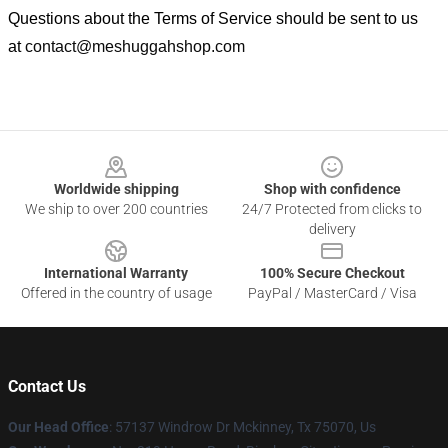
Questions about the Terms of Service should be sent to us
at
contact@meshuggahshop.com
Footer
Worldwide shipping
Shop with confidence
We ship to over 200 countries
24/7 Protected from clicks to
delivery
International Warranty
100% Secure Checkout
Offered in the country of usage
PayPal / MasterCard / Visa
Contact Us
Our Head Office
: 57137 Windrow Dr Mckinney, Tx 75070, Us