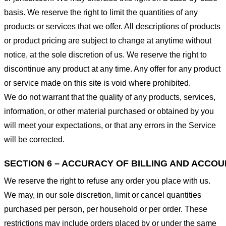
basis. We reserve the right to limit the quantities of any
products or services that we offer. All descriptions of products
or product pricing are subject to change at anytime without
notice, at the sole discretion of us. We reserve the right to
discontinue any product at any time. Any offer for any product
or service made on this site is void where prohibited.
We do not warrant that the quality of any products, services,
information, or other material purchased or obtained by you
will meet your expectations, or that any errors in the Service
will be corrected.
SECTION 6 – ACCURACY OF BILLING AND ACCO
We reserve the right to refuse any order you place with us.
We may, in our sole discretion, limit or cancel quantities
purchased per person, per household or per order. These
restrictions may include orders placed by or under the same