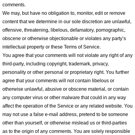
comments.
We may, but have no obligation to, monitor, edit or remove
content that we determine in our sole discretion are unlawful,
offensive, threatening, libelous, defamatory, pornographic,
obscene or otherwise objectionable or violates any party’s
intellectual property or these Terms of Service.
You agree that your comments will not violate any right of any
third-party, including copyright, trademark, privacy,
personality or other personal or proprietary right. You further
agree that your comments will not contain libelous or
otherwise unlawful, abusive or obscene material, or contain
any computer virus or other malware that could in any way
affect the operation of the Service or any related website. You
may not use a false e-mail address, pretend to be someone
other than yourself, or otherwise mislead us or third-parties
as to the origin of any comments. You are solely responsible