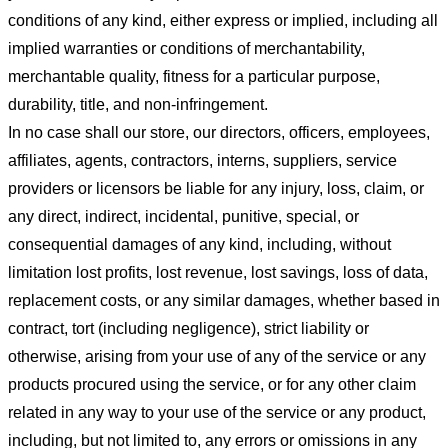
conditions of any kind, either express or implied, including all
implied warranties or conditions of merchantability,
merchantable quality, fitness for a particular purpose,
durability, title, and non-infringement.
In no case shall our store
, our directors, officers, employees,
affiliates, agents, contractors, interns, suppliers, service
providers or licensors be liable for any injury, loss, claim, or
any direct, indirect, incidental, punitive, special, or
consequential damages of any kind, including, without
limitation lost profits, lost revenue, lost savings, loss of data,
replacement costs, or any similar damages, whether based in
contract, tort (including negligence), strict liability or
otherwise, arising from your use of any of the service or any
products procured using the service, or for any other claim
related in any way to your use of the service or any product,
including, but not limited to, any errors or omissions in any