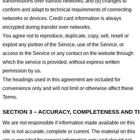
transmissions over various networks; and (b) changes to
conform and adapt to technical requirements of connecting
networks or devices. Credit card information is always
encrypted during transfer over networks.
You agree not to reproduce, duplicate, copy, sell, resell or
exploit any portion of the Service, use of the Service, or
access to the Service or any contact on the website through
which the service is provided, without express written
permission by us.
The headings used in this agreement are included for
convenience only and will not limit or otherwise affect these
Terms.
SECTION 3 – ACCURACY, COMPLETENESS AND T
We are not responsible if information made available on this
site is not accurate, complete or current. The material on this