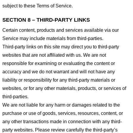
subject to these Terms of Service.
SECTION 8 – THIRD-PARTY LINKS
Certain content, products and services available via our
Service may include materials from third-parties.
Third-party links on this site may direct you to third-party
websites that are not affiliated with us. We are not
responsible for examining or evaluating the content or
accuracy and we do not warrant and will not have any
liability or responsibility for any third-party materials or
websites, or for any other materials, products, or services of
third-parties.
We are not liable for any harm or damages related to the
purchase or use of goods, services, resources, content, or
any other transactions made in connection with any third-
party websites. Please review carefully the third-party’s