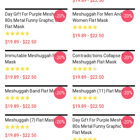
$19.89 - $22.50
Day Gift For Purple Meshuggah
Meshuggah For Men And
-20%
-20%
80s Metal Funny Graphic Gift
Women Flat Mask
Flat Mask
$19.89 - $22.50
$19.89 - $22.50
Immutable Meshuggah Flat
Contradictions Collapse None
-20%
-20%
Mask
Meshuggah Flat Mask
$19.89 - $22.50
$19.89 - $22.50
Meshuggah Band Flat Mask
Meshuggah (11) Flat Mask
-20%
-20%
$19.89 - $22.50
$19.89 - $22.50
Meshuggah (7) Flat Mask
Day Gift For Purple Meshuggah
-20%
-20%
80s Metal Funny Graphic Gift
Flat Mask
$19.89 - $22.50