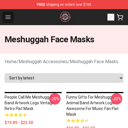
FREE
shipping on orders over $100
Meshuggah Shop - Official Meshuggah Merchandise Stor
Open menu
Meshuggah Face Masks
Home
/
Meshuggah Accessories
/
Meshuggah Face Masks
People Call Me Meshuggah
Funny Gifts For Meshuggah
-20%
-20%
Band Artwork Logo Vintage
Animal Band Artwork Logo
Retro Flat Mask
Awesome For Music Fan Flat
Mask
$19.89 - $22.50