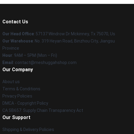
Contact Us
Our Head Office
: 57137 Windrow Dr Mckinney, Tx 75070, Us
Our Warehouse
: No. 319 Heyan Road, Binzhou City, Jiangsu
Province
Hour
: 9AM – 5PM (Mon – Fri)
Email
: contact@meshuggahshop.com
Our Company
About us
Terms & Conditions
Privacy Policies
DMCA - Copyright Policy
CA SB657: Supply Chain Transparency Act
Our Support
Shipping & Delivery Policies