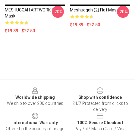
MESHUGGAH ARTWORK Flat
Meshuggah (2) Flat Mask
-20%
-20%
Mask
$19.89 - $22.50
$19.89 - $22.50
Footer
Worldwide shipping
Shop with confidence
We ship to over 200 countries
24/7 Protected from clicks to
delivery
International Warranty
100% Secure Checkout
Offered in the country of usage
PayPal / MasterCard / Visa