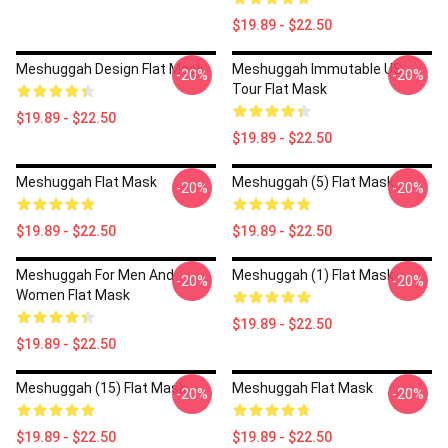
$19.89 - $22.50
Meshuggah Design Flat Mask
Meshuggah Immutable US
-20%
-20%
Tour Flat Mask
$19.89 - $22.50
$19.89 - $22.50
Meshuggah Flat Mask
Meshuggah (5) Flat Mask
-20%
-20%
$19.89 - $22.50
$19.89 - $22.50
Meshuggah For Men And
Meshuggah (1) Flat Mask
-20%
-20%
Women Flat Mask
$19.89 - $22.50
$19.89 - $22.50
Meshuggah (15) Flat Mask
Meshuggah Flat Mask
-20%
-20%
$19.89 - $22.50
$19.89 - $22.50