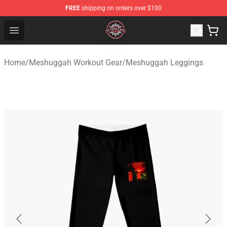
FREE
shipping on orders over $100
Meshuggah Shop - Official Meshuggah Merchandise Sto
Open menu
Home
/
Meshuggah Workout Gear
/
Meshuggah Leggings