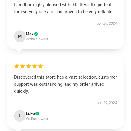
I am thoroughly pleased with this item. It’s perfect
for everyday use and has proven to be very reliable.
Jun 20, 2024
Max
M
Verified owner
Discovered this store has a vast selection, customer
support was outstanding, and my order arrived
quickly.
Jun 19, 2024
Luke
L
Verified owner