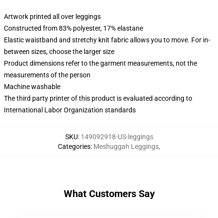
Artwork printed all over leggings
Constructed from 83% polyester, 17% elastane
Elastic waistband and stretchy knit fabric allows you to move. For in-
between sizes, choose the larger size
Product dimensions refer to the garment measurements, not the
measurements of the person
Machine washable
The third party printer of this product is evaluated according to
International Labor Organization standards
SKU
:
149092918-US-leggings
Categories
:
Meshuggah Leggings
,
What Customers Say