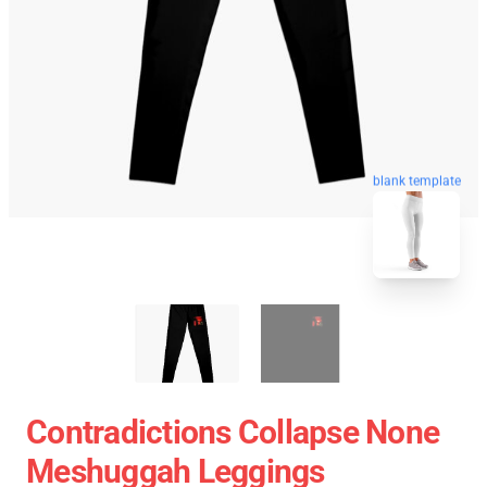
blank template
Contradictions Collapse None
Meshuggah Leggings