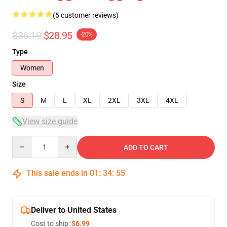
(5 customer reviews)
$36.19
$28.95
-20%
Type
Women
Size
S
M
L
XL
2XL
3XL
4XL
View size guide
Quantity
ADD TO CART
This sale ends in
01
:
34
:
54
Deliver to United States
Cost to ship:
$6.99