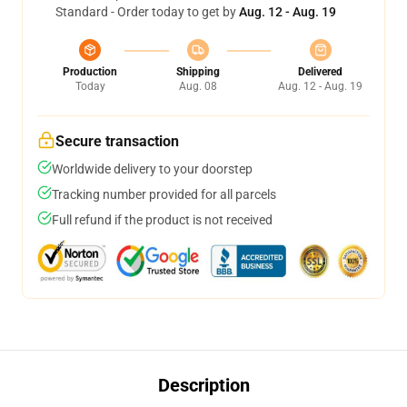
Standard - Order today to get by
Aug. 12 - Aug. 19
Production
Shipping
Delivered
Today
Aug. 08
Aug. 12 - Aug. 19
Secure transaction
Worldwide delivery to your doorstep
Tracking number provided for all parcels
Full refund if the product is not received
Description