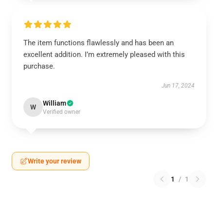
The item functions flawlessly and has been an
excellent addition. I’m extremely pleased with this
purchase.
Jun 17, 2024
William
W
Verified owner
Write your review
1
/
1