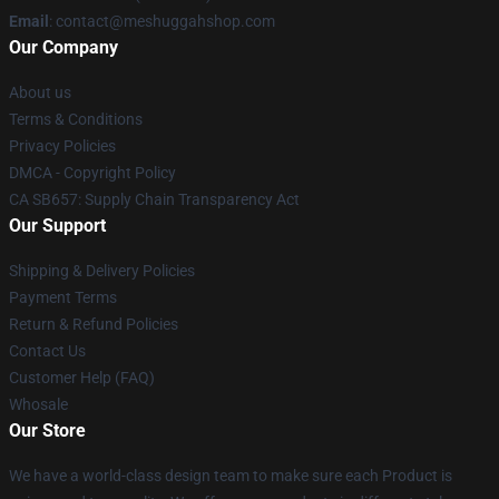
Email
: contact@meshuggahshop.com
Our Company
About us
Terms & Conditions
Privacy Policies
DMCA - Copyright Policy
CA SB657: Supply Chain Transparency Act
Our Support
Shipping & Delivery Policies
Payment Terms
Return & Refund Policies
Contact Us
Customer Help (FAQ)
Whosale
Our Store
We have a world-class design team to make sure each Product is