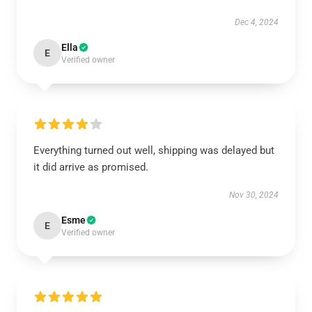
Dec 4, 2024
Ella
E
Verified owner
Everything turned out well, shipping was delayed but
it did arrive as promised.
Nov 30, 2024
Esme
E
Verified owner