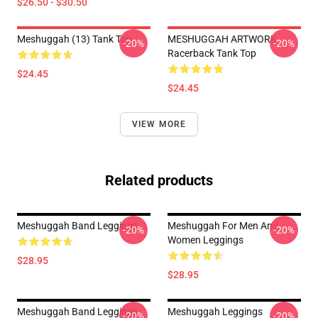
$26.50 - $30.50
Meshuggah (13) Tank Top
MESHUGGAH ARTWORK
-20%
-20%
Racerback Tank Top
$24.45
$24.45
VIEW MORE
Related products
Meshuggah Band Leggings
Meshuggah For Men And
-20%
-20%
Women Leggings
$28.95
$28.95
Meshuggah Band Leggings
Meshuggah Leggings
-20%
-20%