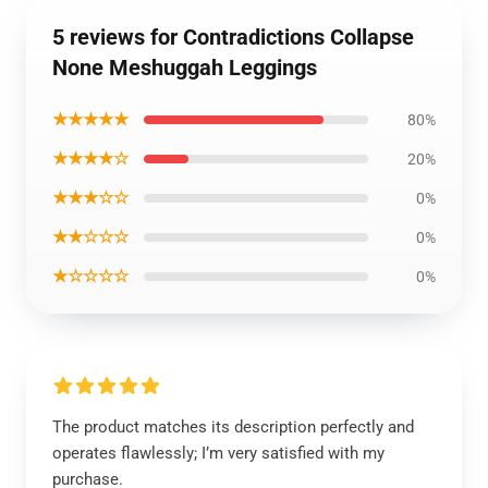
5 reviews for Contradictions Collapse
None Meshuggah Leggings
★★★★★
80%
★★★★☆
20%
★★★☆☆
0%
★★☆☆☆
0%
★☆☆☆☆
0%
The product matches its description perfectly and
operates flawlessly; I’m very satisfied with my
purchase.