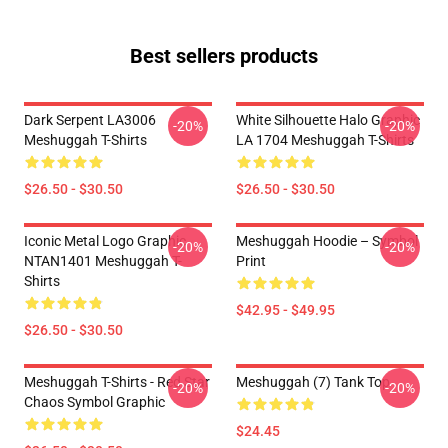
Best sellers products
Dark Serpent LA3006
White Silhouette Halo Graphic
-20%
-20%
Meshuggah T-Shirts
LA 1704 Meshuggah T-Shirts
$26.50 - $30.50
$26.50 - $30.50
Iconic Metal Logo Graphic
Meshuggah Hoodie – Symbol
-20%
-20%
NTAN1401 Meshuggah T-
Print
Shirts
$42.95 - $49.95
$26.50 - $30.50
Meshuggah T-Shirts - Red Star
Meshuggah (7) Tank Top
-20%
-20%
Chaos Symbol Graphic
$24.45