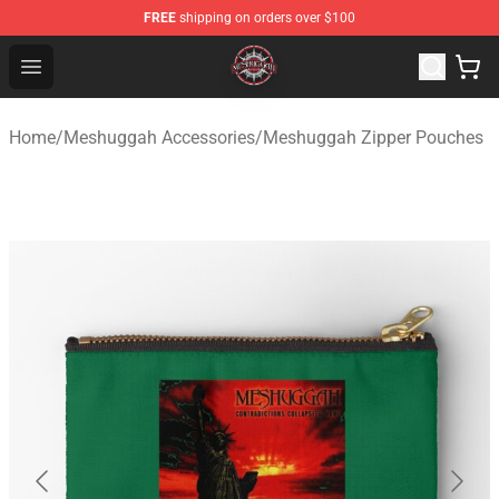
FREE
shipping on orders over $100
Meshuggah Shop - Official Meshuggah Merchandise Sto
Open menu
Home
/
Meshuggah Accessories
/
Meshuggah Zipper Pouches