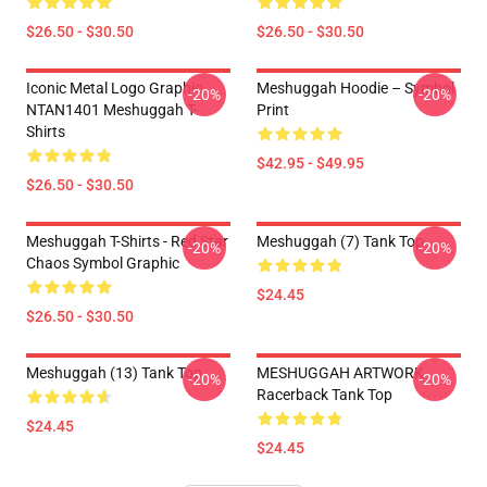
$26.50 - $30.50
$26.50 - $30.50
Iconic Metal Logo Graphic
Meshuggah Hoodie – Symbol
-20%
-20%
NTAN1401 Meshuggah T-
Print
Shirts
$42.95 - $49.95
$26.50 - $30.50
Meshuggah T-Shirts - Red Star
Meshuggah (7) Tank Top
-20%
-20%
Chaos Symbol Graphic
$24.45
$26.50 - $30.50
Meshuggah (13) Tank Top
MESHUGGAH ARTWORK
-20%
-20%
Racerback Tank Top
$24.45
$24.45