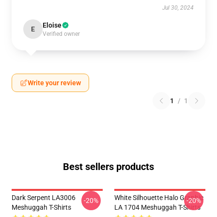
Jul 30, 2024
Eloise
E
Verified owner
Write your review
1
/
1
Best sellers products
Dark Serpent LA3006
White Silhouette Halo Graphic
-20%
-20%
Meshuggah T-Shirts
LA 1704 Meshuggah T-Shirts