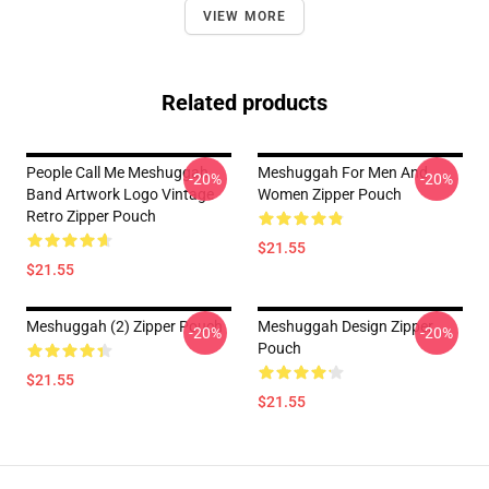
VIEW MORE
Related products
People Call Me Meshuggah
Meshuggah For Men And
-20%
-20%
Band Artwork Logo Vintage
Women Zipper Pouch
Retro Zipper Pouch
$21.55
$21.55
Meshuggah (2) Zipper Pouch
Meshuggah Design Zipper
-20%
-20%
Pouch
$21.55
$21.55
Footer