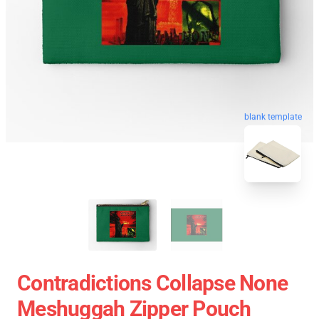
blank template
Contradictions Collapse None
Meshuggah Zipper Pouch