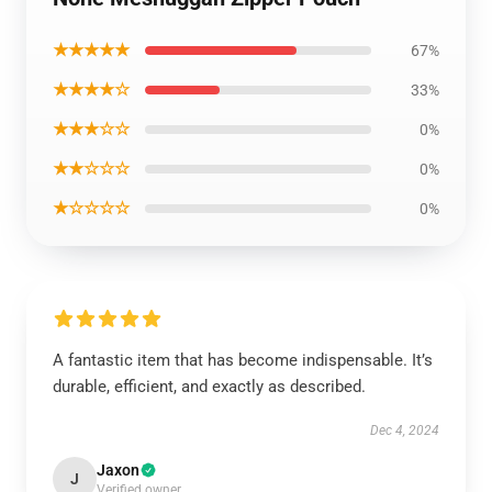
★★★★★
67%
★★★★☆
33%
★★★☆☆
0%
★★☆☆☆
0%
★☆☆☆☆
0%
A fantastic item that has become indispensable. It’s
durable, efficient, and exactly as described.
Dec 4, 2024
Jaxon
J
Verified owner