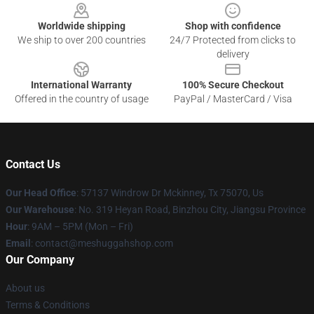
Worldwide shipping
Shop with confidence
We ship to over 200 countries
24/7 Protected from clicks to
delivery
International Warranty
100% Secure Checkout
Offered in the country of usage
PayPal / MasterCard / Visa
Contact Us
Our Head Office
: 57137 Windrow Dr Mckinney, Tx 75070, Us
Our Warehouse
: No. 319 Heyan Road, Binzhou City, Jiangsu Province
Hour
: 9AM – 5PM (Mon – Fri)
Email
: contact@meshuggahshop.com
Our Company
About us
Terms & Conditions