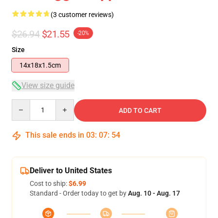
(3 customer reviews)
$26.94
$21.55
-20%
Size
14x18x1.5cm
View size guide
Quantity
ADD TO CART
This sale ends in
03
:
07
:
54
Deliver to United States
Cost to ship:
$6.99
Standard - Order today to get by
Aug. 10 - Aug. 17