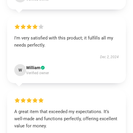
I’m very satisfied with this product; it fulfills all my
needs perfectly.
Dec 2, 2024
William
W
Verified owner
A great item that exceeded my expectations. It’s
well-made and functions perfectly, offering excellent
value for money.