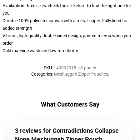
Available in three sizes: check the size chart to find the right one for
you
Durable 100% polyester canvas with a metal zipper. Fully lined for
added strength
Vibrant, high-quality double-sided design, printed for you when you
order
Cold machine wash and low tumble dry
SKU
:
149092918-US-pouch
Categories
:
Meshuggah Zipper Pouches
,
What Customers Say
3 reviews for Contradictions Collapse
None Meshuggah Zipper Pouch