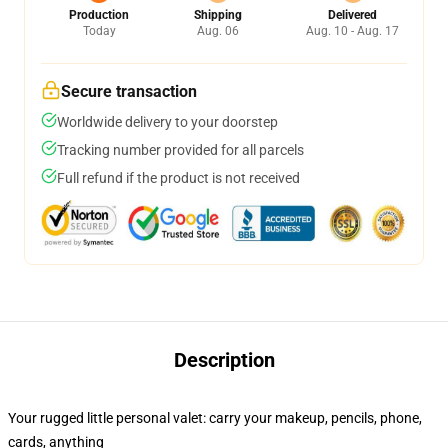
Production
Shipping
Delivered
Today
Aug. 06
Aug. 10 - Aug. 17
Secure transaction
Worldwide delivery to your doorstep
Tracking number provided for all parcels
Full refund if the product is not received
Description
Your rugged little personal valet: carry your makeup, pencils, phone,
cards, anything