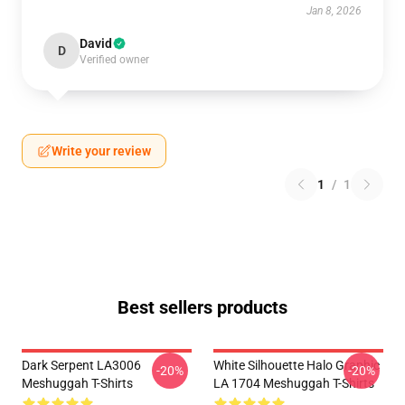
Jan 8, 2026
David
D
Verified owner
Write your review
1
/
1
Best sellers products
Dark Serpent LA3006
White Silhouette Halo Graphic
-20%
-20%
Meshuggah T-Shirts
LA 1704 Meshuggah T-Shirts