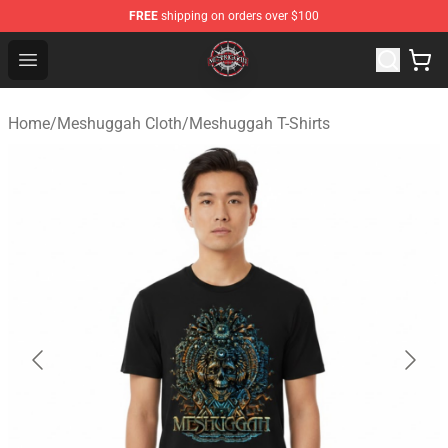
FREE
shipping on orders over $100
Meshuggah Shop - Official Meshuggah Merchandise Sto
Open menu
Home
/
Meshuggah Cloth
/
Meshuggah T-Shirts