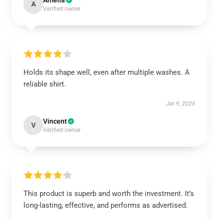
Amelia
A
Verified owner
Holds its shape well, even after multiple washes. A
reliable shirt.
Jan 9, 2026
Vincent
V
Verified owner
This product is superb and worth the investment. It’s
long-lasting, effective, and performs as advertised.