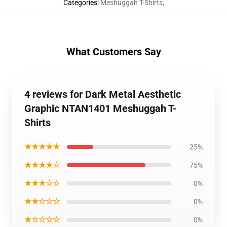
Categories
:
Meshuggah T-Shirts
,
What Customers Say
4 reviews for Dark Metal Aesthetic
Graphic NTAN1401 Meshuggah T-
Shirts
★★★★★
25%
★★★★☆
75%
★★★☆☆
0%
★★☆☆☆
0%
★☆☆☆☆
0%