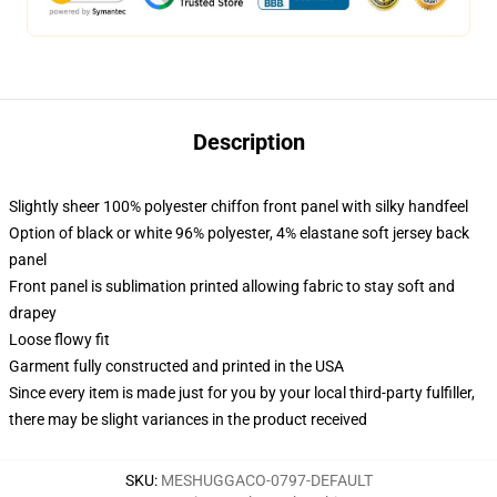
Description
Slightly sheer 100% polyester chiffon front panel with silky handfeel
Option of black or white 96% polyester, 4% elastane soft jersey back
panel
Front panel is sublimation printed allowing fabric to stay soft and
drapey
Loose flowy fit
Garment fully constructed and printed in the USA
Since every item is made just for you by your local third-party fulfiller,
there may be slight variances in the product received
SKU
:
MESHUGGACO-0797-DEFAULT