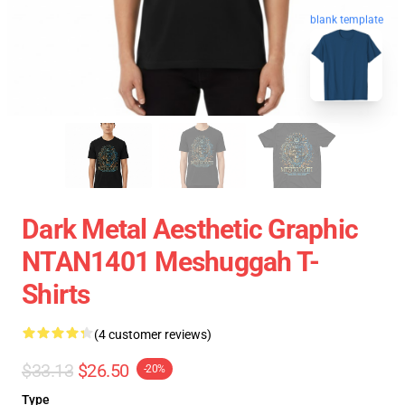
blank template
Dark Metal Aesthetic Graphic
NTAN1401 Meshuggah T-
Shirts
(4 customer reviews)
$33.13
$26.50
-20%
Type