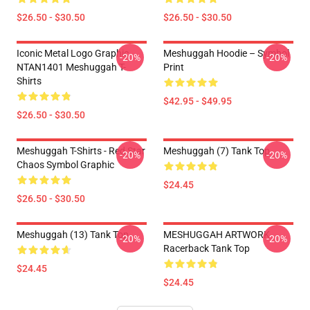
$26.50 - $30.50
$26.50 - $30.50
Iconic Metal Logo Graphic
Meshuggah Hoodie – Symbol
-20%
-20%
NTAN1401 Meshuggah T-
Print
Shirts
$42.95 - $49.95
$26.50 - $30.50
Meshuggah T-Shirts - Red Star
Meshuggah (7) Tank Top
-20%
-20%
Chaos Symbol Graphic
$24.45
$26.50 - $30.50
Meshuggah (13) Tank Top
MESHUGGAH ARTWORK
-20%
-20%
Racerback Tank Top
$24.45
$24.45