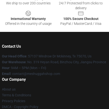
We ship to over 200 countries
24/7 Protected from clicks to
delivery
International Warranty
100% Secure Checkout
Offered in the country of usage
PayPal / MasterCard / Visa
Contact Us
Our Head Office
: 57137 Windrow Dr Mckinney, Tx 75070, Us
Our Warehouse
: No. 319 Heyan Road, Binzhou City, Jiangsu Province
Hour
: 9AM – 5PM (Mon – Fri)
Email
: contact@meshuggahshop.com
Our Company
About us
Terms & Conditions
Privacy Policies
DMCA - Copyright Policy