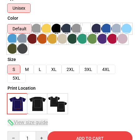
Unisex
Color
Default
Size
S
M
L
XL
2XL
3XL
4XL
5XL
Print Location
View size guide
Quantity
ADD TO CART