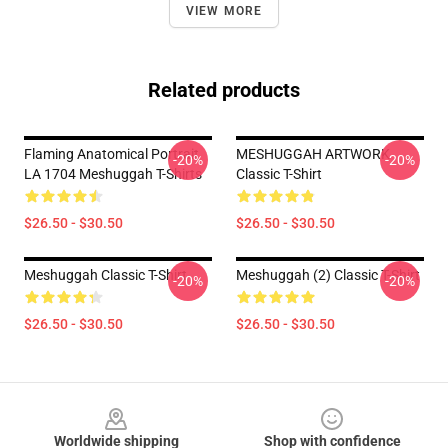
VIEW MORE
Related products
Flaming Anatomical Portrait
MESHUGGAH ARTWORK
-20%
-20%
LA 1704 Meshuggah T-Shirts
Classic T-Shirt
$26.50 - $30.50
$26.50 - $30.50
Meshuggah Classic T-Shirt
Meshuggah (2) Classic T-Shirt
-20%
-20%
$26.50 - $30.50
$26.50 - $30.50
Footer
Worldwide shipping
Shop with confidence