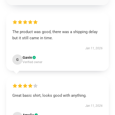
The product was good, there was a shipping delay
but it still came in time.
Jan 11, 2026
Gavin
G
Verified owner
Great basic shirt, looks good with anything.
Jan 11, 2026