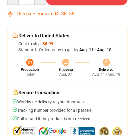
This sale ends in
04
:
38
:
54
Deliver to United States
Cost to ship:
$6.99
Standard - Order today to get by
Aug. 11 - Aug. 18
Production
Shipping
Delivered
Today
Aug. 07
Aug. 11 - Aug. 18
Secure transaction
Worldwide delivery to your doorstep
Tracking number provided for all parcels
Full refund if the product is not received