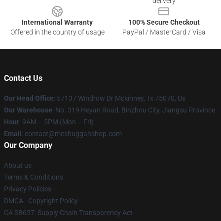
delivery
International Warranty
100% Secure Checkout
Offered in the country of usage
PayPal / MasterCard / Visa
Contact Us
Our Head Office
: 57137 Windrow Dr Mckinney, Tx 75070, Us
Our Warehouse
: No. 319 Heyan Road, Binzhou City, Jiangsu Province
Hour
: 9AM – 5PM (Mon – Fri)
Email
: contact@meshuggahshop.com
Our Company
About us
Terms & Conditions
Privacy Policies
DMCA - Copyright Policy
CA SB657: Supply Chain Transparency Act