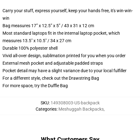
Carry your stuff, express yourself, keep your hands free, it's win-win-
win
Bag measures 17” x 12.5” x 5” / 43 x 31 x 12 cm
Most standard laptops fit in the internal laptop pocket, which
measures 13.5" x 10.5" / 34 x 27 cm
Durable 100% polyester shell
Vivid all-over design, sublimation printed for you when you order
External mesh pocket and adjustable padded straps
Pocket detail may have a slight variance due to your local fulfiller
For a different style, check out the Drawstring Bag
For more space, try the Duffle Bag
SKU
:
149308003-US-backpack
Categories
:
Meshuggah Backpacks
,
What Customers Say