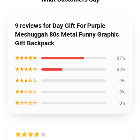
9 reviews for Day Gift For Purple
Meshuggah 80s Metal Funny Graphic
Gift Backpack
★★★★★
67%
★★★★☆
33%
★★★☆☆
0%
★★☆☆☆
0%
★☆☆☆☆
0%