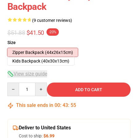
Backpack
(9 customer reviews)
$51.88
$41.50
-20%
Size
Zipper Backpack (44x26x15cm)
Kids Backpack (40x30x13cm)
View size guide
Quantity
ADD TO CART
This sale ends in
00
:
43
:
54
Deliver to United States
Cost to ship:
$6.99