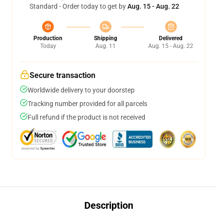
Standard - Order today to get by
Aug. 15 - Aug. 22
Production
Shipping
Delivered
Today
Aug. 11
Aug. 15 - Aug. 22
Secure transaction
Worldwide delivery to your doorstep
Tracking number provided for all parcels
Full refund if the product is not received
Description