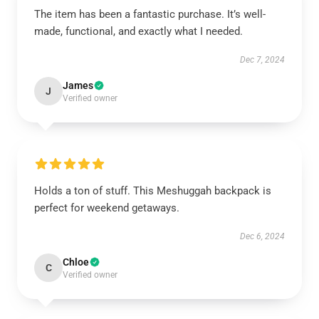
The item has been a fantastic purchase. It’s well-
made, functional, and exactly what I needed.
Dec 7, 2024
James
J
Verified owner
Holds a ton of stuff. This Meshuggah backpack is
perfect for weekend getaways.
Dec 6, 2024
Chloe
C
Verified owner