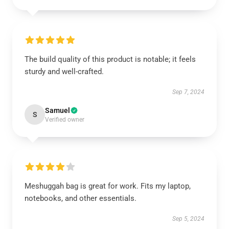
The build quality of this product is notable; it feels
sturdy and well-crafted.
Sep 7, 2024
Samuel
S
Verified owner
Meshuggah bag is great for work. Fits my laptop,
notebooks, and other essentials.
Sep 5, 2024