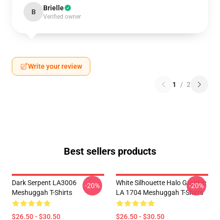
Brielle
B
Verified owner
Write your review
1
/
2
Best sellers products
Dark Serpent LA3006
White Silhouette Halo Graphic
-20%
-20%
Meshuggah T-Shirts
LA 1704 Meshuggah T-Shirts
$26.50 - $30.50
$26.50 - $30.50