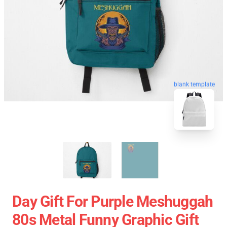
blank template
Day Gift For Purple Meshuggah
80s Metal Funny Graphic Gift