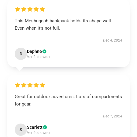
This Meshuggah backpack holds its shape well.
Even when it’s not full.
Dec 4, 2024
Daphne
D
Verified owner
Great for outdoor adventures. Lots of compartments
for gear.
Dec 1, 2024
Scarlett
S
Verified owner