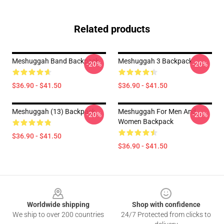
Related products
Meshuggah Band Backpack
Meshuggah 3 Backpack
-20%
-20%
$36.90 - $41.50
$36.90 - $41.50
Meshuggah (13) Backpack
Meshuggah For Men And
-20%
-20%
Women Backpack
$36.90 - $41.50
$36.90 - $41.50
Footer
Worldwide shipping
Shop with confidence
We ship to over 200 countries
24/7 Protected from clicks to