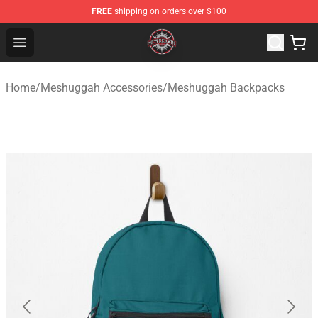
FREE
shipping on orders over $100
Meshuggah Shop - Official Meshuggah Merchandise Sto
Open menu
Home
/
Meshuggah Accessories
/
Meshuggah Backpacks