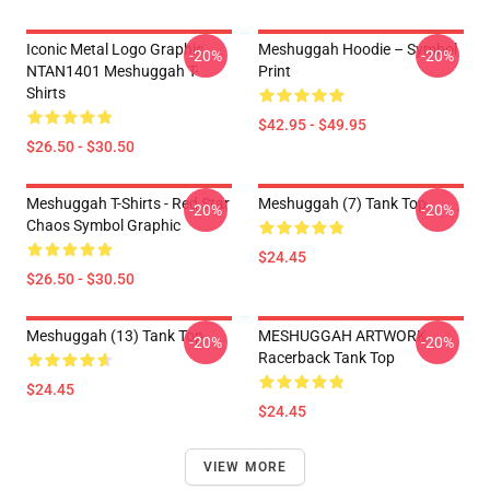
Iconic Metal Logo Graphic
Meshuggah Hoodie – Symbol
-20%
-20%
NTAN1401 Meshuggah T-
Print
Shirts
$42.95 - $49.95
$26.50 - $30.50
Meshuggah T-Shirts - Red Star
Meshuggah (7) Tank Top
-20%
-20%
Chaos Symbol Graphic
$24.45
$26.50 - $30.50
Meshuggah (13) Tank Top
MESHUGGAH ARTWORK
-20%
-20%
Racerback Tank Top
$24.45
$24.45
VIEW MORE