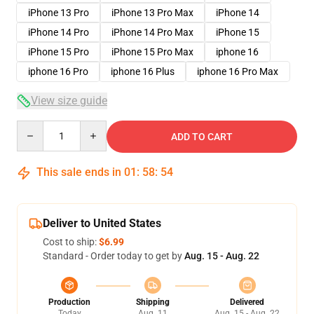
iPhone 13 Pro
iPhone 13 Pro Max
iPhone 14
iPhone 14 Pro
iPhone 14 Pro Max
iPhone 15
iPhone 15 Pro
iPhone 15 Pro Max
iphone 16
iphone 16 Pro
iphone 16 Plus
iphone 16 Pro Max
View size guide
Quantity
ADD TO CART
This sale ends in
01
:
58
:
54
Deliver to United States
Cost to ship:
$6.99
Standard - Order today to get by
Aug. 15 - Aug. 22
Production
Shipping
Delivered
Today
Aug. 11
Aug. 15 - Aug. 22