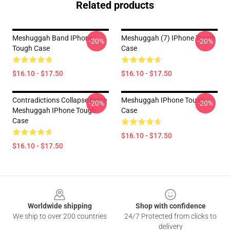
Related products
Meshuggah Band IPhone
Meshuggah (7) IPhone Tough
-20%
-20%
Tough Case
Case
$16.10 - $17.50
$16.10 - $17.50
Contradictions Collapse None
Meshuggah IPhone Tough
-20%
-20%
Meshuggah IPhone Tough
Case
Case
$16.10 - $17.50
$16.10 - $17.50
Footer
Worldwide shipping
Shop with confidence
We ship to over 200 countries
24/7 Protected from clicks to
delivery