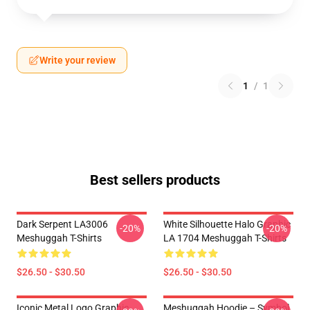
Write your review
1
/
1
Best sellers products
Dark Serpent LA3006
White Silhouette Halo Graphic
-20%
-20%
Meshuggah T-Shirts
LA 1704 Meshuggah T-Shirts
$26.50 - $30.50
$26.50 - $30.50
Iconic Metal Logo Graphic
Meshuggah Hoodie – Symbol