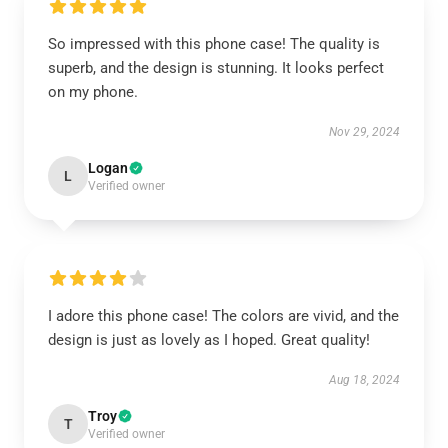
So impressed with this phone case! The quality is
superb, and the design is stunning. It looks perfect
on my phone.
Nov 29, 2024
Logan
L
Verified owner
I adore this phone case! The colors are vivid, and the
design is just as lovely as I hoped. Great quality!
Aug 18, 2024
Troy
T
Verified owner