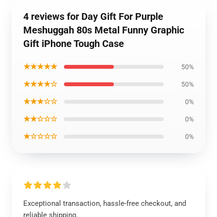
4 reviews for Day Gift For Purple
Meshuggah 80s Metal Funny Graphic
Gift iPhone Tough Case
★★★★★
50%
★★★★☆
50%
★★★☆☆
0%
★★☆☆☆
0%
★☆☆☆☆
0%
Exceptional transaction, hassle-free checkout, and
reliable shipping.