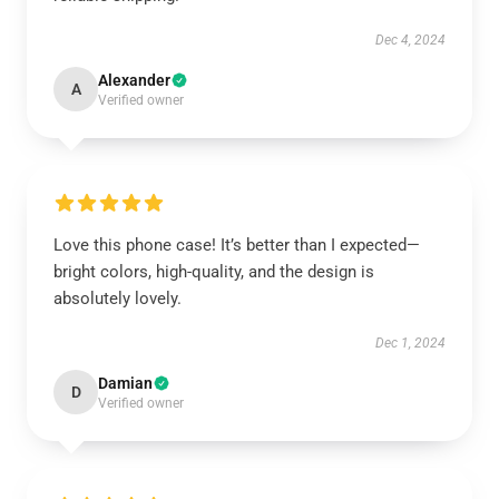
Dec 4, 2024
Alexander
A
Verified owner
Love this phone case! It’s better than I expected—
bright colors, high-quality, and the design is
absolutely lovely.
Dec 1, 2024
Damian
D
Verified owner