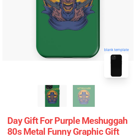
blank template
Day Gift For Purple Meshuggah
80s Metal Funny Graphic Gift