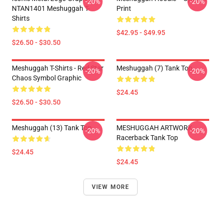
-20%
-20%
NTAN1401 Meshuggah T-
Print
Shirts
$42.95 - $49.95
$26.50 - $30.50
Meshuggah T-Shirts - Red Star
Meshuggah (7) Tank Top
-20%
-20%
Chaos Symbol Graphic
$24.45
$26.50 - $30.50
Meshuggah (13) Tank Top
MESHUGGAH ARTWORK
-20%
-20%
Racerback Tank Top
$24.45
$24.45
VIEW MORE