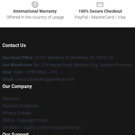
International Warranty
100% Secure Checkout
Offered in the country of usage
PayPal / MasterCard / Visa
Contact Us
Our Head Office
: 57137 Windrow Dr Mckinney, Tx 75070, Us
Our Warehouse
: No. 319 Heyan Road, Binzhou City, Jiangsu Province
Hour
: 9AM – 5PM (Mon – Fri)
Email
: contact@meshuggahshop.com
Our Company
About us
Terms & Conditions
Privacy Policies
DMCA - Copyright Policy
CA SB657: Supply Chain Transparency Act
Our Support