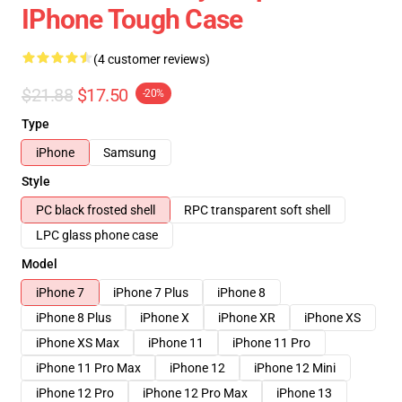
IPhone Tough Case
(4 customer reviews)
$21.88
$17.50
-20%
Type
iPhone
Samsung
Style
PC black frosted shell
RPC transparent soft shell
LPC glass phone case
Model
iPhone 7
iPhone 7 Plus
iPhone 8
iPhone 8 Plus
iPhone X
iPhone XR
iPhone XS
iPhone XS Max
iPhone 11
iPhone 11 Pro
iPhone 11 Pro Max
iPhone 12
iPhone 12 Mini
iPhone 12 Pro
iPhone 12 Pro Max
iPhone 13