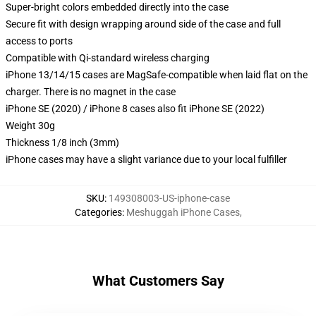
Super-bright colors embedded directly into the case
Secure fit with design wrapping around side of the case and full
access to ports
Compatible with Qi-standard wireless charging
iPhone 13/14/15 cases are MagSafe-compatible when laid flat on the
charger. There is no magnet in the case
iPhone SE (2020) / iPhone 8 cases also fit iPhone SE (2022)
Weight 30g
Thickness 1/8 inch (3mm)
iPhone cases may have a slight variance due to your local fulfiller
SKU
:
149308003-US-iphone-case
Categories
:
Meshuggah iPhone Cases
,
What Customers Say