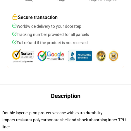
Secure transaction
Worldwide delivery to your doorstep
Tracking number provided for all parcels
Full refund if the product is not received
Description
Double layer clip-on protective case with extra durability
Impact resistant polycarbonate shell and shock absorbing inner TPU
liner