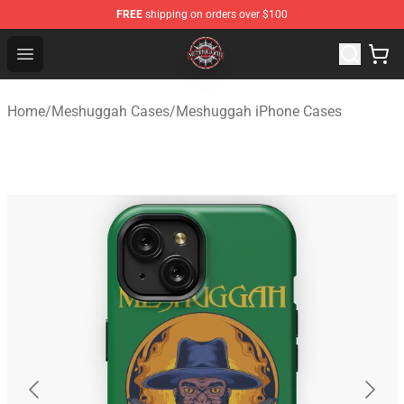
FREE
shipping on orders over $100
Meshuggah Shop - Official Meshuggah Merchandise Sto
Open menu
Home
/
Meshuggah Cases
/
Meshuggah iPhone Cases