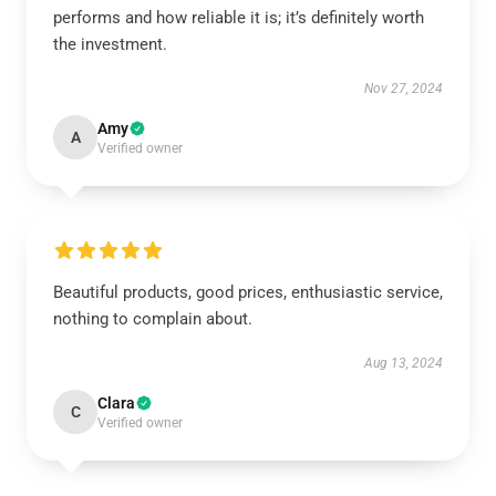
performs and how reliable it is; it’s definitely worth
the investment.
Nov 27, 2024
Amy
A
Verified owner
Beautiful products, good prices, enthusiastic service,
nothing to complain about.
Aug 13, 2024
Clara
C
Verified owner