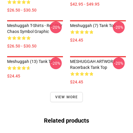
$42.95 - $49.95
$26.50 - $30.50
Meshuggah T-Shirts - Red Star
Meshuggah (7) Tank Top
-20%
-20%
Chaos Symbol Graphic
$24.45
$26.50 - $30.50
Meshuggah (13) Tank Top
MESHUGGAH ARTWORK
-20%
-20%
Racerback Tank Top
$24.45
$24.45
VIEW MORE
Related products