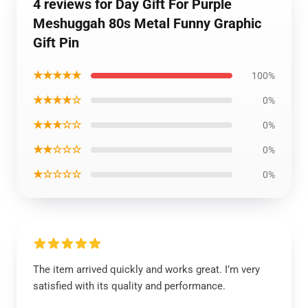
4 reviews for Day Gift For Purple
Meshuggah 80s Metal Funny Graphic
Gift Pin
★★★★★
100%
★★★★☆
0%
★★★☆☆
0%
★★☆☆☆
0%
★☆☆☆☆
0%
The item arrived quickly and works great. I’m very
satisfied with its quality and performance.