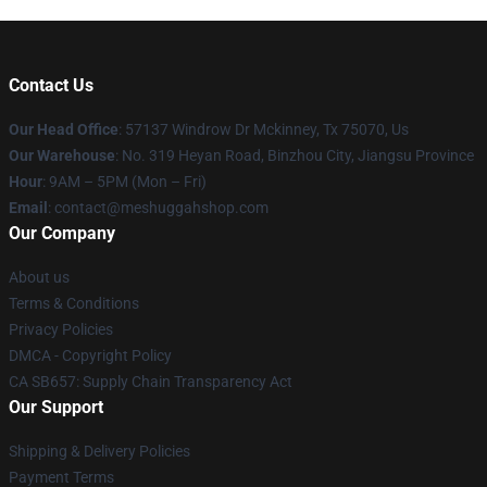
Contact Us
Our Head Office
: 57137 Windrow Dr Mckinney, Tx 75070, Us
Our Warehouse
: No. 319 Heyan Road, Binzhou City, Jiangsu Province
Hour
: 9AM – 5PM (Mon – Fri)
Email
: contact@meshuggahshop.com
Our Company
About us
Terms & Conditions
Privacy Policies
DMCA - Copyright Policy
CA SB657: Supply Chain Transparency Act
Our Support
Shipping & Delivery Policies
Payment Terms