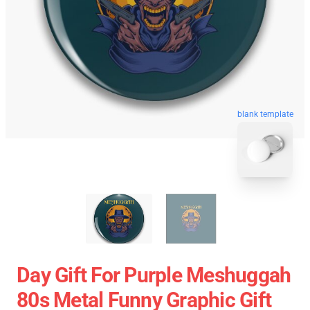
blank template
Day Gift For Purple Meshuggah
80s Metal Funny Graphic Gift