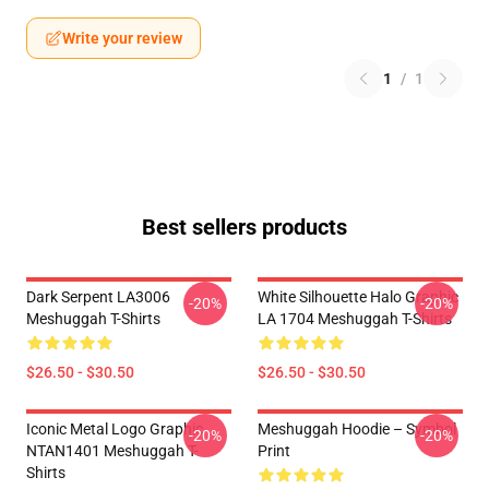
Write your review
1
/
1
Best sellers products
Dark Serpent LA3006
White Silhouette Halo Graphic
-20%
-20%
Meshuggah T-Shirts
LA 1704 Meshuggah T-Shirts
$26.50 - $30.50
$26.50 - $30.50
Iconic Metal Logo Graphic
Meshuggah Hoodie – Symbol
-20%
-20%
NTAN1401 Meshuggah T-
Print
Shirts