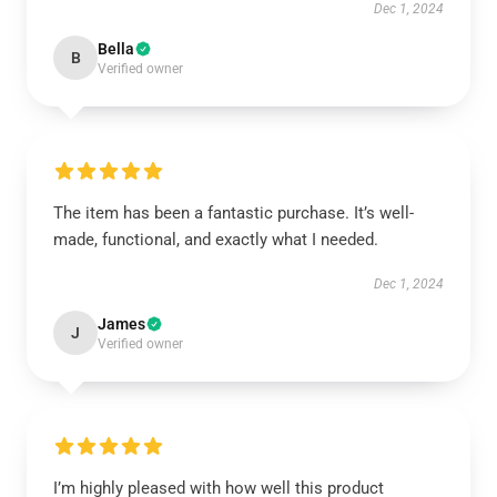
Dec 1, 2024
Bella
B
Verified owner
The item has been a fantastic purchase. It’s well-
made, functional, and exactly what I needed.
Dec 1, 2024
James
J
Verified owner
I’m highly pleased with how well this product