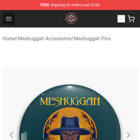
FREE
shipping on orders over $100
Meshuggah Shop - Official Meshuggah Merchandise Sto
Open menu
Home
/
Meshuggah Accessories
/
Meshuggah Pins