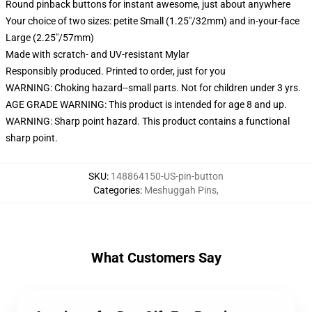
Round pinback buttons for instant awesome, just about anywhere
Your choice of two sizes: petite Small (1.25"/32mm) and in-your-face
Large (2.25"/57mm)
Made with scratch- and UV-resistant Mylar
Responsibly produced. Printed to order, just for you
WARNING: Choking hazard--small parts. Not for children under 3 yrs.
AGE GRADE WARNING: This product is intended for age 8 and up.
WARNING: Sharp point hazard. This product contains a functional
sharp point.
SKU
:
148864150-US-pin-button
Categories
:
Meshuggah Pins
,
What Customers Say