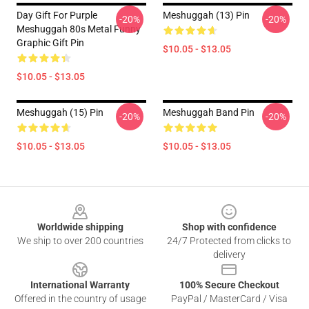
Day Gift For Purple
Meshuggah (13) Pin
-20%
-20%
Meshuggah 80s Metal Funny
Graphic Gift Pin
$10.05 - $13.05
$10.05 - $13.05
Meshuggah (15) Pin
Meshuggah Band Pin
-20%
-20%
$10.05 - $13.05
$10.05 - $13.05
Footer
Worldwide shipping
Shop with confidence
We ship to over 200 countries
24/7 Protected from clicks to
delivery
International Warranty
100% Secure Checkout
Offered in the country of usage
PayPal / MasterCard / Visa