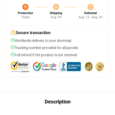
Production
Shipping
Delivered
Today
Aug. 09
Aug. 13 - Aug. 20
Secure transaction
Worldwide delivery to your doorstep
Tracking number provided for all parcels
Full refund if the product is not received
Description