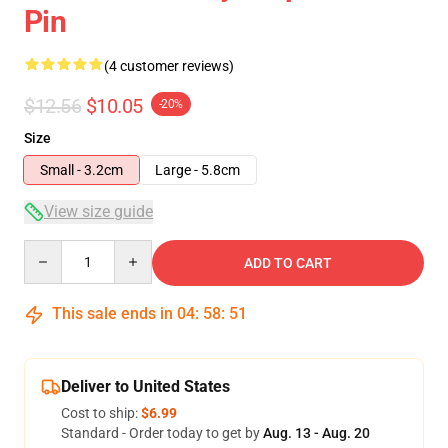
Pin
(4 customer reviews)
$12.56
$10.05
-20%
Size
Small - 3.2cm
Large - 5.8cm
View size guide
Quantity
ADD TO CART
This sale ends in
04
:
58
:
51
Deliver to United States
Cost to ship:
$6.99
Standard - Order today to get by
Aug. 13 - Aug. 20