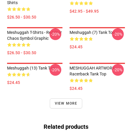
Shirts
$42.95 - $49.95
$26.50 - $30.50
Meshuggah T-Shirts - Red Star
Meshuggah (7) Tank Top
-20%
-20%
Chaos Symbol Graphic
$24.45
$26.50 - $30.50
Meshuggah (13) Tank Top
MESHUGGAH ARTWORK
-20%
-20%
Racerback Tank Top
$24.45
$24.45
VIEW MORE
Related products