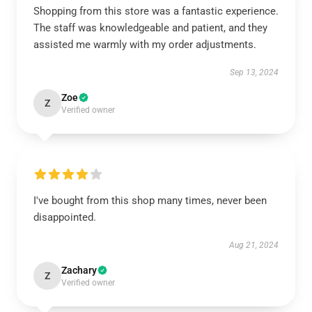
Shopping from this store was a fantastic experience.
The staff was knowledgeable and patient, and they
assisted me warmly with my order adjustments.
Sep 13, 2024
Zoe
Z
Verified owner
I've bought from this shop many times, never been
disappointed.
Aug 21, 2024
Zachary
Z
Verified owner