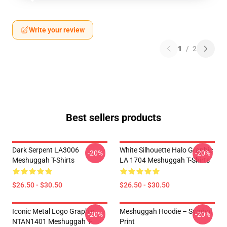
Write your review
1
/
2
Best sellers products
Dark Serpent LA3006
White Silhouette Halo Graphic
-20%
-20%
Meshuggah T-Shirts
LA 1704 Meshuggah T-Shirts
$26.50 - $30.50
$26.50 - $30.50
Iconic Metal Logo Graphic
Meshuggah Hoodie – Symbol
-20%
-20%
NTAN1401 Meshuggah T-
Print