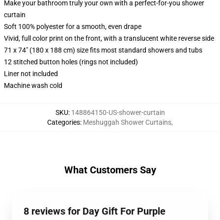
Make your bathroom truly your own with a perfect-for-you shower
curtain
Soft 100% polyester for a smooth, even drape
Vivid, full color print on the front, with a translucent white reverse side
71 x 74" (180 x 188 cm) size fits most standard showers and tubs
12 stitched button holes (rings not included)
Liner not included
Machine wash cold
SKU
:
148864150-US-shower-curtain
Categories
:
Meshuggah Shower Curtains
,
What Customers Say
8 reviews for Day Gift For Purple