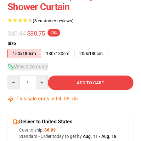
Shower Curtain
(8 customer reviews)
$48.44
$38.75
-20%
Size
150x180cm
180x180cm
200x180cm
View size guide
Quantity
ADD TO CART
This sale ends in
04
:
59
:
54
Deliver to United States
Cost to ship:
$6.99
Standard - Order today to get by
Aug. 11 - Aug. 18