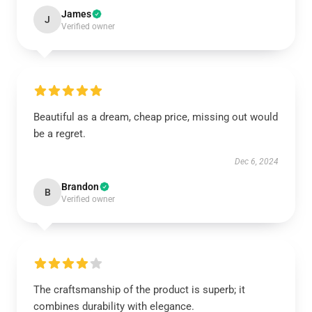
James
J
Verified owner
Beautiful as a dream, cheap price, missing out would
be a regret.
Dec 6, 2024
Brandon
B
Verified owner
The craftsmanship of the product is superb; it
combines durability with elegance.