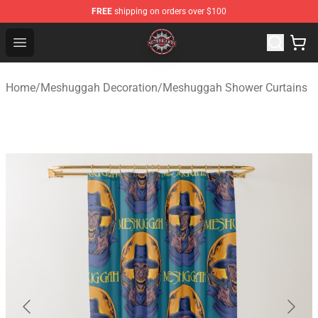
FREE
shipping on orders over $100
Meshuggah Shop - Official Meshuggah Merchandise Sto
Open menu
Home
/
Meshuggah Decoration
/
Meshuggah Shower Curtains