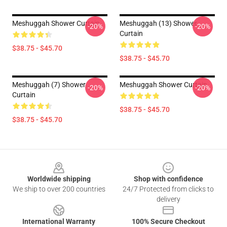
Meshuggah Shower Curtain
Meshuggah (13) Shower
-20%
-20%
Curtain
$38.75 - $45.70
$38.75 - $45.70
Meshuggah (7) Shower
Meshuggah Shower Curtain
-20%
-20%
Curtain
$38.75 - $45.70
$38.75 - $45.70
Footer
Worldwide shipping
Shop with confidence
We ship to over 200 countries
24/7 Protected from clicks to
delivery
International Warranty
100% Secure Checkout