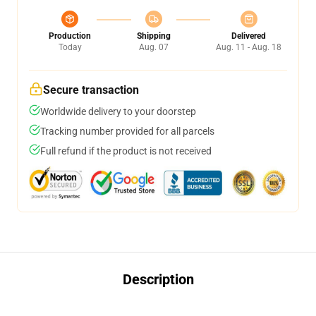
Production
Shipping
Delivered
Today
Aug. 07
Aug. 11 - Aug. 18
Secure transaction
Worldwide delivery to your doorstep
Tracking number provided for all parcels
Full refund if the product is not received
Description