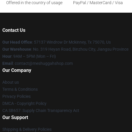
Offered in the country of usage
PayPal / MasterCard / Visa
Contact Us
Our Head Office
: 57137 Windrow Dr Mckinney, Tx 75070, Us
Our Warehouse
: No. 319 Heyan Road, Binzhou City, Jiangsu Province
Hour
: 9AM – 5PM (Mon – Fri)
Email
: contact@meshuggahshop.com
Our Company
About us
Terms & Conditions
Privacy Policies
DMCA - Copyright Policy
CA SB657: Supply Chain Transparency Act
Our Support
Shipping & Delivery Policies