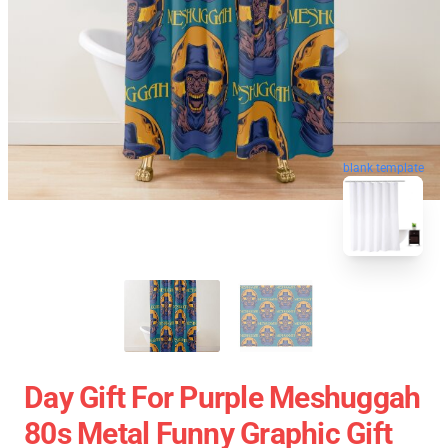
blank template
Day Gift For Purple Meshuggah
80s Metal Funny Graphic Gift