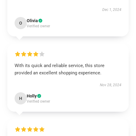
Dec 1, 2024
Olivia
O
Verified owner
With its quick and reliable service, this store
provided an excellent shopping experience.
Nov 28, 2024
Holly
H
Verified owner