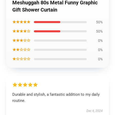
Meshuggah 80s Metal Funny Graphic
Gift Shower Curtain
★★★★★
50%
★★★★☆
50%
★★★☆☆
0%
★★☆☆☆
0%
★☆☆☆☆
0%
Durable and stylish, a fantastic addition to my daily
routine.
Dec 6, 2024