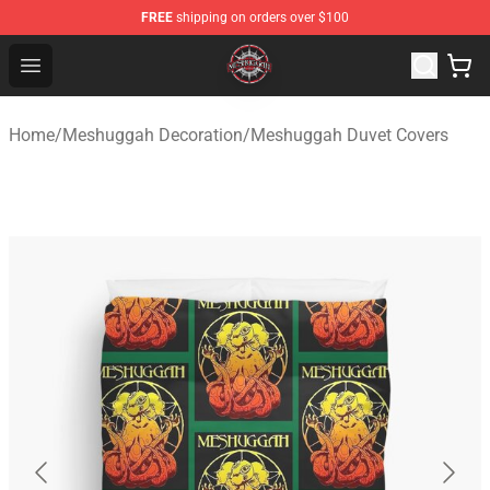
FREE
shipping on orders over $100
Meshuggah Shop - Official Meshuggah Merchandise Sto
Open menu
Home
/
Meshuggah Decoration
/
Meshuggah Duvet Covers