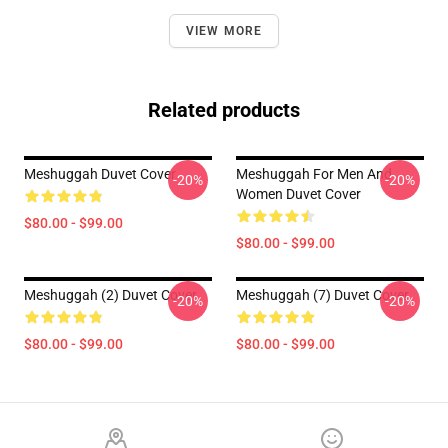
VIEW MORE
Related products
Meshuggah Duvet Cover
Meshuggah For Men And
-20%
-20%
Women Duvet Cover
$80.00 - $99.00
$80.00 - $99.00
Meshuggah (2) Duvet Cover
Meshuggah (7) Duvet Cover
-20%
-20%
$80.00 - $99.00
$80.00 - $99.00
Footer