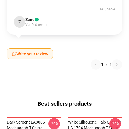
Jul 1, 2024
Zane
Z
Verified owner
Write your review
1
/
1
Best sellers products
Dark Serpent LA3006
White Silhouette Halo Graphic
-20%
-20%
Meshuggah T-Shirts
LA 1704 Meshuggah T-Shirts