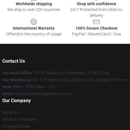
Worldwide shipping
Shop with confidence
We ship to over 200 countries
24/7 Protected from clicks to
delivery
International Warranty
100% Secure Checkout
Offered in the country of usage
PayPal / MasterCard / Visa
Contact Us
Our Head Office
: 57137 Windrow Dr Mckinney, Tx 75070, Us
Our Warehouse
: No. 319 Heyan Road, Binzhou City, Jiangsu Province
Hour
: 9AM – 5PM (Mon – Fri)
Email
: contact@meshuggahshop.com
Our Company
About us
Terms & Conditions
Privacy Policies