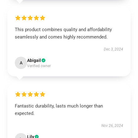
This product combines quality and affordability
seamlessly and comes highly recommended.
Dec 3, 2024
Abigail
A
Verified owner
Fantastic durability, lasts much longer than
expected.
Nov 26, 2024
Lily