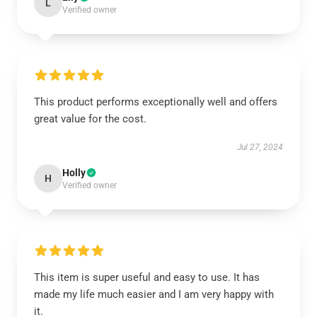
L
Verified owner
This product performs exceptionally well and offers
great value for the cost.
Jul 27, 2024
Holly
H
Verified owner
This item is super useful and easy to use. It has
made my life much easier and I am very happy with
it.