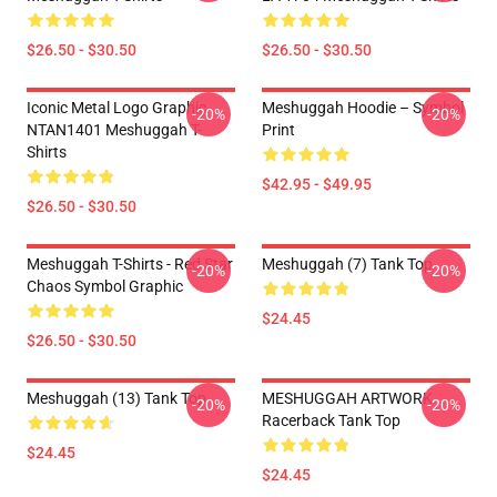
$26.50 - $30.50
$26.50 - $30.50
Iconic Metal Logo Graphic
Meshuggah Hoodie – Symbol
-20%
-20%
NTAN1401 Meshuggah T-
Print
Shirts
$42.95 - $49.95
$26.50 - $30.50
Meshuggah T-Shirts - Red Star
Meshuggah (7) Tank Top
-20%
-20%
Chaos Symbol Graphic
$24.45
$26.50 - $30.50
Meshuggah (13) Tank Top
MESHUGGAH ARTWORK
-20%
-20%
Racerback Tank Top
$24.45
$24.45