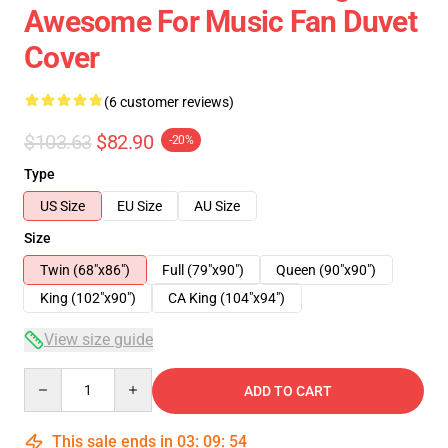
Awesome For Music Fan Duvet
Cover
(6 customer reviews)
$103.63
$82.90
-20%
Type
US Size
EU Size
AU Size
Size
Twin (68"x86")
Full (79"x90")
Queen (90"x90")
King (102"x90")
CA King (104"x94")
View size guide
Quantity
ADD TO CART
This sale ends in
03
:
09
:
53