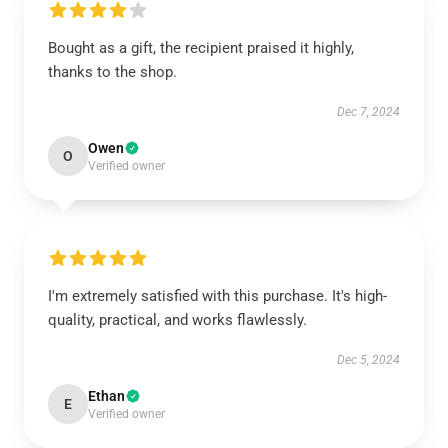
Bought as a gift, the recipient praised it highly,
thanks to the shop.
Dec 7, 2024
Owen
O
Verified owner
I'm extremely satisfied with this purchase. It's high-
quality, practical, and works flawlessly.
Dec 5, 2024
Ethan
E
Verified owner