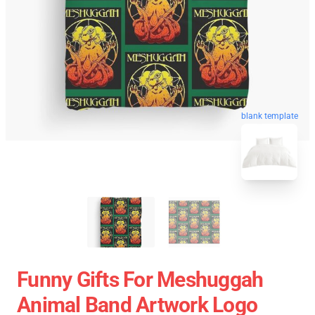
blank template
Funny Gifts For Meshuggah
Animal Band Artwork Logo