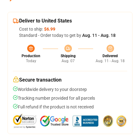
Deliver to United States
Cost to ship:
$6.99
Standard - Order today to get by
Aug. 11 - Aug. 18
Production
Shipping
Delivered
Today
Aug. 07
Aug. 11 - Aug. 18
Secure transaction
Worldwide delivery to your doorstep
Tracking number provided for all parcels
Full refund if the product is not received