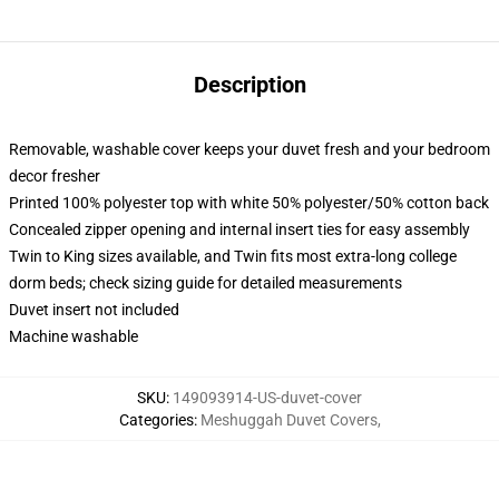
Description
Removable, washable cover keeps your duvet fresh and your bedroom
decor fresher
Printed 100% polyester top with white 50% polyester/50% cotton back
Concealed zipper opening and internal insert ties for easy assembly
Twin to King sizes available, and Twin fits most extra-long college
dorm beds; check sizing guide for detailed measurements
Duvet insert not included
Machine washable
SKU
:
149093914-US-duvet-cover
Categories
:
Meshuggah Duvet Covers
,