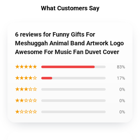
What Customers Say
6 reviews for Funny Gifts For
Meshuggah Animal Band Artwork Logo
Awesome For Music Fan Duvet Cover
★★★★★
83%
★★★★☆
17%
★★★☆☆
0%
★★☆☆☆
0%
★☆☆☆☆
0%