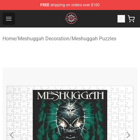
FREE
shipping on orders over $100
Meshuggah Shop - Official Meshuggah Merchandise Sto
Open menu
Home
/
Meshuggah Decoration
/
Meshuggah Puzzles