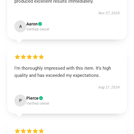
produced excellent results immediately.
Nov 27, 2024
Aaron
A
Verified owner
I’m thoroughly impressed with this item. It’s high
quality and has exceeded my expectations.
Aug 21, 2024
Pierce
P
Verified owner