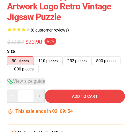
Artwork Logo Retro Vintage
Jigsaw Puzzle
(8 customer reviews)
$29.87
$23.90
-20%
Size
30 pieces
110 pieces
252 pieces
500 pieces
1000 pieces
View size guide
Quantity
ADD TO CART
This sale ends in
02
:
09
:
54