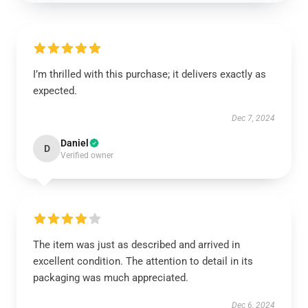
I’m thrilled with this purchase; it delivers exactly as
expected.
Dec 7, 2024
Daniel
D
Verified owner
The item was just as described and arrived in
excellent condition. The attention to detail in its
packaging was much appreciated.
Dec 6, 2024