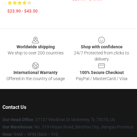
$23.90 - $43.50
Footer
Worldwide shipping
Shop with confidence
We ship to over 200 countries
24/7 Protected from clicks to
delivery
International Warranty
100% Secure Checkout
Offered in the country of usage
PayPal / MasterCard / Visa
Contact Us
Our Head Office
: 57137 Windrow Dr Mckinney, Tx 75070, Us
Our Warehouse
: No. 319 Heyan Road, Binzhou City, Jiangsu Province
Hour
: 9AM – 5PM (Mon – Fri)