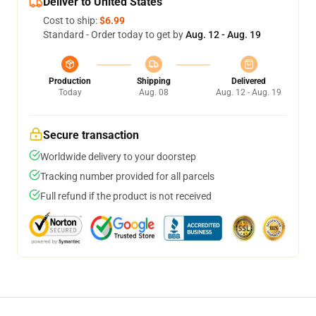
Deliver to United States
Cost to ship:
$6.99
Standard - Order today to get by
Aug. 12 - Aug. 19
Production
Shipping
Delivered
Today
Aug. 08
Aug. 12 - Aug. 19
Secure transaction
Worldwide delivery to your doorstep
Tracking number provided for all parcels
Full refund if the product is not received