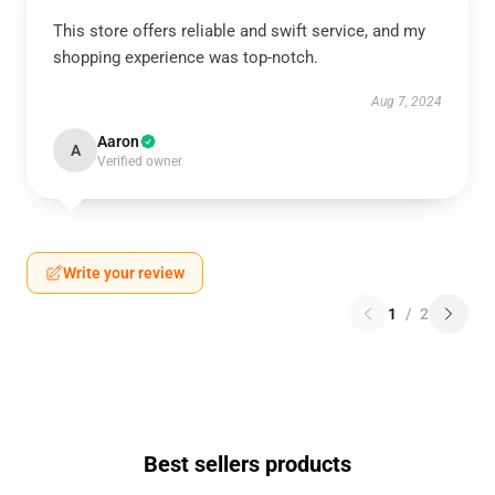
This store offers reliable and swift service, and my
shopping experience was top-notch.
Aug 7, 2024
Aaron
A
Verified owner
Write your review
1
/
2
Best sellers products