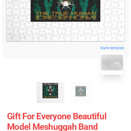
blank template
Gift For Everyone Beautiful
Model Meshuggah Band