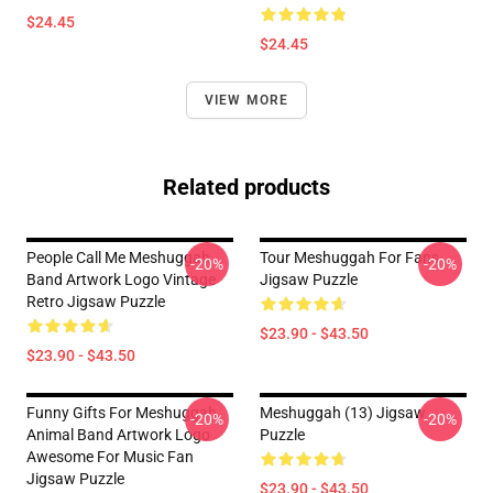
$24.45
$24.45
VIEW MORE
Related products
People Call Me Meshuggah
Tour Meshuggah For Fans
-20%
-20%
Band Artwork Logo Vintage
Jigsaw Puzzle
Retro Jigsaw Puzzle
$23.90 - $43.50
$23.90 - $43.50
Funny Gifts For Meshuggah
Meshuggah (13) Jigsaw
-20%
-20%
Animal Band Artwork Logo
Puzzle
Awesome For Music Fan
Jigsaw Puzzle
$23.90 - $43.50