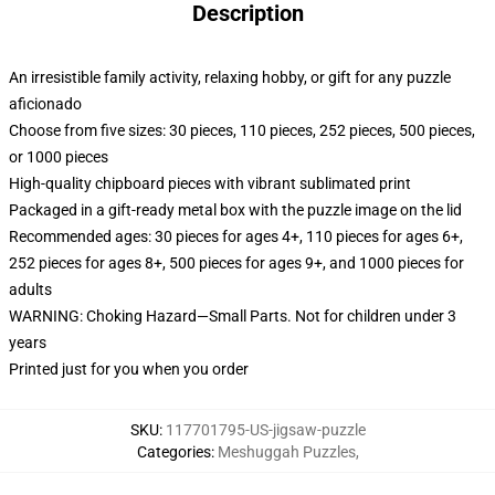
Description
An irresistible family activity, relaxing hobby, or gift for any puzzle
aficionado
Choose from five sizes: 30 pieces, 110 pieces, 252 pieces, 500 pieces,
or 1000 pieces
High-quality chipboard pieces with vibrant sublimated print
Packaged in a gift-ready metal box with the puzzle image on the lid
Recommended ages: 30 pieces for ages 4+, 110 pieces for ages 6+,
252 pieces for ages 8+, 500 pieces for ages 9+, and 1000 pieces for
adults
WARNING: Choking Hazard—Small Parts. Not for children under 3
years
Printed just for you when you order
SKU
:
117701795-US-jigsaw-puzzle
Categories
:
Meshuggah Puzzles
,