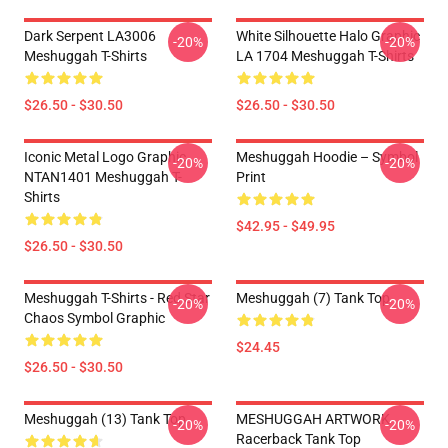
Dark Serpent LA3006
White Silhouette Halo Graphic
-20%
-20%
Meshuggah T-Shirts
LA 1704 Meshuggah T-Shirts
$26.50 - $30.50
$26.50 - $30.50
Iconic Metal Logo Graphic
Meshuggah Hoodie – Symbol
-20%
-20%
NTAN1401 Meshuggah T-
Print
Shirts
$42.95 - $49.95
$26.50 - $30.50
Meshuggah T-Shirts - Red Star
Meshuggah (7) Tank Top
-20%
-20%
Chaos Symbol Graphic
$24.45
$26.50 - $30.50
Meshuggah (13) Tank Top
MESHUGGAH ARTWORK
-20%
-20%
Racerback Tank Top