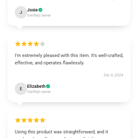
Josie
J
Verified owner
I'm extremely pleased with this item. It’s well-crafted,
effective, and operates flawlessly.
Dec 6, 2024
Elizabeth
E
Verified owner
Using this product was straightforward, and it