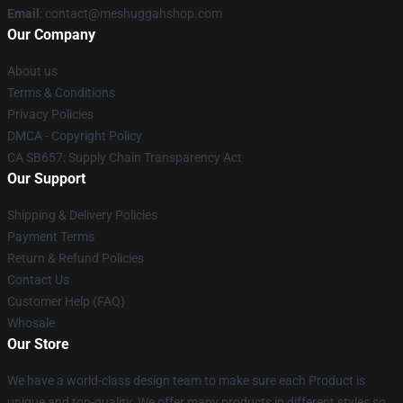
Email
: contact@meshuggahshop.com
Our Company
About us
Terms & Conditions
Privacy Policies
DMCA - Copyright Policy
CA SB657: Supply Chain Transparency Act
Our Support
Shipping & Delivery Policies
Payment Terms
Return & Refund Policies
Contact Us
Customer Help (FAQ)
Whosale
Our Store
We have a world-class design team to make sure each Product is
unique and top-quality. We offer many products in different styles so