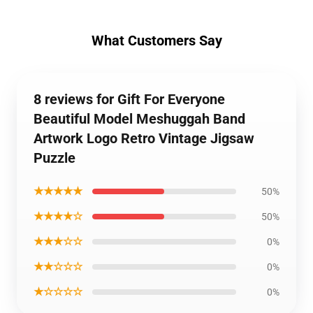
What Customers Say
8 reviews for Gift For Everyone
Beautiful Model Meshuggah Band
Artwork Logo Retro Vintage Jigsaw
Puzzle
★★★★★
50%
★★★★☆
50%
★★★☆☆
0%
★★☆☆☆
0%
★☆☆☆☆
0%