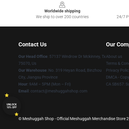
Worldwide shipping
We ship to over 200 countries
24/7 Pr
Contact Us
Our Com
Our Head Office
: 57137 Windrow Dr Mckinney, Tx
About us
75070, Us
Terms & Cond
Our Warehouse
: No. 319 Heyan Road, Binzhou
Privacy Polic
City, Jiangsu Province
DMCA - Copyr
Hour
: 9AM – 5PM (Mon – Fri)
CA SB657: S
Email
: contact@meshuggahshop.com
UNLOCK
10% OFF
© Meshuggah Shop - Official Meshuggah Merchandise Store 202