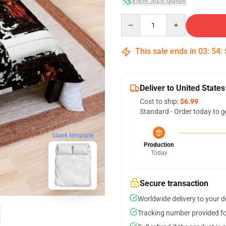
Quantity
This sale ends in
03
:
54
:
Deliver to United States
Cost to ship:
$6.99
Standard - Order today to g
blank template
Production
Today
Secure transaction
Worldwide delivery to your 
Tracking number provided for