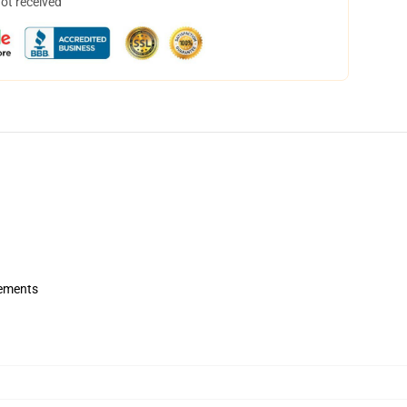
not received
rements