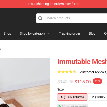
FREE
shipping on orders over $100
tore
Shop
Shop by category
Tracking order
Blog
C
s
Immutable Mes
(8 customer reviews
$143.75
$115.00
-20%
Size
S (130x150cm)
M (150x2
View size guide