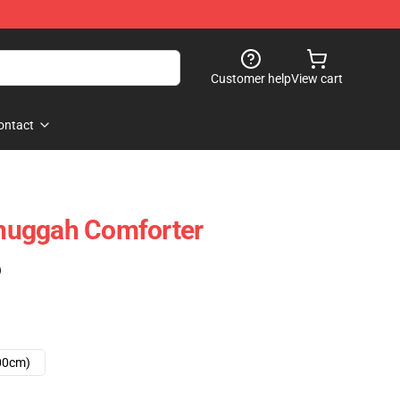
Customer help
View cart
ontact
huggah Comforter
)
00cm)