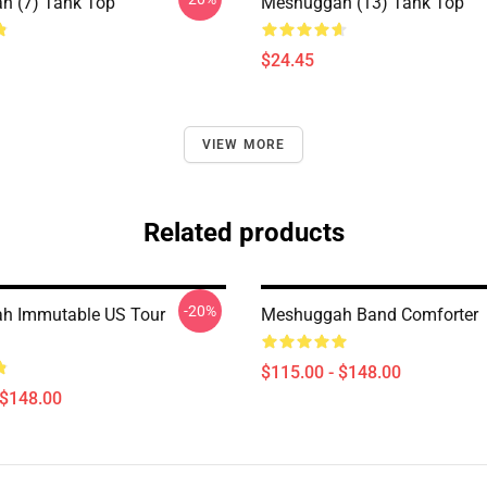
h (7) Tank Top
Meshuggah (13) Tank Top
$24.45
VIEW MORE
Related products
-20%
h Immutable US Tour
Meshuggah Band Comforter
$115.00 - $148.00
 $148.00