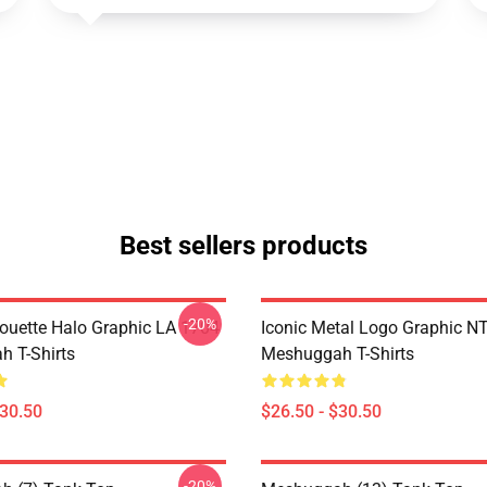
Best sellers products
-20%
houette Halo Graphic LA 1704
Iconic Metal Logo Graphic 
 T-Shirts
Meshuggah T-Shirts
$30.50
$26.50 - $30.50
-20%