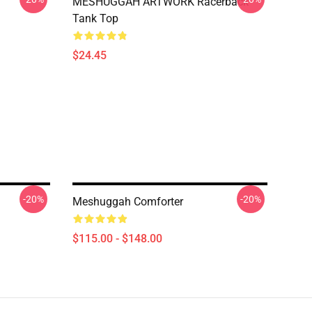
MESHUGGAH ARTWORK Racerback
Tank Top
$24.45
-20%
-20%
Meshuggah Comforter
$115.00 - $148.00