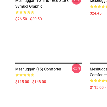
Meshuggah T-Shirts - Red Star Chaos
Meshugga
Symbol Graphic
$24.45
$26.50 - $30.50
-20%
Meshuggah (15) Comforter
Meshugga
Comforter
$115.00 - $148.00
$115.00 -
Footer