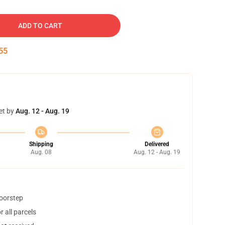
ADD TO CART
54
et by
Aug. 12 - Aug. 19
Shipping
Delivered
Aug. 08
Aug. 12 - Aug. 19
doorstep
 all parcels