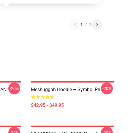
1
/
2
-20%
-20%
NTAN1401
Meshuggah Hoodie – Symbol Print
$42.95 - $49.95
-20%
-20%