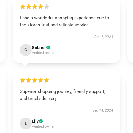
I had a wonderful shopping experience due to
the store’s fast and reliable service.
Dec 7, 2024
Gabriel
G
Verified owner
Superior shopping journey, friendly support,
and timely delivery.
Sep 14, 2024
Lily
L
Verified owner