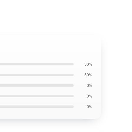
50%
50%
0%
0%
0%