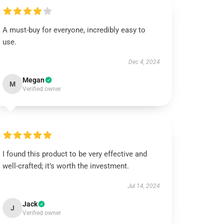
A must-buy for everyone, incredibly easy to
use.
Dec 4, 2024
Megan
M
Verified owner
I found this product to be very effective and
well-crafted; it’s worth the investment.
Jul 14, 2024
Jack
J
Verified owner