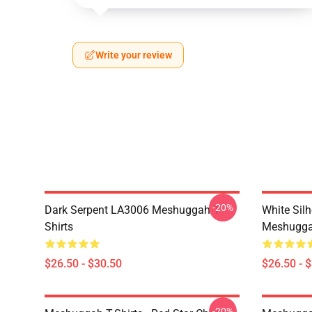
Write your review
-20%
Dark Serpent LA3006 Meshuggah T-
White Sil
Shirts
Meshuggah
$26.50 - $30.50
$26.50 - 
-20%