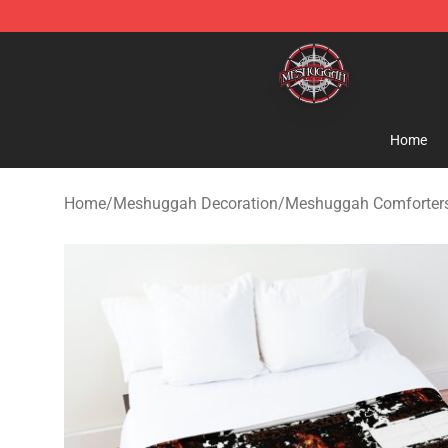
Meshuggah Shop - Official Meshuggah Merchandise S
Home
Home
/
Meshuggah Decoration
/
Meshuggah Comforter