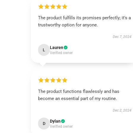
The product fulfills its promises perfectly; it's a
trustworthy option for anyone.
Dec 7, 2024
Lauren
L
Verified owner
The product functions flawlessly and has
become an essential part of my routine.
Dec 2, 2024
Dylan
D
Verified owner