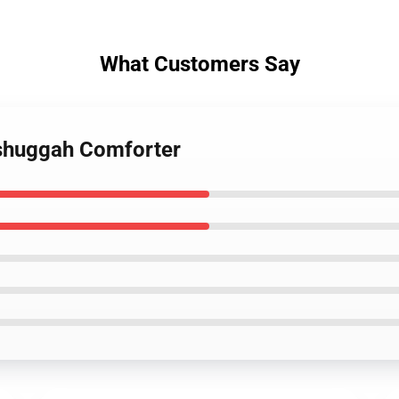
What Customers Say
shuggah Comforter