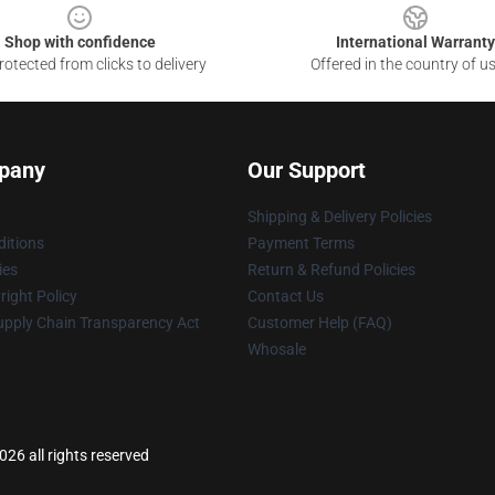
Shop with confidence
International Warranty
otected from clicks to delivery
Offered in the country of u
pany
Our Support
Shipping & Delivery Policies
itions
Payment Terms
ies
Return & Refund Policies
ight Policy
Contact Us
upply Chain Transparency Act
Customer Help (FAQ)
Whosale
6 all rights reserved