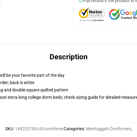
Full refund if the product is 
Description
ill be your favorite part of the day
order; back is white
ing and double-square quilted pattern
 most extra-long college dorm beds; check sizing guide for detailed measu
SKU
:
149222785-US-comforter
Categories
:
Meshuggah Comforters
,