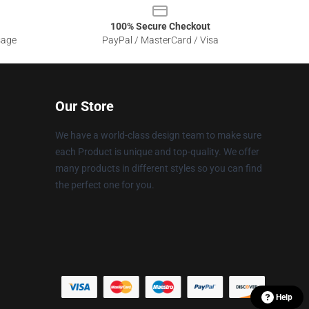
100% Secure Checkout
sage
PayPal / MasterCard / Visa
Our Store
We have a world-class design team to make sure
each Product is unique and top-quality. We offer
many products in different styles so you can find
the perfect one for you.
Help