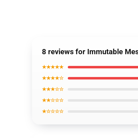
8 reviews for Immutable Me
★★★★★
★★★★☆
★★★☆☆
★★☆☆☆
★☆☆☆☆