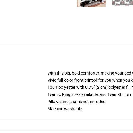
With this big, bold comforter, making your bed w
Vivid full-color front printed for you when you 
100% polyester with 0.75" (2 cm) polyester fill
Twin to King sizes available, and Twin XL fits
Pillows and shams not included
Machine washable