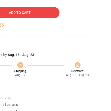
ADD TO CART
54
et by
Aug. 16 - Aug. 23
Shipping
Delivered
Aug. 12
Aug. 16 - Aug. 23
doorstep
 all parcels