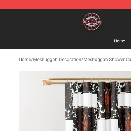
Meshuggah Shop - Official Meshuggah Merchandise S
Home
Home
/
Meshuggah Decoration
/
Meshuggah Shower Cu