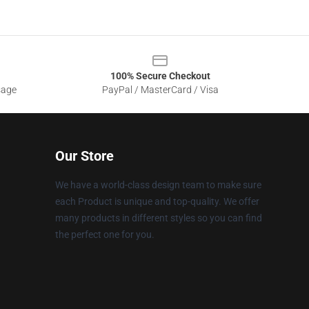
100% Secure Checkout
sage
PayPal / MasterCard / Visa
Our Store
We have a world-class design team to make sure
each Product is unique and top-quality. We offer
many products in different styles so you can find
the perfect one for you.