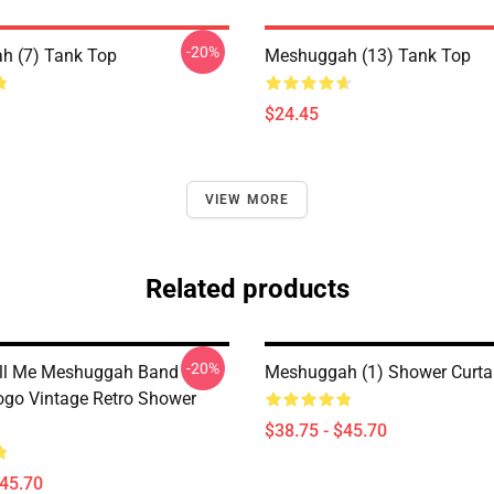
-20%
h (7) Tank Top
Meshuggah (13) Tank Top
$24.45
VIEW MORE
Related products
-20%
all Me Meshuggah Band
Meshuggah (1) Shower Curta
ogo Vintage Retro Shower
$38.75 - $45.70
$45.70