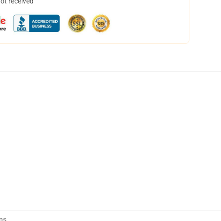
not received
ns
,