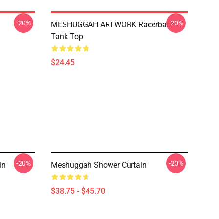
-20%
-20%
MESHUGGAH ARTWORK Racerback
Tank Top
$24.45
-20%
-20%
in
Meshuggah Shower Curtain
$38.75 - $45.70