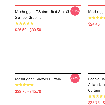
-20%
Meshuggah T-Shirts - Red Star Chaos
Meshugga
Symbol Graphic
$24.45
$26.50 - $30.50
-20%
Meshuggah Shower Curtain
People C
Artwork L
Curtain
$38.75 - $45.70
$38.75 - 