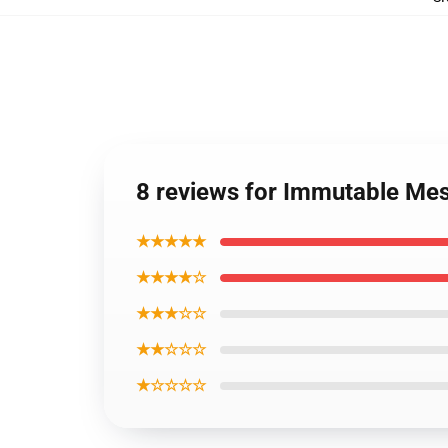
8 reviews for Immutable Me
★★★★★
★★★★☆
★★★☆☆
★★☆☆☆
★☆☆☆☆