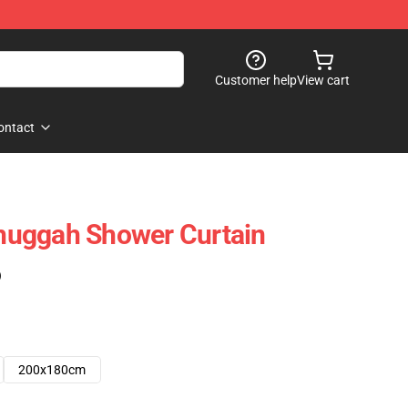
Customer help
View cart
ontact
uggah Shower Curtain
)
200x180cm