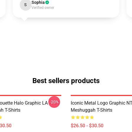
Sophia
S
Verified owner
Best sellers products
-20%
houette Halo Graphic LA 1704
Iconic Metal Logo Graphic 
 T-Shirts
Meshuggah T-Shirts
$30.50
$26.50 - $30.50