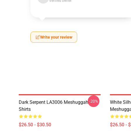
Verified owner
Write your review
-20%
Dark Serpent LA3006 Meshuggah T-
White Sil
Shirts
Meshuggah
$26.50 - $30.50
$26.50 - 