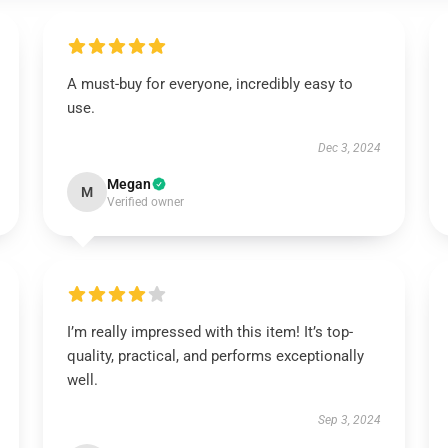
A must-buy for everyone, incredibly easy to
use.
Dec 3, 2024
Megan
M
Verified owner
I’m really impressed with this item! It’s top-
quality, practical, and performs exceptionally
well.
Sep 3, 2024