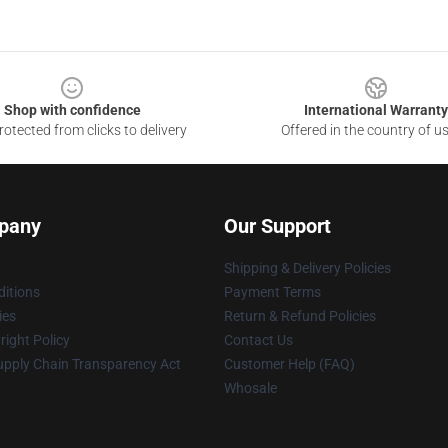
Shop with confidence
International Warranty
otected from clicks to delivery
Offered in the country of u
pany
Our Support
Shipping & Delivery Policies
itions
Payment Terms
ies
Return & Refund Policies
ight Policy
Contact Us
upply Chain Transparency Act
Customer Help (FAQ)
Whosale