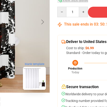
Quantity
This sale ends in
03
:
50
:
Deliver to United States
Cost to ship:
$6.99
Standard - Order today to g
blank template
Production
Today
Secure transaction
Worldwide delivery to your 
Tracking number provided for