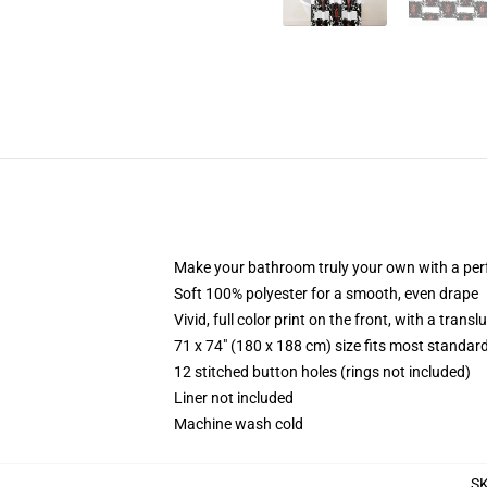
Make your bathroom truly your own with a per
Soft 100% polyester for a smooth, even drape
Vivid, full color print on the front, with a trans
71 x 74" (180 x 188 cm) size fits most standa
12 stitched button holes (rings not included)
Liner not included
Machine wash cold
S