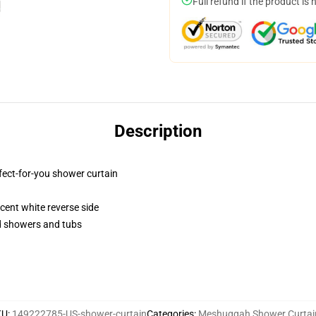
Full refund if the product is 
Description
fect-for-you shower curtain
lucent white reverse side
rd showers and tubs
KU
:
149222785-US-shower-curtain
Categories
:
Meshuggah Shower Curtai