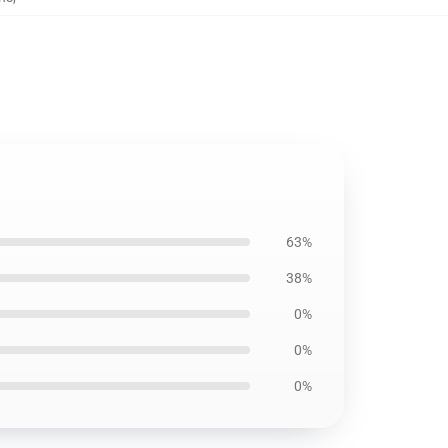
63%
38%
0%
0%
0%