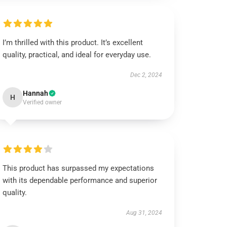
I’m thrilled with this product. It’s excellent
quality, practical, and ideal for everyday use.
Dec 2, 2024
Hannah
H
Verified owner
This product has surpassed my expectations
with its dependable performance and superior
quality.
Aug 31, 2024