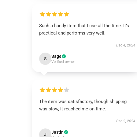
Such a handy item that I use all the time. It’s
practical and performs very well.
Dec 4, 2024
Sage
S
Verified owner
The item was satisfactory, though shipping
was slow, it reached me on time.
Dec 2, 2024
Justin
J