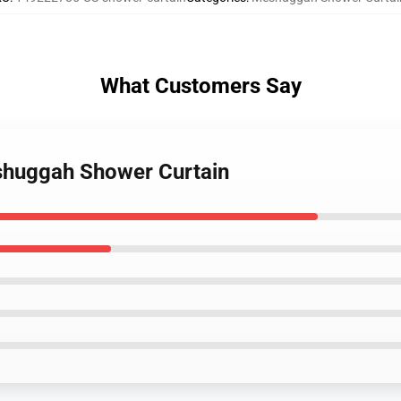
What Customers Say
shuggah Shower Curtain