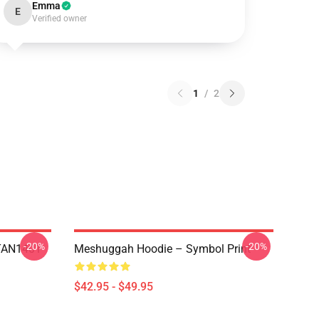
Emma
E
Verified owner
1
/
2
-20%
-20%
NTAN1401
Meshuggah Hoodie – Symbol Print
$42.95 - $49.95