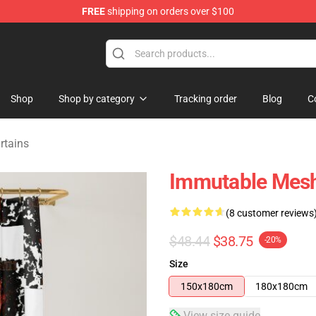
FREE
shipping on orders over $100
tore
Shop
Shop by category
Tracking order
Blog
C
rtains
Immutable Mesh
(8 customer reviews
$48.44
$38.75
-20%
Size
150x180cm
180x180cm
View size guide