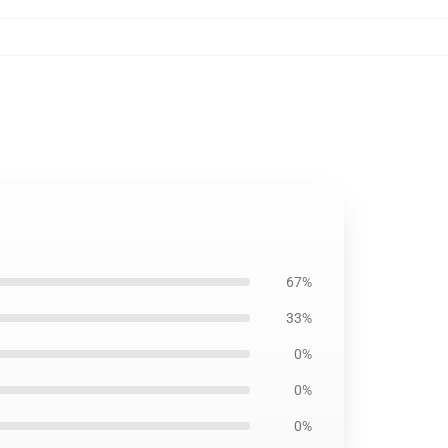
67%
33%
0%
0%
0%