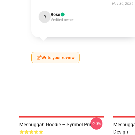
Nov 30, 2024
Rose
R
Verified owner
Write your review
-20%
Meshuggah Hoodie – Symbol Print
Meshuggah
Design