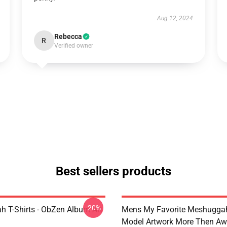
Aug 12, 2024
Rebecca
R
Verified owner
Best sellers products
-20%
 T-Shirts - ObZen Album Art
Mens My Favorite Meshuggah
Model Artwork More Then A