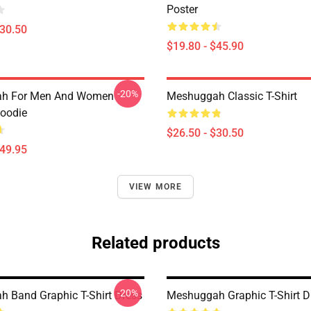
Poster
$30.50
$19.80 - $45.90
-20%
h For Men And Women
Meshuggah Classic T-Shirt
Hoodie
$26.50 - $30.50
$49.95
VIEW MORE
Related products
-20%
 Band Graphic T-Shirt Dress
Meshuggah Graphic T-Shirt D