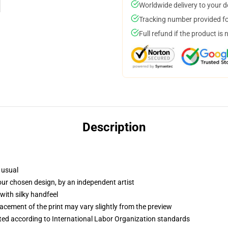
Worldwide delivery to your 
Tracking number provided for
Full refund if the product is 
Description
 usual
your chosen design, by an independent artist
with silky handfeel
lacement of the print may vary slightly from the preview
uated according to International Labor Organization standards