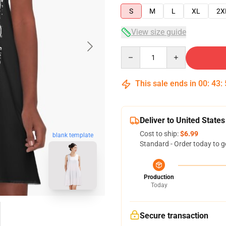
S
M
L
XL
2X
View size guide
Quantity
This sale ends in
00
:
43
:
Deliver to United States
Cost to ship:
$6.99
blank template
Standard - Order today to g
Production
Today
Secure transaction