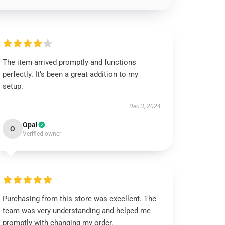
The item arrived promptly and functions
perfectly. It’s been a great addition to my
setup.
Dec 3, 2024
Opal
O
Verified owner
Purchasing from this store was excellent. The
team was very understanding and helped me
promptly with changing my order.