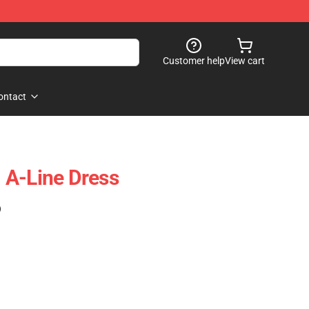
Customer help
View cart
ontact
 A-Line Dress
)