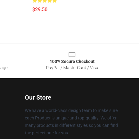
$29.50
100% Secure Checkout
sage
PayPal / MasterCard / Visa
Our Store
We have a world-class design team to make sure
each Product is unique and top-quality. We offer
many products in different styles so you can find
the perfect one for you.