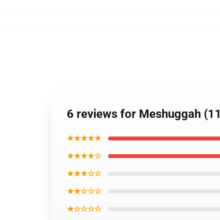
6 reviews for Meshuggah (11
★★★★★
★★★★☆
★★★☆☆
★★☆☆☆
★☆☆☆☆