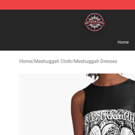
Meshuggah Shop - Official Meshuggah Merchandise S
Home
Home
/
Meshuggah Cloth
/
Meshuggah Dresses