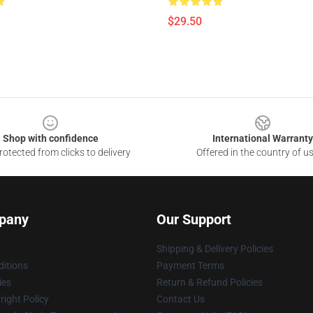
$29.50
Shop with confidence
International Warranty
otected from clicks to delivery
Offered in the country of u
pany
Our Support
Shipping & Delivery Policies
itions
Payment Terms
ies
Return & Refund Policies
ight Policy
Contact Us