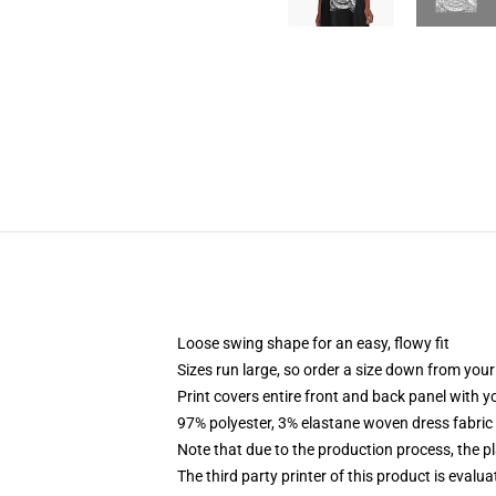
Loose swing shape for an easy, flowy fit
Sizes run large, so order a size down from your
Print covers entire front and back panel with 
97% polyester, 3% elastane woven dress fabric 
Note that due to the production process, the p
The third party printer of this product is eval