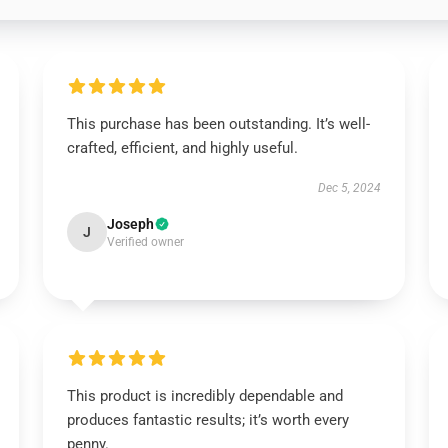
This purchase has been outstanding. It’s well-
crafted, efficient, and highly useful.
Dec 5, 2024
Joseph
J
Verified owner
This product is incredibly dependable and
produces fantastic results; it’s worth every
penny.