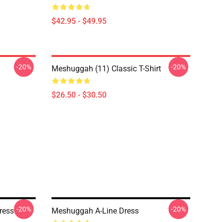
$42.95 - $49.95
-20%
-20%
Meshuggah (11) Classic T-Shirt
$26.50 - $30.50
-20%
-20%
ress
Meshuggah A-Line Dress