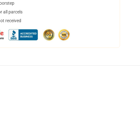
doorstep
 all parcels
not received