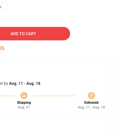
L
ADD TO CART
54
et by
Aug. 11 - Aug. 18
Shipping
Delivered
Aug. 07
Aug. 11 - Aug. 18