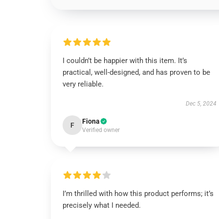
I couldn’t be happier with this item. It’s
practical, well-designed, and has proven to be
very reliable.
Dec 5, 2024
Fiona
F
Verified owner
I’m thrilled with how this product performs; it’s
precisely what I needed.