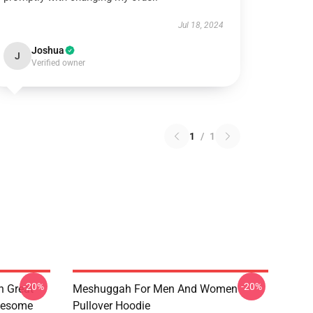
Jul 18, 2024
Joshua
J
Verified owner
1
/
1
-20%
-20%
 Great
Meshuggah For Men And Women
wesome
Pullover Hoodie