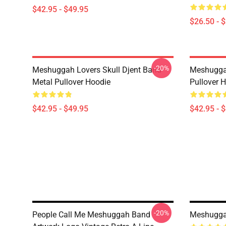
$42.95 - $49.95
$26.50 - 
-20%
Meshuggah Lovers Skull Djent Band
Meshugga
Metal Pullover Hoodie
Pullover 
$42.95 - $49.95
$42.95 - 
-20%
People Call Me Meshuggah Band
Meshuggah