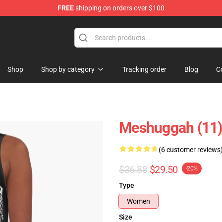
FREE
shipping on orders over $100
tore
Shop
Shop by category
Tracking order
Blog
C
Meshuggah (11)
(6 customer reviews
$36.88
$29.50
-20%
Type
Women
Size