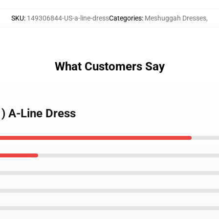
SKU
:
149306844-US-a-line-dress
Categories
:
Meshuggah Dresses
,
What Customers Say
) A-Line Dress