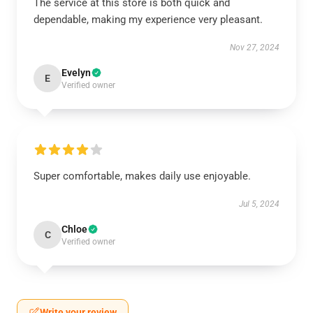
The service at this store is both quick and
dependable, making my experience very pleasant.
Nov 27, 2024
Evelyn
E
Verified owner
Super comfortable, makes daily use enjoyable.
Jul 5, 2024
Chloe
C
Verified owner
Write your review