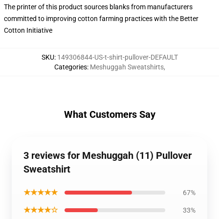
The printer of this product sources blanks from manufacturers
committed to improving cotton farming practices with the Better
Cotton Initiative
SKU
:
149306844-US-t-shirt-pullover-DEFAULT
Categories
:
Meshuggah Sweatshirts
,
What Customers Say
3 reviews for Meshuggah (11) Pullover
Sweatshirt
★★★★★
67%
★★★★☆
33%