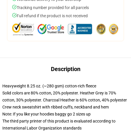
Tracking number provided for all parcels
Full refund if the product is not received
Description
Heavyweight 8.25 oz. (~280 gsm) cotton-rich fleece
Solid colors are 80% cotton, 20% polyester. Heather Grey is 70%
cotton, 30% polyester. Charcoal Heather is 60% cotton, 40% polyester
Crew neck sweatshirt with ribbed cuffs, neckband and hem
Note: If you like your hoodies baggy go 2 sizes up
The third party printer of this product is evaluated according to
International Labor Organization standards