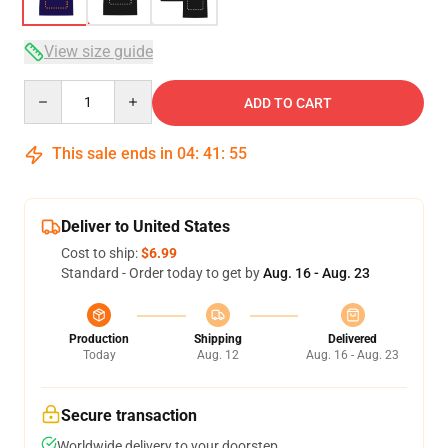
View size guide
Quantity
ADD TO CART
This sale ends in
04
:
41
:
54
Deliver to United States
Cost to ship:
$6.99
Standard - Order today to get by
Aug. 16 - Aug. 23
Production
Shipping
Delivered
Today
Aug. 12
Aug. 16 - Aug. 23
Secure transaction
Worldwide delivery to your doorstep