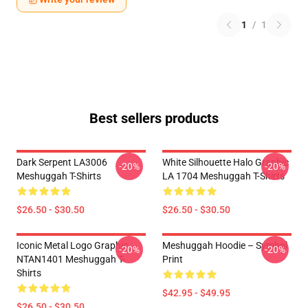
1
/
1
Best sellers products
Dark Serpent LA3006
White Silhouette Halo Graphic
-20%
-20%
Meshuggah T-Shirts
LA 1704 Meshuggah T-Shirts
$26.50 - $30.50
$26.50 - $30.50
Iconic Metal Logo Graphic
Meshuggah Hoodie – Symbol
-20%
-20%
NTAN1401 Meshuggah T-
Print
Shirts
$42.95 - $49.95
$26.50 - $30.50