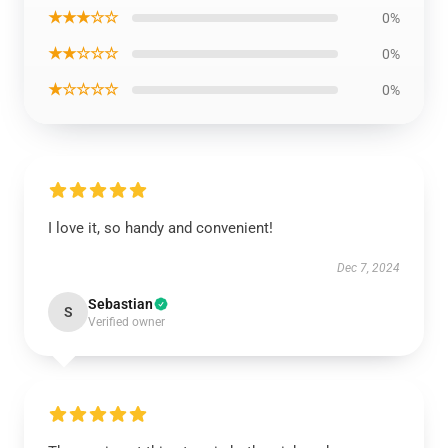
★★★☆☆
0%
★★☆☆☆
0%
★☆☆☆☆
0%
I love it, so handy and convenient!
Dec 7, 2024
Sebastian
S
Verified owner