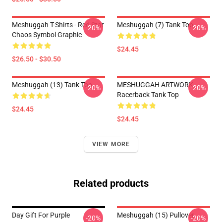
Meshuggah T-Shirts - Red Star
Meshuggah (7) Tank Top
-20%
-20%
Chaos Symbol Graphic
$24.45
$26.50 - $30.50
Meshuggah (13) Tank Top
MESHUGGAH ARTWORK
-20%
-20%
Racerback Tank Top
$24.45
$24.45
VIEW MORE
Related products
Day Gift For Purple
Meshuggah (15) Pullover
-20%
-20%