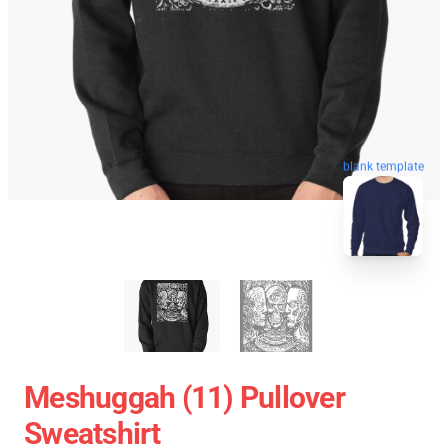
blank template
Meshuggah (11) Pullover
Sweatshirt