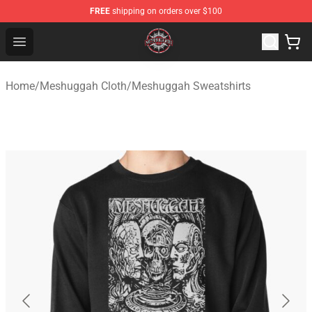
FREE
shipping on orders over $100
Meshuggah Shop - Official Meshuggah Merchandise Sto
Open menu
Home
/
Meshuggah Cloth
/
Meshuggah Sweatshirts