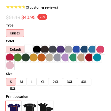
(3 customer reviews)
$51.19
$40.95
-20%
Type
Unisex
Color
Default
Size
S
M
L
XL
2XL
3XL
4XL
5XL
Print Location