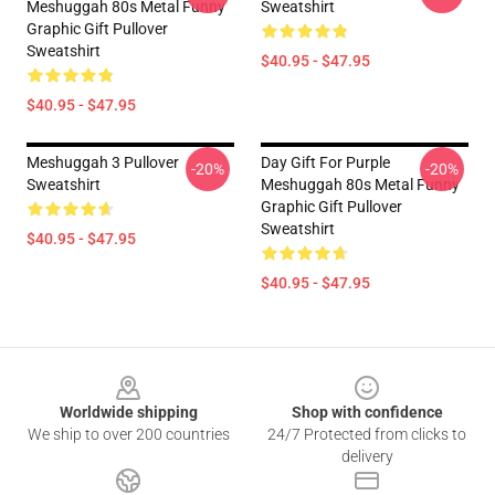
Meshuggah 80s Metal Funny
Sweatshirt
Graphic Gift Pullover
Sweatshirt
$40.95 - $47.95
$40.95 - $47.95
Meshuggah 3 Pullover
Day Gift For Purple
-20%
-20%
Sweatshirt
Meshuggah 80s Metal Funny
Graphic Gift Pullover
Sweatshirt
$40.95 - $47.95
$40.95 - $47.95
Footer
Worldwide shipping
Shop with confidence
We ship to over 200 countries
24/7 Protected from clicks to
delivery