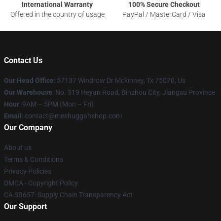
International Warranty
100% Secure Checkout
Offered in the country of usage
PayPal / MasterCard / Visa
Contact Us
Our Head Office
: 57137 Windrow Dr Mckinney, Tx 75070, Us
Our Warehouse
: No. 319 Heyan Road, Binzhou City, Jiangsu Province
Hour
: 9AM – 5PM (Mon – Fri)
Email
: contact@meshuggahshop.com
Our Company
About us
Terms & Conditions
Privacy Policies
DMCA - Copyright Policy
CA SB657: Supply Chain Transparency Act
Our Support