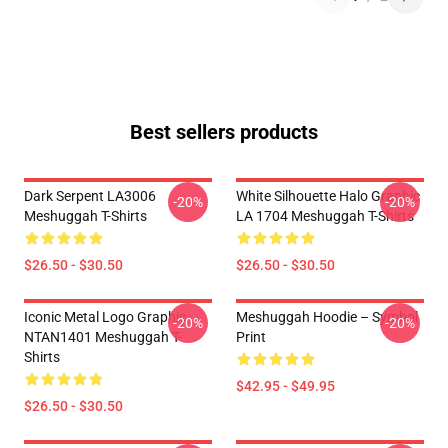
Best sellers products
Dark Serpent LA3006
White Silhouette Halo Graphic
-20%
-20%
Meshuggah T-Shirts
LA 1704 Meshuggah T-Shirts
$26.50 - $30.50
$26.50 - $30.50
Iconic Metal Logo Graphic
Meshuggah Hoodie – Symbol
-20%
-20%
NTAN1401 Meshuggah T-
Print
Shirts
$42.95 - $49.95
$26.50 - $30.50