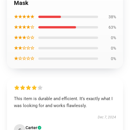
Mask
★★★★★
38%
★★★★☆
63%
★★★☆☆
0%
★★☆☆☆
0%
★☆☆☆☆
0%
This item is durable and efficient. It’s exactly what I
was looking for and works flawlessly.
Dec 7, 2024
Carter