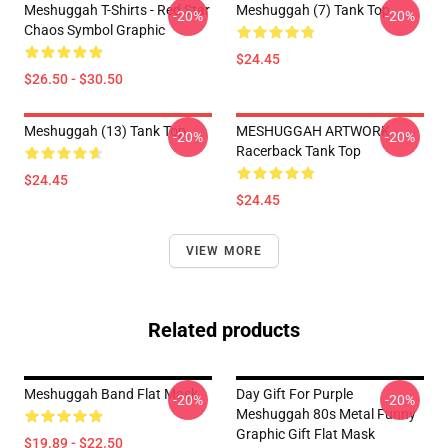
Meshuggah T-Shirts - Red Star
Meshuggah (7) Tank Top
-20%
-20%
Chaos Symbol Graphic
$24.45
$26.50 - $30.50
Meshuggah (13) Tank Top
MESHUGGAH ARTWORK
-20%
-20%
Racerback Tank Top
$24.45
$24.45
VIEW MORE
Related products
Meshuggah Band Flat Mask
Day Gift For Purple
-20%
-20%
Meshuggah 80s Metal Funny
Graphic Gift Flat Mask
$19.89 - $22.50