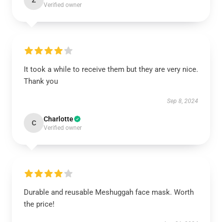
Z
Verified owner
It took a while to receive them but they are very nice.
Thank you
Sep 8, 2024
Charlotte
C
Verified owner
Durable and reusable Meshuggah face mask. Worth
the price!