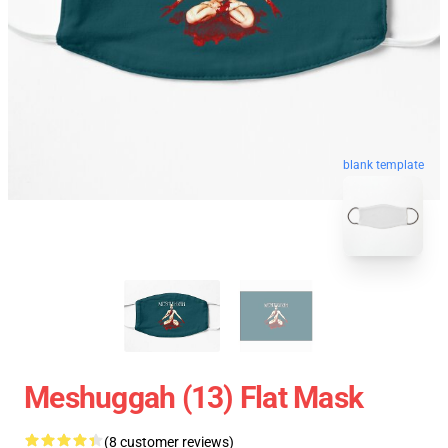
blank template
Meshuggah (13) Flat Mask
(8 customer reviews)