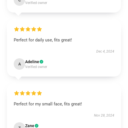
C
Verified owner
Perfect for daily use, fits great!
Dec 4, 2024
Adeline
A
Verified owner
Perfect for my small face, fits great!
Nov 28, 2024
Zane