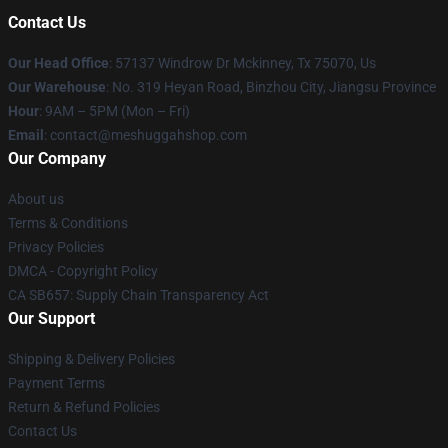
Contact Us
Our Head Office
: 57137 Windrow Dr Mckinney, Tx 75070, Us
Our Warehouse
: No. 319 Heyan Road, Binzhou City, Jiangsu Province
Hour
: 9AM – 5PM (Mon – Fri)
Email
: contact@meshuggahshop.com
Our Company
About us
Terms & Conditions
Privacy Policies
DMCA - Copyright Policy
CA SB657: Supply Chain Transparency Act
Our Support
Shipping & Delivery Policies
Payment Terms
Return & Refund Policies
Contact Us