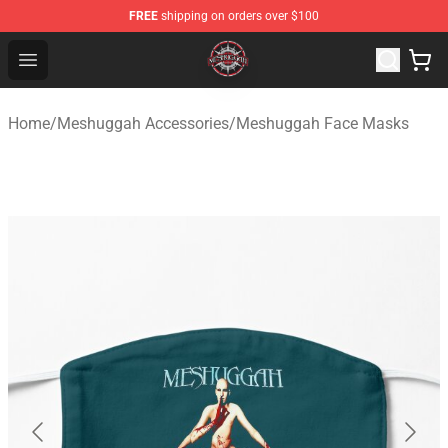
FREE
shipping on orders over $100
Meshuggah Shop - Official Meshuggah Merchandise Sto
Open menu
Home
/
Meshuggah Accessories
/
Meshuggah Face Masks