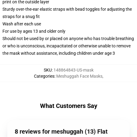
print on the outside layer
Sturdy over-the-ear elastic straps with bead toggles for adjusting the
straps for a snug fit
Wash after each use
For use by ages 13 and older only
Should not be used by or placed on anyone who has trouble breathing
or who is unconscious, incapacitated or otherwise unable to remove
the mask without assistance, including children under age 3
SKU
:
148864843-US-mask
Categories
:
Meshuggah Face Masks
,
What Customers Say
8 reviews for meshuggah (13) Flat