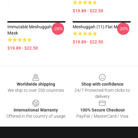
$19.89 - $22.50
Immutable Meshuggah Flat
Meshuggah (11) Flat Mask
-20%
-20%
Mask
$19.89 - $22.50
$19.89 - $22.50
Footer
Worldwide shipping
Shop with confidence
We ship to over 200 countries
24/7 Protected from clicks to
delivery
International Warranty
100% Secure Checkout
Offered in the country of usage
PayPal / MasterCard / Visa