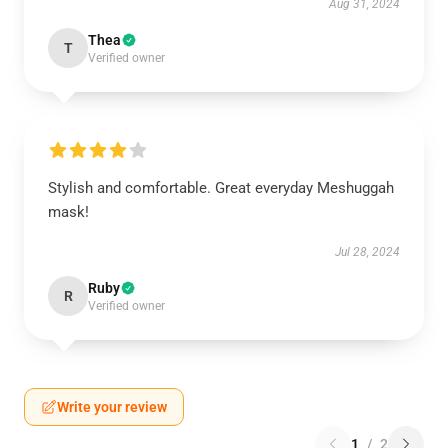
Aug 31, 2024
Thea
T
Verified owner
Stylish and comfortable. Great everyday Meshuggah
mask!
Jul 28, 2024
Ruby
R
Verified owner
Write your review
1
/
2