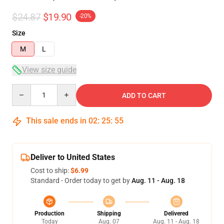
$24.87
$19.90
-20%
Size
M
L
View size guide
Quantity
ADD TO CART
This sale ends in
02
:
25
:
54
Deliver to United States
Cost to ship:
$6.99
Standard - Order today to get by
Aug. 11 - Aug. 18
Production
Shipping
Delivered
Today
Aug. 07
Aug. 11 - Aug. 18