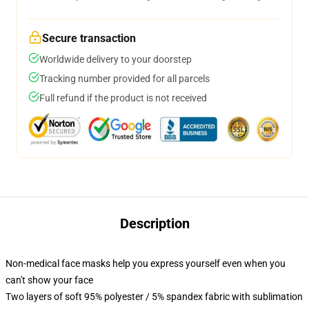
Secure transaction
Worldwide delivery to your doorstep
Tracking number provided for all parcels
Full refund if the product is not received
Description
Non-medical face masks help you express yourself even when you
can't show your face
Two layers of soft 95% polyester / 5% spandex fabric with sublimation