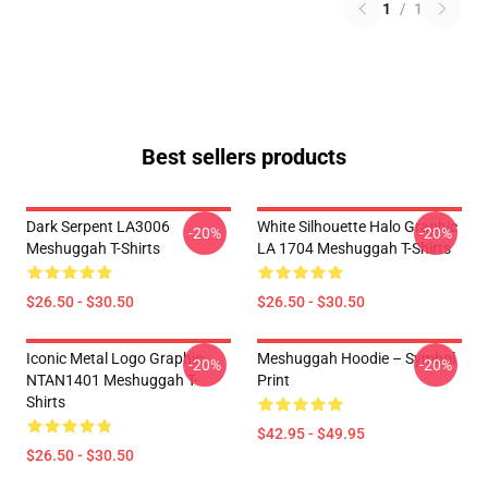
1
/
1
Best sellers products
Dark Serpent LA3006
White Silhouette Halo Graphic
-20%
-20%
Meshuggah T-Shirts
LA 1704 Meshuggah T-Shirts
$26.50 - $30.50
$26.50 - $30.50
Iconic Metal Logo Graphic
Meshuggah Hoodie – Symbol
-20%
-20%
NTAN1401 Meshuggah T-
Print
Shirts
$42.95 - $49.95
$26.50 - $30.50