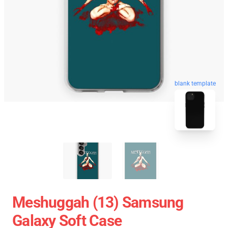
blank template
Meshuggah (13) Samsung
Galaxy Soft Case