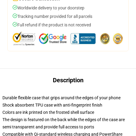
Worldwide delivery to your doorstep
Tracking number provided for all parcels
Full refund if the product is not received
Description
Durable flexible case that grips around the edges of your phone
Shock absorbent TPU case with anti-fingerprint finish
Colors are ink printed on the frosted shell surface
The design is featured on the back while the edges of the case are
semi transparent and provide full access to ports
Compatible with Qi-standard wireless charging and PowerShare