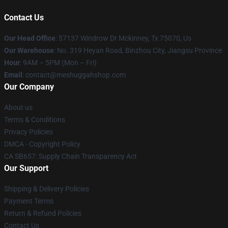
Contact Us
Our Head Office
: 57137 Windrow Dr Mckinney, Tx 75070, Us
Our Warehouse
: No. 319 Heyan Road, Binzhou City, Jiangsu Province
Hour
: 9AM – 5PM (Mon – Fri)
Email
: contact@meshuggahshop.com
Our Company
About us
Terms & Conditions
Privacy Policies
DMCA - Copyright Policy
CA SB657: Supply Chain Transparency Act
Our Support
Shipping & Delivery Policies
Payment Terms
Return & Refund Policies
Contact Us