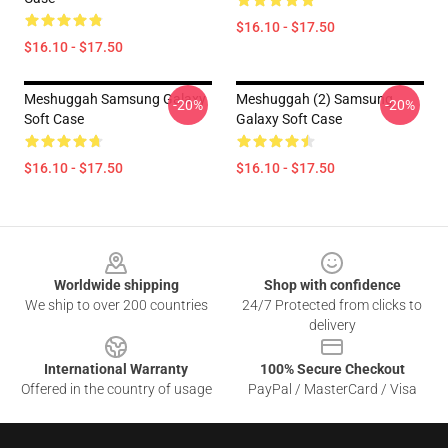
$16.10 - $17.50
$16.10 - $17.50
Meshuggah Samsung Galaxy
Meshuggah (2) Samsung
-20%
-20%
Soft Case
Galaxy Soft Case
$16.10 - $17.50
$16.10 - $17.50
Footer
Worldwide shipping
Shop with confidence
We ship to over 200 countries
24/7 Protected from clicks to
delivery
International Warranty
100% Secure Checkout
Offered in the country of usage
PayPal / MasterCard / Visa