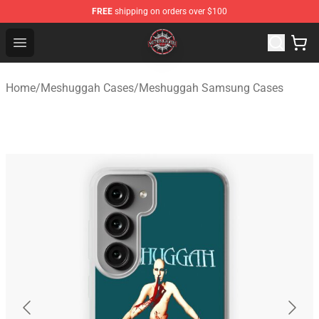
FREE
shipping on orders over $100
Meshuggah Shop - Official Meshuggah Merchandise Sto
Open menu
Home
/
Meshuggah Cases
/
Meshuggah Samsung Cases