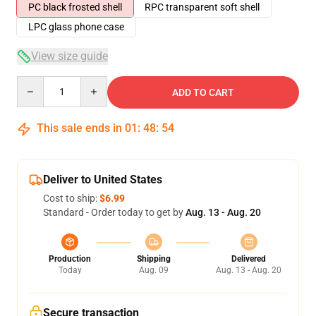
PC black frosted shell
RPC transparent soft shell
LPC glass phone case
View size guide
Quantity
ADD TO CART
This sale ends in
01
:
48
:
54
Deliver to United States
Cost to ship:
$6.99
Standard - Order today to get by
Aug. 13 - Aug. 20
Production
Shipping
Delivered
Today
Aug. 09
Aug. 13 - Aug. 20
Secure transaction