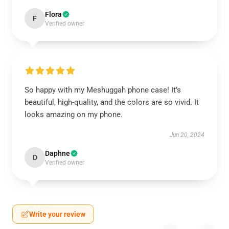
Flora
F
Verified owner
So happy with my Meshuggah phone case! It’s
beautiful, high-quality, and the colors are so vivid. It
looks amazing on my phone.
Jun 20, 2024
Daphne
D
Verified owner
Write your review