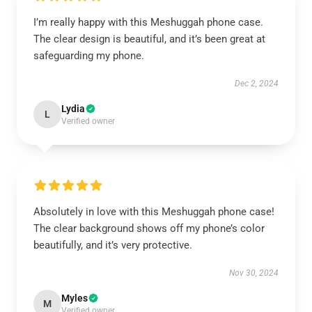
I’m really happy with this Meshuggah phone case.
The clear design is beautiful, and it’s been great at
safeguarding my phone.
Dec 2, 2024
Lydia
L
Verified owner
Absolutely in love with this Meshuggah phone case!
The clear background shows off my phone’s color
beautifully, and it’s very protective.
Nov 30, 2024
Myles
M
Verified owner