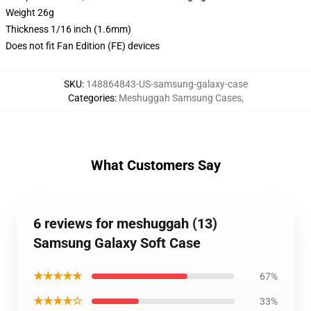
Weight 26g
Thickness 1/16 inch (1.6mm)
Does not fit Fan Edition (FE) devices
SKU
:
148864843-US-samsung-galaxy-case
Categories
:
Meshuggah Samsung Cases
,
What Customers Say
6 reviews for meshuggah (13)
Samsung Galaxy Soft Case
★★★★★
67%
★★★★☆
33%