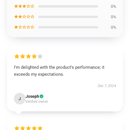
★★★☆☆
0%
★★☆☆☆
0%
★☆☆☆☆
0%
I’m delighted with the product’s performance; it
exceeds my expectations.
Dec 7, 2024
Joseph
J
Verified owner