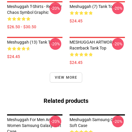
Meshuggah T-Shirts - Red Star
Meshuggah (7) Tank Top
-20%
-20%
Chaos Symbol Graphic
$24.45
$26.50 - $30.50
Meshuggah (13) Tank Top
MESHUGGAH ARTWORK
-20%
-20%
Racerback Tank Top
$24.45
$24.45
VIEW MORE
Related products
Meshuggah For Men And
Meshuggah Samsung Galaxy
-20%
-20%
Women Samsung Galaxy Soft
Soft Case
Case