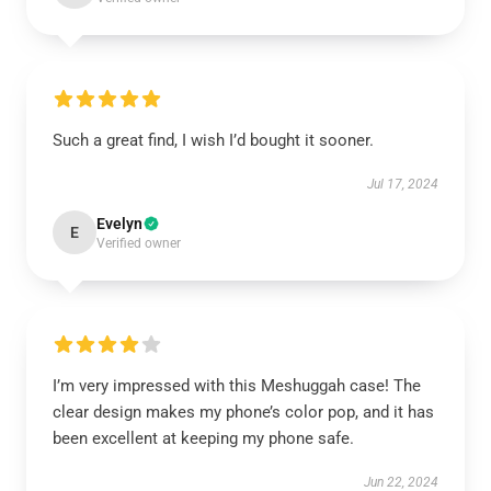
Such a great find, I wish I’d bought it sooner.
Jul 17, 2024
Evelyn
E
Verified owner
I’m very impressed with this Meshuggah case! The
clear design makes my phone’s color pop, and it has
been excellent at keeping my phone safe.
Jun 22, 2024