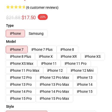
(6 customer reviews)
$21.88
$17.50
-20%
Type
iPhone
Samsung
Model
iPhone 7
iPhone 7 Plus
iPhone 8
iPhone 8 Plus
iPhone X
iPhone XR
iPhone XS
iPhone XS Max
iPhone 11
iPhone 11 Pro
iPhone 11 Pro Max
iPhone 12
iPhone 12 Mini
iPhone 12 Pro
iPhone 12 Pro Max
iPhone 13
iPhone 13 Pro
iPhone 13 Pro Max
iPhone 14
iPhone 14 Pro
iPhone 14 Pro Max
iPhone 15
iPhone 15 Pro
iPhone 15 Pro Max
Style