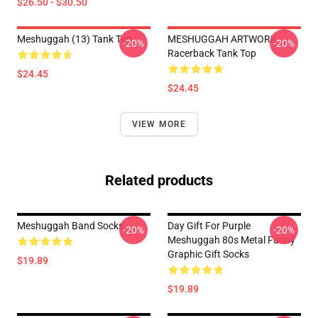
$26.50 - $30.50
Meshuggah (13) Tank Top
MESHUGGAH ARTWORK
-20%
-20%
Racerback Tank Top
$24.45
$24.45
VIEW MORE
Related products
Meshuggah Band Socks
Day Gift For Purple
-20%
-20%
Meshuggah 80s Metal Funny
Graphic Gift Socks
$19.89
$19.89