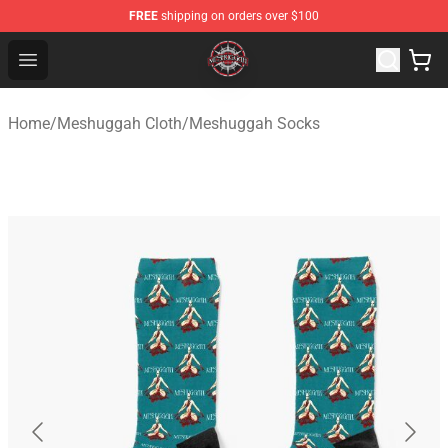
FREE
shipping on orders over $100
Meshuggah Shop - Official Meshuggah Merchandise Sto
Open menu
Home
/
Meshuggah Cloth
/
Meshuggah Socks