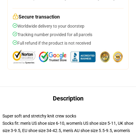
Secure transaction
Worldwide delivery to your doorstep
Tracking number provided for all parcels
Full refund if the product is not received
Description
Super soft and stretchy knit crew socks
Socks fit: men's US shoe size 6-10, women's US shoe size 5-11, UK shoe
size 3-9.5, EU shoe size 34-42.5, men's AU shoe size 5.5-9.5, women's