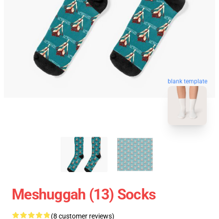
blank template
Meshuggah (13) Socks
(8 customer reviews)