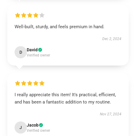
Well-built, sturdy, and feels premium in hand.
Dec 2, 2024
David
D
Verified owner
I really appreciate this item! It's practical, efficient,
and has been a fantastic addition to my routine.
Nov 27, 2024
Jacob
J
Verified owner