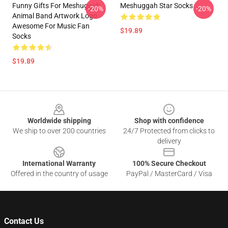
Funny Gifts For Meshuggah
Meshuggah Star Socks
-20%
-20%
Animal Band Artwork Logo
Awesome For Music Fan
$19.89
Socks
$19.89
Footer
Worldwide shipping
Shop with confidence
We ship to over 200 countries
24/7 Protected from clicks to
delivery
International Warranty
100% Secure Checkout
Offered in the country of usage
PayPal / MasterCard / Visa
Contact Us