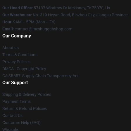
Our Head Office
: 57137 Windrow Dr Mckinney, Tx 75070, Us
Our Warehouse
: No. 319 Heyan Road, Binzhou City, Jiangsu Province
Hour
: 9AM – 5PM (Mon – Fri)
Email
: contact@meshuggahshop.com
Our Company
About us
Terms & Conditions
Privacy Policies
DMCA - Copyright Policy
CA SB657: Supply Chain Transparency Act
Our Support
Shipping & Delivery Policies
Payment Terms
Return & Refund Policies
Contact Us
Customer Help (FAQ)
Whosale