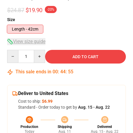
$24.87
$19.90
-20%
Size
Length - 42cm
View size guide
Quantity
ADD TO CART
This sale ends in
00
:
44
:
54
Deliver to United States
Cost to ship:
$6.99
Standard - Order today to get by
Aug. 15 - Aug. 22
Production
Shipping
Delivered
Today
Aug. 11
Aug. 15 - Aug. 22