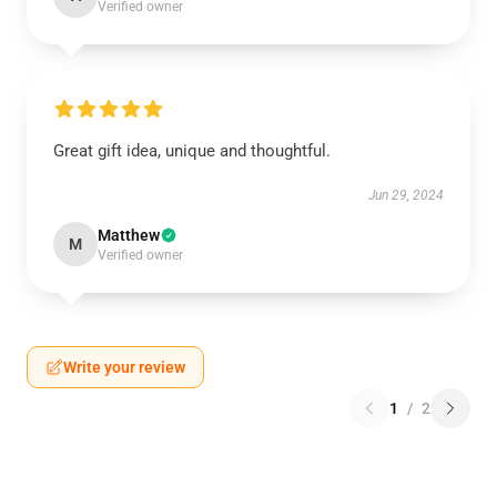
Verified owner
Great gift idea, unique and thoughtful.
Jun 29, 2024
Matthew
M
Verified owner
Write your review
1
/
2