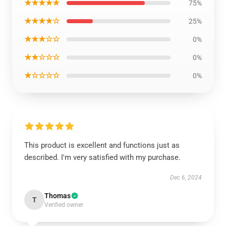
★★★★★
75%
★★★★☆
25%
★★★☆☆
0%
★★☆☆☆
0%
★☆☆☆☆
0%
This product is excellent and functions just as
described. I'm very satisfied with my purchase.
Dec 6, 2024
Thomas
T
Verified owner