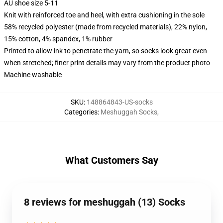
AU shoe size 5-11
Knit with reinforced toe and heel, with extra cushioning in the sole
58% recycled polyester (made from recycled materials), 22% nylon,
15% cotton, 4% spandex, 1% rubber
Printed to allow ink to penetrate the yarn, so socks look great even
when stretched; finer print details may vary from the product photo
Machine washable
SKU
:
148864843-US-socks
Categories
:
Meshuggah Socks
,
What Customers Say
8 reviews for meshuggah (13) Socks