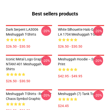
Best sellers products
Dark Serpent LA3006
White Silhouette Halo Graphic
-20%
-20%
Meshuggah T-Shirts
LA 1704 Meshuggah T-Shirts
$26.50 - $30.50
$26.50 - $30.50
Iconic Metal Logo Graphic
Meshuggah Hoodie – Symbol
-20%
-20%
NTAN1401 Meshuggah T-
Print
Shirts
$42.95 - $49.95
$26.50 - $30.50
Meshuggah T-Shirts - Red Star
Meshuggah (7) Tank Top
-20%
-20%
Chaos Symbol Graphic
$24.45