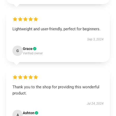
Lightweight and user-friendly, perfect for beginners.
Sep 3, 2024
Grace
G
Verified owner
Thank you to the shop for providing this wonderful
product.
Jul 24, 2024
Ashton
A