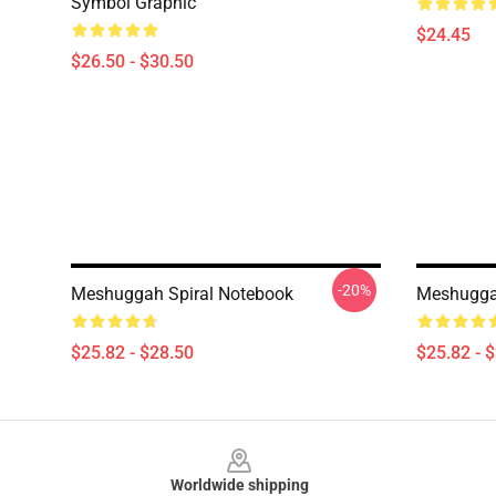
Symbol Graphic
$24.45
$26.50 - $30.50
-20%
Meshuggah Spiral Notebook
Meshugga
$25.82 - $28.50
$25.82 - 
Footer
Worldwide shipping