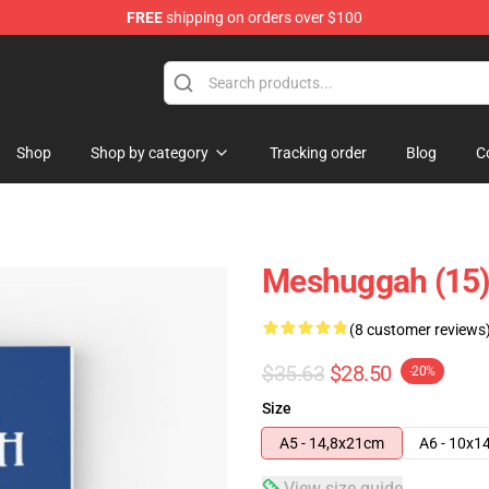
FREE
shipping on orders over $100
tore
Shop
Shop by category
Tracking order
Blog
C
Meshuggah (15)
(8 customer reviews
$35.63
$28.50
-20%
Size
A5 - 14,8x21cm
A6 - 10x1
View size guide