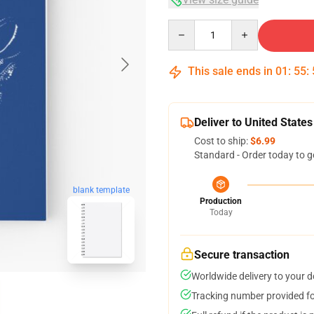
Quantity
This sale ends in
01
:
55
:
Deliver to United States
Cost to ship:
$6.99
Standard - Order today to g
blank template
Production
Today
Secure transaction
Worldwide delivery to your 
Tracking number provided for