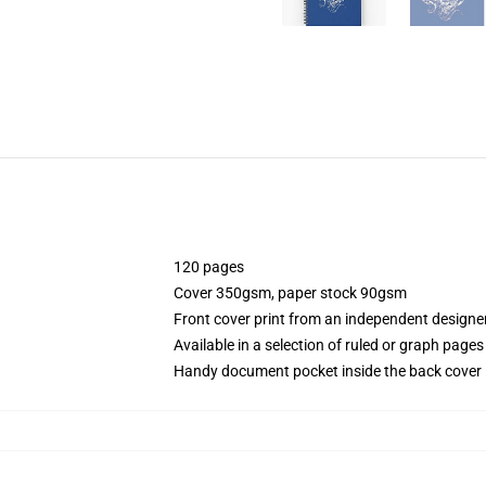
120 pages
Cover 350gsm, paper stock 90gsm
Front cover print from an independent designe
Available in a selection of ruled or graph pages
Handy document pocket inside the back cover