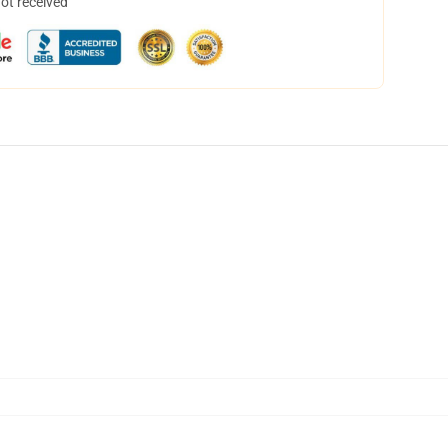
not received