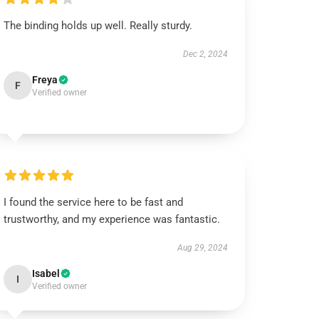
The binding holds up well. Really sturdy.
Dec 2, 2024
Freya
F
Verified owner
I found the service here to be fast and
trustworthy, and my experience was fantastic.
Aug 29, 2024
Isabel
I
Verified owner