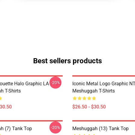
Best sellers products
-20%
houette Halo Graphic LA 1704
Iconic Metal Logo Graphic 
 T-Shirts
Meshuggah T-Shirts
$30.50
$26.50 - $30.50
-20%
h (7) Tank Top
Meshuggah (13) Tank Top