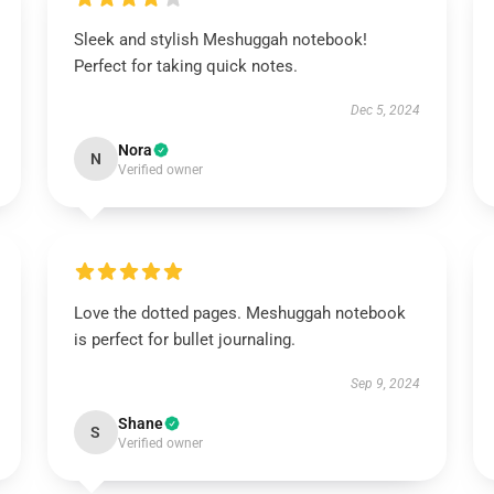
Sleek and stylish Meshuggah notebook!
Perfect for taking quick notes.
Dec 5, 2024
Nora
N
Verified owner
Love the dotted pages. Meshuggah notebook
is perfect for bullet journaling.
Sep 9, 2024
Shane
S
Verified owner