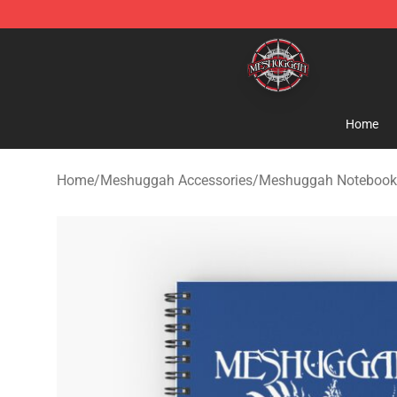
Meshuggah Shop - Official Meshuggah Merchandise S
Home
Home
/
Meshuggah Accessories
/
Meshuggah Notebook