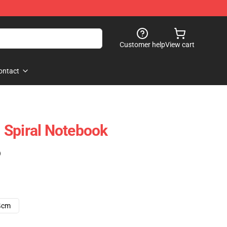
Customer help
View cart
ontact
 Spiral Notebook
)
4cm