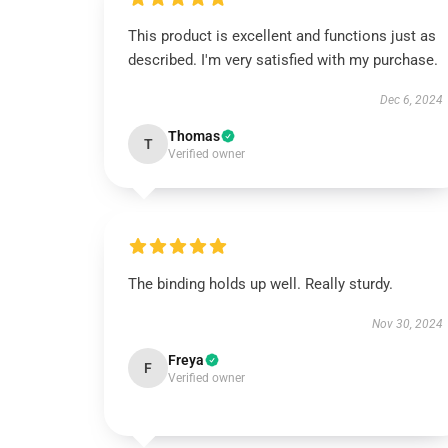
This product is excellent and functions just as
described. I'm very satisfied with my purchase.
Dec 6, 2024
Thomas
T
Verified owner
The binding holds up well. Really sturdy.
Nov 30, 2024
Freya
F
Verified owner