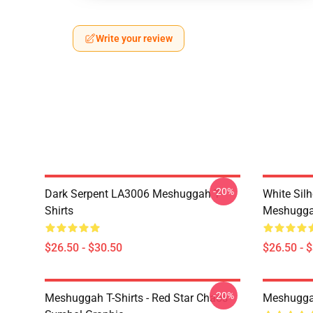
Write your review
-20%
Dark Serpent LA3006 Meshuggah T-
White Sil
Shirts
Meshuggah
$26.50 - $30.50
$26.50 - 
-20%
Meshuggah T-Shirts - Red Star Chaos
Meshugga