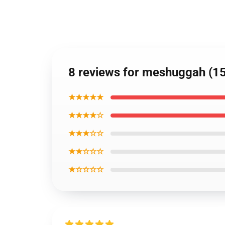
8 reviews for meshuggah (15
★★★★★
★★★★☆
★★★☆☆
★★☆☆☆
★☆☆☆☆