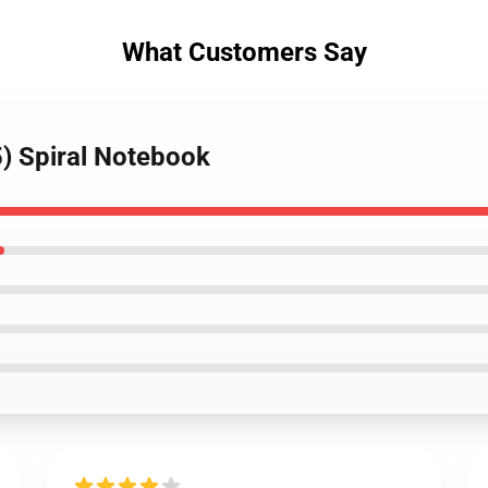
What Customers Say
) Spiral Notebook