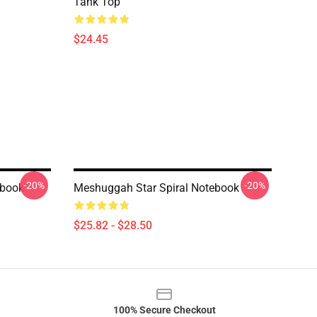
Tank Top
$24.45
-20%
-20%
ebook
Meshuggah Star Spiral Notebook
$25.82 - $28.50
100% Secure Checkout