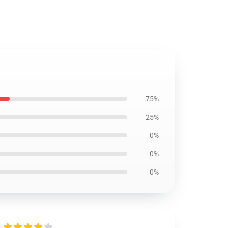
75%
25%
0%
0%
0%