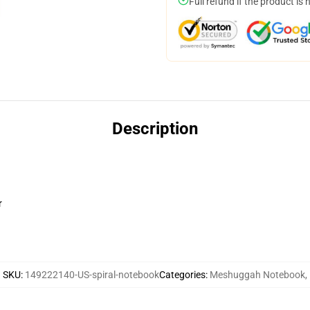
Full refund if the product is 
Description
r
SKU
:
149222140-US-spiral-notebook
Categories
:
Meshuggah Notebook
,