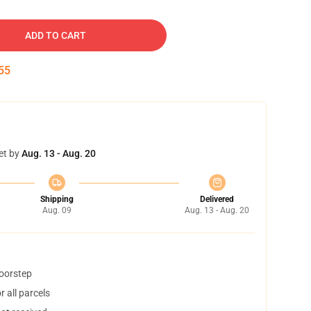
ADD TO CART
54
et by
Aug. 13 - Aug. 20
Shipping
Delivered
Aug. 09
Aug. 13 - Aug. 20
doorstep
 all parcels