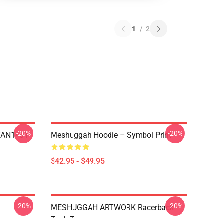
1
/
2
-20%
-20%
NTAN1401
Meshuggah Hoodie – Symbol Print
$42.95 - $49.95
-20%
-20%
MESHUGGAH ARTWORK Racerback