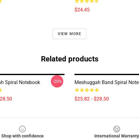
$24.45
VIEW MORE
Related products
-20%
h Spiral Notebook
Meshuggah Band Spiral Not
$28.50
$25.82 - $28.50
Shop with confidence
International Warranty