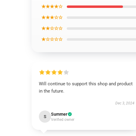
★★★★☆
★★★☆☆
★★☆☆☆
★☆☆☆☆
Will continue to support this shop and product
in the future.
Dec 3, 2024
Summer
S
Verified owner