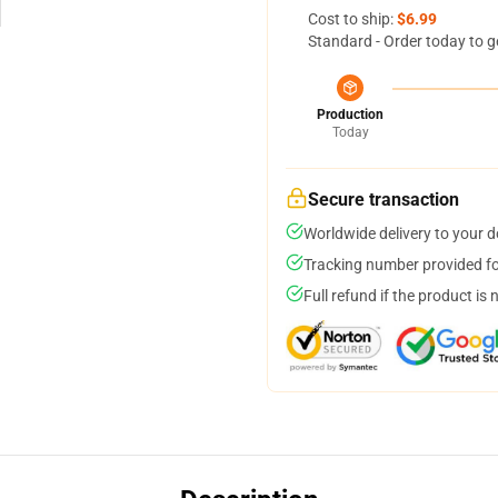
Cost to ship:
$6.99
Standard - Order today to g
Production
Today
Secure transaction
Worldwide delivery to your 
Tracking number provided for
Full refund if the product is 