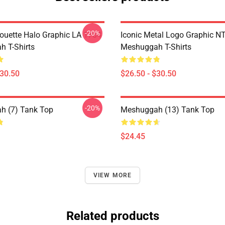
-20%
houette Halo Graphic LA 1704
Iconic Metal Logo Graphic 
 T-Shirts
Meshuggah T-Shirts
$30.50
$26.50 - $30.50
-20%
h (7) Tank Top
Meshuggah (13) Tank Top
$24.45
VIEW MORE
Related products