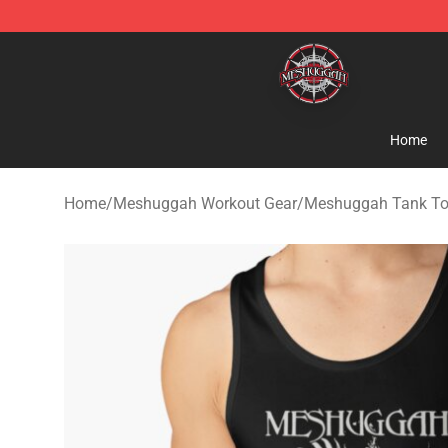
Meshuggah Shop - Official Meshuggah Merchandise S
Home
Home
/
Meshuggah Workout Gear
/
Meshuggah Tank T