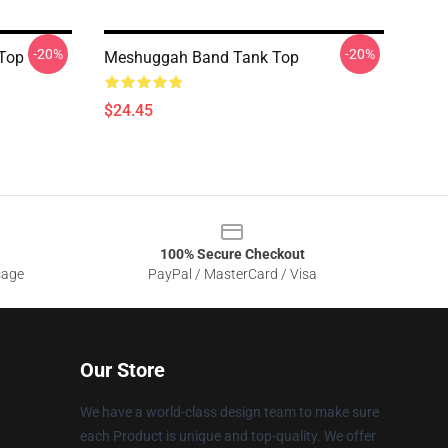
-20%
-20%
Top
Meshuggah Band Tank Top
$24.45
100% Secure Checkout
sage
PayPal / MasterCard / Visa
Our Store
We have a world-class design team to make sure
each Product is unique and top-quality. We offer