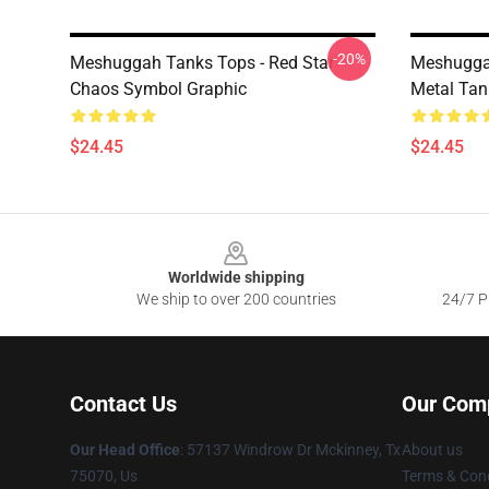
-20%
Meshuggah Tanks Tops - Red Star
Meshuggah
Chaos Symbol Graphic
Metal Tan
$24.45
$24.45
Footer
Worldwide shipping
We ship to over 200 countries
24/7 Pr
Contact Us
Our Com
Our Head Office
: 57137 Windrow Dr Mckinney, Tx
About us
75070, Us
Terms & Cond