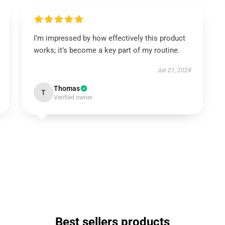
I’m impressed by how effectively this product
works; it’s become a key part of my routine.
Jun 21, 2024
Thomas
T
Verified owner
Best sellers products