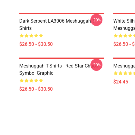
-20%
Dark Serpent LA3006 Meshuggah T-
White Sil
Shirts
Meshuggah
$26.50 - $30.50
$26.50 - 
-20%
Meshuggah T-Shirts - Red Star Chaos
Meshugga
Symbol Graphic
$24.45
$26.50 - $30.50