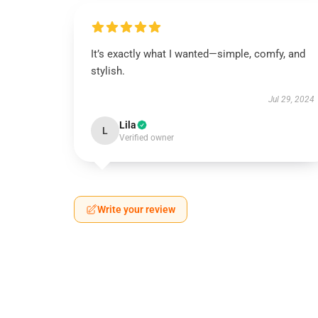
It’s exactly what I wanted—simple, comfy, and
stylish.
Jul 29, 2024
Lila
L
Verified owner
Write your review