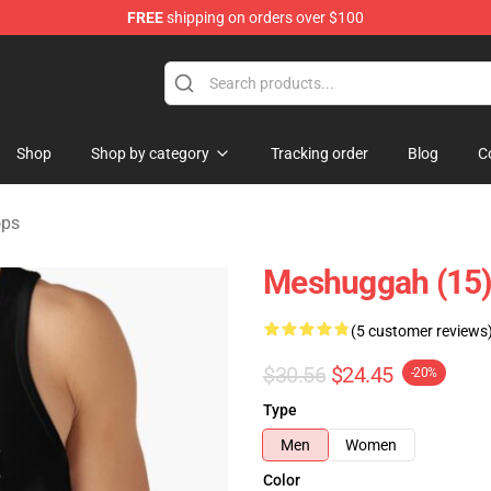
FREE
shipping on orders over $100
tore
Shop
Shop by category
Tracking order
Blog
C
ops
Meshuggah (15)
(5 customer reviews
$30.56
$24.45
-20%
Type
Men
Women
Color