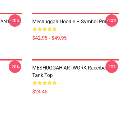
-20%
-20%
NTAN1401
Meshuggah Hoodie – Symbol Print
$42.95 - $49.95
-20%
-20%
MESHUGGAH ARTWORK Racerback
Tank Top
$24.45