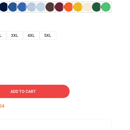
L
3XL
4XL
5XL
ADD TO CART
53