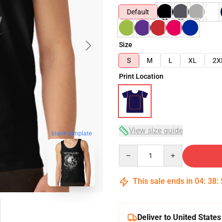
Default
Size
S
M
L
XL
2X
Print Location
View size guide
blank template
Quantity
This sale ends in
04
:
38
:
Deliver to United States