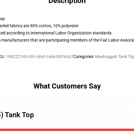
Description
 up
arled fabrics are 90% cotton, 10% polyester
uated according to International Labor Organization standards
m manufacturers that are participating members of the Fair Labor Associ
KU
:
149222140-US-t-shirt-tank-DEFAULT
Categories
:
Meshuggah Tank To
What Customers Say
) Tank Top