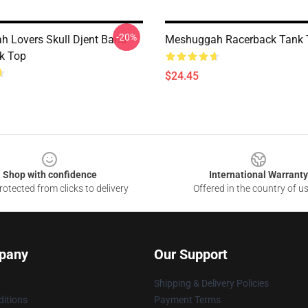
-20%
 Lovers Skull Djent Band
Meshuggah Racerback Tank 
k Top
$24.45
Shop with confidence
International Warranty
otected from clicks to delivery
Offered in the country of u
pany
Our Support
Shipping & Delivery Policies
itions
Payment Terms