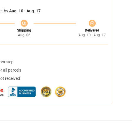
et by
Aug. 10 - Aug. 17
Shipping
Delivered
Aug. 06
Aug. 10 - Aug. 17
doorstep
 all parcels
not received