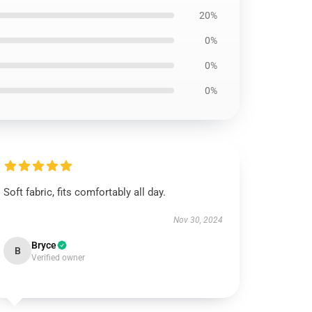
20%
0%
0%
0%
Soft fabric, fits comfortably all day.
Nov 30, 2024
Bryce
B
Verified owner