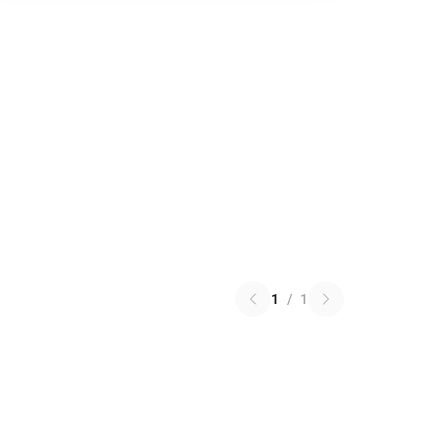
1
/
1