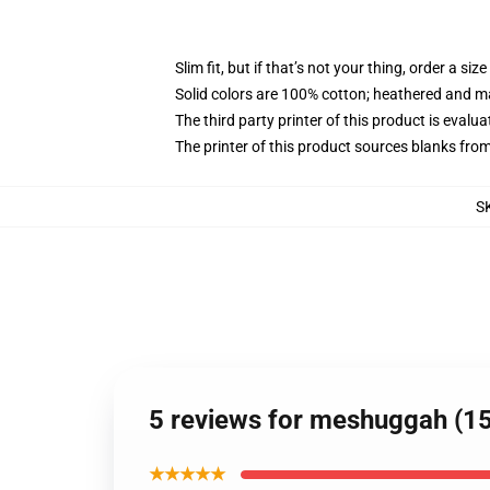
Slim fit, but if that’s not your thing, order a size
Solid colors are 100% cotton; heathered and m
The third party printer of this product is eval
The printer of this product sources blanks fro
S
5 reviews for meshuggah (15
★★★★★