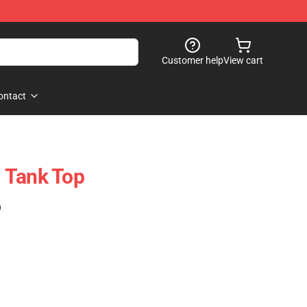
Customer help
View cart
ontact
 Tank Top
)