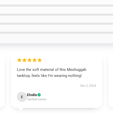
Love the soft material of this Meshuggah
tanktop, feels like I'm wearing nothing!
Dec 2, 2024
Elodie
E
Verified owner