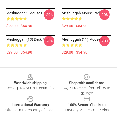
Meshuggah 3 Mouse Pad
Meshuggah Mouse Pad
-20%
-20%
$29.00 - $54.90
$29.00 - $54.90
Meshuggah (13) Desk Mat
Meshuggah (11) Mouse Pad
-20%
-20%
$29.00 - $54.90
$29.00 - $54.90
Footer
Worldwide shipping
Shop with confidence
We ship to over 200 countries
24/7 Protected from clicks to
delivery
International Warranty
100% Secure Checkout
Offered in the country of usage
PayPal / MasterCard / Visa