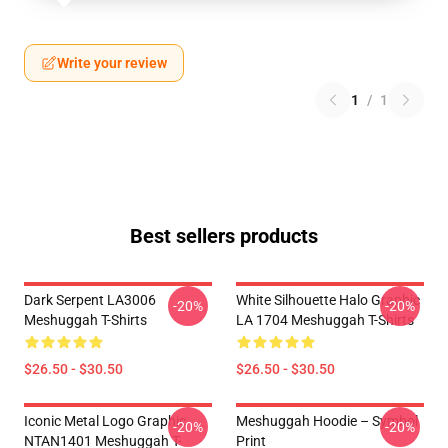
Write your review
1
/
1
Best sellers products
Dark Serpent LA3006
White Silhouette Halo Graphic
-20%
-20%
Meshuggah T-Shirts
LA 1704 Meshuggah T-Shirts
$26.50 - $30.50
$26.50 - $30.50
Iconic Metal Logo Graphic
Meshuggah Hoodie – Symbol
-20%
-20%
NTAN1401 Meshuggah T-
Print