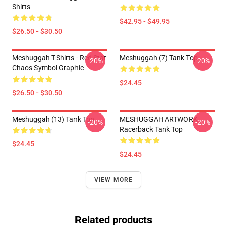
Shirts
$42.95 - $49.95
$26.50 - $30.50
Meshuggah T-Shirts - Red Star
Meshuggah (7) Tank Top
-20%
-20%
Chaos Symbol Graphic
$24.45
$26.50 - $30.50
Meshuggah (13) Tank Top
MESHUGGAH ARTWORK
-20%
-20%
Racerback Tank Top
$24.45
$24.45
VIEW MORE
Related products