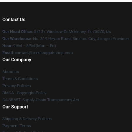
Contact Us
Our Head Office
: 57137 Windrow Dr Mckinney, Tx 75070, Us
Our Warehouse
: No. 319 Heyan Road, Binzhou City, Jiangsu Province
Hour
: 9AM – 5PM (Mon – Fri)
Email
: contact@meshuggahshop.com
Our Company
About us
Terms & Conditions
Privacy Policies
DMCA - Copyright Policy
CA SB657: Supply Chain Transparency Act
Our Support
Shipping & Delivery Policies
Payment Terms