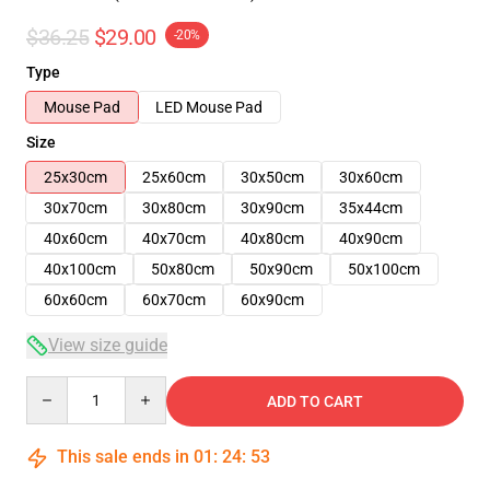
$36.25
$29.00
-20%
Type
Mouse Pad
LED Mouse Pad
Size
25x30cm
25x60cm
30x50cm
30x60cm
30x70cm
30x80cm
30x90cm
35x44cm
40x60cm
40x70cm
40x80cm
40x90cm
40x100cm
50x80cm
50x90cm
50x100cm
60x60cm
60x70cm
60x90cm
View size guide
Quantity
ADD TO CART
This sale ends in
01
:
24
:
53