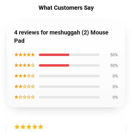
What Customers Say
4 reviews for meshuggah (2) Mouse
Pad
★★★★★
50%
★★★★☆
50%
★★★☆☆
0%
★★☆☆☆
0%
★☆☆☆☆
0%