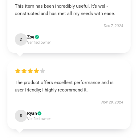
This item has been incredibly useful. It’s well-
constructed and has met all my needs with ease.
Dec 7, 2024
Zoe
Z
Verified owner
The product offers excellent performance and is
user-friendly; I highly recommend it.
Nov 29, 2024
Ryan
R
Verified owner