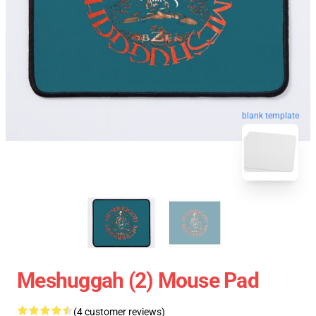
blank template
Meshuggah (2) Mouse Pad
(4 customer reviews)