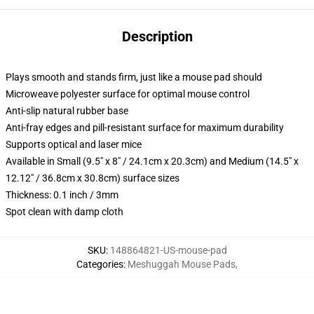
Description
Plays smooth and stands firm, just like a mouse pad should
Microweave polyester surface for optimal mouse control
Anti-slip natural rubber base
Anti-fray edges and pill-resistant surface for maximum durability
Supports optical and laser mice
Available in Small (9.5" x 8" / 24.1cm x 20.3cm) and Medium (14.5" x
12.12" / 36.8cm x 30.8cm) surface sizes
Thickness: 0.1 inch / 3mm
Spot clean with damp cloth
SKU
:
148864821-US-mouse-pad
Categories
:
Meshuggah Mouse Pads
,