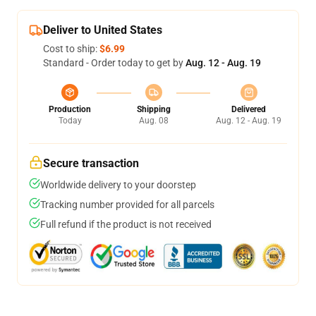
Deliver to United States
Cost to ship:
$6.99
Standard - Order today to get by
Aug. 12 - Aug. 19
Production
Shipping
Delivered
Today
Aug. 08
Aug. 12 - Aug. 19
Secure transaction
Worldwide delivery to your doorstep
Tracking number provided for all parcels
Full refund if the product is not received