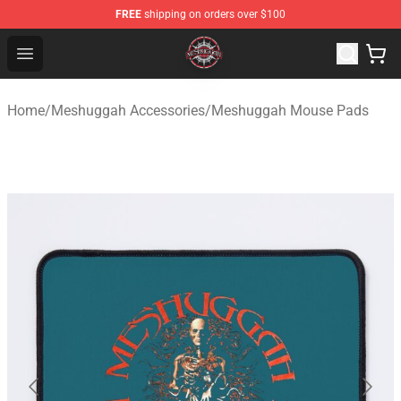
FREE
shipping on orders over $100
Meshuggah Shop - Official Meshuggah Merchandise Sto
Open menu
Home
/
Meshuggah Accessories
/
Meshuggah Mouse Pads