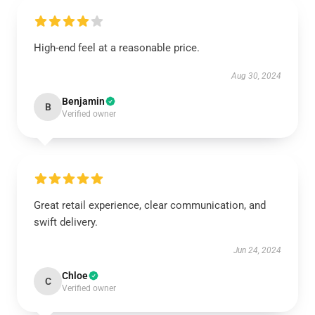
High-end feel at a reasonable price.
Aug 30, 2024
Benjamin
B
Verified owner
Great retail experience, clear communication, and
swift delivery.
Jun 24, 2024
Chloe
C
Verified owner