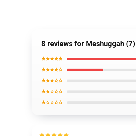
8 reviews for Meshuggah (7)
★★★★★
★★★★☆
★★★☆☆
★★☆☆☆
★☆☆☆☆