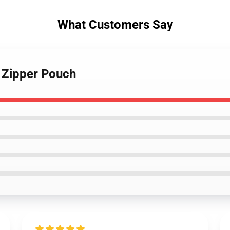
What Customers Say
 Zipper Pouch