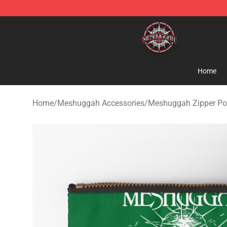
Meshuggah Shop - Official Meshuggah Merchandise S
Home
Home
/
Meshuggah Accessories
/
Meshuggah Zipper P