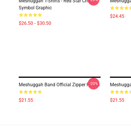
Meshuggah T-Shirts - Red Star Chaos
Meshugga
Symbol Graphic
$24.45
$26.50 - $30.50
-20%
Meshuggah Band Official Zipper Pouch
Meshuggah
$21.55
$21.55
Footer