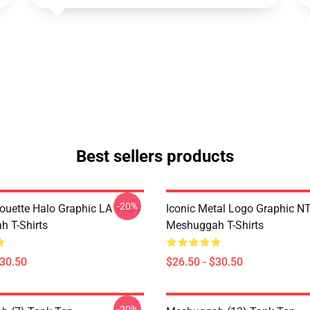
Best sellers products
-20%
houette Halo Graphic LA 1704
Iconic Metal Logo Graphic 
 T-Shirts
Meshuggah T-Shirts
$30.50
$26.50 - $30.50
-20%