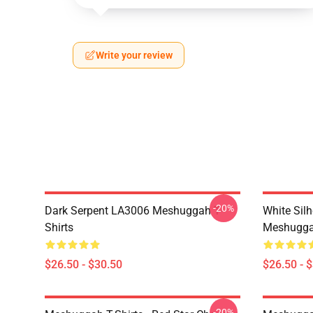
Write your review
-20%
Dark Serpent LA3006 Meshuggah T-
White Sil
Shirts
Meshuggah
$26.50 - $30.50
$26.50 - 
-20%