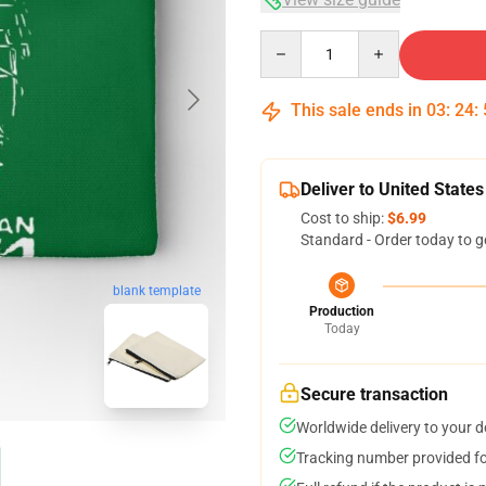
Quantity
This sale ends in
03
:
24
:
Deliver to United States
Cost to ship:
$6.99
Standard - Order today to g
blank template
Production
Today
Secure transaction
Worldwide delivery to your 
Tracking number provided for