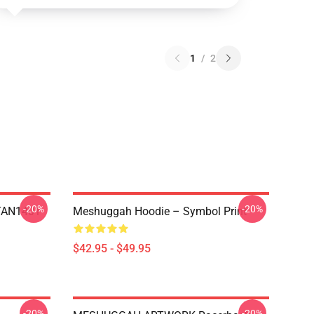
1
/
2
-20%
-20%
NTAN1401
Meshuggah Hoodie – Symbol Print
$42.95 - $49.95
-20%
-20%