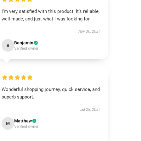
I’m very satisfied with this product. It’s reliable,
well-made, and just what I was looking for.
Nov 30, 2024
Benjamin
B
Verified owner
Wonderful shopping journey, quick service, and
superb support.
Jul 28, 2024
Matthew
M
Verified owner