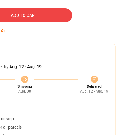
ADD TO CART
54
et by
Aug. 12 - Aug. 19
Shipping
Delivered
Aug. 08
Aug. 12 - Aug. 19
doorstep
 all parcels