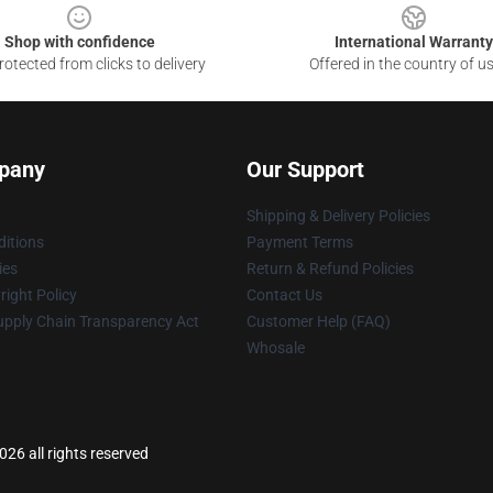
Shop with confidence
International Warranty
otected from clicks to delivery
Offered in the country of u
pany
Our Support
Shipping & Delivery Policies
itions
Payment Terms
ies
Return & Refund Policies
ight Policy
Contact Us
upply Chain Transparency Act
Customer Help (FAQ)
Whosale
6 all rights reserved