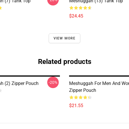
h (7) Tank Top
Meshuggah (13) Tank Top
$24.45
VIEW MORE
Related products
-20%
 (2) Zipper Pouch
Meshuggah For Men And W
Zipper Pouch
$21.55