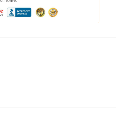
not received