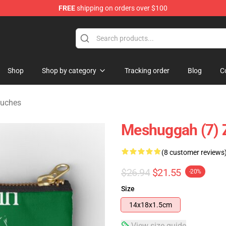
FREE
shipping on orders over $100
tore
Shop
Shop by category
Tracking order
Blog
C
ouches
Meshuggah (7) 
(8 customer reviews
$26.94
$21.55
-20%
Size
14x18x1.5cm
View size guide