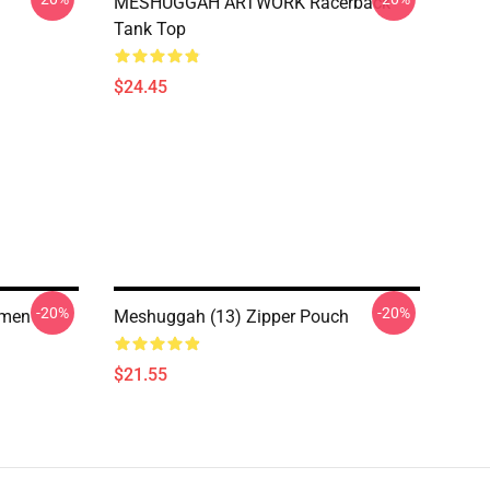
MESHUGGAH ARTWORK Racerback
Tank Top
$24.45
-20%
-20%
omen
Meshuggah (13) Zipper Pouch
$21.55