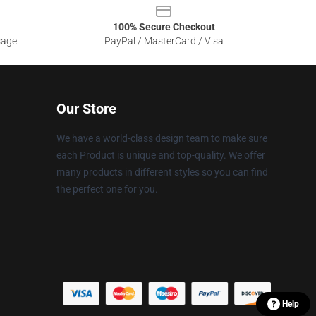
100% Secure Checkout
sage
PayPal / MasterCard / Visa
Our Store
We have a world-class design team to make sure
each Product is unique and top-quality. We offer
many products in different styles so you can find
the perfect one for you.
Help