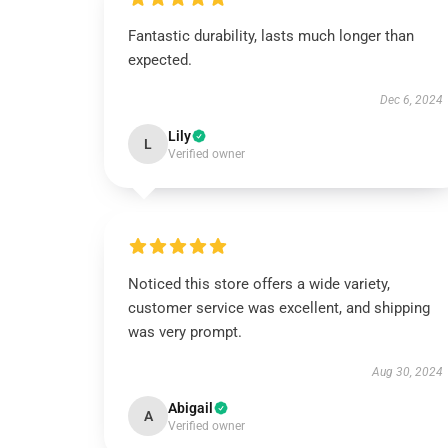
Fantastic durability, lasts much longer than
expected.
Dec 6, 2024
Lily
L
Verified owner
Noticed this store offers a wide variety,
customer service was excellent, and shipping
was very prompt.
Aug 30, 2024
Abigail
A
Verified owner