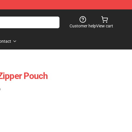
Customer help
View cart
ontact
Zipper Pouch
)