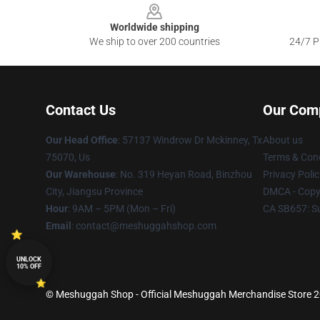
Worldwide shipping
We ship to over 200 countries
24/7 Pr
Contact Us
Our Com
Our Head Office
: 57137 Windrow Dr Mckinney, Tx
About us
75070, Us
Terms & Cond
Our Warehouse
: No. 319 Heyan Road, Binzhou
Privacy Polic
City, Jiangsu Province
DMCA - Copyr
Hour
: 9AM – 5PM (Mon – Fri)
CA SB657: S
Email
: contact@meshuggahshop.com
UNLOCK
10% OFF
© Meshuggah Shop - Official Meshuggah Merchandise Store 202