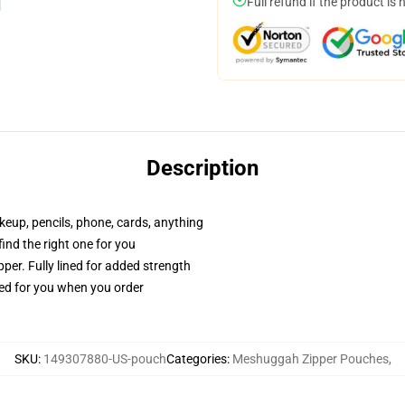
Full refund if the product is 
Description
akeup, pencils, phone, cards, anything
 find the right one for you
per. Fully lined for added strength
ted for you when you order
SKU
:
149307880-US-pouch
Categories
:
Meshuggah Zipper Pouches
,