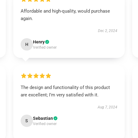
Affordable and high-quality, would purchase
again.
Dec 2, 2024
Henry
H
Verified owner
The design and functionality of this product
are excellent; I’m very satisfied with it.
Aug 7, 2024
Sebastian
S
Verified owner