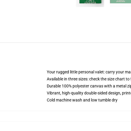
Your rugged little personal valet: carry your m
Available in three sizes: check the size chart to
Durable 100% polyester canvas with a metal zip
Vibrant, high-quality double-sided design, prin
Cold machine wash and low tumble dry