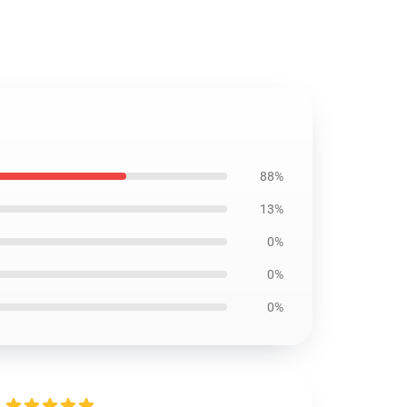
88%
13%
0%
0%
0%