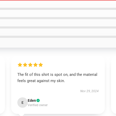
The fit of this shirt is spot on, and the material
feels great against my skin.
Nov 29, 2024
Eden
E
Verified owner