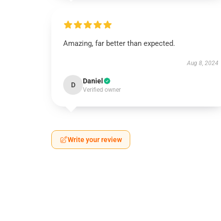
Amazing, far better than expected.
Aug 8, 2024
Daniel
D
Verified owner
Write your review