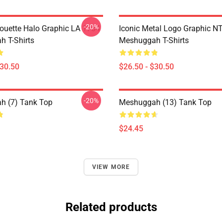
-20%
houette Halo Graphic LA 1704
Iconic Metal Logo Graphic 
 T-Shirts
Meshuggah T-Shirts
$30.50
$26.50 - $30.50
-20%
h (7) Tank Top
Meshuggah (13) Tank Top
$24.45
VIEW MORE
Related products