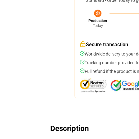
Standard - Order today to g
Production
Today
Secure transaction
Worldwide delivery to your 
Tracking number provided for
Full refund if the product is 
Description