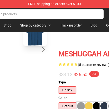
FREE
shipping on orders over $100
tore
blank template
Shop
Shop by category
Tracking order
Blog
C
MESHUGGAH ART
(5 customer reviews
$33.13
$26.50
-20%
Type
Unisex
Color
Default