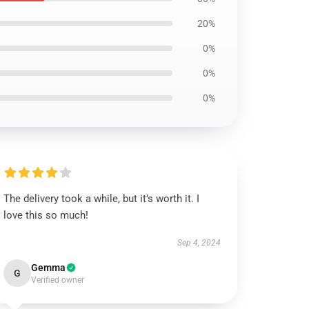
20%
0%
0%
0%
The delivery took a while, but it’s worth it. I
love this so much!
Sep 4, 2024
Gemma
G
Verified owner