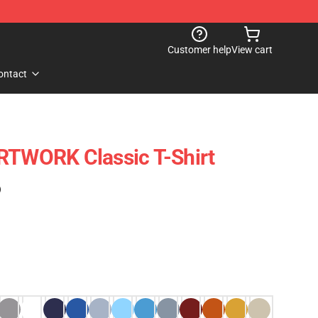
Customer help
View cart
ontact
WORK Classic T-Shirt
)