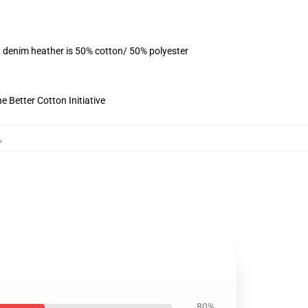
, denim heather is 50% cotton/ 50% polyester
 Better Cotton Initiative
,
80%