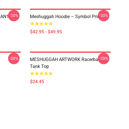
-20%
-20%
NTAN1401
Meshuggah Hoodie – Symbol Print
$42.95 - $49.95
-20%
-20%
MESHUGGAH ARTWORK Racerback
Tank Top
$24.45