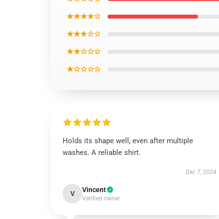
★★★★☆
★★★☆☆
★★☆☆☆
★☆☆☆☆
Holds its shape well, even after multiple
washes. A reliable shirt.
Dec 7, 2024
Vincent
V
Verified owner