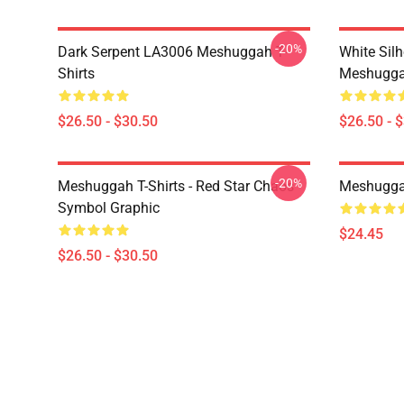
-20%
Dark Serpent LA3006 Meshuggah T-
White Sil
Shirts
Meshuggah
$26.50 - $30.50
$26.50 - 
-20%
Meshuggah T-Shirts - Red Star Chaos
Meshugga
Symbol Graphic
$24.45
$26.50 - $30.50