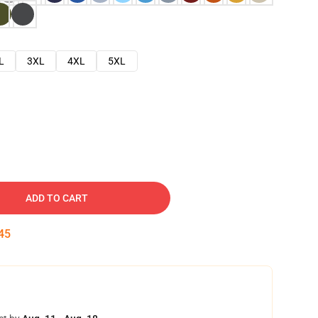
L
3XL
4XL
5XL
ADD TO CART
45