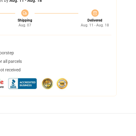
et by
Aug. 11 - Aug. 18
Shipping
Delivered
Aug. 07
Aug. 11 - Aug. 18
doorstep
 all parcels
not received