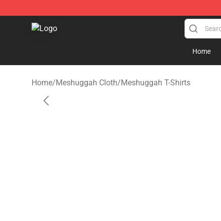
Meshuggah Shop - Official Meshuggah Merchandise S
Home
Home
/
Meshuggah Cloth
/
Meshuggah T-Shirts