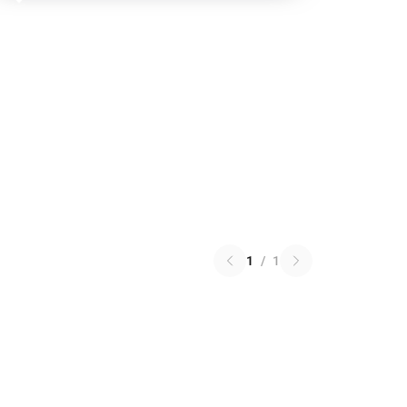
1
/
1