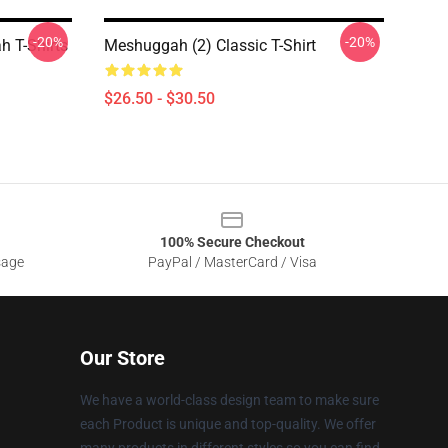
-20%
-20%
 T-Shirts
Meshuggah (2) Classic T-Shirt
$26.50 - $30.50
100% Secure Checkout
sage
PayPal / MasterCard / Visa
Our Store
We have a world-class design team to make sure
each Product is unique and top-quality. We offer