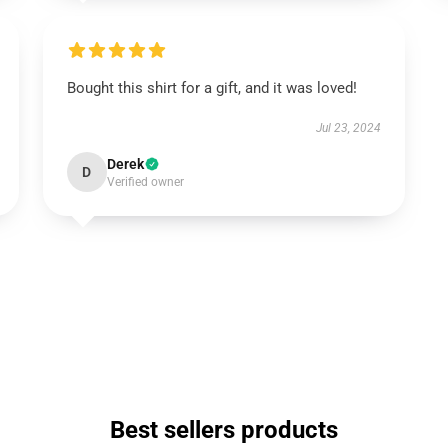
Bought this shirt for a gift, and it was loved!
Jul 23, 2024
Derek
D
Verified owner
Best sellers products