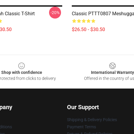
-20%
 Classic T-Shirt
Classic PTTT0807 Meshuggah
$30.50
$26.50 - $30.50
Shop with confidence
International Warranty
otected from clicks to delivery
Offered in the country of u
pany
Our Support
Shipping & Delivery Policies
itions
Payment Terms