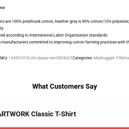
wear
lors are 100% preshrunk cotton, heather grey is 90% cotton/10% polyester
ty
uated according to International Labor Organization standards
m manufacturers committed to improving cotton farming practices with the
SKU
:
145931076-US-classic-tee-DEFAULT
Categories
:
Meshuggah T-Shirts
What Customers Say
RTWORK Classic T-Shirt