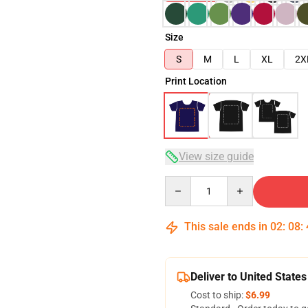
Size
S
M
L
XL
2X
Print Location
View size guide
Quantity
This sale ends in
02
:
08
:
Deliver to United States
Cost to ship:
$6.99