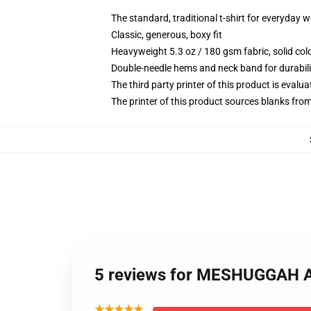
The standard, traditional t-shirt for everyday 
Classic, generous, boxy fit
Heavyweight 5.3 oz / 180 gsm fabric, solid co
Double-needle hems and neck band for durabili
The third party printer of this product is eval
The printer of this product sources blanks fro
5 reviews for MESHUGGAH A
★★★★★