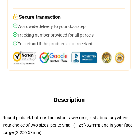
Secure transaction
Worldwide delivery to your doorstep
Tracking number provided for all parcels
Full refund if the product is not received
Description
Round pinback buttons for instant awesome, just about anywhere
Your choice of two sizes: petite Small (1.25"/32mm) and in-your-face
Large (2.25"/57mm)