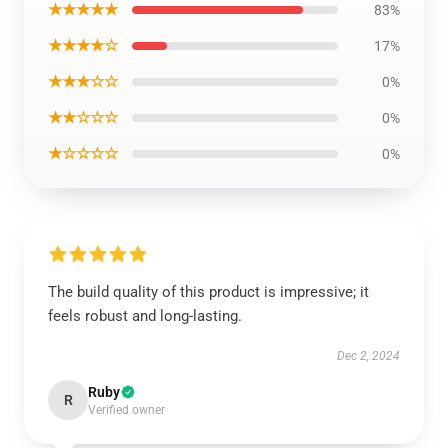
★★★★★
83%
★★★★☆
17%
★★★☆☆
0%
★★☆☆☆
0%
★☆☆☆☆
0%
The build quality of this product is impressive; it
feels robust and long-lasting.
Dec 2, 2024
Ruby
R
Verified owner