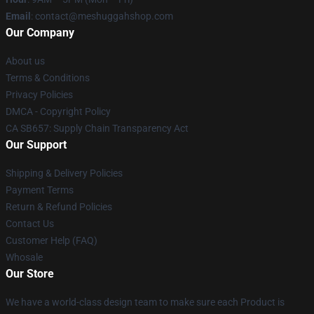
Email
: contact@meshuggahshop.com
Our Company
About us
Terms & Conditions
Privacy Policies
DMCA - Copyright Policy
CA SB657: Supply Chain Transparency Act
Our Support
Shipping & Delivery Policies
Payment Terms
Return & Refund Policies
Contact Us
Customer Help (FAQ)
Whosale
Our Store
We have a world-class design team to make sure each Product is