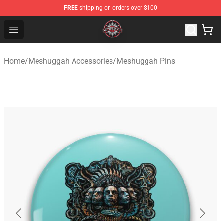
FREE
shipping on orders over $100
Meshuggah Shop - Official Meshuggah Merchandise Sto
Open menu
Home
/
Meshuggah Accessories
/
Meshuggah Pins