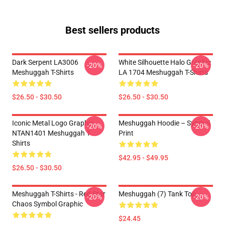
Best sellers products
Dark Serpent LA3006
White Silhouette Halo Graphic
-20%
-20%
Meshuggah T-Shirts
LA 1704 Meshuggah T-Shirts
$26.50 - $30.50
$26.50 - $30.50
Iconic Metal Logo Graphic
Meshuggah Hoodie – Symbol
-20%
-20%
NTAN1401 Meshuggah T-
Print
Shirts
$42.95 - $49.95
$26.50 - $30.50
Meshuggah T-Shirts - Red Star
Meshuggah (7) Tank Top
-20%
-20%
Chaos Symbol Graphic
$24.45