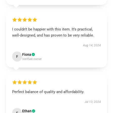
I couldn’t be happier with this item. It’s practical,
well-designed, and has proven to be very reliable.
Aug 14, 2024
Fiona
F
Verified owner
Perfect balance of quality and affordability.
Jul 13, 2024
Ethan