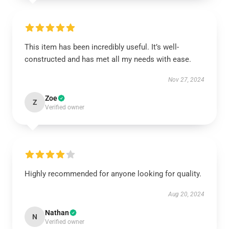
This item has been incredibly useful. It’s well-
constructed and has met all my needs with ease.
Nov 27, 2024
Zoe
Z
Verified owner
Highly recommended for anyone looking for quality.
Aug 20, 2024
Nathan
N
Verified owner