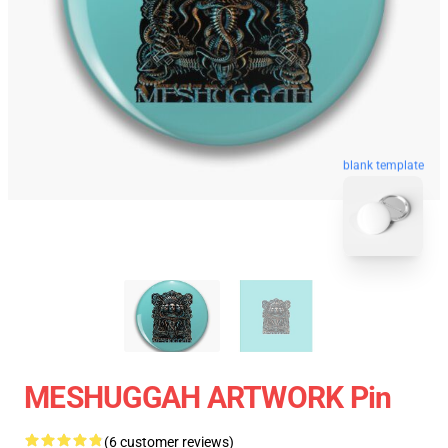
blank template
MESHUGGAH ARTWORK Pin
(6 customer reviews)