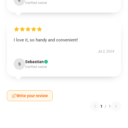
E
Verified owner
I love it, so handy and convenient!
Jul 2, 2024
Sebastian
S
Verified owner
Write your review
1
/
1