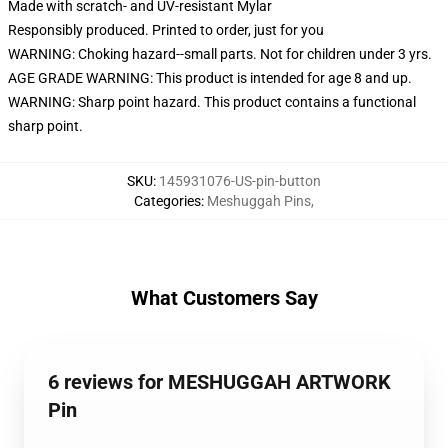
Made with scratch- and UV-resistant Mylar
Responsibly produced. Printed to order, just for you
WARNING: Choking hazard--small parts. Not for children under 3 yrs.
AGE GRADE WARNING: This product is intended for age 8 and up.
WARNING: Sharp point hazard. This product contains a functional
sharp point.
SKU
:
145931076-US-pin-button
Categories
:
Meshuggah Pins
,
What Customers Say
6 reviews for MESHUGGAH ARTWORK
Pin