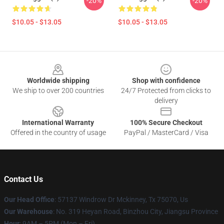
-20%
-20%
$10.05 - $13.05
$10.05 - $13.05
Footer
Worldwide shipping
Shop with confidence
We ship to over 200 countries
24/7 Protected from clicks to
delivery
International Warranty
100% Secure Checkout
Offered in the country of usage
PayPal / MasterCard / Visa
Contact Us
Our Head Office
: 57137 Windrow Dr Mckinney, Tx 75070, Us
Our Warehouse
: No. 319 Heyan Road, Binzhou City, Jiangsu Province
Hour
: 9AM – 5PM (Mon – Fri)