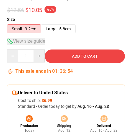
$12.56
$10.05
-20%
Size
Small - 3.2cm
Large - 5.8cm
View size guide
Quantity
ADD TO CART
This sale ends in
01
:
36
:
53
Deliver to United States
Cost to ship:
$6.99
Standard - Order today to get by
Aug. 16 - Aug. 23
Production
Shipping
Delivered
Today
Aug. 12
Aug. 16 - Aug. 23