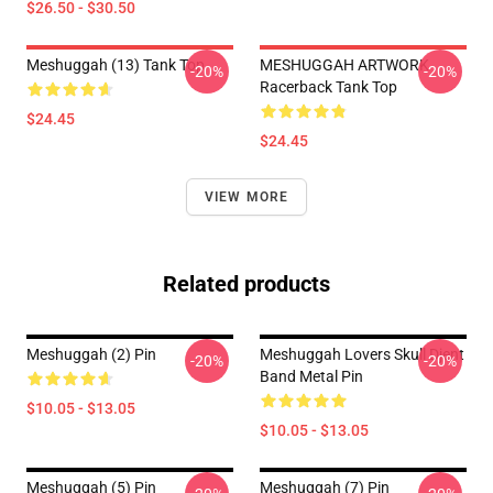
$26.50 - $30.50
Meshuggah (13) Tank Top
MESHUGGAH ARTWORK
-20%
-20%
Racerback Tank Top
$24.45
$24.45
VIEW MORE
Related products
Meshuggah (2) Pin
Meshuggah Lovers Skull Djent
-20%
-20%
Band Metal Pin
$10.05 - $13.05
$10.05 - $13.05
Meshuggah (5) Pin
Meshuggah (7) Pin