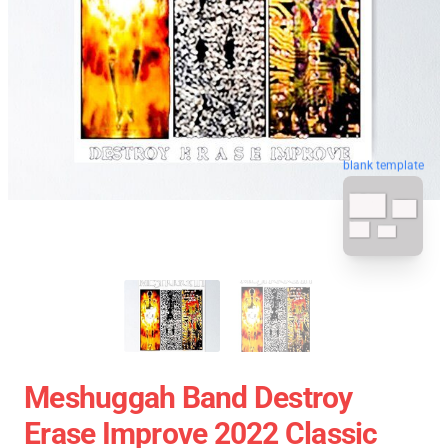
blank template
Meshuggah Band Destroy
Erase Improve 2022 Classic