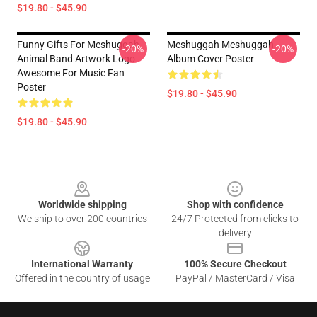
$19.80 - $45.90
Funny Gifts For Meshuggah
Meshuggah Meshuggah
-20%
-20%
Animal Band Artwork Logo
Album Cover Poster
Awesome For Music Fan
Poster
$19.80 - $45.90
$19.80 - $45.90
Footer
Worldwide shipping
Shop with confidence
We ship to over 200 countries
24/7 Protected from clicks to
delivery
International Warranty
100% Secure Checkout
Offered in the country of usage
PayPal / MasterCard / Visa