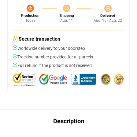
Production
Shipping
Delivered
Today
Aug. 11
Aug. 15 - Aug. 22
Secure transaction
Worldwide delivery to your doorstep
Tracking number provided for all parcels
Full refund if the product is not received
Description