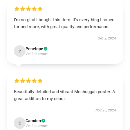
I’m so glad I bought this item. It’s everything I hoped
for and more, with great quality and performance.
Dec 2, 2024
Penelope
P
Verified owner
Beautifully detailed and vibrant Meshuggah poster. A
great addition to my decor.
Nov 26, 2024
Camden
C
Verified owner