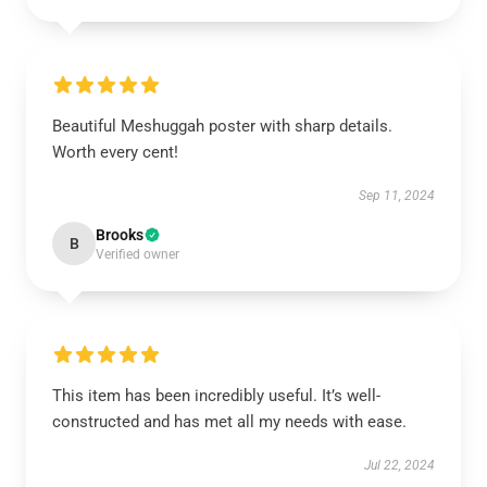
Beautiful Meshuggah poster with sharp details.
Worth every cent!
Sep 11, 2024
Brooks
B
Verified owner
This item has been incredibly useful. It’s well-
constructed and has met all my needs with ease.
Jul 22, 2024