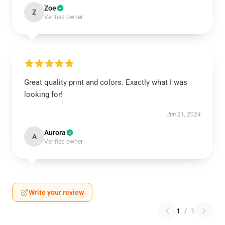
Zoe
Z
Verified owner
Great quality print and colors. Exactly what I was
looking for!
Jun 21, 2024
Aurora
A
Verified owner
Write your review
1
/
1