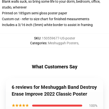
Blank walls suck, so bring some life to your dorm, bedroom, office,
studio, wherever
Printed on 185gsm semi gloss poster paper
Custom cut - refer to size chart for finished measurements
Includes a 3/16 inch (5mm) white border to assist in framing
SKU
:
150559677-US-poster
Categories
:
Meshuggah Posters
,
What Customers Say
6 reviews for Meshuggah Band Destroy
Erase Improve 2022 Classic Poster
★★★★★
100%