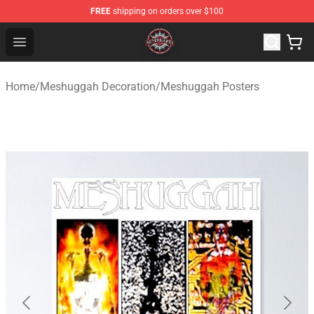
FREE
shipping on orders over $100
Meshuggah Shop - Official Meshuggah Merchandise Sto
Open menu
Home
/
Meshuggah Decoration
/
Meshuggah Posters