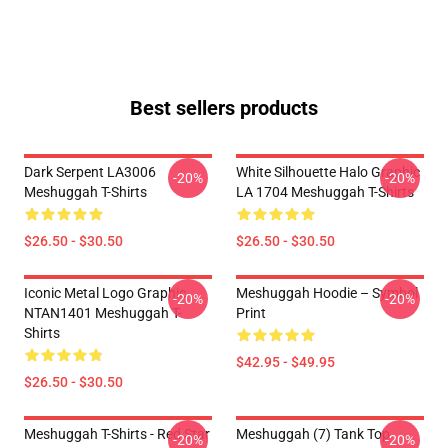
Best sellers products
Dark Serpent LA3006
White Silhouette Halo Graphic
-20%
-20%
Meshuggah T-Shirts
LA 1704 Meshuggah T-Shirts
$26.50 - $30.50
$26.50 - $30.50
Iconic Metal Logo Graphic
Meshuggah Hoodie – Symbol
-20%
-20%
NTAN1401 Meshuggah T-
Print
Shirts
$42.95 - $49.95
$26.50 - $30.50
Meshuggah T-Shirts - Red Star
Meshuggah (7) Tank Top
-20%
-20%