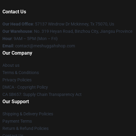
Contact Us
Our Head Office
: 57137 Windrow Dr Mckinney, Tx 75070, Us
Our Warehouse
: No. 319 Heyan Road, Binzhou City, Jiangsu Province
Hour
: 9AM – 5PM (Mon – Fri)
Email
: contact@meshuggahshop.com
Our Company
About us
Terms & Conditions
Privacy Policies
DMCA - Copyright Policy
CA SB657: Supply Chain Transparency Act
Our Support
Shipping & Delivery Policies
Payment Terms
Return & Refund Policies
Contact Us