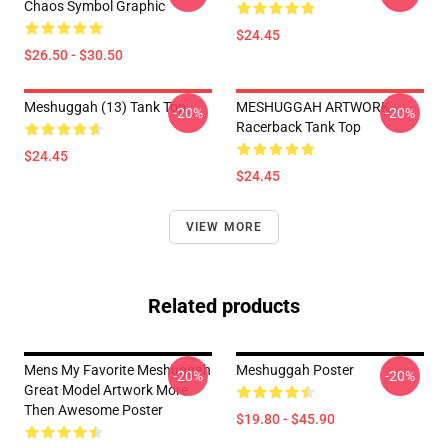
Chaos Symbol Graphic
$24.45
$26.50 - $30.50
Meshuggah (13) Tank Top
MESHUGGAH ARTWORK
-20%
-20%
Racerback Tank Top
$24.45
$24.45
VIEW MORE
Related products
Mens My Favorite Meshuggah
Meshuggah Poster
-20%
-20%
Great Model Artwork More
Then Awesome Poster
$19.80 - $45.90