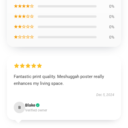
★★★★☆
0%
★★★☆☆
0%
★★☆☆☆
0%
★☆☆☆☆
0%
Fantastic print quality. Meshuggah poster really
enhances my living space.
Dec 5, 2024
Blake
B
Verified owner