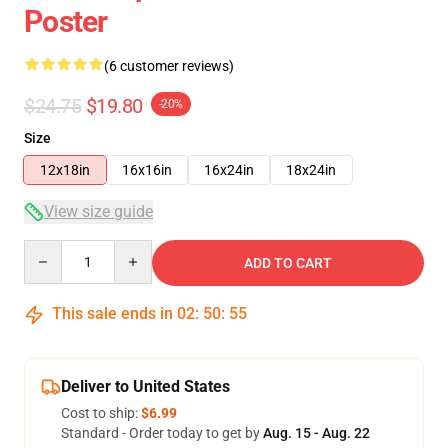
Poster
(6 customer reviews)
$24.75
$19.80
-20%
Size
12x18in
16x16in
16x24in
18x24in
View size guide
Quantity
ADD TO CART
This sale ends in
02
:
50
:
54
Deliver to United States
Cost to ship:
$6.99
Standard - Order today to get by
Aug. 15 - Aug. 22