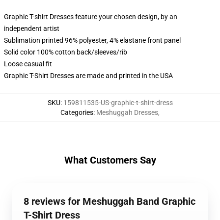
Graphic T-shirt Dresses feature your chosen design, by an
independent artist
Sublimation printed 96% polyester, 4% elastane front panel
Solid color 100% cotton back/sleeves/rib
Loose casual fit
Graphic T-Shirt Dresses are made and printed in the USA
SKU
:
159811535-US-graphic-t-shirt-dress
Categories
:
Meshuggah Dresses
,
What Customers Say
8 reviews for Meshuggah Band Graphic
T-Shirt Dress