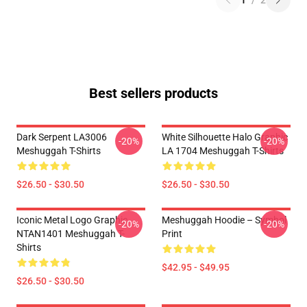
1
/
2
Best sellers products
Dark Serpent LA3006
White Silhouette Halo Graphic
-20%
-20%
Meshuggah T-Shirts
LA 1704 Meshuggah T-Shirts
$26.50 - $30.50
$26.50 - $30.50
Iconic Metal Logo Graphic
Meshuggah Hoodie – Symbol
-20%
-20%
NTAN1401 Meshuggah T-
Print
Shirts
$42.95 - $49.95
$26.50 - $30.50