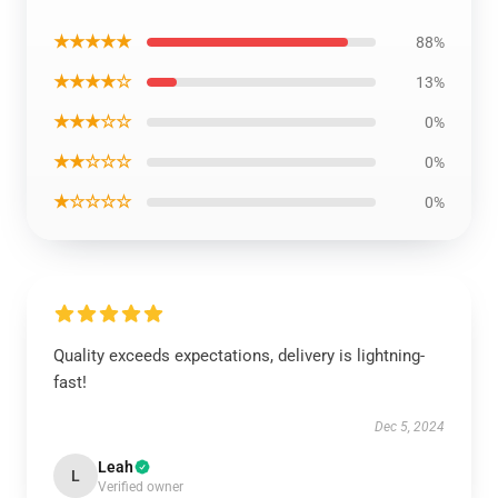
★★★★★
88%
★★★★☆
13%
★★★☆☆
0%
★★☆☆☆
0%
★☆☆☆☆
0%
Quality exceeds expectations, delivery is lightning-
fast!
Dec 5, 2024
Leah
L
Verified owner