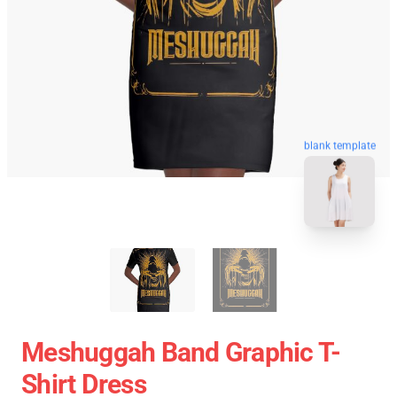
blank template
Meshuggah Band Graphic T-
Shirt Dress