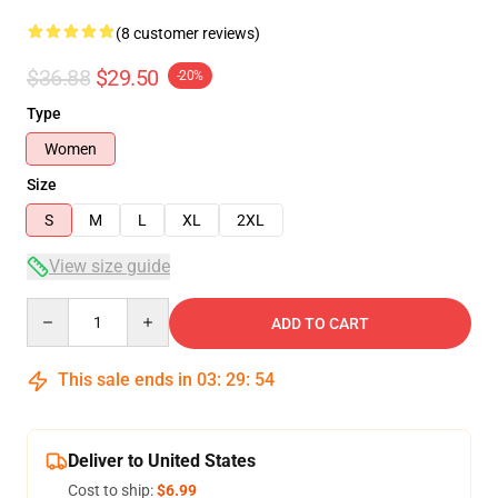
(8 customer reviews)
$36.88
$29.50
-20%
Type
Women
Size
S
M
L
XL
2XL
View size guide
Quantity
ADD TO CART
This sale ends in
03
:
29
:
54
Deliver to United States
Cost to ship:
$6.99