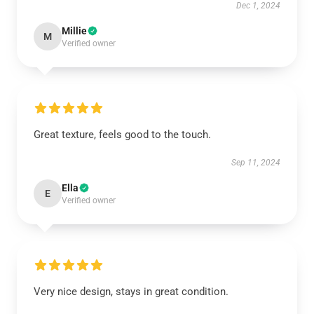
Dec 1, 2024
Millie
M
Verified owner
Great texture, feels good to the touch.
Sep 11, 2024
Ella
E
Verified owner
Very nice design, stays in great condition.