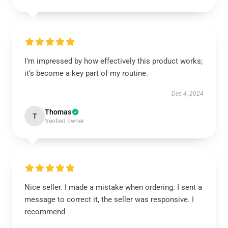
I’m impressed by how effectively this product works;
it’s become a key part of my routine.
Dec 4, 2024
Thomas
T
Verified owner
Nice seller. I made a mistake when ordering. I sent a
message to correct it, the seller was responsive. I
recommend