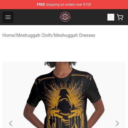
FREE
shipping on orders over $100
Meshuggah Shop - Official Meshuggah Merchandise Sto
Open menu
Home
/
Meshuggah Cloth
/
Meshuggah Dresses