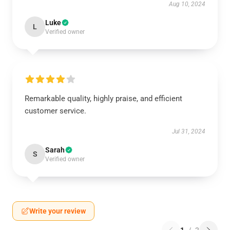
Aug 10, 2024
Luke
L
Verified owner
Remarkable quality, highly praise, and efficient
customer service.
Jul 31, 2024
Sarah
S
Verified owner
Write your review