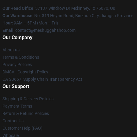
Our Head Office
: 57137 Windrow Dr Mckinney, Tx 75070, Us
Our Warehouse
: No. 319 Heyan Road, Binzhou City, Jiangsu Province
Hour
: 9AM – 5PM (Mon – Fri)
Email
: contact@meshuggahshop.com
Our Company
About us
Terms & Conditions
Privacy Policies
DMCA - Copyright Policy
CA SB657: Supply Chain Transparency Act
Our Support
Shipping & Delivery Policies
Payment Terms
Return & Refund Policies
Contact Us
Customer Help (FAQ)
Whosale