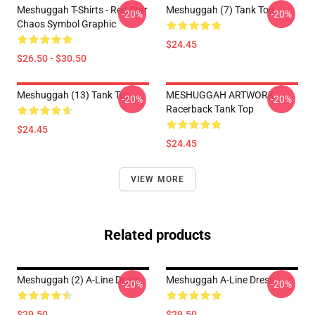
Meshuggah T-Shirts - Red Star
Meshuggah (7) Tank Top
-20%
-20%
Chaos Symbol Graphic
$24.45
$26.50 - $30.50
Meshuggah (13) Tank Top
MESHUGGAH ARTWORK
-20%
-20%
Racerback Tank Top
$24.45
$24.45
VIEW MORE
Related products
Meshuggah (2) A-Line Dress
Meshuggah A-Line Dress
-20%
-20%
$29.50
$29.50