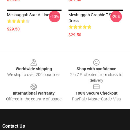
Meshuggah Star A-Line Dress
Meshuggah Graphic T-Shirt
-20%
-20%
Dress
$29.50
$29.50
Footer
Worldwide shipping
Shop with confidence
We ship to over 200 countries
24/7 Protected from clicks to
delivery
International Warranty
100% Secure Checkout
Offered in the country of usage
PayPal / MasterCard / Visa
Contact Us