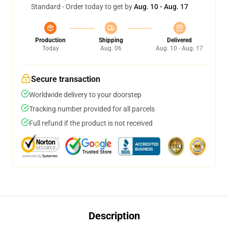
Standard - Order today to get by
Aug. 10 - Aug. 17
Production
Shipping
Delivered
Today
Aug. 06
Aug. 10 - Aug. 17
Secure transaction
Worldwide delivery to your doorstep
Tracking number provided for all parcels
Full refund if the product is not received
Description