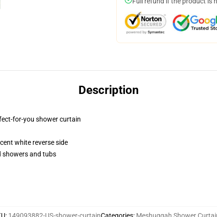
Full refund if the product is 
Description
fect-for-you shower curtain
lucent white reverse side
rd showers and tubs
KU
:
149093882-US-shower-curtain
Categories
:
Meshuggah Shower Curtai