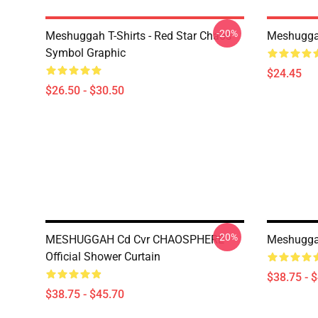
-20%
Meshuggah T-Shirts - Red Star Chaos
Meshugga
Symbol Graphic
$24.45
$26.50 - $30.50
-20%
MESHUGGAH Cd Cvr CHAOSPHERE
Meshuggah
Official Shower Curtain
$38.75 - 
$38.75 - $45.70