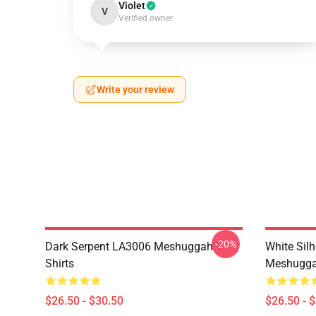
Violet
V
Verified owner
Write your review
-20%
Dark Serpent LA3006 Meshuggah T-
White Sil
Shirts
Meshuggah
$26.50 - $30.50
$26.50 - 