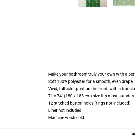
Make your bathroom truly your own with a per
Soft 100% polyester for a smooth, even drape
Vivid, full color print on the front, with a trans
71 x 74" (180 x 188 cm) size fits most standa
12 stitched button holes (rings not included)
Liner not included
Machine wash cold
S