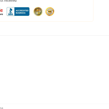
not received
ns
,