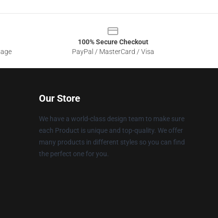
100% Secure Checkout
sage
PayPal / MasterCard / Visa
Our Store
We have a world-class design team to make sure
each Product is unique and top-quality. We offer
many products in different styles so you can find
the perfect one for you.