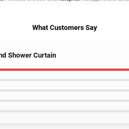
What Customers Say
nd Shower Curtain