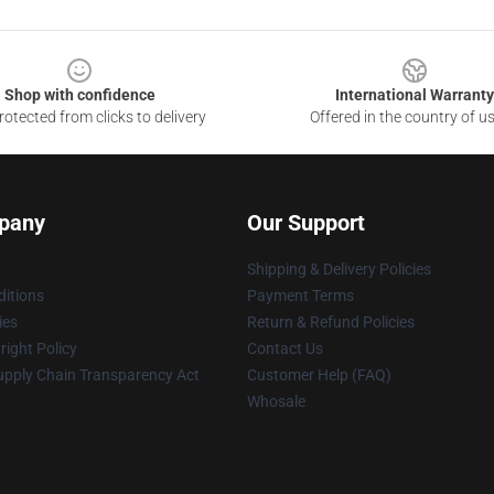
Shop with confidence
International Warranty
otected from clicks to delivery
Offered in the country of u
pany
Our Support
Shipping & Delivery Policies
itions
Payment Terms
ies
Return & Refund Policies
ight Policy
Contact Us
upply Chain Transparency Act
Customer Help (FAQ)
Whosale