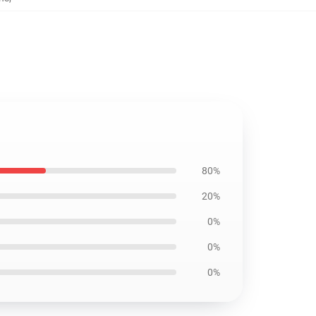
80%
20%
0%
0%
0%