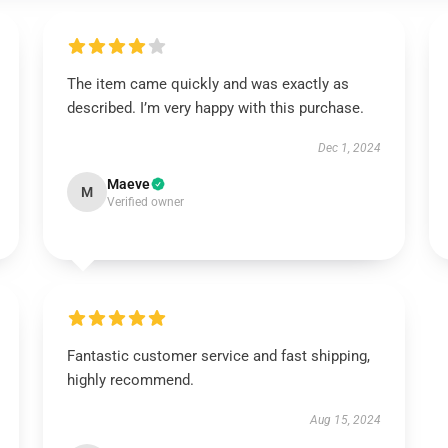
The item came quickly and was exactly as
described. I’m very happy with this purchase.
Dec 1, 2024
Maeve
M
Verified owner
Fantastic customer service and fast shipping,
highly recommend.
Aug 15, 2024