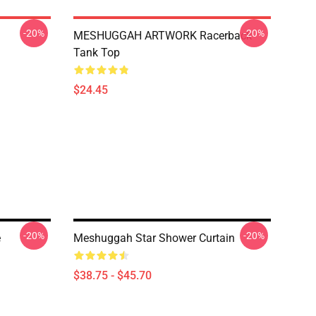
-20%
-20%
MESHUGGAH ARTWORK Racerback
Tank Top
$24.45
-20%
-20%
e
Meshuggah Star Shower Curtain
$38.75 - $45.70