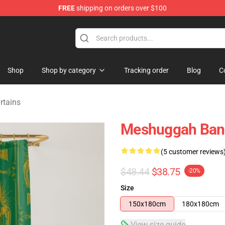
FREE
shipping on orders over $100
tore
Shop
Shop by category
Tracking order
Blog
C
rtains
Meshuggah Band
(5 customer reviews
$48.44
$38.75
-20%
Size
150x180cm
180x180cm
View size guide