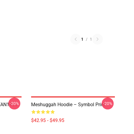
1
/
1
-20%
-20%
NTAN1401
Meshuggah Hoodie – Symbol Print
$42.95 - $49.95