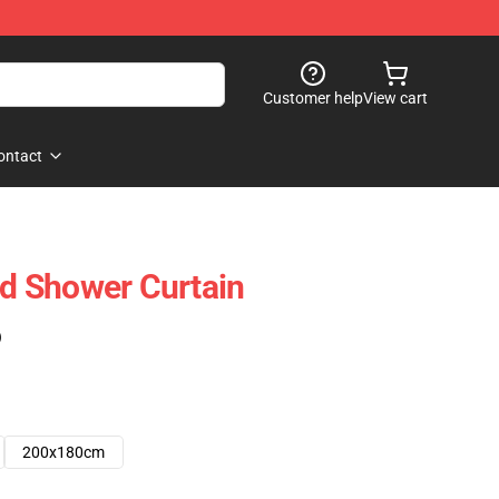
Customer help
View cart
ontact
 Shower Curtain
)
200x180cm