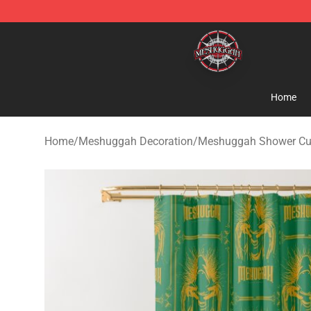
Meshuggah Shop - Official Meshuggah Merchandise S
Home
Home
/
Meshuggah Decoration
/
Meshuggah Shower Cu