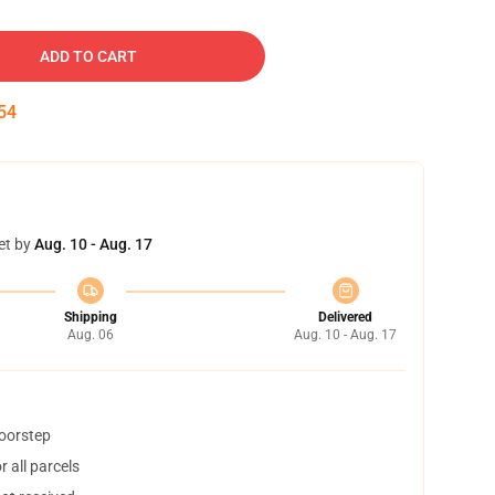
ADD TO CART
53
et by
Aug. 10 - Aug. 17
Shipping
Delivered
Aug. 06
Aug. 10 - Aug. 17
doorstep
 all parcels