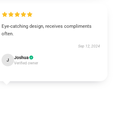
Eye-catching design, receives compliments
often.
Sep 12, 2024
Joshua
J
Verified owner