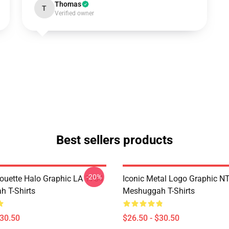
Thomas
T
Verified owner
Best sellers products
-20%
houette Halo Graphic LA 1704
Iconic Metal Logo Graphic 
 T-Shirts
Meshuggah T-Shirts
$30.50
$26.50 - $30.50