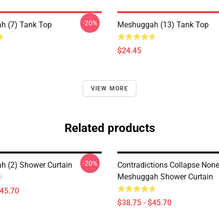
-20%
h (7) Tank Top
Meshuggah (13) Tank Top
$24.45
VIEW MORE
Related products
-20%
 (2) Shower Curtain
Contradictions Collapse Non
Meshuggah Shower Curtain
$45.70
$38.75 - $45.70