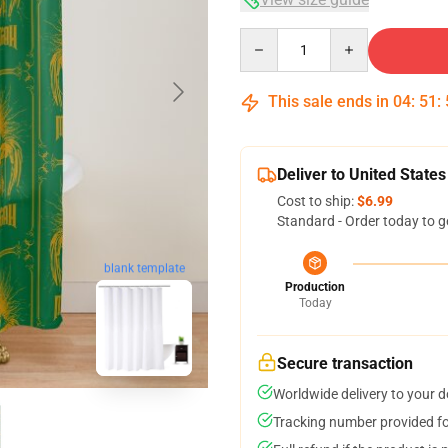
Quantity
This sale ends in
04
:
51
:
Deliver to United States
Cost to ship:
$6.99
Standard - Order today to g
blank template
Production
Today
Secure transaction
Worldwide delivery to your 
Tracking number provided for