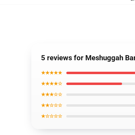
5 reviews for Meshuggah Ba
★★★★★
★★★★☆
★★★☆☆
★★☆☆☆
★☆☆☆☆