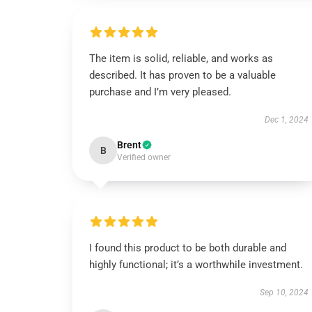
The item is solid, reliable, and works as
described. It has proven to be a valuable
purchase and I’m very pleased.
Dec 1, 2024
Brent
B
Verified owner
I found this product to be both durable and
highly functional; it’s a worthwhile investment.
Sep 10, 2024