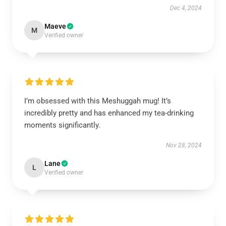
Dec 4, 2024
Maeve
M
Verified owner
I’m obsessed with this Meshuggah mug! It’s
incredibly pretty and has enhanced my tea-drinking
moments significantly.
Nov 28, 2024
Lane
L
Verified owner