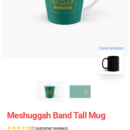
blank template
Meshuggah Band Tall Mug
(7 customer reviews)