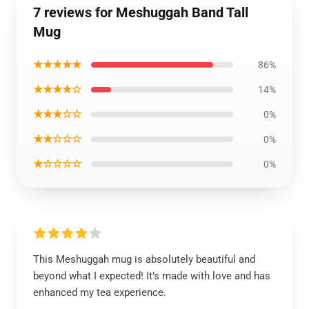
7 reviews for Meshuggah Band Tall
Mug
★★★★★
86%
★★★★☆
14%
★★★☆☆
0%
★★☆☆☆
0%
★☆☆☆☆
0%
This Meshuggah mug is absolutely beautiful and
beyond what I expected! It’s made with love and has
enhanced my tea experience.