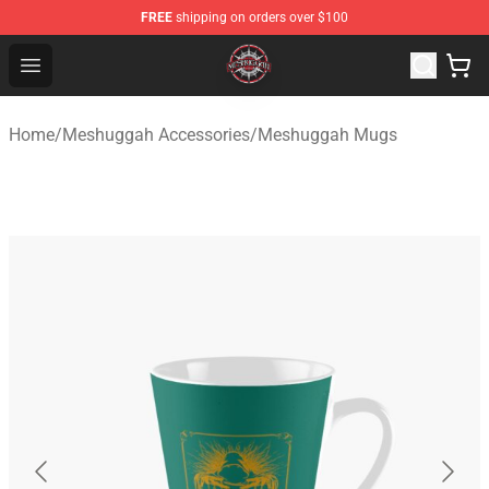
FREE
shipping on orders over $100
Meshuggah Shop - Official Meshuggah Merchandise Sto
Open menu
Home
/
Meshuggah Accessories
/
Meshuggah Mugs