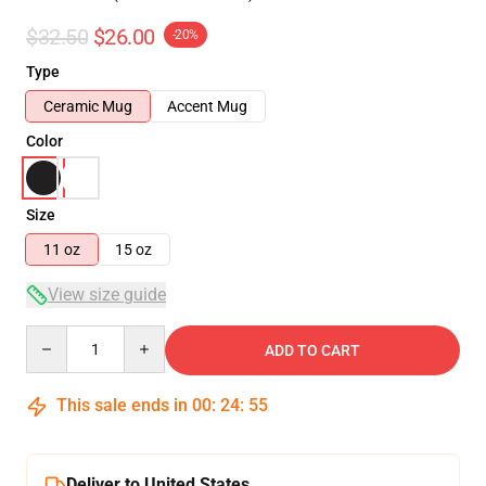
$32.50
$26.00
-20%
Type
Ceramic Mug
Accent Mug
Color
Size
11 oz
15 oz
View size guide
Quantity
ADD TO CART
This sale ends in
00
:
24
:
54
Deliver to United States