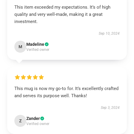
This item exceeded my expectations. It’s of high
quality and very well-made, making it a great
investment.
Sep 10, 2024
Madeline
M
Verified owner
This mug is now my go-to for. It’s excellently crafted
and serves its purpose well. Thanks!
Sep 3, 2024
Zander
Z
Verified owner