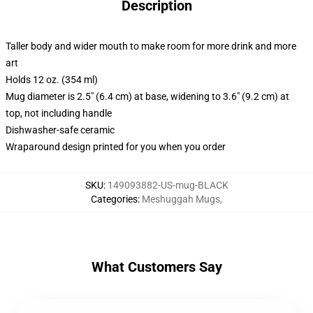
Description
Taller body and wider mouth to make room for more drink and more
art
Holds 12 oz. (354 ml)
Mug diameter is 2.5" (6.4 cm) at base, widening to 3.6" (9.2 cm) at
top, not including handle
Dishwasher-safe ceramic
Wraparound design printed for you when you order
SKU
:
149093882-US-mug-BLACK
Categories
:
Meshuggah Mugs
,
What Customers Say