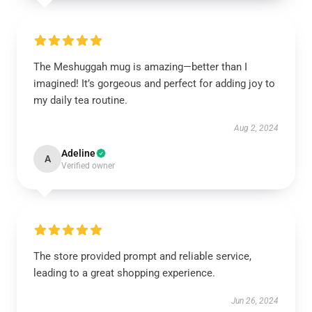
The Meshuggah mug is amazing—better than I
imagined! It’s gorgeous and perfect for adding joy to
my daily tea routine.
Aug 2, 2024
Adeline
A
Verified owner
The store provided prompt and reliable service,
leading to a great shopping experience.
Jun 26, 2024