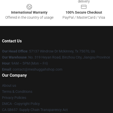
delivery
International Warranty
100% Secure Checkout
Offered in the country of usage
PayPal / MasterCard / Visa
Contact Us
Our Head Office
: 57137 Windrow Dr Mckinney, Tx 75070, Us
Our Warehouse
: No. 319 Heyan Road, Binzhou City, Jiangsu Province
Hour
: 9AM – 5PM (Mon – Fri)
Email
: contact@meshuggahshop.com
Our Company
About us
Terms & Conditions
Privacy Policies
DMCA - Copyright Policy
CA SB657: Supply Chain Transparency Act