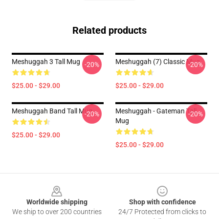
Related products
Meshuggah 3 Tall Mug
Meshuggah (7) Classic Mug
-20%
-20%
$25.00 - $29.00
$25.00 - $29.00
Meshuggah Band Tall Mug
Meshuggah - Gateman Tall
-20%
-20%
Mug
$25.00 - $29.00
$25.00 - $29.00
Footer
Worldwide shipping
Shop with confidence
We ship to over 200 countries
24/7 Protected from clicks to