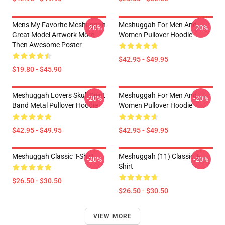
Mens My Favorite Meshuggah
Meshuggah For Men And
-20%
-20%
Great Model Artwork More
Women Pullover Hoodie
Then Awesome Poster
$42.95 - $49.95
$19.80 - $45.90
Meshuggah Lovers Skull Djent
Meshuggah For Men And
-20%
-20%
Band Metal Pullover Hoodie
Women Pullover Hoodie
$42.95 - $49.95
$42.95 - $49.95
Meshuggah Classic T-Shirt
Meshuggah (11) Classic T-
-20%
-20%
Shirt
$26.50 - $30.50
$26.50 - $30.50
VIEW MORE