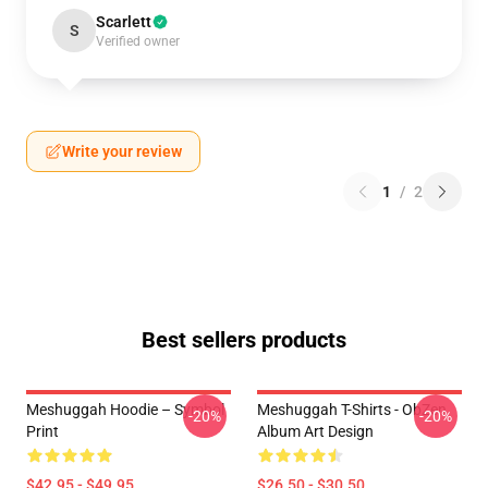
Scarlett
S
Verified owner
Write your review
1
/
2
Best sellers products
Meshuggah Hoodie – Symbol
Meshuggah T-Shirts - ObZen
-20%
-20%
Print
Album Art Design
$42.95 - $49.95
$26.50 - $30.50