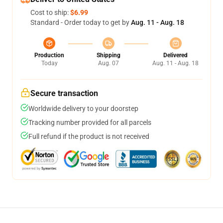
Cost to ship:
$6.99
Standard - Order today to get by
Aug. 11 - Aug. 18
Production
Shipping
Delivered
Today
Aug. 07
Aug. 11 - Aug. 18
Secure transaction
Worldwide delivery to your doorstep
Tracking number provided for all parcels
Full refund if the product is not received