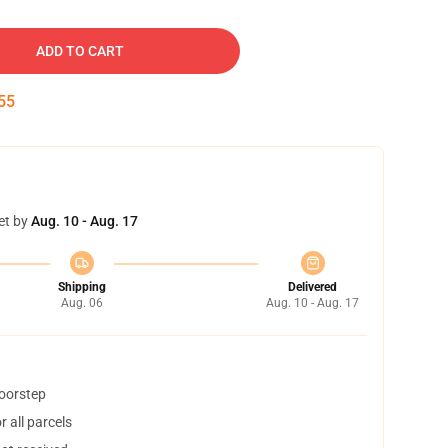
ADD TO CART
54
et by
Aug. 10 - Aug. 17
Shipping
Delivered
Aug. 06
Aug. 10 - Aug. 17
doorstep
 all parcels