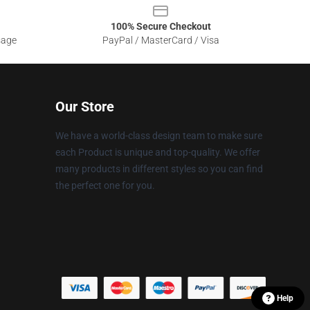
100% Secure Checkout
sage
PayPal / MasterCard / Visa
Our Store
We have a world-class design team to make sure
each Product is unique and top-quality. We offer
many products in different styles so you can find
the perfect one for you.
Help