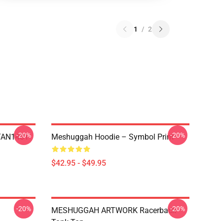
1
/
2
-20%
-20%
NTAN1401
Meshuggah Hoodie – Symbol Print
$42.95 - $49.95
-20%
-20%
MESHUGGAH ARTWORK Racerback