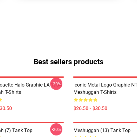
Best sellers products
-20%
houette Halo Graphic LA 1704
Iconic Metal Logo Graphic 
 T-Shirts
Meshuggah T-Shirts
$30.50
$26.50 - $30.50
-20%
h (7) Tank Top
Meshuggah (13) Tank Top