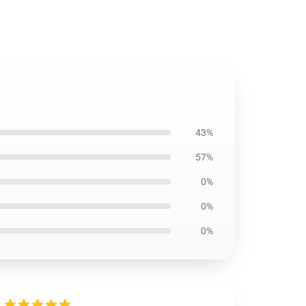
43%
57%
0%
0%
0%