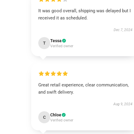
It was good overall, shipping was delayed but I
received it as scheduled.
Dec 7, 2024
Tessa
T
Verified owner
Great retail experience, clear communication,
and swift delivery.
Aug 9, 2024
Chloe
C
Verified owner