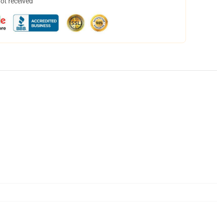
not received