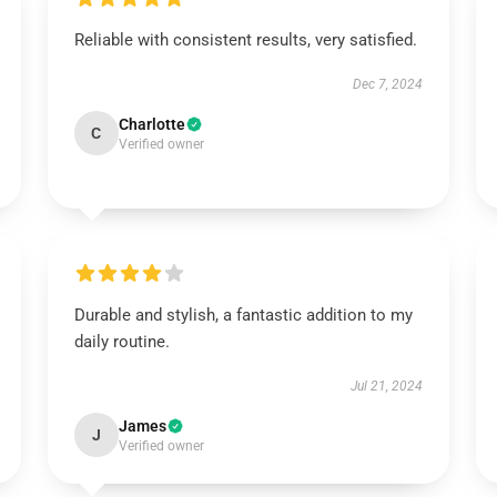
Reliable with consistent results, very satisfied.
Dec 7, 2024
Charlotte
C
Verified owner
Durable and stylish, a fantastic addition to my
daily routine.
Jul 21, 2024
James
J
Verified owner