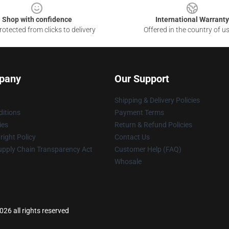
Shop with confidence
International Warranty
otected from clicks to delivery
Offered in the country of u
pany
Our Support
Shipping & Delivery Policies
itions
Payment Terms
ies
Return & Refund Policies
ight Policy
Contact Us
upply Chain Transparency Act
Customer Help (FAQ)
Whosale
6 all rights reserved