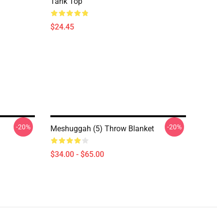
Tank Top
$24.45
-20%
-20%
Meshuggah (5) Throw Blanket
$34.00 - $65.00