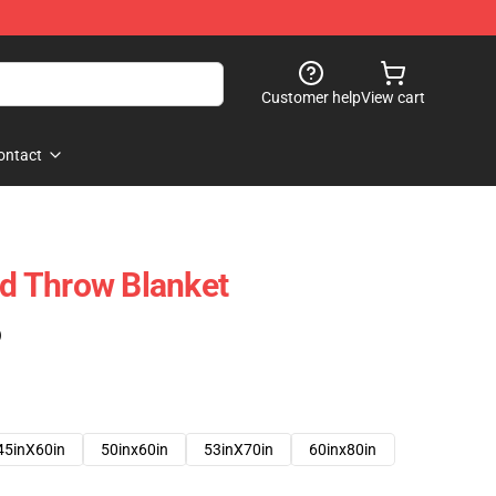
Customer help
View cart
ontact
 Throw Blanket
)
45inX60in
50inx60in
53inX70in
60inx80in