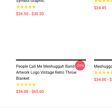
Symbol Graphic
$24.45
$26.50 - $30.50
-20%
People Call Me Meshuggah Band
Meshuggah
Artwork Logo Vintage Retro Throw
Blanket
$34.00 - 
$34.00 - $65.00
Footer