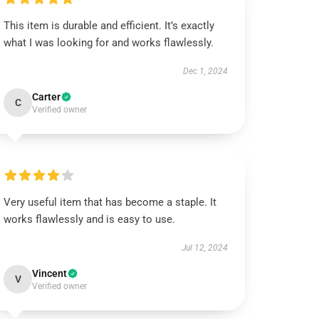
This item is durable and efficient. It’s exactly
what I was looking for and works flawlessly.
Dec 1, 2024
Carter
C
Verified owner
Very useful item that has become a staple. It
works flawlessly and is easy to use.
Jul 12, 2024
Vincent
V
Verified owner