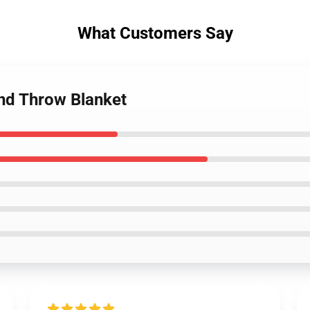
What Customers Say
nd Throw Blanket