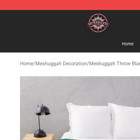
Meshuggah Shop - Official Meshuggah Merchandise S
Home
Home
/
Meshuggah Decoration
/
Meshuggah Throw Bla