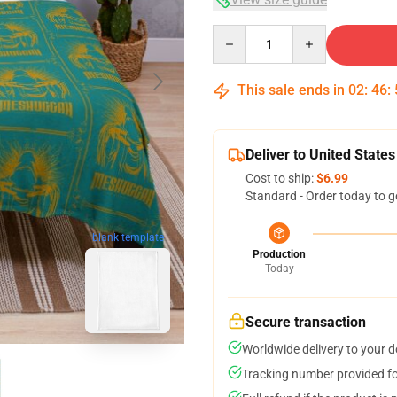
Quantity
This sale ends in
02
:
46
:
Deliver to United States
Cost to ship:
$6.99
Standard - Order today to g
blank template
Production
Today
Secure transaction
Worldwide delivery to your 
Tracking number provided for