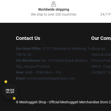
Worldwide shipping
We ship to over 200 countries
24/7 Pr
Contact Us
Our Com
Our Head Office
: 57137 Windrow Dr Mckinney, Tx
About us
75070, Us
Terms & Cond
Our Warehouse
: No. 319 Heyan Road, Binzhou
Privacy Polic
City, Jiangsu Province
DMCA - Copyr
Hour
: 9AM – 5PM (Mon – Fri)
CA SB657: S
Email
: contact@meshuggahshop.com
UNLOCK
10% OFF
© Meshuggah Shop - Official Meshuggah Merchandise Store 202