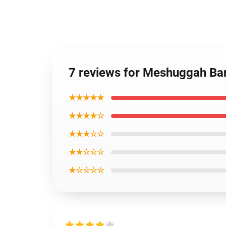
7 reviews for Meshuggah Ba
★★★★★
★★★★☆
★★★☆☆
★★☆☆☆
★☆☆☆☆