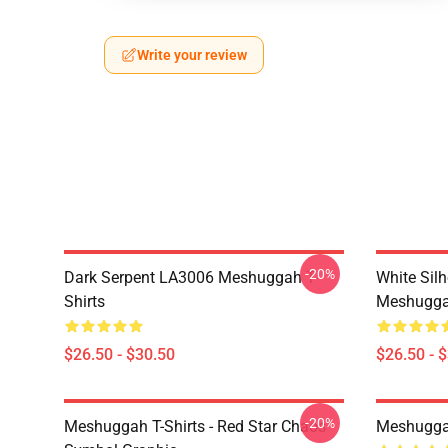
Write your review
-20%
Dark Serpent LA3006 Meshuggah T-
White Sil
Shirts
Meshuggah
$26.50 - $30.50
$26.50 - 
-20%
Meshuggah T-Shirts - Red Star Chaos
Meshugga