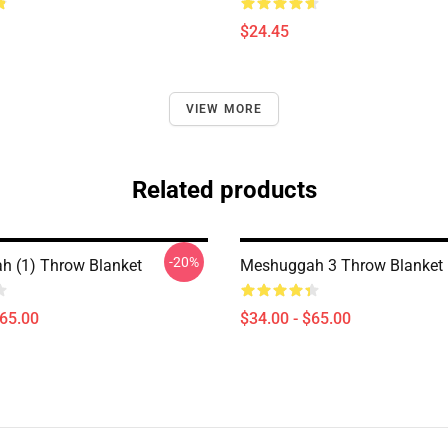
$24.45
VIEW MORE
Related products
-20%
 (1) Throw Blanket
Meshuggah 3 Throw Blanket
$65.00
$34.00 - $65.00