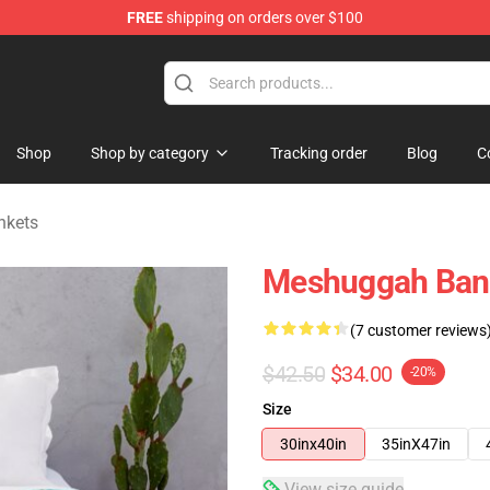
FREE
shipping on orders over $100
tore
Shop
Shop by category
Tracking order
Blog
C
nkets
Meshuggah Band
(7 customer reviews
$42.50
$34.00
-20%
Size
30inx40in
35inX47in
View size guide