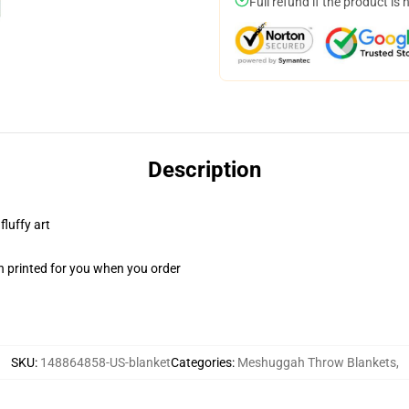
Full refund if the product is 
Description
fluffy art
n printed for you when you order
SKU
:
148864858-US-blanket
Categories
:
Meshuggah Throw Blankets
,