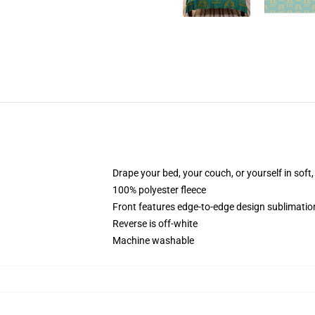
Drape your bed, your couch, or yourself in soft, 
100% polyester fleece
Front features edge-to-edge design sublimatio
Reverse is off-white
Machine washable