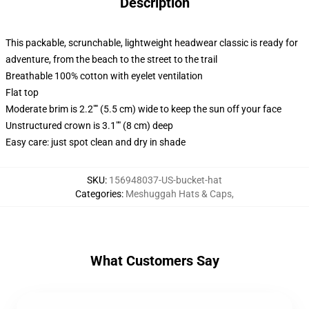
Description
This packable, scrunchable, lightweight headwear classic is ready for
adventure, from the beach to the street to the trail
Breathable 100% cotton with eyelet ventilation
Flat top
Moderate brim is 2.2"" (5.5 cm) wide to keep the sun off your face
Unstructured crown is 3.1"" (8 cm) deep
Easy care: just spot clean and dry in shade
SKU
:
156948037-US-bucket-hat
Categories
:
Meshuggah Hats & Caps
,
What Customers Say