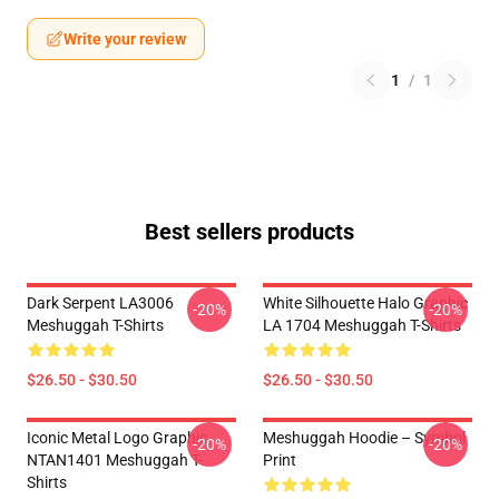
Write your review
1
/
1
Best sellers products
Dark Serpent LA3006
White Silhouette Halo Graphic
-20%
-20%
Meshuggah T-Shirts
LA 1704 Meshuggah T-Shirts
$26.50 - $30.50
$26.50 - $30.50
Iconic Metal Logo Graphic
Meshuggah Hoodie – Symbol
-20%
-20%
NTAN1401 Meshuggah T-
Print
Shirts