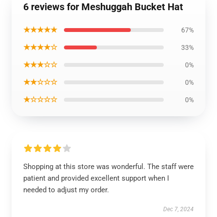
6 reviews for Meshuggah Bucket Hat
★★★★★
67%
★★★★☆
33%
★★★☆☆
0%
★★☆☆☆
0%
★☆☆☆☆
0%
Shopping at this store was wonderful. The staff were
patient and provided excellent support when I
needed to adjust my order.
Dec 7, 2024