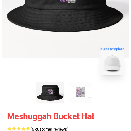
blank template
Meshuggah Bucket Hat
(6 customer reviews)