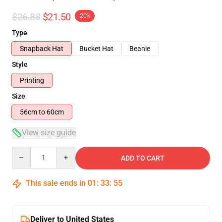
$26.88
$21.50
-20%
Type
Snapback Hat
Bucket Hat
Beanie
Style
Printing
Size
56cm to 60cm
View size guide
Quantity
ADD TO CART
This sale ends in
01
:
33
:
54
Deliver to United States