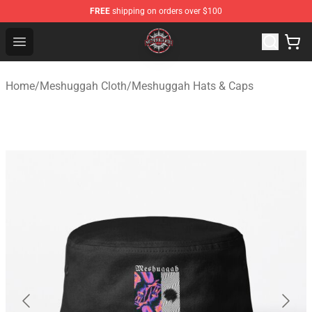
FREE
shipping on orders over $100
Meshuggah Shop - Official Meshuggah Merchandise Sto
Open menu
Home
/
Meshuggah Cloth
/
Meshuggah Hats & Caps