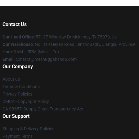
Contact Us
Our Head Office
: 57137 Windrow Dr Mckinney, Tx 75070, Us
Our Warehouse
: No. 319 Heyan Road, Binzhou City, Jiangsu Province
Hour
: 9AM – 5PM (Mon – Fri)
Email
: contact@meshuggahshop.com
Our Company
About us
Terms & Conditions
Privacy Policies
DMCA - Copyright Policy
CA SB657: Supply Chain Transparency Act
Our Support
Shipping & Delivery Policies
Payment Terms