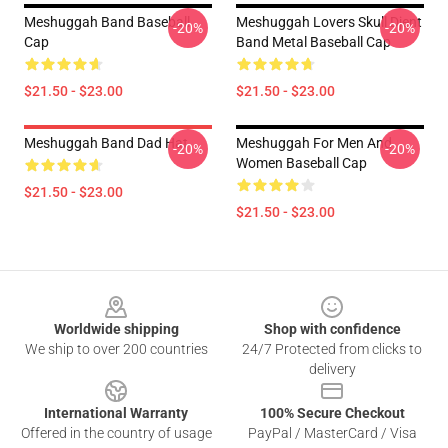
Meshuggah Band Baseball
Meshuggah Lovers Skull Djent
-20%
-20%
Cap
Band Metal Baseball Cap
$21.50 - $23.00
$21.50 - $23.00
Meshuggah Band Dad Hat
Meshuggah For Men And
-20%
-20%
Women Baseball Cap
$21.50 - $23.00
$21.50 - $23.00
Footer
Worldwide shipping
Shop with confidence
We ship to over 200 countries
24/7 Protected from clicks to
delivery
International Warranty
100% Secure Checkout
Offered in the country of usage
PayPal / MasterCard / Visa