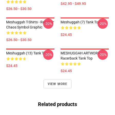
$42.95 - $49.95
$26.50 - $30.50
Meshuggah T-Shirts - Red Star
Meshuggah (7) Tank Top
-20%
-20%
Chaos Symbol Graphic
$24.45
$26.50 - $30.50
Meshuggah (13) Tank Top
MESHUGGAH ARTWORK
-20%
-20%
Racerback Tank Top
$24.45
$24.45
VIEW MORE
Related products