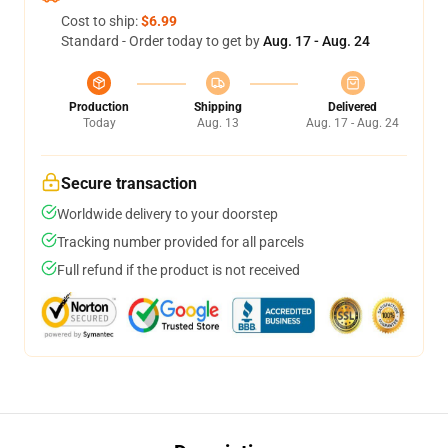
Cost to ship:
$6.99
Standard - Order today to get by
Aug. 17 - Aug. 24
Production
Shipping
Delivered
Today
Aug. 13
Aug. 17 - Aug. 24
Secure transaction
Worldwide delivery to your doorstep
Tracking number provided for all parcels
Full refund if the product is not received