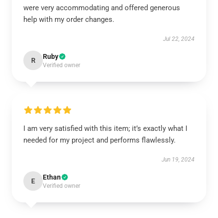
were very accommodating and offered generous
help with my order changes.
Jul 22, 2024
Ruby
R
Verified owner
I am very satisfied with this item; it’s exactly what I
needed for my project and performs flawlessly.
Jun 19, 2024
Ethan
E
Verified owner