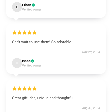
Ethan
E
Verified owner
Can’t wait to use them! So adorable
Nov 29, 2024
Isaac
I
Verified owner
Great gift idea, unique and thoughtful.
Aug 31, 2024