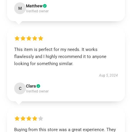
Matthew
M
Verified owner
This item is perfect for my needs. It works
flawlessly and I highly recommend it to anyone
looking for something similar.
Aug 5, 2024
Clara
C
Verified owner
Buying from this store was a great experience. They