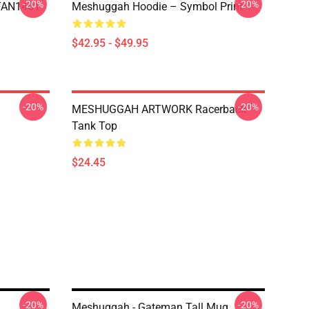
-20%
-20%
NTAN1401
Meshuggah Hoodie – Symbol Print
$42.95 - $49.95
-20%
-20%
MESHUGGAH ARTWORK Racerback
Tank Top
$24.45
-20%
-20%
Meshuggah - Gateman Tall Mug