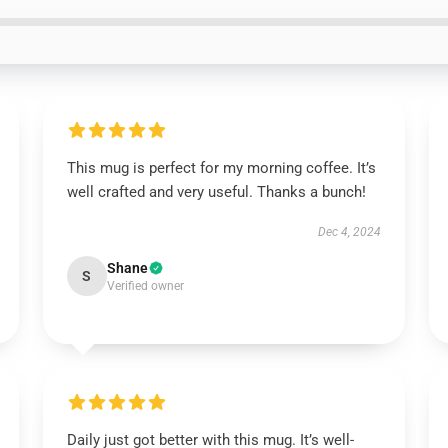
This mug is perfect for my morning coffee. It’s
well crafted and very useful. Thanks a bunch!
Dec 4, 2024
Shane
S
Verified owner
Daily just got better with this mug. It’s well-