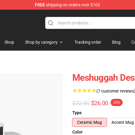
FREE
shipping on orders over $100
tore
Shop
Shop by category
Tracking order
Blog
C
Meshuggah Desi
(7 customer reviews
$32.50
$26.00
-20%
Type
Ceramic Mug
Accent Mug
Color