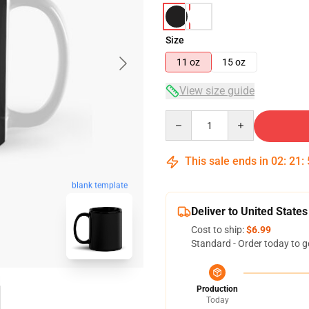
Size
11 oz
15 oz
View size guide
Quantity
This sale ends in
02
:
21
:
blank template
Deliver to United States
Cost to ship:
$6.99
Standard - Order today to g
Production
Today