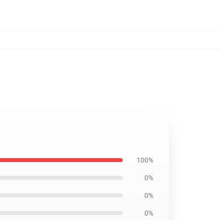
100%
0%
0%
0%