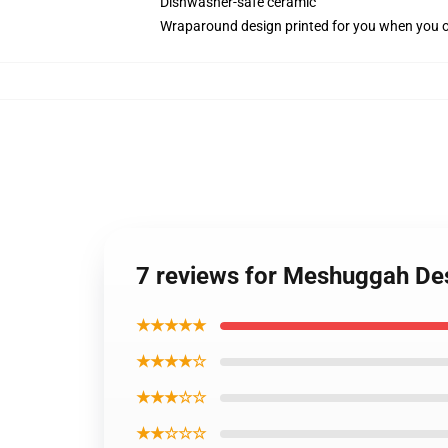
Dishwasher-safe ceramic
Wraparound design printed for you when you 
7 reviews for Meshuggah De
★★★★★
★★★★☆
★★★☆☆
★★☆☆☆