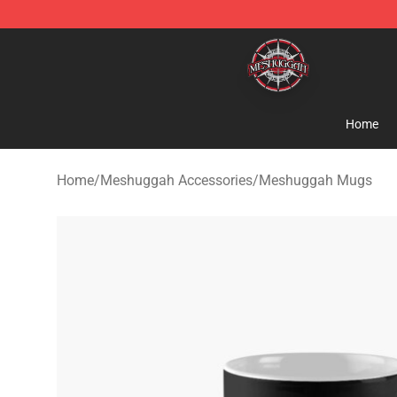
Meshuggah Shop - Official Meshuggah Merchandise S
Home
Home
/
Meshuggah Accessories
/
Meshuggah Mugs