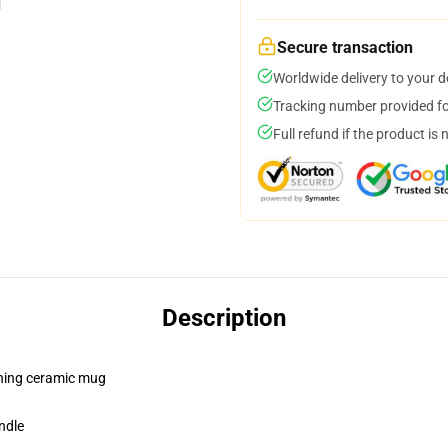
Secure transaction
Worldwide delivery to your 
Tracking number provided for
Full refund if the product is 
Description
pening ceramic mug
ndle