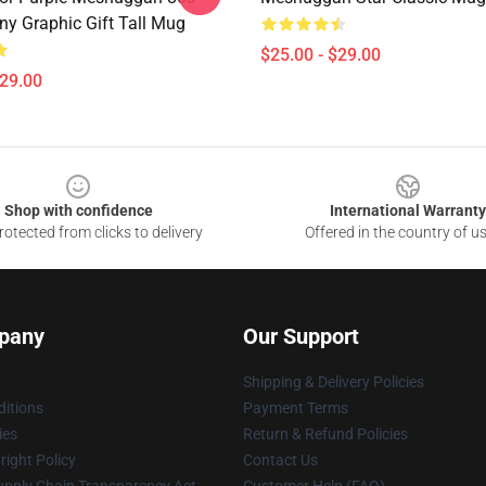
ny Graphic Gift Tall Mug
$25.00 - $29.00
$29.00
Shop with confidence
International Warranty
otected from clicks to delivery
Offered in the country of u
pany
Our Support
Shipping & Delivery Policies
itions
Payment Terms
ies
Return & Refund Policies
ight Policy
Contact Us