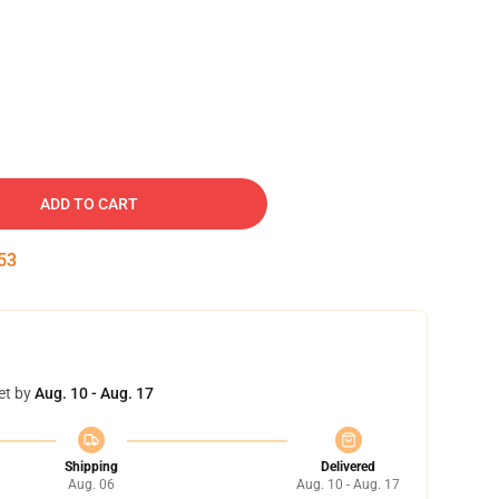
ADD TO CART
52
et by
Aug. 10 - Aug. 17
Shipping
Delivered
Aug. 06
Aug. 10 - Aug. 17