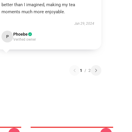
better than I imagined, making my tea
moments much more enjoyable.
Jun 29, 2024
Phoebe
P
Verified owner
1
/
2