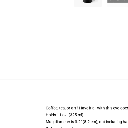
Coffee, tea, or art? Have it all with this eye-o
Holds 11 oz. (325 ml)
Mug diameter is 3.2" (8.2 cm), not including ha