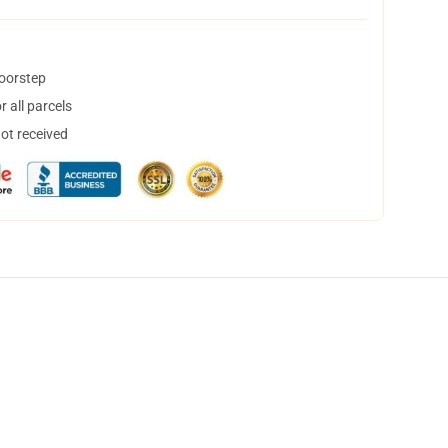
doorstep
 all parcels
not received