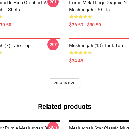
-20%
houette Halo Graphic LA 1704
Iconic Metal Logo Graphic 
 T-Shirts
Meshuggah T-Shirts
$30.50
$26.50 - $30.50
-20%
h (7) Tank Top
Meshuggah (13) Tank Top
$24.45
VIEW MORE
Related products
-20%
For Purple Meshuggah 80s
Meshuggah Star Classic Mug