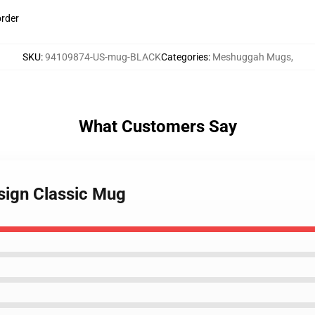
order
SKU
:
94109874-US-mug-BLACK
Categories
:
Meshuggah Mugs
,
What Customers Say
sign Classic Mug