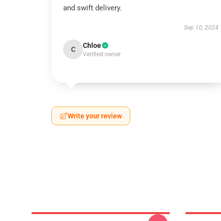
and swift delivery.
Sep 10, 2024
Chloe
C
Verified owner
Write your review