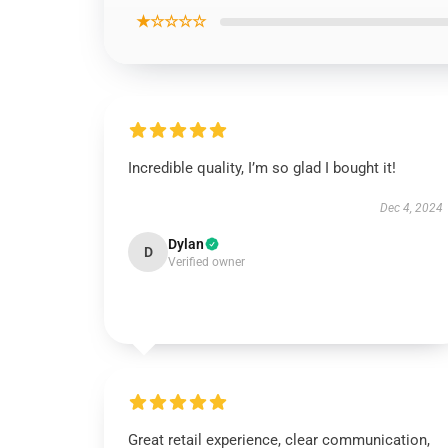
★☆☆☆☆
Incredible quality, I’m so glad I bought it!
Dec 4, 2024
Dylan
D
Verified owner
Great retail experience, clear communication,