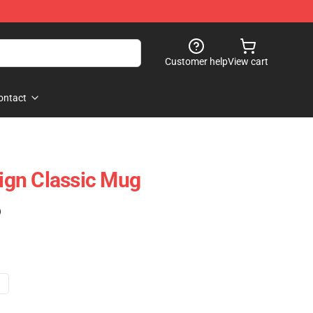
Customer help
View cart
ontact
gn Classic Mug
)