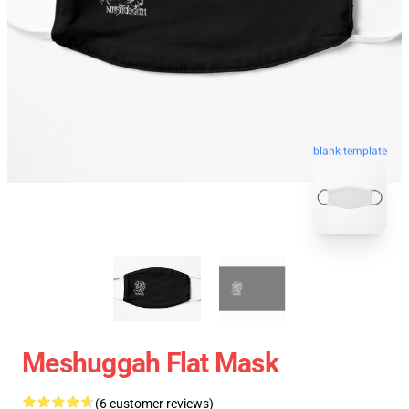
blank template
Meshuggah Flat Mask
(6 customer reviews)