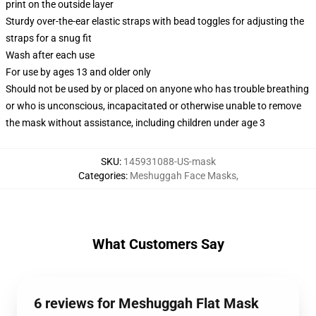
print on the outside layer
Sturdy over-the-ear elastic straps with bead toggles for adjusting the
straps for a snug fit
Wash after each use
For use by ages 13 and older only
Should not be used by or placed on anyone who has trouble breathing
or who is unconscious, incapacitated or otherwise unable to remove
the mask without assistance, including children under age 3
SKU
:
145931088-US-mask
Categories
:
Meshuggah Face Masks
,
What Customers Say
6 reviews for Meshuggah Flat Mask