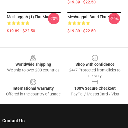
$19.89 - $22.50
Meshuggah (1) Flat Mask
Meshuggah Band Flat Mask
-20%
-20%
$19.89 - $22.50
$19.89 - $22.50
Footer
Worldwide shipping
Shop with confidence
We ship to over 200 countries
24/7 Protected from clicks to
delivery
International Warranty
100% Secure Checkout
Offered in the country of usage
PayPal / MasterCard / Visa
Contact Us