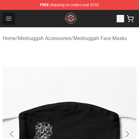
FREE
shipping on orders over $100
Meshuggah Shop - Official Meshuggah Merchandise Sto
Open menu
Home
/
Meshuggah Accessories
/
Meshuggah Face Masks