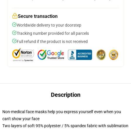
Secure transaction
Worldwide delivery to your doorstep
Tracking number provided for all parcels
Full refund if the product is not received
Description
Non-medical face masks help you express yourself even when you
can't show your face
Two layers of soft 95% polyester / 5% spandex fabric with sublimation