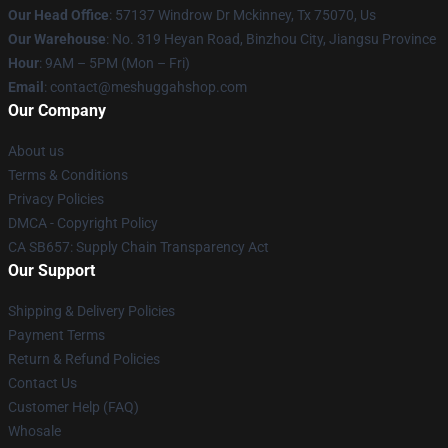
Our Head Office
: 57137 Windrow Dr Mckinney, Tx 75070, Us
Our Warehouse
: No. 319 Heyan Road, Binzhou City, Jiangsu Province
Hour
: 9AM – 5PM (Mon – Fri)
Email
: contact@meshuggahshop.com
Our Company
About us
Terms & Conditions
Privacy Policies
DMCA - Copyright Policy
CA SB657: Supply Chain Transparency Act
Our Support
Shipping & Delivery Policies
Payment Terms
Return & Refund Policies
Contact Us
Customer Help (FAQ)
Whosale