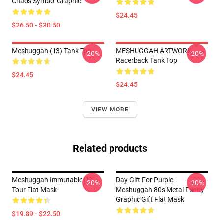
Chaos Symbol Graphic
$24.45
$26.50 - $30.50
Meshuggah (13) Tank Top
MESHUGGAH ARTWORK
-20%
-20%
Racerback Tank Top
$24.45
$24.45
VIEW MORE
Related products
Meshuggah Immutable US
Day Gift For Purple
-20%
-20%
Tour Flat Mask
Meshuggah 80s Metal Funny
Graphic Gift Flat Mask
$19.89 - $22.50