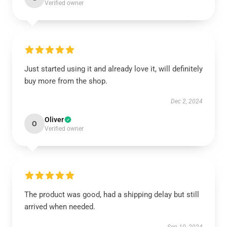
Verified owner
Just started using it and already love it, will definitely
buy more from the shop.
Dec 2, 2024
Oliver
O
Verified owner
The product was good, had a shipping delay but still
arrived when needed.