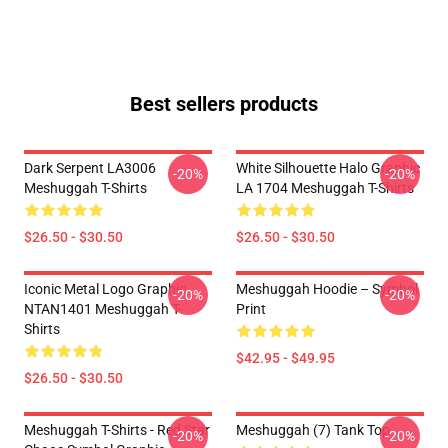
Best sellers products
Dark Serpent LA3006
White Silhouette Halo Graphic
-20%
-20%
Meshuggah T-Shirts
LA 1704 Meshuggah T-Shirts
$26.50 - $30.50
$26.50 - $30.50
Iconic Metal Logo Graphic
Meshuggah Hoodie – Symbol
-20%
-20%
NTAN1401 Meshuggah T-
Print
Shirts
$42.95 - $49.95
$26.50 - $30.50
Meshuggah T-Shirts - Red Star
Meshuggah (7) Tank Top
-20%
-20%