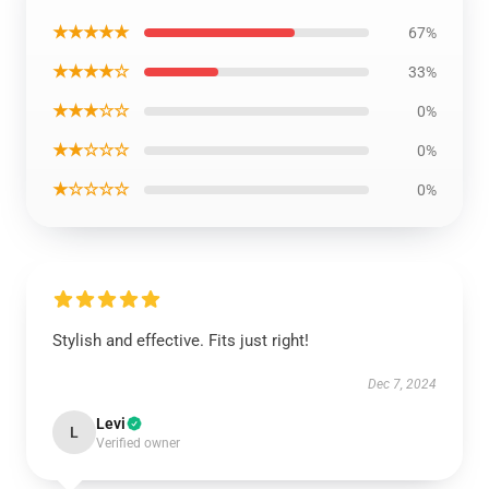
★★★★★
67%
★★★★☆
33%
★★★☆☆
0%
★★☆☆☆
0%
★☆☆☆☆
0%
Stylish and effective. Fits just right!
Dec 7, 2024
Levi
L
Verified owner