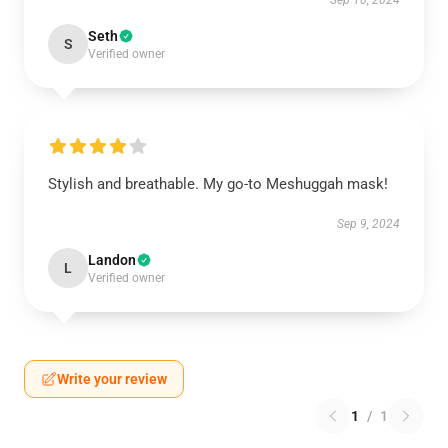
Sep 10, 2024
Seth
S
Verified owner
Stylish and breathable. My go-to Meshuggah mask!
Sep 9, 2024
Landon
L
Verified owner
Write your review
1
/
1