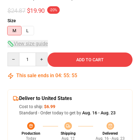
$24.87
$19.90
-20%
Size
M
L
View size guide
Quantity
ADD TO CART
This sale ends in
04
:
55
:
54
Deliver to United States
Cost to ship:
$6.99
Standard - Order today to get by
Aug. 16 - Aug. 23
Production
Shipping
Delivered
Today
Aug. 12
Aug. 16 - Aug. 23