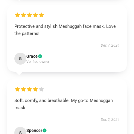
Protective and stylish Meshuggah face mask. Love
the patterns!
Dec 7, 2024
Grace
G
Verified owner
Soft, comfy, and breathable. My go-to Meshuggah
mask!
Dec 2, 2024
Spencer
S