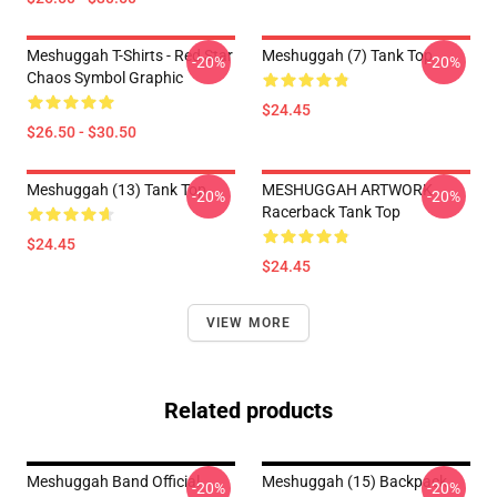
Meshuggah T-Shirts - Red Star
Meshuggah (7) Tank Top
-20%
-20%
Chaos Symbol Graphic
$24.45
$26.50 - $30.50
Meshuggah (13) Tank Top
MESHUGGAH ARTWORK
-20%
-20%
Racerback Tank Top
$24.45
$24.45
VIEW MORE
Related products
Meshuggah Band Official
Meshuggah (15) Backpack
-20%
-20%