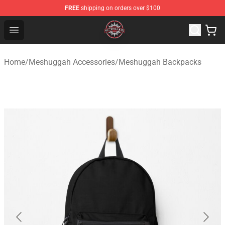
FREE
shipping on orders over $100
Meshuggah Shop - Official Meshuggah Merchandise Sto
Open menu
Home
/
Meshuggah Accessories
/
Meshuggah Backpacks