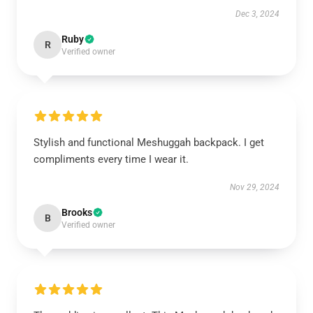
Dec 3, 2024
Ruby
R
Verified owner
Stylish and functional Meshuggah backpack. I get
compliments every time I wear it.
Nov 29, 2024
Brooks
B
Verified owner