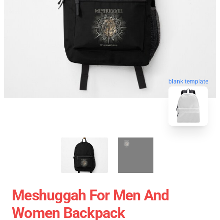
blank template
Meshuggah For Men And
Women Backpack