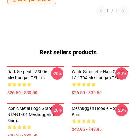
1
/
1
Best sellers products
Dark Serpent LA3006
White Silhouette Halo Graphic
-20%
-20%
Meshuggah T-Shirts
LA 1704 Meshuggah T-Shirts
$26.50 - $30.50
$26.50 - $30.50
Iconic Metal Logo Graphic
Meshuggah Hoodie – Symbol
-20%
-20%
NTAN1401 Meshuggah T-
Print
Shirts
$42.95 - $49.95
$26.50 - $30.50