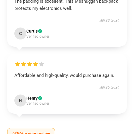
The padding is excellent. This Meshuggah backpack
protects my electronics well.
Jun 28, 2024
Curtis
C
Verified owner
Affordable and high-quality, would purchase again.
Jun 25, 2024
Henry
H
Verified owner
Write your review