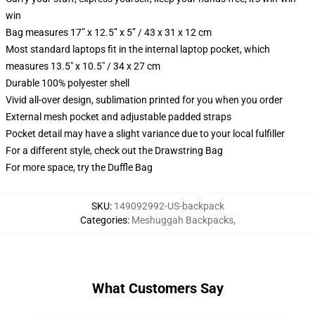
win
Bag measures 17” x 12.5” x 5” / 43 x 31 x 12 cm
Most standard laptops fit in the internal laptop pocket, which
measures 13.5" x 10.5" / 34 x 27 cm
Durable 100% polyester shell
Vivid all-over design, sublimation printed for you when you order
External mesh pocket and adjustable padded straps
Pocket detail may have a slight variance due to your local fulfiller
For a different style, check out the Drawstring Bag
For more space, try the Duffle Bag
SKU
:
149092992-US-backpack
Categories
:
Meshuggah Backpacks
,
What Customers Say