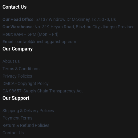
Contact Us
Our Head Office
: 57137 Windrow Dr Mckinney, Tx 75070, Us
Our Warehouse
: No. 319 Heyan Road, Binzhou City, Jiangsu Province
Hour
: 9AM – 5PM (Mon – Fri)
Email
: contact@meshuggahshop.com
Our Company
About us
Terms & Conditions
Privacy Policies
DMCA - Copyright Policy
CA SB657: Supply Chain Transparency Act
Our Support
Shipping & Delivery Policies
Payment Terms
Return & Refund Policies
Contact Us