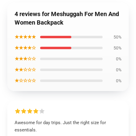
4 reviews for Meshuggah For Men And
Women Backpack
★★★★★
50%
★★★★☆
50%
★★★☆☆
0%
★★☆☆☆
0%
★☆☆☆☆
0%
Awesome for day trips. Just the right size for
essentials.