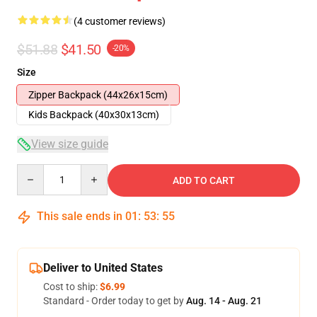
(4 customer reviews)
$51.88
$41.50
-20%
Size
Zipper Backpack (44x26x15cm)
Kids Backpack (40x30x13cm)
View size guide
Quantity
ADD TO CART
This sale ends in
01
:
53
:
54
Deliver to United States
Cost to ship:
$6.99
Standard - Order today to get by
Aug. 14 - Aug. 21