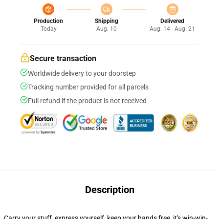
Production
Shipping
Delivered
Today
Aug. 10
Aug. 14 - Aug. 21
Secure transaction
Worldwide delivery to your doorstep
Tracking number provided for all parcels
Full refund if the product is not received
Description
Carry your stuff, express yourself, keep your hands free, it's win-win-