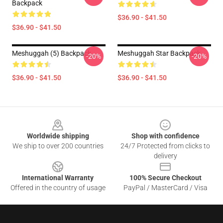
Backpack
$36.90 - $41.50
$36.90 - $41.50
Meshuggah (5) Backpack
Meshuggah Star Backpack
-20%
-20%
$36.90 - $41.50
$36.90 - $41.50
Footer
Worldwide shipping
Shop with confidence
We ship to over 200 countries
24/7 Protected from clicks to
delivery
International Warranty
100% Secure Checkout
Offered in the country of usage
PayPal / MasterCard / Visa