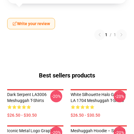
Write your review
1
/
1
Best sellers products
Dark Serpent LA3006
White Silhouette Halo Graphic
-20%
-20%
Meshuggah T-Shirts
LA 1704 Meshuggah T-Shirts
$26.50 - $30.50
$26.50 - $30.50
Iconic Metal Logo Graphic
Meshuggah Hoodie – Symbol
-20%
-20%