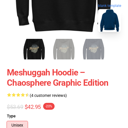
blank template
Meshuggah Hoodie –
Chaosphere Graphic Edition
(4 customer reviews)
$53.69
$42.95
-20%
Type
Unisex