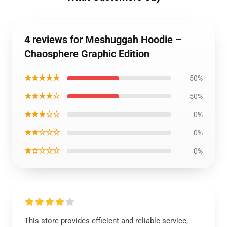
4 reviews for Meshuggah Hoodie –
Chaosphere Graphic Edition
★★★★★
50%
★★★★☆
50%
★★★☆☆
0%
★★☆☆☆
0%
★☆☆☆☆
0%
This store provides efficient and reliable service,