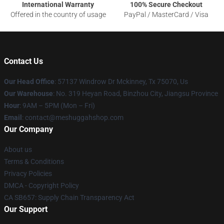
International Warranty
100% Secure Checkout
Offered in the country of usage
PayPal / MasterCard / Visa
Contact Us
Our Head Office
: 57137 Windrow Dr Mckinney, Tx 75070, Us
Our Warehouse
: No. 319 Heyan Road, Binzhou City, Jiangsu Province
Hour
: 9AM – 5PM (Mon – Fri)
Email
: contact@meshuggahshop.com
Our Company
About us
Terms & Conditions
Privacy Policies
DMCA - Copyright Policy
CA SB657: Supply Chain Transparency Act
Our Support