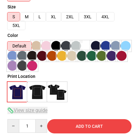
Size
S
M
L
XL
2XL
3XL
4XL
5XL
Color
Default
Print Location
View size guide
Quantity
ADD TO CART