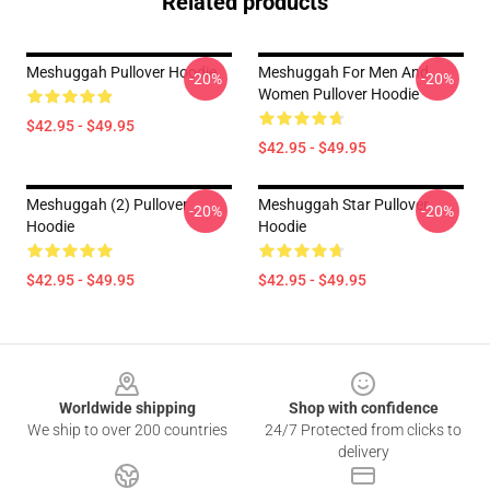
Related products
Meshuggah Pullover Hoodie
Meshuggah For Men And
-20%
-20%
Women Pullover Hoodie
$42.95 - $49.95
$42.95 - $49.95
Meshuggah (2) Pullover
Meshuggah Star Pullover
-20%
-20%
Hoodie
Hoodie
$42.95 - $49.95
$42.95 - $49.95
Footer
Worldwide shipping
Shop with confidence
We ship to over 200 countries
24/7 Protected from clicks to
delivery