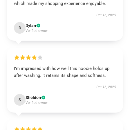
which made my shopping experience enjoyable.
Oct 16, 2025
Dylan
D
Verified owner
I’m impressed with how well this hoodie holds up
after washing. It retains its shape and softness.
Oct 16, 2025
Sheldon
S
Verified owner