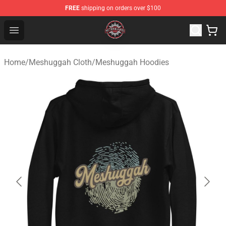
FREE
shipping on orders over $100
Meshuggah Shop - Official Meshuggah Merchandise Sto
Open menu
Home
/
Meshuggah Cloth
/
Meshuggah Hoodies