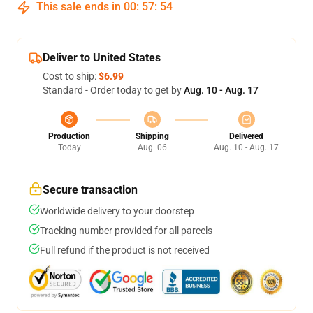
This sale ends in
00
:
57
:
54
Deliver to United States
Cost to ship:
$6.99
Standard - Order today to get by
Aug. 10 - Aug. 17
Production
Shipping
Delivered
Today
Aug. 06
Aug. 10 - Aug. 17
Secure transaction
Worldwide delivery to your doorstep
Tracking number provided for all parcels
Full refund if the product is not received