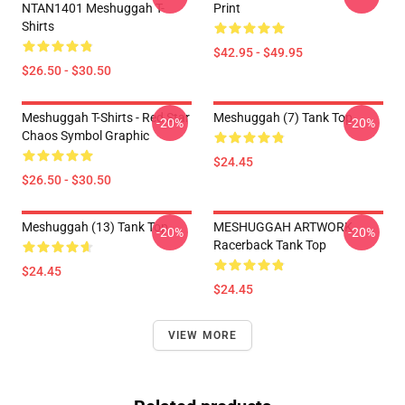
NTAN1401 Meshuggah T-
Print
Shirts
$42.95 - $49.95
$26.50 - $30.50
Meshuggah T-Shirts - Red Star
Meshuggah (7) Tank Top
-20%
-20%
Chaos Symbol Graphic
$24.45
$26.50 - $30.50
Meshuggah (13) Tank Top
MESHUGGAH ARTWORK
-20%
-20%
Racerback Tank Top
$24.45
$24.45
VIEW MORE