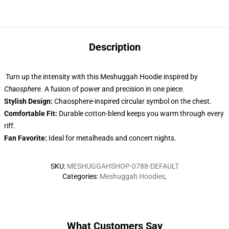
Description
Turn up the intensity with this Meshuggah Hoodie inspired by
Chaosphere
. A fusion of power and precision in one piece.
Stylish Design:
Chaosphere-inspired circular symbol on the chest.
Comfortable Fit:
Durable cotton-blend keeps you warm through every
riff.
Fan Favorite:
Ideal for metalheads and concert nights.
SKU
:
MESHUGGAHSHOP-0788-DEFAULT
Categories
:
Meshuggah Hoodies
,
What Customers Say