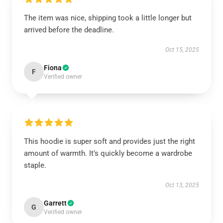
The item was nice, shipping took a little longer but
arrived before the deadline.
Oct 15, 2025
Fiona
F
Verified owner
This hoodie is super soft and provides just the right
amount of warmth. It’s quickly become a wardrobe
staple.
Oct 13, 2025
Garrett
G
Verified owner