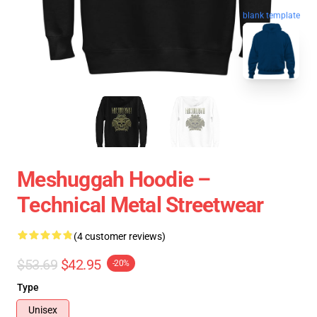
blank template
Meshuggah Hoodie –
Technical Metal Streetwear
(4 customer reviews)
$53.69
$42.95
-20%
Type
Unisex