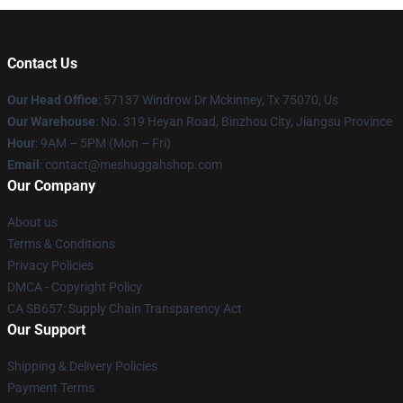
Contact Us
Our Head Office
: 57137 Windrow Dr Mckinney, Tx 75070, Us
Our Warehouse
: No. 319 Heyan Road, Binzhou City, Jiangsu Province
Hour
: 9AM – 5PM (Mon – Fri)
Email
: contact@meshuggahshop.com
Our Company
About us
Terms & Conditions
Privacy Policies
DMCA - Copyright Policy
CA SB657: Supply Chain Transparency Act
Our Support
Shipping & Delivery Policies
Payment Terms