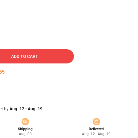
ADD TO CART
54
et by
Aug. 12 - Aug. 19
Shipping
Delivered
Aug. 08
Aug. 12 - Aug. 19