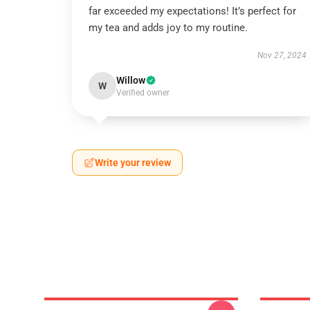
far exceeded my expectations! It’s perfect for
my tea and adds joy to my routine.
Nov 27, 2024
Willow
W
Verified owner
Write your review