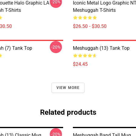
-20%
houette Halo Graphic LA 1704
Iconic Metal Logo Graphic 
 T-Shirts
Meshuggah T-Shirts
$30.50
$26.50 - $30.50
-20%
h (7) Tank Top
Meshuggah (13) Tank Top
$24.45
VIEW MORE
Related products
-20%
 (13) Classic Mug
Meshuggah Band Tall Mug