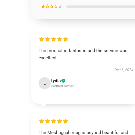
★☆☆☆☆
The product is fantastic and the service was
excellent.
Dec 6, 2024
Lydia
L
Verified owner
The Meshuggah mug is beyond beautiful and