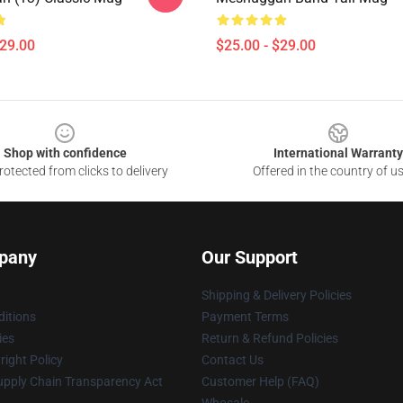
$29.00
$25.00 - $29.00
Shop with confidence
International Warranty
otected from clicks to delivery
Offered in the country of u
pany
Our Support
Shipping & Delivery Policies
itions
Payment Terms
ies
Return & Refund Policies
ight Policy
Contact Us
upply Chain Transparency Act
Customer Help (FAQ)