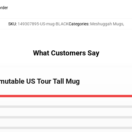
order
SKU
:
149307895-US-mug-BLACK
Categories
:
Meshuggah Mugs
,
What Customers Say
mutable US Tour Tall Mug