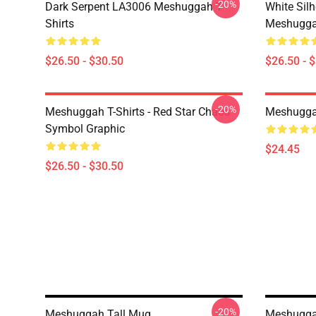
-20%
Dark Serpent LA3006 Meshuggah T-
White Sil
Shirts
Meshuggah
$26.50 - $30.50
$26.50 - 
-20%
Meshuggah T-Shirts - Red Star Chaos
Meshugga
Symbol Graphic
$24.45
$26.50 - $30.50
-20%
Meshuggah Tall Mug
Meshuggah