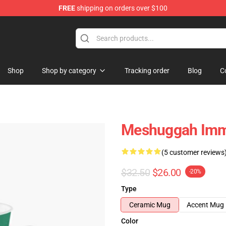
FREE
shipping on orders over $100
tore
Shop
Shop by category
Tracking order
Blog
C
Meshuggah Immu
(5 customer reviews
$32.50
$26.00
-20%
Type
Ceramic Mug
Accent Mug
Color