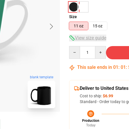
Size
11 oz
15 oz
View size guide
Quantity
This sale ends in
01
:
01
:
blank template
Deliver to United States
Cost to ship:
$6.99
Standard - Order today to g
Production
Today