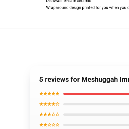
Dishwasher-safe ceramic
Wraparound design printed for you when you 
5 reviews for Meshuggah Im
★★★★★
★★★★☆
★★★☆☆
★★☆☆☆