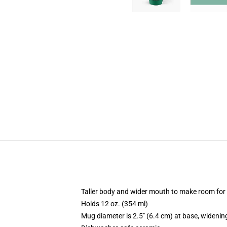
Taller body and wider mouth to make room for
Holds 12 oz. (354 ml)
Mug diameter is 2.5" (6.4 cm) at base, widening