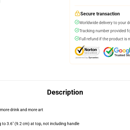
Secure transaction
Worldwide delivery to your 
Tracking number provided for
Full refund if the product is 
Description
 more drink and more art
 to 3.6" (9.2 cm) at top, not including handle