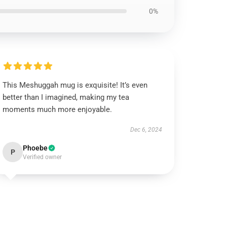
0%
This Meshuggah mug is exquisite! It’s even
better than I imagined, making my tea
moments much more enjoyable.
Dec 6, 2024
Phoebe
P
Verified owner