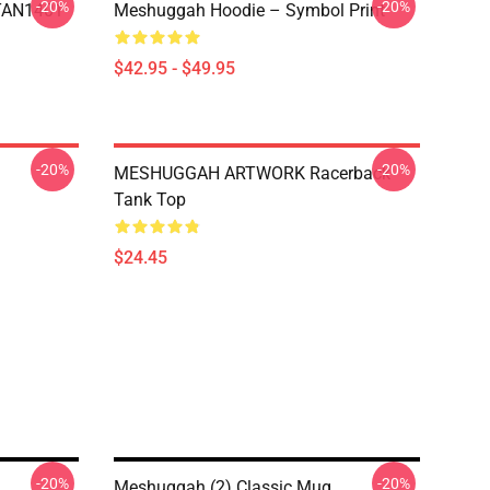
-20%
-20%
NTAN1401
Meshuggah Hoodie – Symbol Print
$42.95 - $49.95
-20%
-20%
MESHUGGAH ARTWORK Racerback
Tank Top
$24.45
-20%
-20%
Meshuggah (2) Classic Mug