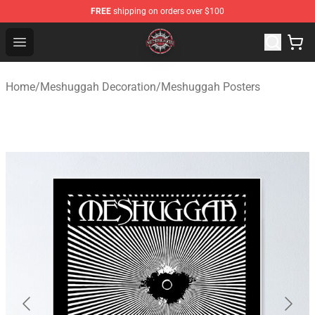
FREE
shipping on orders over $100
Meshuggah Shop - Official Meshuggah Merchandise Sto
Open menu
Home
/
Meshuggah Decoration
/
Meshuggah Posters