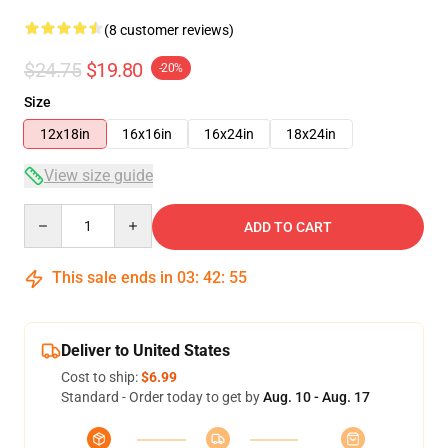
(8 customer reviews)
$24.75
$19.80
-20%
Size
12x18in
16x16in
16x24in
18x24in
View size guide
Quantity
ADD TO CART
This sale ends in
03
:
42
:
54
Deliver to United States
Cost to ship:
$6.99
Standard - Order today to get by
Aug. 10 - Aug. 17