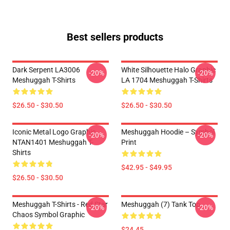
Best sellers products
Dark Serpent LA3006
White Silhouette Halo Graphic
-20%
-20%
Meshuggah T-Shirts
LA 1704 Meshuggah T-Shirts
$26.50 - $30.50
$26.50 - $30.50
Iconic Metal Logo Graphic
Meshuggah Hoodie – Symbol
-20%
-20%
NTAN1401 Meshuggah T-
Print
Shirts
$42.95 - $49.95
$26.50 - $30.50
Meshuggah T-Shirts - Red Star
Meshuggah (7) Tank Top
-20%
-20%
Chaos Symbol Graphic
$24.45