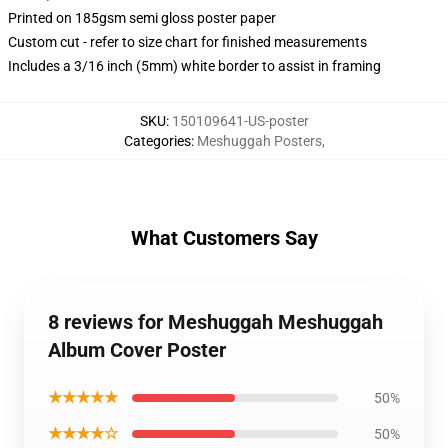
Printed on 185gsm semi gloss poster paper
Custom cut - refer to size chart for finished measurements
Includes a 3/16 inch (5mm) white border to assist in framing
SKU
:
150109641-US-poster
Categories
:
Meshuggah Posters
,
What Customers Say
8 reviews for Meshuggah Meshuggah
Album Cover Poster
★★★★★
50%
★★★★☆
50%