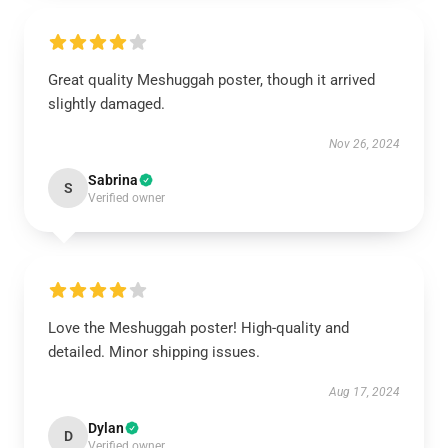
Great quality Meshuggah poster, though it arrived
slightly damaged.
Nov 26, 2024
Sabrina
S
Verified owner
Love the Meshuggah poster! High-quality and
detailed. Minor shipping issues.
Aug 17, 2024
Dylan
D
Verified owner