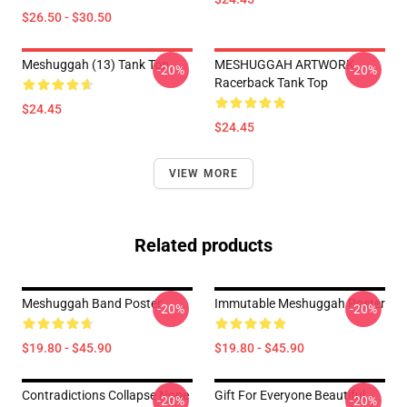
$26.50 - $30.50
Meshuggah (13) Tank Top
MESHUGGAH ARTWORK
-20%
-20%
Racerback Tank Top
$24.45
$24.45
VIEW MORE
Related products
Meshuggah Band Poster
Immutable Meshuggah Poster
-20%
-20%
$19.80 - $45.90
$19.80 - $45.90
Contradictions Collapse None
Gift For Everyone Beautiful
-20%
-20%