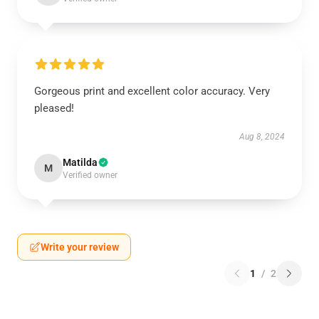
Gorgeous print and excellent color accuracy. Very
pleased!
Aug 8, 2024
Matilda
M
Verified owner
Write your review
1
/
2