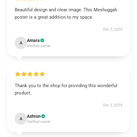
Beautiful design and clear image. This Meshuggah
poster is a great addition to my space.
Dec 3, 2024
Amara
A
Verified owner
Thank you to the shop for providing this wonderful
product.
Dec 2, 2024
Ashton
A
Verified owner