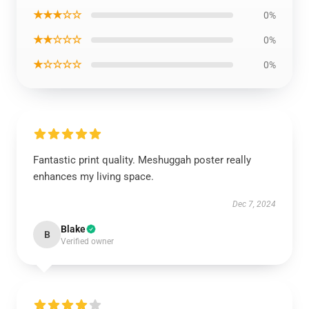
★★★☆☆
0%
★★☆☆☆
0%
★☆☆☆☆
0%
Fantastic print quality. Meshuggah poster really
enhances my living space.
Dec 7, 2024
Blake
B
Verified owner