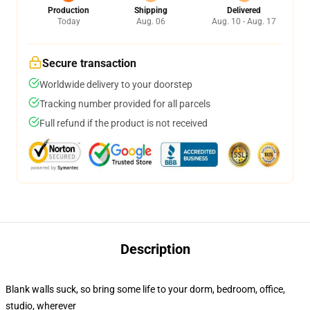
Production
Shipping
Delivered
Today
Aug. 06
Aug. 10 - Aug. 17
Secure transaction
Worldwide delivery to your doorstep
Tracking number provided for all parcels
Full refund if the product is not received
Description
Blank walls suck, so bring some life to your dorm, bedroom, office,
studio, wherever