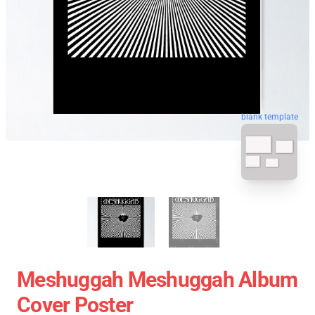
blank template
Meshuggah Meshuggah Album
Cover Poster