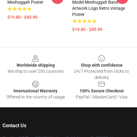
Meshuggah Poster
Model Meshuggah Band
Artwork Logo Retro Vintage
Poster
$19.80 - $45.90
$19.80 - $45.90
Footer
Worldwide shipping
Shop with confidence
We ship to over 200 countries
24/7 Protected from clicks to
delivery
International Warranty
100% Secure Checkout
Offered in the country of usage
PayPal / MasterCard / Visa
Contact Us