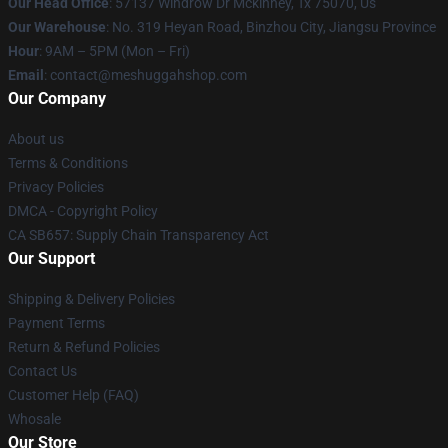
Our Head Office
: 57137 Windrow Dr Mckinney, Tx 75070, Us
Our Warehouse
: No. 319 Heyan Road, Binzhou City, Jiangsu Province
Hour
: 9AM – 5PM (Mon – Fri)
Email
: contact@meshuggahshop.com
Our Company
About us
Terms & Conditions
Privacy Policies
DMCA - Copyright Policy
CA SB657: Supply Chain Transparency Act
Our Support
Shipping & Delivery Policies
Payment Terms
Return & Refund Policies
Contact Us
Customer Help (FAQ)
Whosale
Our Store