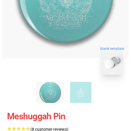
blank template
Meshuggah Pin
(8 customer reviews)