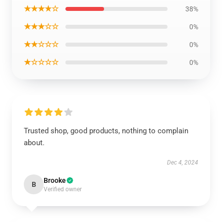
★★★★☆
38%
★★★☆☆
0%
★★☆☆☆
0%
★☆☆☆☆
0%
Trusted shop, good products, nothing to complain
about.
Dec 4, 2024
Brooke
B
Verified owner