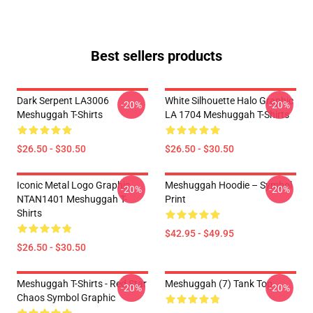
Best sellers products
Dark Serpent LA3006
White Silhouette Halo Graphic
-20%
-20%
Meshuggah T-Shirts
LA 1704 Meshuggah T-Shirts
$26.50 - $30.50
$26.50 - $30.50
Iconic Metal Logo Graphic
Meshuggah Hoodie – Symbol
-20%
-20%
NTAN1401 Meshuggah T-
Print
Shirts
$42.95 - $49.95
$26.50 - $30.50
Meshuggah T-Shirts - Red Star
Meshuggah (7) Tank Top
-20%
-20%
Chaos Symbol Graphic