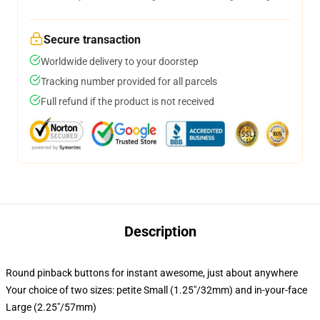
Secure transaction
Worldwide delivery to your doorstep
Tracking number provided for all parcels
Full refund if the product is not received
Description
Round pinback buttons for instant awesome, just about anywhere
Your choice of two sizes: petite Small (1.25"/32mm) and in-your-face
Large (2.25"/57mm)