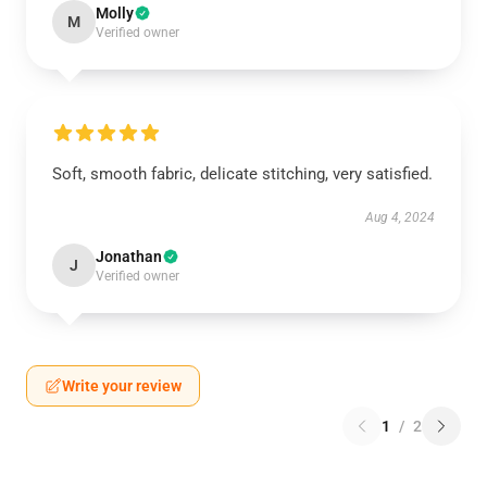
Molly
M
Verified owner
Soft, smooth fabric, delicate stitching, very satisfied.
Aug 4, 2024
Jonathan
J
Verified owner
Write your review
1
/
2