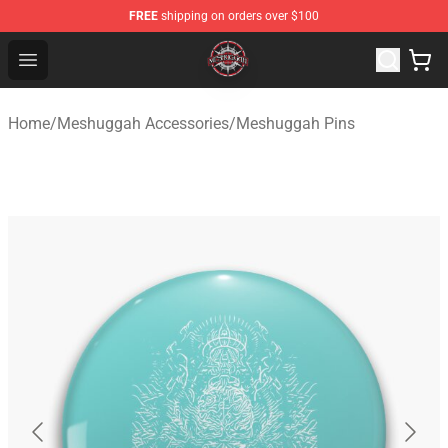
FREE
shipping on orders over $100
Meshuggah Shop - Official Meshuggah Merchandise Sto
Open menu
Home
/
Meshuggah Accessories
/
Meshuggah Pins