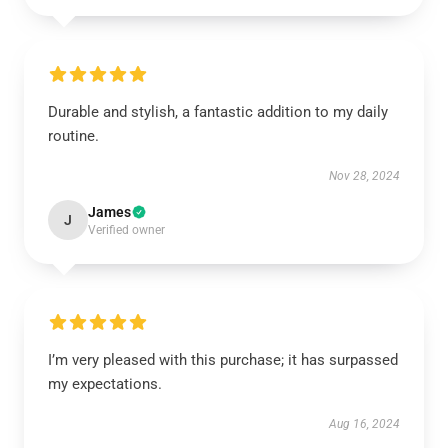
Durable and stylish, a fantastic addition to my daily
routine.
Nov 28, 2024
James
J
Verified owner
I’m very pleased with this purchase; it has surpassed
my expectations.
Aug 16, 2024