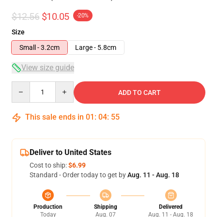
$12.56
$10.05
-20%
Size
Small - 3.2cm
Large - 5.8cm
View size guide
Quantity
ADD TO CART
This sale ends in
01
:
04
:
54
Deliver to United States
Cost to ship:
$6.99
Standard - Order today to get by
Aug. 11 - Aug. 18
Production
Shipping
Delivered
Today
Aug. 07
Aug. 11 - Aug. 18