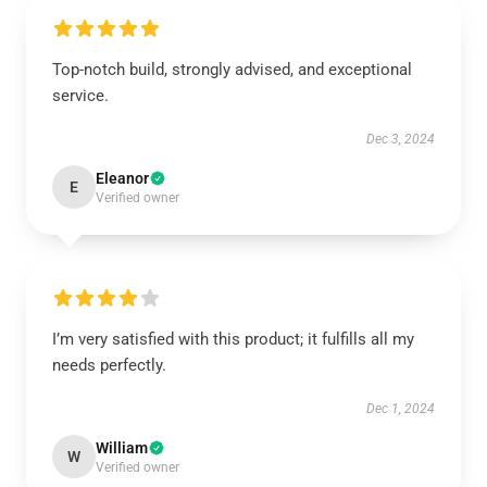
Top-notch build, strongly advised, and exceptional
service.
Dec 3, 2024
Eleanor
E
Verified owner
I’m very satisfied with this product; it fulfills all my
needs perfectly.
Dec 1, 2024
William
W
Verified owner