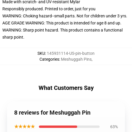
Made with scratch- and UV-resistant Mylar
Responsibly produced. Printed to order, just for you
WARNING: Choking hazard--small parts. Not for children under 3 yrs.
AGE GRADE WARNING: This product is intended for age 8 and up.
WARNING: Sharp point hazard. This product contains a functional
sharp point.
SKU
:
145931114-US-pin-button
Categories
:
Meshuggah Pins
,
What Customers Say
8 reviews for Meshuggah Pin
★★★★★
63%