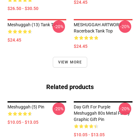
$24.45
$26.50 - $30.50
Meshuggah (13) Tank Top
MESHUGGAH ARTWORK
-20%
-20%
Racerback Tank Top
$24.45
$24.45
VIEW MORE
Related products
Meshuggah (5) Pin
Day Gift For Purple
-20%
-20%
Meshuggah 80s Metal Funny
Graphic Gift Pin
$10.05 - $13.05
$10.05 - $13.05