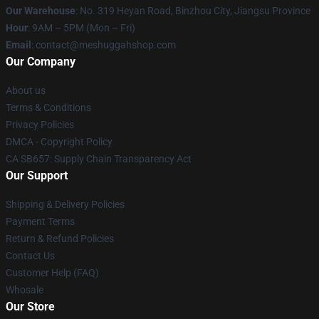
Our Warehouse
: No. 319 Heyan Road, Binzhou City, Jiangsu Province
Hour
: 9AM – 5PM (Mon – Fri)
Email
: contact@meshuggahshop.com
Our Company
About us
Terms & Conditions
Privacy Policies
DMCA - Copyright Policy
CA SB657: Supply Chain Transparency Act
Our Support
Shipping & Delivery Policies
Payment Terms
Return & Refund Policies
Contact Us
Customer Help (FAQ)
Whosale
Our Store