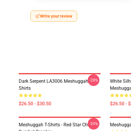
Write your review
-20%
Dark Serpent LA3006 Meshuggah T-
White Sil
Shirts
Meshuggah
$26.50 - $30.50
$26.50 - 
-20%
Meshuggah T-Shirts - Red Star Chaos
Meshugga