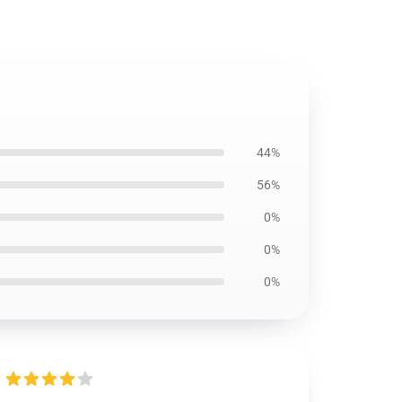
44%
56%
0%
0%
0%