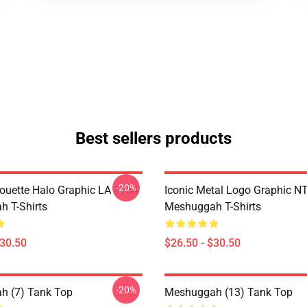
Best sellers products
-20%
houette Halo Graphic LA 1704
Iconic Metal Logo Graphic 
 T-Shirts
Meshuggah T-Shirts
$30.50
$26.50 - $30.50
-20%
h (7) Tank Top
Meshuggah (13) Tank Top