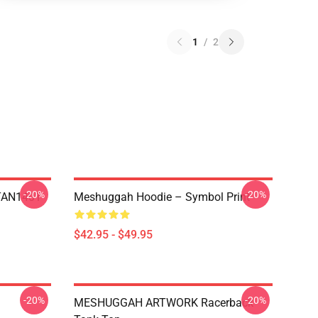
1
/
2
-20%
-20%
NTAN1401
Meshuggah Hoodie – Symbol Print
$42.95 - $49.95
-20%
-20%
MESHUGGAH ARTWORK Racerback