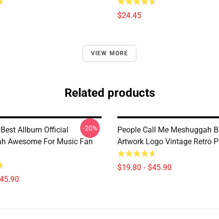
$24.45
VIEW MORE
Related products
-20%
 Best Allbum Official
People Call Me Meshuggah 
h Awesome For Music Fan
Artwork Logo Vintage Retro P
$19.80 - $45.90
$45.90