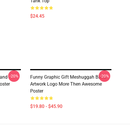
Tank Top
$24.45
-20%
-20%
Band
Funny Graphic Gift Meshuggah Band
oster
Artwork Logo More Then Awesome
Poster
$19.80 - $45.90