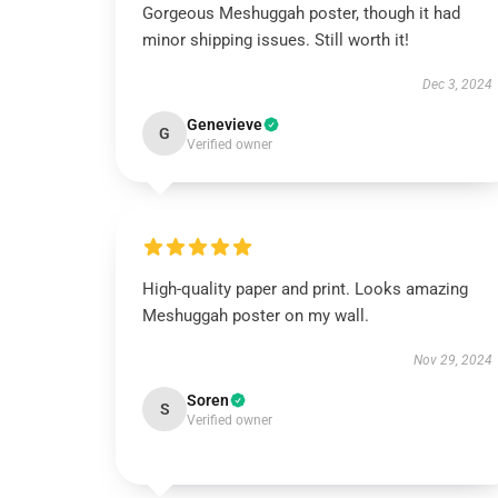
Gorgeous Meshuggah poster, though it had
minor shipping issues. Still worth it!
Dec 3, 2024
Genevieve
G
Verified owner
High-quality paper and print. Looks amazing
Meshuggah poster on my wall.
Nov 29, 2024
Soren
S
Verified owner