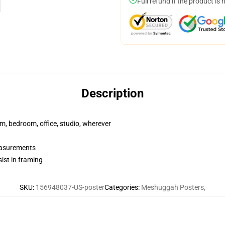
Full refund if the product is 
Description
rm, bedroom, office, studio, wherever
measurements
ist in framing
SKU
:
156948037-US-poster
Categories
:
Meshuggah Posters
,