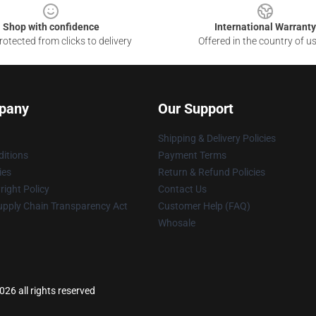
Shop with confidence
International Warranty
otected from clicks to delivery
Offered in the country of u
pany
Our Support
Shipping & Delivery Policies
itions
Payment Terms
ies
Return & Refund Policies
ight Policy
Contact Us
upply Chain Transparency Act
Customer Help (FAQ)
Whosale
6 all rights reserved