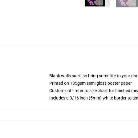
Blank walls suck, so bring some life to your do
Printed on 185gsm semi gloss poster paper
Custom cut - refer to size chart for finished 
Includes a 3/16 inch (5mm) white border to ass