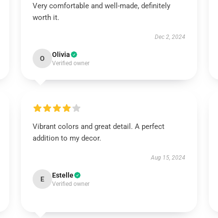
Very comfortable and well-made, definitely
worth it.
Dec 2, 2024
Olivia
O
Verified owner
Vibrant colors and great detail. A perfect
addition to my decor.
Aug 15, 2024
Estelle
E
Verified owner