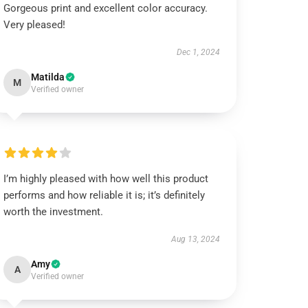
Gorgeous print and excellent color accuracy.
Very pleased!
Dec 1, 2024
Matilda
M
Verified owner
I’m highly pleased with how well this product
performs and how reliable it is; it’s definitely
worth the investment.
Aug 13, 2024
Amy
A
Verified owner