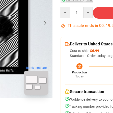
Quantity
This sale ends in
00
:
19
:
Deliver to United States
Cost to ship:
$6.99
Standard - Order today to g
blank template
Production
Today
Secure transaction
Worldwide delivery to your 
Tracking number provided for