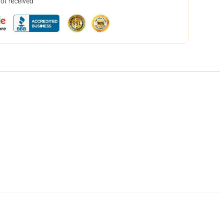
not received