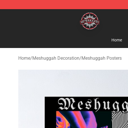
Meshuggah Shop - Official Meshuggah Merchandise S
Home
Home
/
Meshuggah Decoration
/
Meshuggah Posters