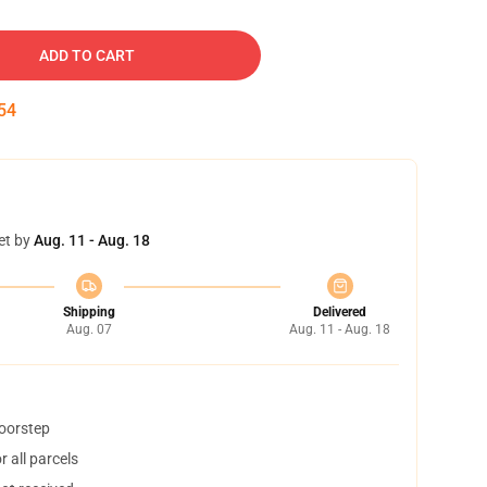
ADD TO CART
53
et by
Aug. 11 - Aug. 18
Shipping
Delivered
Aug. 07
Aug. 11 - Aug. 18
doorstep
 all parcels