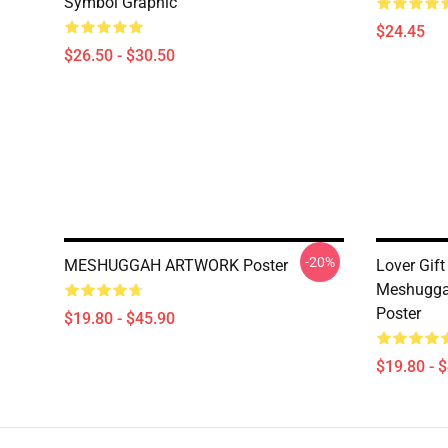
Symbol Graphic
$24.45
$26.50 - $30.50
-20%
MESHUGGAH ARTWORK Poster
Lover Gift
Meshugga
Poster
$19.80 - $45.90
$19.80 - 
Footer