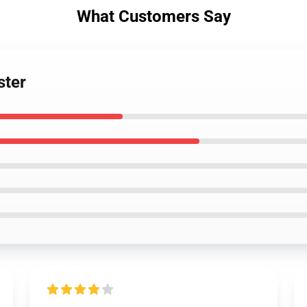
What Customers Say
ster