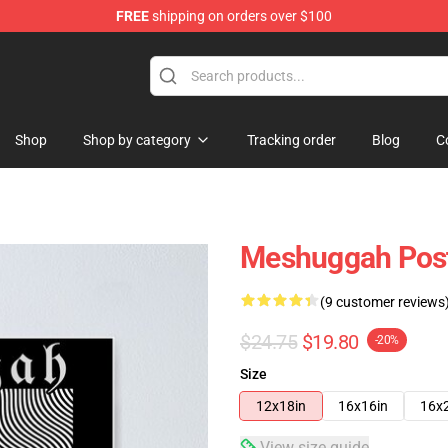
FREE
shipping on orders over $100
tore
Shop
Shop by category
Tracking order
Blog
C
Meshuggah Pos
(9 customer reviews
$24.75
$19.80
-20%
Size
12x18in
16x16in
16x
View size guide