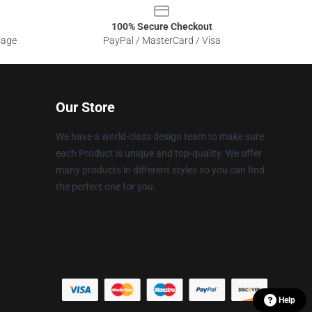
100% Secure Checkout
sage
PayPal / MasterCard / Visa
Our Store
We have a world-class design team to make sure
each Product is unique and top-quality. We offer
many products in different styles so you can find
the perfect one for you.
Help