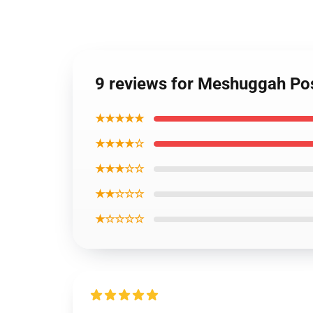
9 reviews for Meshuggah Po
★★★★★
★★★★☆
★★★☆☆
★★☆☆☆
★☆☆☆☆