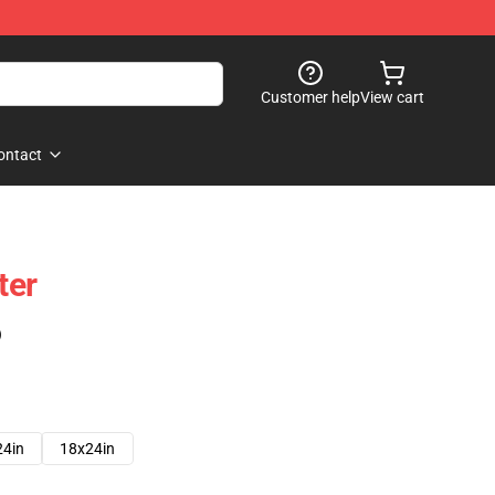
Customer help
View cart
ontact
ter
)
24in
18x24in