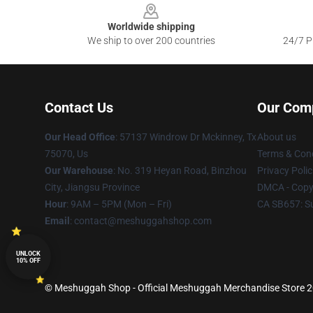
Worldwide shipping
We ship to over 200 countries
24/7 Pr
Contact Us
Our Com
Our Head Office
: 57137 Windrow Dr Mckinney, Tx
About us
75070, Us
Terms & Cond
Our Warehouse
: No. 319 Heyan Road, Binzhou
Privacy Polic
City, Jiangsu Province
DMCA - Copyr
Hour
: 9AM – 5PM (Mon – Fri)
CA SB657: S
Email
: contact@meshuggahshop.com
UNLOCK
10% OFF
© Meshuggah Shop - Official Meshuggah Merchandise Store 202