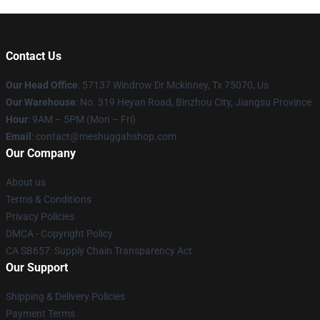
Contact Us
Our Head Office
: 57137 Windrow Dr Mckinney, Tx 75070, Us
Our Warehouse
: No. 319 Heyan Road, Binzhou City, Jiangsu Province
Hour
: 9AM – 5PM (Mon – Fri)
Email
: contact@meshuggahshop.com
Our Company
About us
Terms & Conditions
Privacy Policies
DMCA - Copyright Policy
CA SB657: Supply Chain Transparency Act
Our Support
Shipping & Delivery Policies
Payment Terms