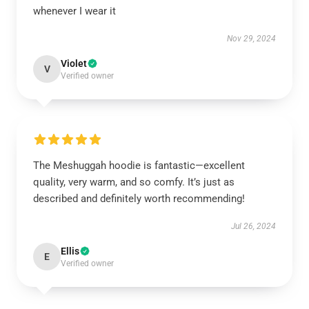
whenever I wear it
Nov 29, 2024
Violet
V
Verified owner
The Meshuggah hoodie is fantastic—excellent
quality, very warm, and so comfy. It’s just as
described and definitely worth recommending!
Jul 26, 2024
Ellis
E
Verified owner