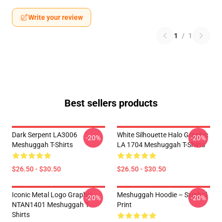
Write your review
1
/
1
Best sellers products
Dark Serpent LA3006
White Silhouette Halo Graphic
-20%
-20%
Meshuggah T-Shirts
LA 1704 Meshuggah T-Shirts
$26.50 - $30.50
$26.50 - $30.50
Iconic Metal Logo Graphic
Meshuggah Hoodie – Symbol
-20%
-20%
NTAN1401 Meshuggah T-
Print
Shirts