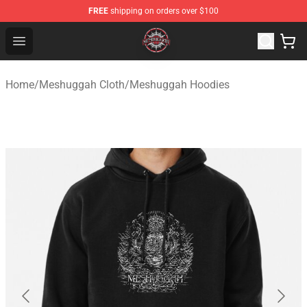
FREE
shipping on orders over $100
Meshuggah Shop - Official Meshuggah Merchandise Sto
Open menu
Home
/
Meshuggah Cloth
/
Meshuggah Hoodies