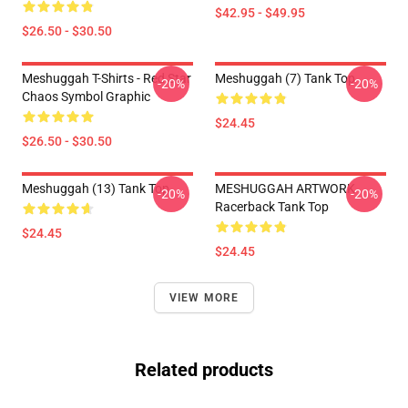
$42.95 - $49.95
$26.50 - $30.50
Meshuggah T-Shirts - Red Star
Meshuggah (7) Tank Top
-20%
-20%
Chaos Symbol Graphic
$24.45
$26.50 - $30.50
Meshuggah (13) Tank Top
MESHUGGAH ARTWORK
-20%
-20%
Racerback Tank Top
$24.45
$24.45
VIEW MORE
Related products