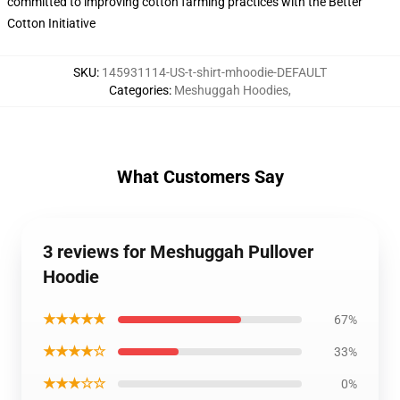
committed to improving cotton farming practices with the Better
Cotton Initiative
SKU
:
145931114-US-t-shirt-mhoodie-DEFAULT
Categories
:
Meshuggah Hoodies
,
What Customers Say
3 reviews for Meshuggah Pullover
Hoodie
★★★★★
67%
★★★★☆
33%
★★★☆☆
0%