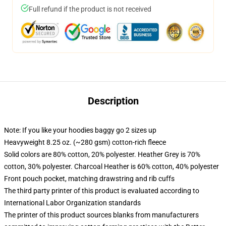
Full refund if the product is not received
Description
Note: If you like your hoodies baggy go 2 sizes up
Heavyweight 8.25 oz. (~280 gsm) cotton-rich fleece
Solid colors are 80% cotton, 20% polyester. Heather Grey is 70%
cotton, 30% polyester. Charcoal Heather is 60% cotton, 40% polyester
Front pouch pocket, matching drawstring and rib cuffs
The third party printer of this product is evaluated according to
International Labor Organization standards
The printer of this product sources blanks from manufacturers