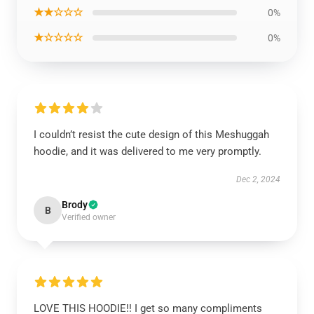
★★☆☆☆
0%
★☆☆☆☆
0%
I couldn’t resist the cute design of this Meshuggah
hoodie, and it was delivered to me very promptly.
Dec 2, 2024
Brody
B
Verified owner
LOVE THIS HOODIE!! I get so many compliments