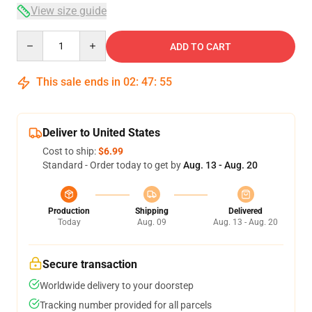
View size guide
Quantity
ADD TO CART
This sale ends in
02
:
47
:
54
Deliver to United States
Cost to ship:
$6.99
Standard - Order today to get by
Aug. 13 - Aug. 20
Production
Shipping
Delivered
Today
Aug. 09
Aug. 13 - Aug. 20
Secure transaction
Worldwide delivery to your doorstep
Tracking number provided for all parcels