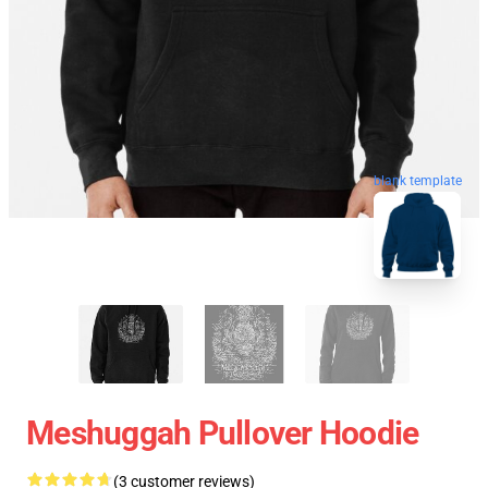
blank template
Meshuggah Pullover Hoodie
(3 customer reviews)