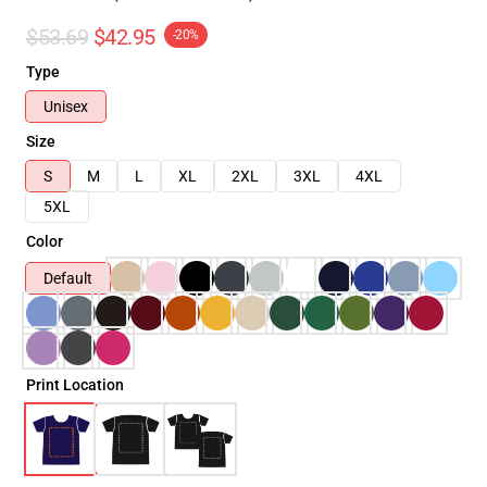
$53.69
$42.95
-20%
Type
Unisex
Size
S
M
L
XL
2XL
3XL
4XL
5XL
Color
Default
Print Location