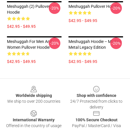
Meshuggah (2) Pullover
Meshuggah Pullover Hoodie
-20%
-20%
Hoodie
$42.95 - $49.95
$42.95 - $49.95
Meshuggah For Men And
Meshuggah Hoodie – Modern
-20%
-20%
Women Pullover Hoodie
Metal Legacy Edition
$42.95 - $49.95
$42.95 - $49.95
Footer
Worldwide shipping
Shop with confidence
We ship to over 200 countries
24/7 Protected from clicks to
delivery
International Warranty
100% Secure Checkout
Offered in the country of usage
PayPal / MasterCard / Visa