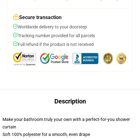
Secure transaction
Worldwide delivery to your doorstep
Tracking number provided for all parcels
Full refund if the product is not received
Description
Make your bathroom truly your own with a perfect-for-you shower
curtain
Soft 100% polyester for a smooth, even drape