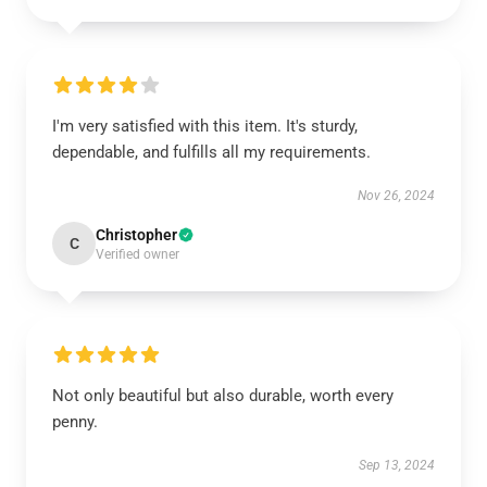
I'm very satisfied with this item. It's sturdy,
dependable, and fulfills all my requirements.
Nov 26, 2024
Christopher
C
Verified owner
Not only beautiful but also durable, worth every
penny.
Sep 13, 2024