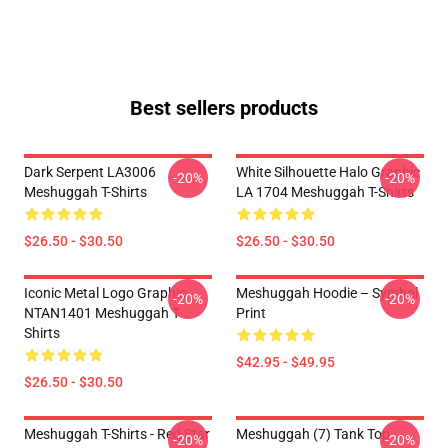
Best sellers products
Dark Serpent LA3006
White Silhouette Halo Graphic
-20%
-20%
Meshuggah T-Shirts
LA 1704 Meshuggah T-Shirts
$26.50 - $30.50
$26.50 - $30.50
Iconic Metal Logo Graphic
Meshuggah Hoodie – Symbol
-20%
-20%
NTAN1401 Meshuggah T-
Print
Shirts
$42.95 - $49.95
$26.50 - $30.50
Meshuggah T-Shirts - Red Star
Meshuggah (7) Tank Top
-20%
-20%