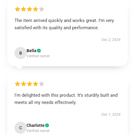
The item arrived quickly and works great. I’m very
satisfied with its quality and performance.
Dec 2, 2024
Bella
B
Verified owner
I'm delighted with this product. It’s sturdily built and
meets all my needs effectively.
Dec 1, 2024
Charlotte
C
Verified owner