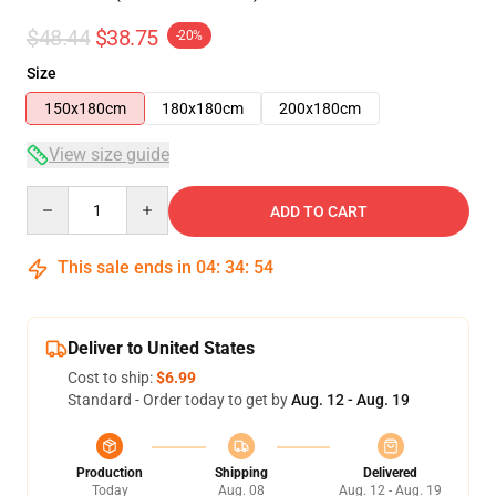
$48.44
$38.75
-20%
Size
150x180cm
180x180cm
200x180cm
View size guide
Quantity
ADD TO CART
This sale ends in
04
:
34
:
54
Deliver to United States
Cost to ship:
$6.99
Standard - Order today to get by
Aug. 12 - Aug. 19
Production
Shipping
Delivered
Today
Aug. 08
Aug. 12 - Aug. 19