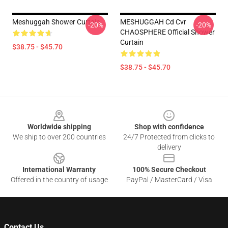
Meshuggah Shower Curtain
MESHUGGAH Cd Cvr
-20%
-20%
CHAOSPHERE Official Shower
Curtain
$38.75 - $45.70
$38.75 - $45.70
Footer
Worldwide shipping
Shop with confidence
We ship to over 200 countries
24/7 Protected from clicks to
delivery
International Warranty
100% Secure Checkout
Offered in the country of usage
PayPal / MasterCard / Visa
Contact Us