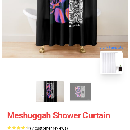
blank template
Meshuggah Shower Curtain
(7 customer reviews)