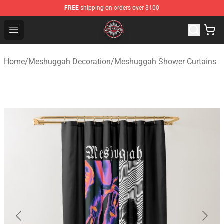
FREE
shipping on orders over $100
Meshuggah Shop - Official Meshuggah Merchandise Sto
Open menu
Home
/
Meshuggah Decoration
/
Meshuggah Shower Curtains