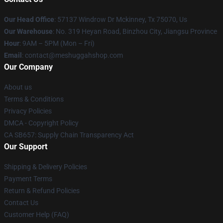
Our Head Office
: 57137 Windrow Dr Mckinney, Tx 75070, Us
Our Warehouse
: No. 319 Heyan Road, Binzhou City, Jiangsu Province
Hour
: 9AM – 5PM (Mon – Fri)
Email
: contact@meshuggahshop.com
Our Company
About us
Terms & Conditions
Privacy Policies
DMCA - Copyright Policy
CA SB657: Supply Chain Transparency Act
Our Support
Shipping & Delivery Policies
Payment Terms
Return & Refund Policies
Contact Us
Customer Help (FAQ)