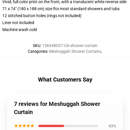
Vivid, full color print on the front, with a translucent white reverse side
71 x 74" (180 x 188 cm) size fits most standard showers and tubs
12 stitched button holes (rings not included)
Liner not included
Machine wash cold
SKU
:
156948037-US-shower-curtain
Categories
:
Meshuggah Shower Curtains
,
What Customers Say
7 reviews for Meshuggah Shower
Curtain
★★★★★
43%