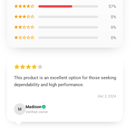
★★★★☆
57%
★★★☆☆
0%
★★☆☆☆
0%
★☆☆☆☆
0%
This product is an excellent option for those seeking
dependability and high performance.
Dec 3, 2024
Madison
M
Verified owner