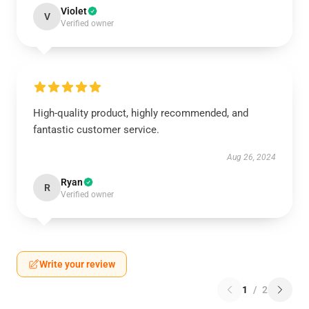
Violet
V
Verified owner
High-quality product, highly recommended, and
fantastic customer service.
Aug 26, 2024
Ryan
R
Verified owner
Write your review
1
/
2