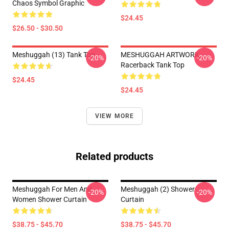
Chaos Symbol Graphic
$24.45
$26.50 - $30.50
Meshuggah (13) Tank Top
MESHUGGAH ARTWORK
-20%
-20%
Racerback Tank Top
$24.45
$24.45
VIEW MORE
Related products
Meshuggah For Men And
Meshuggah (2) Shower
-20%
-20%
Women Shower Curtain
Curtain
$38.75 - $45.70
$38.75 - $45.70