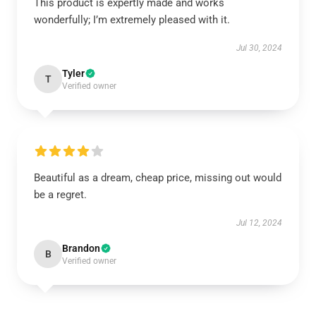
This product is expertly made and works
wonderfully; I’m extremely pleased with it.
Jul 30, 2024
Tyler
T
Verified owner
Beautiful as a dream, cheap price, missing out would
be a regret.
Jul 12, 2024
Brandon
B
Verified owner