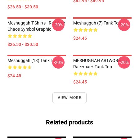
$42.95 - $49.95
$26.50 - $30.50
Meshuggah T-Shirts - Red Star
Meshuggah (7) Tank Top
-20%
-20%
Chaos Symbol Graphic
$24.45
$26.50 - $30.50
Meshuggah (13) Tank Top
MESHUGGAH ARTWORK
-20%
-20%
Racerback Tank Top
$24.45
$24.45
VIEW MORE
Related products