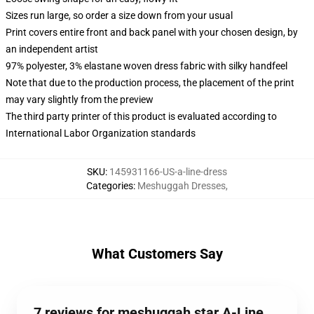
Sizes run large, so order a size down from your usual
Print covers entire front and back panel with your chosen design, by
an independent artist
97% polyester, 3% elastane woven dress fabric with silky handfeel
Note that due to the production process, the placement of the print
may vary slightly from the preview
The third party printer of this product is evaluated according to
International Labor Organization standards
SKU
:
145931166-US-a-line-dress
Categories
:
Meshuggah Dresses
,
What Customers Say
7 reviews for meshuggah star A-Line