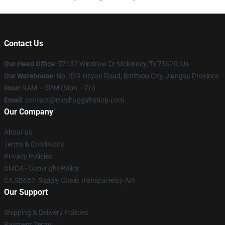
Contact Us
Our Head Office
: 57137 Windrow Dr Mckinney, Tx 75070, Us
Our Warehouse
: No. 319 Heyan Road, Binzhou City, Jiangsu Province
Hour
: 9AM – 5PM (Mon – Fri)
Email
: contact@meshuggahshop.com
Our Company
About us
Terms & Conditions
Privacy Policies
DMCA - Copyright Policy
CA SB657: Supply Chain Transparency Act
Our Support
Shipping & Delivery Policies
Payment Terms