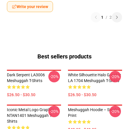
Write your review
1
/
2
Best sellers products
Dark Serpent LA3006
White Silhouette Halo Graphic
-20%
-20%
Meshuggah T-Shirts
LA 1704 Meshuggah T-Shirts
$26.50 - $30.50
$26.50 - $30.50
Iconic Metal Logo Graphic
Meshuggah Hoodie – Symbol
-20%
-20%
NTAN1401 Meshuggah T-
Print
Shirts