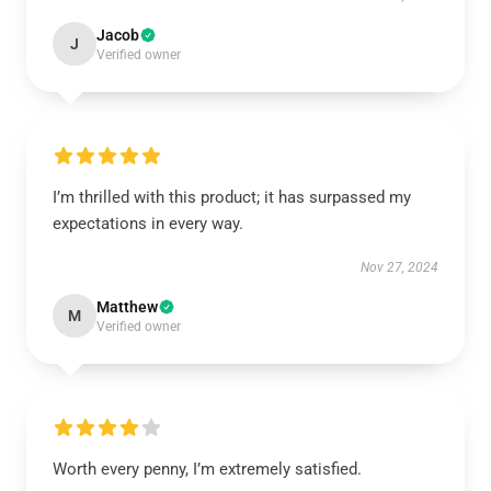
Jacob
J
Verified owner
I’m thrilled with this product; it has surpassed my
expectations in every way.
Nov 27, 2024
Matthew
M
Verified owner
Worth every penny, I’m extremely satisfied.