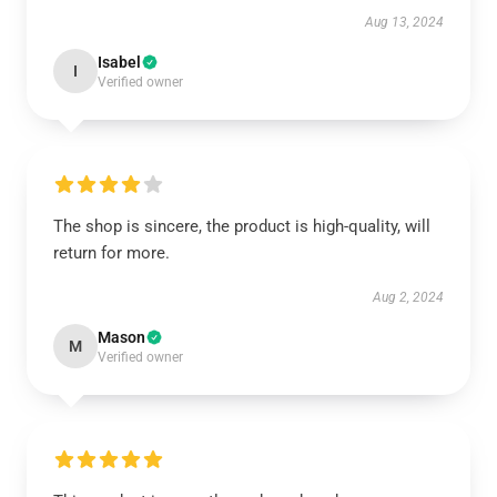
Aug 13, 2024
Isabel
I
Verified owner
The shop is sincere, the product is high-quality, will
return for more.
Aug 2, 2024
Mason
M
Verified owner