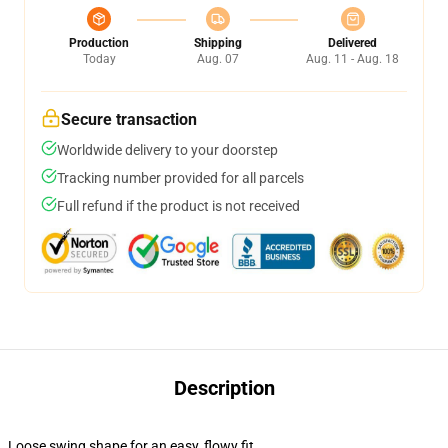
Production
Shipping
Delivered
Today
Aug. 07
Aug. 11 - Aug. 18
Secure transaction
Worldwide delivery to your doorstep
Tracking number provided for all parcels
Full refund if the product is not received
Description
Loose swing shape for an easy, flowy fit