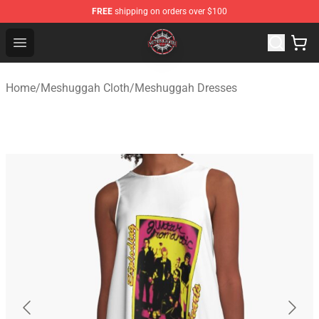
FREE
shipping on orders over $100
Meshuggah Shop - Official Meshuggah Merchandise Sto
Open menu
Home
/
Meshuggah Cloth
/
Meshuggah Dresses