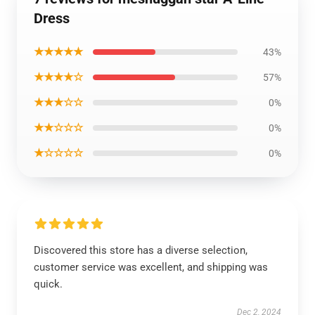
Dress
★★★★★
43%
★★★★☆
57%
★★★☆☆
0%
★★☆☆☆
0%
★☆☆☆☆
0%
Discovered this store has a diverse selection,
customer service was excellent, and shipping was
quick.
Dec 2, 2024