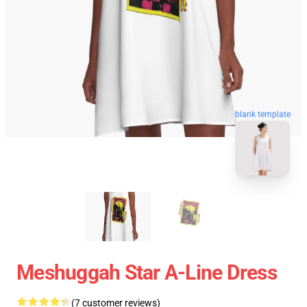
blank template
Meshuggah Star A-Line Dress
(7 customer reviews)