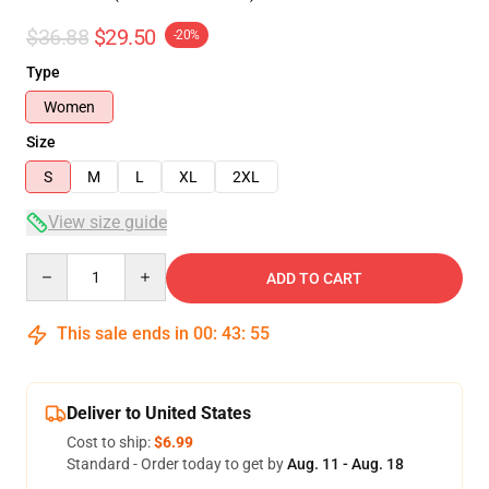
$36.88
$29.50
-20%
Type
Women
Size
S
M
L
XL
2XL
View size guide
Quantity
ADD TO CART
This sale ends in
00
:
43
:
54
Deliver to United States
Cost to ship:
$6.99
Standard - Order today to get by
Aug. 11 - Aug. 18