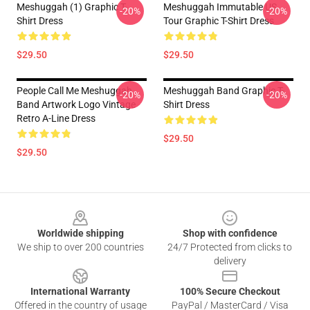
Meshuggah (1) Graphic T-
Meshuggah Immutable US
-20%
-20%
Shirt Dress
Tour Graphic T-Shirt Dress
$29.50
$29.50
People Call Me Meshuggah
Meshuggah Band Graphic T-
-20%
-20%
Band Artwork Logo Vintage
Shirt Dress
Retro A-Line Dress
$29.50
$29.50
Footer
Worldwide shipping
Shop with confidence
We ship to over 200 countries
24/7 Protected from clicks to
delivery
International Warranty
100% Secure Checkout
Offered in the country of usage
PayPal / MasterCard / Visa