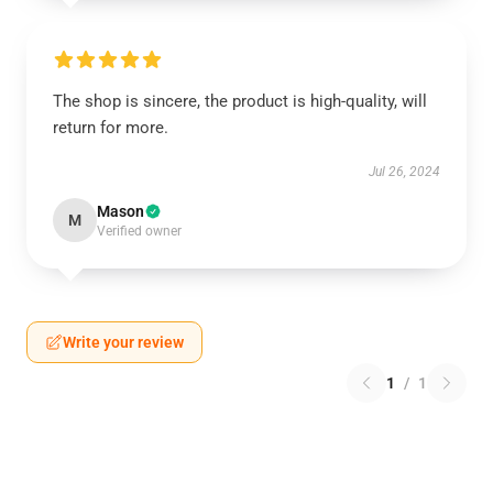
The shop is sincere, the product is high-quality, will
return for more.
Jul 26, 2024
Mason
M
Verified owner
Write your review
1
/
1