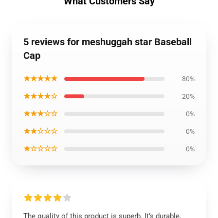
What Customers Say
5 reviews for meshuggah star Baseball
Cap
★★★★★
80%
★★★★☆
20%
★★★☆☆
0%
★★☆☆☆
0%
★☆☆☆☆
0%
The quality of this product is superb. It’s durable,