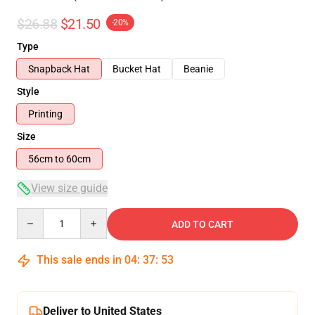
$26.88
$21.50
-20%
Type
Snapback Hat
Bucket Hat
Beanie
Style
Printing
Size
56cm to 60cm
View size guide
Quantity
ADD TO CART
This sale ends in
04
:
37
:
53
Deliver to United States