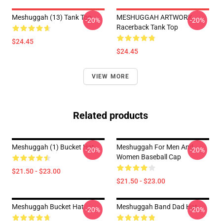
Meshuggah (13) Tank Top
MESHUGGAH ARTWORK
-20%
-20%
Racerback Tank Top
$24.45
$24.45
VIEW MORE
Related products
Meshuggah (1) Bucket Hat
Meshuggah For Men And
-20%
-20%
Women Baseball Cap
$21.50 - $23.00
$21.50 - $23.00
Meshuggah Bucket Hat
Meshuggah Band Dad Hat
-20%
-20%