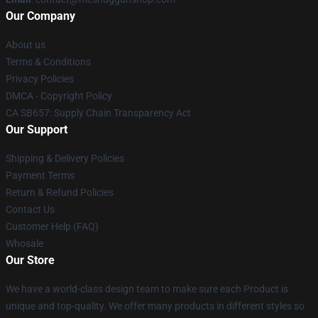
Our Company
About us
Terms & Conditions
Privacy Policies
DMCA - Copyright Policy
CA SB657: Supply Chain Transparency Act
Our Support
Shipping & Delivery Policies
Payment Terms
Return & Refund Policies
Contact Us
Customer Help (FAQ)
Whosale
Our Store
We have a world-class design team to make sure each Product is
unique and top-quality. We offer many products in different styles so