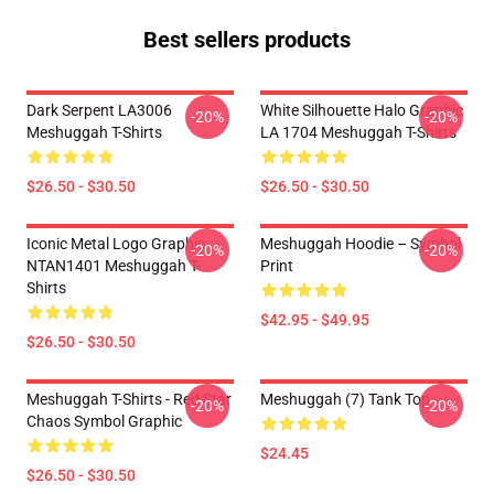
Best sellers products
Dark Serpent LA3006
White Silhouette Halo Graphic
-20%
-20%
Meshuggah T-Shirts
LA 1704 Meshuggah T-Shirts
$26.50 - $30.50
$26.50 - $30.50
Iconic Metal Logo Graphic
Meshuggah Hoodie – Symbol
-20%
-20%
NTAN1401 Meshuggah T-
Print
Shirts
$42.95 - $49.95
$26.50 - $30.50
Meshuggah T-Shirts - Red Star
Meshuggah (7) Tank Top
-20%
-20%
Chaos Symbol Graphic
$24.45
$26.50 - $30.50