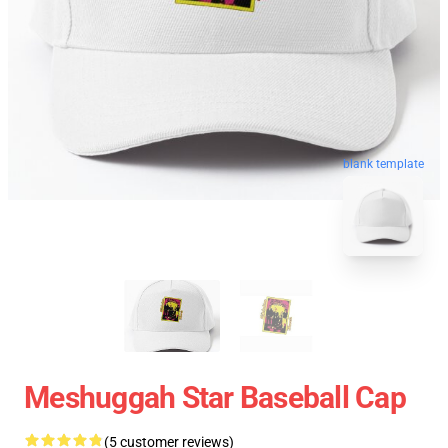
blank template
Meshuggah Star Baseball Cap
(5 customer reviews)