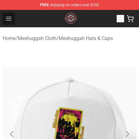
FREE
shipping on orders over $100
Meshuggah Shop - Official Meshuggah Merchandise Sto
Open menu
Home
/
Meshuggah Cloth
/
Meshuggah Hats & Caps