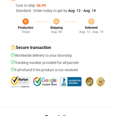
Cost to ship:
$6.99
Standard - Order today to get by
Aug. 12 - Aug. 19
Production
Shipping
Delivered
Today
Aug. 08
Aug. 12 - Aug. 19
Secure transaction
Worldwide delivery to your doorstep
Tracking number provided for all parcels
Full refund if the product is not received