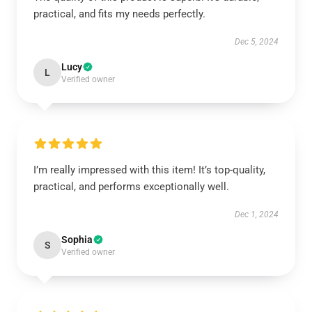
practical, and fits my needs perfectly.
Dec 5, 2024
Lucy
L
Verified owner
I’m really impressed with this item! It’s top-quality,
practical, and performs exceptionally well.
Dec 1, 2024
Sophia
S
Verified owner