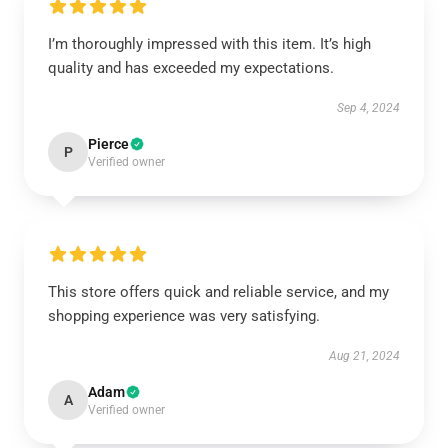
I’m thoroughly impressed with this item. It’s high
quality and has exceeded my expectations.
Sep 4, 2024
Pierce
P
Verified owner
This store offers quick and reliable service, and my
shopping experience was very satisfying.
Aug 21, 2024
Adam
A
Verified owner