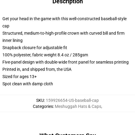
Description
Get your head in the game with this well-constructed baseball-style
cap
Structured, medium-to-high-profile crown with curved bill and firm
inner lining
Snapback closure for adjustable fit
100% polyester, fabric weight 8.4 oz / 285gsm
Five-panel design with double-wide front panel for seamless printing
Printed in, and shipped from, the USA
Sized for ages 13+
Spot clean with damp cloth
SKU
:
159926654-US-baseball-cap
Categories
:
Meshuggah Hats & Caps
,