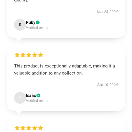
quality.
Nov 28, 2024
Ruby
R
Verified owner
This product is exceptionally adaptable, making it a
valuable addition to any collection.
Sep 10, 2024
Isaac
I
Verified owner