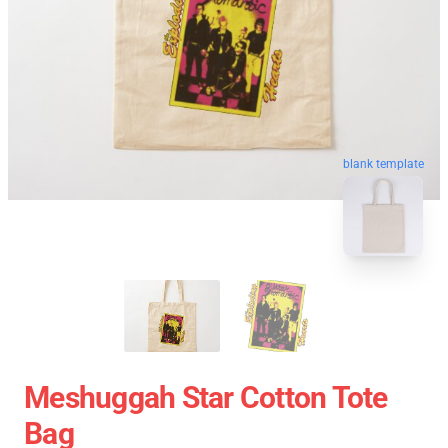
blank template
Meshuggah Star Cotton Tote
Bag