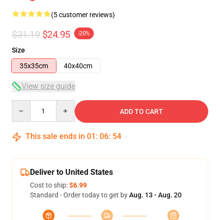
(5 customer reviews)
$31.19
$24.95
-20%
Size
35x35cm
40x40cm
View size guide
Quantity
ADD TO CART
This sale ends in
01
:
06
:
54
Deliver to United States
Cost to ship:
$6.99
Standard - Order today to get by
Aug. 13 - Aug. 20