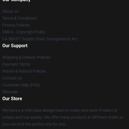
About us
Terms & Conditions
Privacy Policies
DMCA - Copyright Policy
CA SB657: Supply Chain Transparency Act
Our Support
Shipping & Delivery Policies
Payment Terms
Return & Refund Policies
Contact Us
Customer Help (FAQ)
Whosale
Our Store
We have a world-class design team to make sure each Product is
unique and top-quality. We offer many products in different styles so
you can find the perfect one for you.