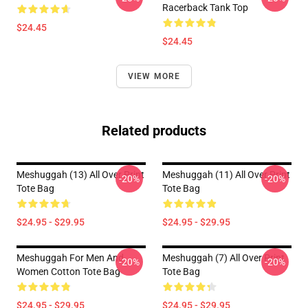
Racerback Tank Top
$24.45
$24.45
VIEW MORE
Related products
Meshuggah (13) All Over Print
Meshuggah (11) All Over Print
-20%
-20%
Tote Bag
Tote Bag
$24.95 - $29.95
$24.95 - $29.95
Meshuggah For Men And
Meshuggah (7) All Over Print
-20%
-20%
Women Cotton Tote Bag
Tote Bag
$24.95 - $29.95
$24.95 - $29.95