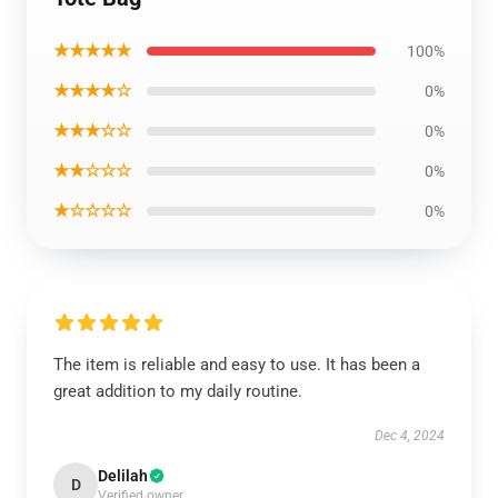
★★★★★
100%
★★★★☆
0%
★★★☆☆
0%
★★☆☆☆
0%
★☆☆☆☆
0%
The item is reliable and easy to use. It has been a
great addition to my daily routine.
Dec 4, 2024
Delilah
D
Verified owner