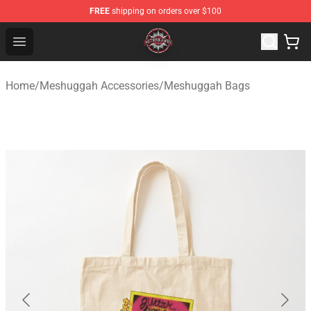
FREE
shipping on orders over $100
Meshuggah Shop - Official Meshuggah Merchandise Sto
Open menu
Home
/
Meshuggah Accessories
/
Meshuggah Bags