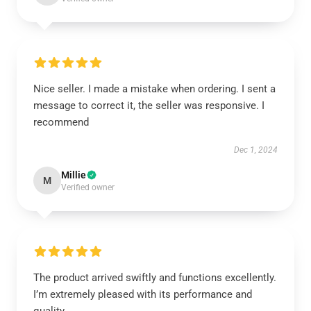
Nice seller. I made a mistake when ordering. I sent a
message to correct it, the seller was responsive. I
recommend
Dec 1, 2024
Millie
M
Verified owner
The product arrived swiftly and functions excellently.
I’m extremely pleased with its performance and