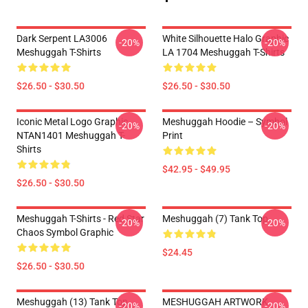
Dark Serpent LA3006
White Silhouette Halo Graphic
-20%
-20%
Meshuggah T-Shirts
LA 1704 Meshuggah T-Shirts
$26.50 - $30.50
$26.50 - $30.50
Iconic Metal Logo Graphic
Meshuggah Hoodie – Symbol
-20%
-20%
NTAN1401 Meshuggah T-
Print
Shirts
$42.95 - $49.95
$26.50 - $30.50
Meshuggah T-Shirts - Red Star
Meshuggah (7) Tank Top
-20%
-20%
Chaos Symbol Graphic
$24.45
$26.50 - $30.50
Meshuggah (13) Tank Top
MESHUGGAH ARTWORK
-20%
-20%