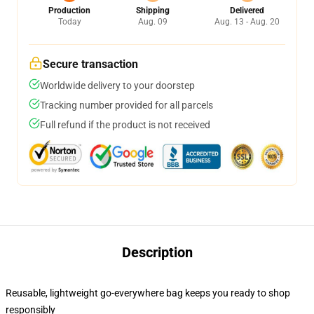
Production
Shipping
Delivered
Today
Aug. 09
Aug. 13 - Aug. 20
Secure transaction
Worldwide delivery to your doorstep
Tracking number provided for all parcels
Full refund if the product is not received
Description
Reusable, lightweight go-everywhere bag keeps you ready to shop
responsibly