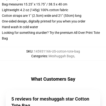
Bag measures 15.25" x 15.75" / 38.5 x 40 cm
Lightweight 4.2 oz (145g) 100% cotton fabric
Cotton straps are 1" (2.5cm) wide and 21" (53cm) long
One-sided design, digitally printed for you when you order
Hand wash in cold water
Looking for something sturdier? Try the premium All Over Print Tote
Bag
SKU
:
145931166-US-cotton-tote-bag
Categories
:
Meshuggah Bags
,
What Customers Say
5 reviews for meshuggah star Cotton
Tote Bag