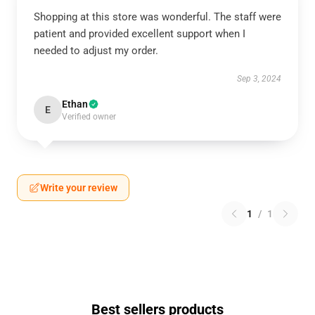
Shopping at this store was wonderful. The staff were
patient and provided excellent support when I
needed to adjust my order.
Sep 3, 2024
Ethan
E
Verified owner
Write your review
1
/
1
Best sellers products