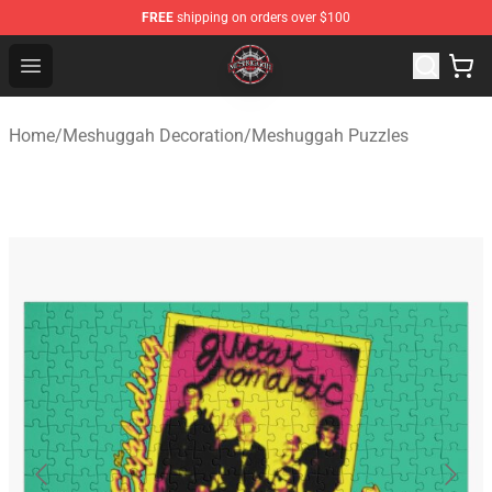
FREE
shipping on orders over $100
Meshuggah Shop - Official Meshuggah Merchandise Sto
Open menu
Home
/
Meshuggah Decoration
/
Meshuggah Puzzles