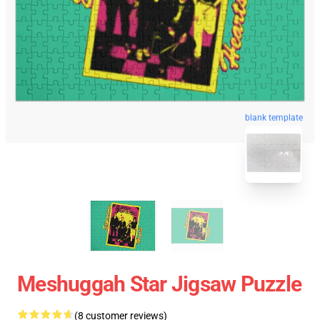
blank template
Meshuggah Star Jigsaw Puzzle
(8 customer reviews)