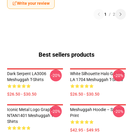
Write your review
1
/
2
Best sellers products
Dark Serpent LA3006
White Silhouette Halo Graphic
-20%
-20%
Meshuggah T-Shirts
LA 1704 Meshuggah T-Shirts
$26.50 - $30.50
$26.50 - $30.50
Iconic Metal Logo Graphic
Meshuggah Hoodie – Symbol
-20%
-20%
NTAN1401 Meshuggah T-
Print
Shirts
$42.95 - $49.95