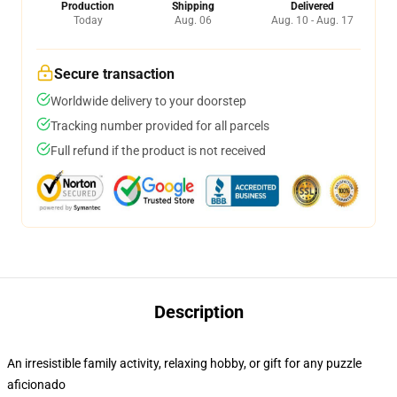
Production
Shipping
Delivered
Today
Aug. 06
Aug. 10 - Aug. 17
Secure transaction
Worldwide delivery to your doorstep
Tracking number provided for all parcels
Full refund if the product is not received
Description
An irresistible family activity, relaxing hobby, or gift for any puzzle
aficionado