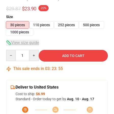
$29.87
$23.90
-20%
Size
30 pieces
110 pieces
252 pieces
500 pieces
1000 pieces
View size guide
Quantity
ADD TO CART
This sale ends in
03
:
23
:
54
Deliver to United States
Cost to ship:
$6.99
Standard - Order today to get by
Aug. 10 - Aug. 17