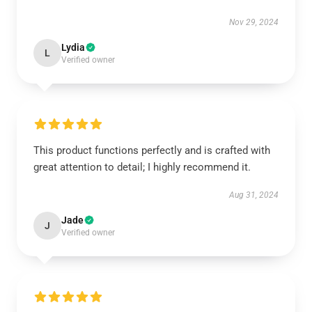
Nov 29, 2024
Lydia
L
Verified owner
This product functions perfectly and is crafted with
great attention to detail; I highly recommend it.
Aug 31, 2024
Jade
J
Verified owner