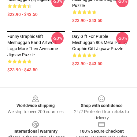
-20%
-20%
Puzzle
$23.90 - $43.50
$23.90 - $43.50
Funny Graphic Gift
Day Gift For Purple
-20%
-20%
Meshuggah Band Artwork
Meshuggah 80s Metal Funny
Logo More Then Awesome
Graphic Gift Jigsaw Puzzle
Jigsaw Puzzle
$23.90 - $43.50
$23.90 - $43.50
Footer
Worldwide shipping
Shop with confidence
We ship to over 200 countries
24/7 Protected from clicks to
delivery
International Warranty
100% Secure Checkout