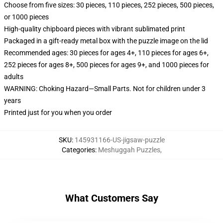
Choose from five sizes: 30 pieces, 110 pieces, 252 pieces, 500 pieces,
or 1000 pieces
High-quality chipboard pieces with vibrant sublimated print
Packaged in a gift-ready metal box with the puzzle image on the lid
Recommended ages: 30 pieces for ages 4+, 110 pieces for ages 6+,
252 pieces for ages 8+, 500 pieces for ages 9+, and 1000 pieces for
adults
WARNING: Choking Hazard—Small Parts. Not for children under 3
years
Printed just for you when you order
SKU
:
145931166-US-jigsaw-puzzle
Categories
:
Meshuggah Puzzles
,
What Customers Say