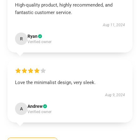
High-quality product, highly recommended, and
fantastic customer service.
Aug 11, 2024
Ryan
R
Verified owner
Love the minimalist design, very sleek.
Aug 9, 2024
Andrew
A
Verified owner