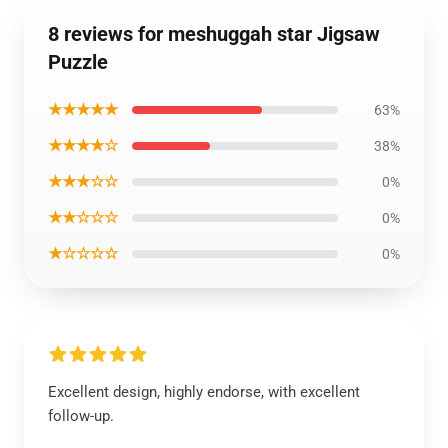
8 reviews for meshuggah star Jigsaw
Puzzle
★★★★★
63%
★★★★☆
38%
★★★☆☆
0%
★★☆☆☆
0%
★☆☆☆☆
0%
Excellent design, highly endorse, with excellent
follow-up.