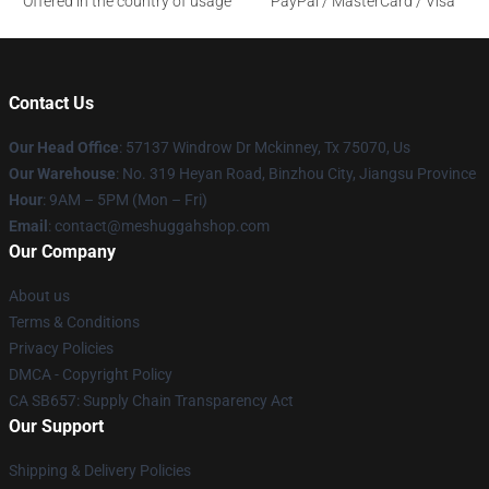
Offered in the country of usage
PayPal / MasterCard / Visa
Contact Us
Our Head Office
: 57137 Windrow Dr Mckinney, Tx 75070, Us
Our Warehouse
: No. 319 Heyan Road, Binzhou City, Jiangsu Province
Hour
: 9AM – 5PM (Mon – Fri)
Email
: contact@meshuggahshop.com
Our Company
About us
Terms & Conditions
Privacy Policies
DMCA - Copyright Policy
CA SB657: Supply Chain Transparency Act
Our Support
Shipping & Delivery Policies