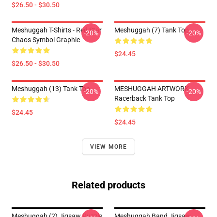
$26.50 - $30.50
Meshuggah T-Shirts - Red Star
Meshuggah (7) Tank Top
-20%
-20%
Chaos Symbol Graphic
$24.45
$26.50 - $30.50
Meshuggah (13) Tank Top
MESHUGGAH ARTWORK
-20%
-20%
Racerback Tank Top
$24.45
$24.45
VIEW MORE
Related products
Meshuggah (2) Jigsaw Puzzle
Meshuggah Band Jigsaw