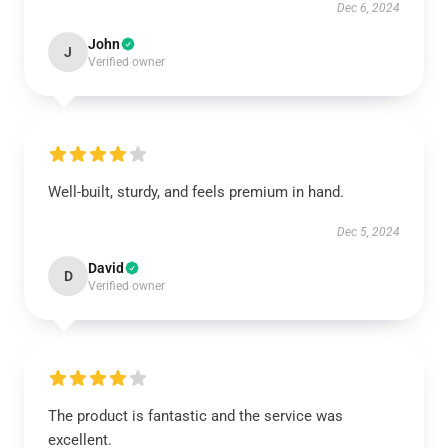
Dec 6, 2024
John
J
Verified owner
Well-built, sturdy, and feels premium in hand.
Dec 5, 2024
David
D
Verified owner
The product is fantastic and the service was
excellent.